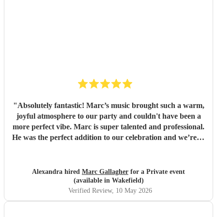
"
Absolutely fantastic! Marc’s music brought such a warm,
joyful atmosphere to our party and couldn't have been a
more perfect vibe. Marc is super talented and professional.
He was the perfect addition to our celebration and we’re so
pleased we found him. So many guests commented on how
much they loved the music. Highly recommend for any
event, and we would gladly book again! Thank you Marc
Alexandra hired
Marc Gallagher
for a Private event
💛
"
(available in Wakefield)
Verified Review
, 10 May 2026