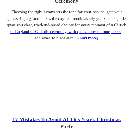
Ceremony
Choosing the right hymns sets the tone for your service, gets your
guests singing, and makes the day feel unmistakably yours. This guide
gives you clear, tried-and-tested choices for every moment of a Church
of England or Catholic ceremony, with quick notes on tune, mood,
and when to place each...
(read more)
17 Mistakes To Avoid At This Year’s Christmas
Party