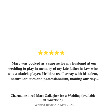
"
Marc was booked as a suprise for my husband at our
wedding to play in memory of my late father in law who
was a ukulele player. He blew us all away with his talent,
natural abilities and professionalism, making our day
much more personal and creating lasting memories for us
all. Marc brought a tear to my husbands eye as he saw him
playing using his dad's ukulele performing what a
Charmaine hired
Marc Gallagher
for a Wedding (available
wonderful world. Marc you're incredible and made our
in Wakefield)
day extra special. Massively appreciate what you did which
Verified Review
, 3 May 2025