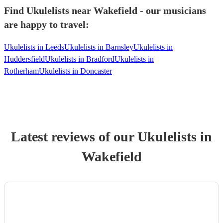
Find Ukulelists near Wakefield - our musicians
are happy to travel:
Ukulelists in Leeds
Ukulelists in Barnsley
Ukulelists in
Huddersfield
Ukulelists in Bradford
Ukulelists in
Rotherham
Ukulelists in Doncaster
Latest reviews of our
Ukulelist
s
in
Wakefield