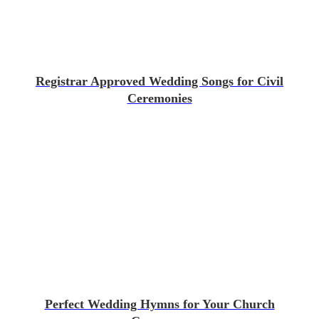
Registrar Approved Wedding Songs for Civil
Ceremonies
Perfect Wedding Hymns for Your Church