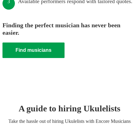
Available performers respond with tailored quotes.
3
Finding the perfect musician has never been
easier.
Find musicians
A guide to hiring
Ukulelist
s
Take the hassle out of hiring
Ukulelist
s
with Encore Musicians