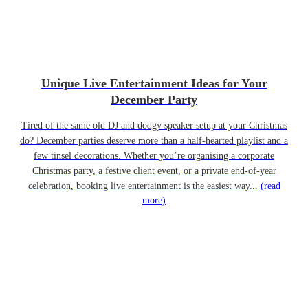
Unique Live Entertainment Ideas for Your
December Party
Tired of the same old DJ and dodgy speaker setup at your Christmas
do? December parties deserve more than a half-hearted playlist and a
few tinsel decorations. Whether you’re organising a corporate
Christmas party, a festive client event, or a private end-of-year
celebration, booking live entertainment is the easiest way...
(read
more)