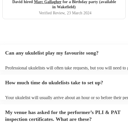
David hired
Marc Gallagher
for a Birthday party (available
in Wakefield)
Verified Review
, 23 March 2024
Can any ukulelist play my favourite song?
Professional ukulelists will often take requests, but you will need to
plenty of notice. Please also keep in mind that ukulelists may ask for
additional fee to prepare songs that aren't already on their song list.
How much time do ukulelists take to set up?
view the ukulelist's song list on their Encore profile.
Your ukulelist will usually arrive about an hour or so before their p
begins to set up and get settled before they start playing. To avoid a
make sure the performance space is ready for the ukulelist prior to the
My venue has asked for the performer’s PLI & PAT
inspection certificates. What are these?