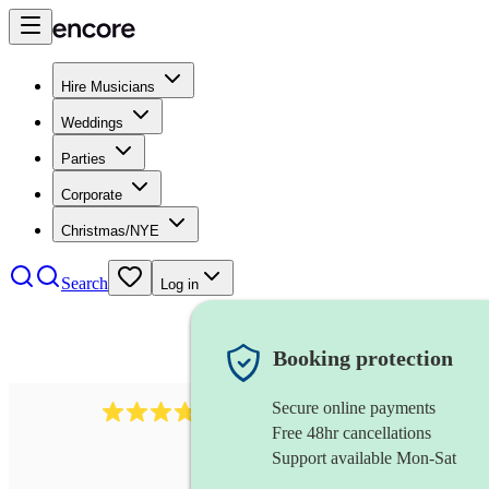
Hire Musicians
Weddings
Parties
Corporate
Christmas/NYE
Search
Log in
Booking protection
Secure online payments
984
ukulelist
review
s
Free 48hr cancellations
Support available Mon-Sat