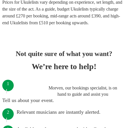
Prices for
Ukulelists
vary depending on experience, set length, and
the size of the act. As a guide, budget
Ukulelists
typically charge
around £
270
per booking
, mid-range acts around £
390
, and high-
end
Ukulelists
from £
510
per booking
upwards.
Not quite sure of what you want?
We’re here to help!
1
Morven, our bookings specialist, is on
hand to guide and assist you
Tell us about your event.
Relevant musicians are instantly alerted.
2