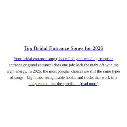
Top Bridal Entrance Songs for 2026
Your bridal entrance song (also called your wedding reception
entrance or grand entrance) does one job: kick the night off with the
right energy. In 2026, the most popular choices are still the same types
of songs—big intros, recognisable hooks, and tracks that work in a
noisy room—but the specific...
(read more)