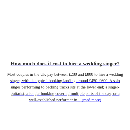
How much does it cost to hire a wedding singer?
Most couples in the UK pay between £280 and £800 to hire a wedding
singer, with the typical booking landing around £450–£600. A solo
singer performing to backing tracks sits at the lower end; a singer-
guitarist, a longer booking covering multiple parts of the day, or a
well-established performer in...
(read more)