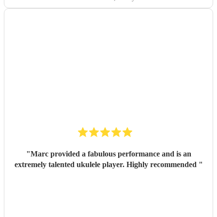
exceeded our expectations. Thank you so much!
"
"
Marc provided a fabulous performance and is an
extremely talented ukulele player. Highly recommended
"