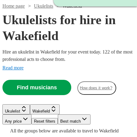
Home page
Ukulelists
Wakefield
Ukulelists for hire in
Wakefield
Hire an ukulelist in Wakefield for your event today. 122 of the most
professional acts to choose from.
Read more
Find musicians
How does it work?
Watch
Check availability
Watch
Check availability
Watch
Check availability
£375
Watch
Check availability
Ukulelist
Wakefield
91
review
s
£500
-
55
review
s
Any price
Reset filters
Best match
-
£218.75
£500
3
review
s
Watch
Check availability
£500
Watch
£700
Check availability
All the
groups
below are available to travel to
Wakefield
-
80
review
s
Emma
Watch
Check availability
Watch
Check availability