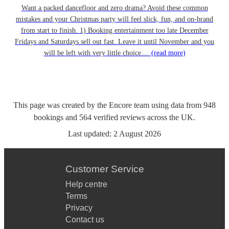
Want a packed dancefloor and zero drama? Avoid these common
mistakes and your Christmas party will feel slick, fun, and on-brand
from start to finish. 1) Booking entertainment too late December
Fridays and Saturdays sell out fast. Leave it until November and you
will be left with very little choice....
(read more)
This page was created by the Encore team using data from
948
bookings
and
564
verified reviews
across the UK.
Last updated:
2 August 2026
Customer Service
Help centre
Terms
Privacy
Contact us