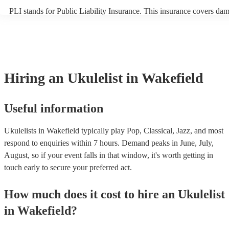
PLI stands for Public Liability Insurance. This insurance covers da
another person or their property (it is also known as third party insu
many of our ukulelists are members of the Musician's Union, they ar
covered by PLI up to £10 million. PAT stands for portable appliance 
Most of our ukulelists will already have a PAT inspection certificate 
musical equipment/PA system, which they can provide to your venue
need it.
Hiring
an
Ukulelist
in Wakefield
Useful information
Ukulelists in Wakefield typically play Pop, Classical, Jazz, and most
respond to enquiries within 7 hours.
Demand peaks in June, July,
August, so if your event falls in that window, it's worth getting in
touch early to secure your preferred act.
How much does it cost to hire
an
Ukulelist
in
Wakefield
?