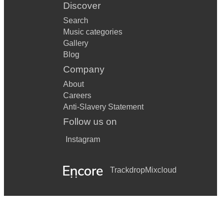
Discover
Search
Music categories
Gallery
Blog
Company
About
Careers
Anti-Slavery Statement
Follow us on
Instagram
Trackdrop
Mixcloud