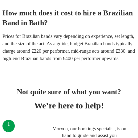
How much does it cost to hire
a
Brazilian
Band
in
Bath
?
Prices for
Brazilian bands
vary depending on experience, set length,
and the size of the act. As a guide, budget
Brazilian bands
typically
charge around £
220
per performer
, mid-range acts around £
330
, and
high-end
Brazilian bands
from £
400
per performer
upwards.
Not quite sure of what you want?
We’re here to help!
1
Morven, our bookings specialist, is on
hand to guide and assist you