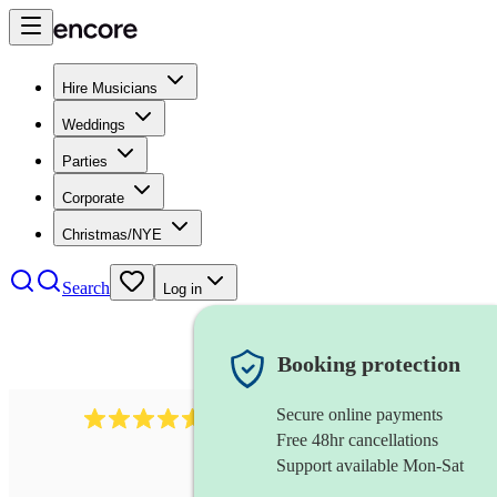
Hire Musicians
Weddings
Parties
Corporate
Christmas/NYE
Search
Log in
Booking protection
Secure online payments
717
brazilian band
review
s
Free 48hr cancellations
Support available Mon-Sat