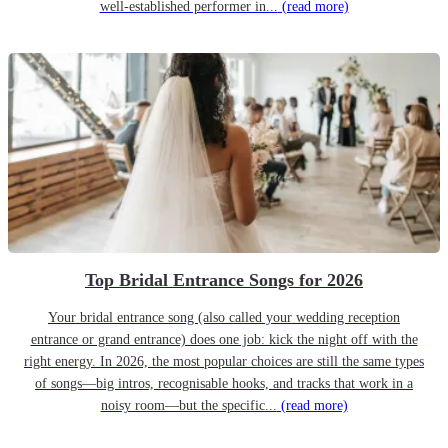
well-established performer in...
(read more)
Top Bridal Entrance Songs for 2026
Your bridal entrance song (also called your wedding reception
entrance or grand entrance) does one job: kick the night off with the
right energy. In 2026, the most popular choices are still the same types
of songs—big intros, recognisable hooks, and tracks that work in a
noisy room—but the specific...
(read more)