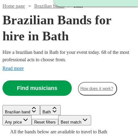
Home page
Brazilian bands
Bath
Brazilian Bands for
hire in Bath
Hire a brazilian band in Bath for your event today. 68 of the most
professional acts to choose from.
Read more
Watch
Check availability
Find musicians
How does it work?
Watch
Check availability
5
review
s
Watch
Check availability
Brazilian band
Bath
Joe's
Watch
Watch
Check availability
Check availability
Any price
Reset filters
Best match
Jazz
£399
Watch
Check availability
4
review
s
£500
Watch
Check availability
All the
bands
below are available to travel to
Bath
View profile
-
Verified new listing
Watch
Check availability
Brazilian band
Bournemouth
£995
£925
Watch
Check availability
3
review
61
review
s
s