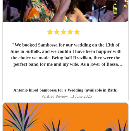
"
We booked Sambossa for our wedding on the 13th of
June in Suffolk, and we couldn’t have been happier with
the choice we made. Being half Brazilian, they were the
perfect band for me and my wife. As a lover of Bossa
Nova, I thought they were just incredible. So many of our
guests came up to us throughout the day to say how
impressed they were by the music, the band, and also their
energy. It was genuinely an incredible day, and we were so
Antonio hired
Sambossa
for a Wedding (available in Bath)
happy that Sambossa were able to play during our
Verified Review
, 13 June 2026
wedding reception, as well as for our first dance. We asked
them to play “At Last” by Etta James, which they learnt in
the space of just two weeks. Carolina’s voice is genuinely
incredible, and the whole band were fantastic. Paul was
also really flexible and helpful while we were organising