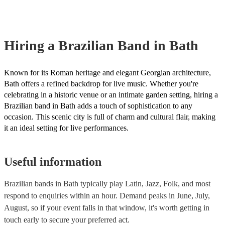
already covered by PLI up to £10 million. PAT stands for portable a
testing. Most of our brazilian bands will already have a PAT inspecti
certificate for their musical equipment/PA system, which they can pr
your venue if they need it.
Hiring
a
Brazilian Band
in Bath
Known for its Roman heritage and elegant Georgian architecture,
Bath offers a refined backdrop for live music. Whether you're
celebrating in a historic venue or an intimate garden setting, hiring a
Brazilian band in Bath adds a touch of sophistication to any
occasion. This scenic city is full of charm and cultural flair, making
it an ideal setting for live performances.
Useful information
Brazilian bands in Bath typically play Latin, Jazz, Folk, and most
respond to enquiries within an hour.
Demand peaks in June, July,
August, so if your event falls in that window, it's worth getting in
touch early to secure your preferred act.