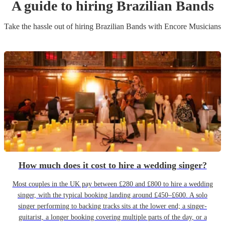
A guide to hiring
Brazilian Band
s
Take the hassle out of hiring
Brazilian Band
s
with Encore Musicians
How much does it cost to hire a wedding singer?
Most couples in the UK pay between £280 and £800 to hire a wedding
singer, with the typical booking landing around £450–£600. A solo
singer performing to backing tracks sits at the lower end; a singer-
guitarist, a longer booking covering multiple parts of the day, or a