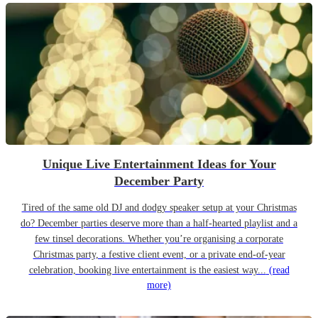
Unique Live Entertainment Ideas for Your
December Party
Tired of the same old DJ and dodgy speaker setup at your Christmas
do? December parties deserve more than a half-hearted playlist and a
few tinsel decorations. Whether you’re organising a corporate
Christmas party, a festive client event, or a private end-of-year
celebration, booking live entertainment is the easiest way...
(read
more)