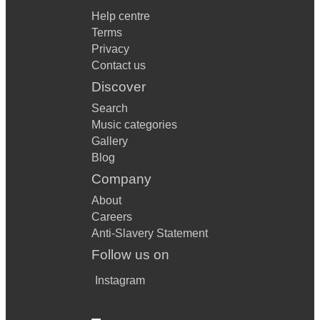
Help centre
Terms
Privacy
Contact us
Discover
Search
Music categories
Gallery
Blog
Company
About
Careers
Anti-Slavery Statement
Follow us on
Instagram