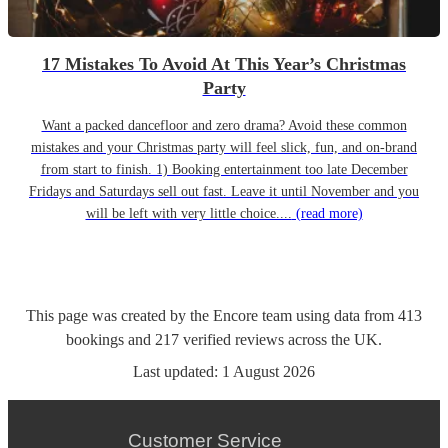
17 Mistakes To Avoid At This Year’s Christmas
Party
Want a packed dancefloor and zero drama? Avoid these common
mistakes and your Christmas party will feel slick, fun, and on-brand
from start to finish. 1) Booking entertainment too late December
Fridays and Saturdays sell out fast. Leave it until November and you
will be left with very little choice....
(read more)
This page was created by the Encore team using data from
413
bookings
and
217
verified reviews
across the UK.
Last updated:
1 August 2026
Customer Service