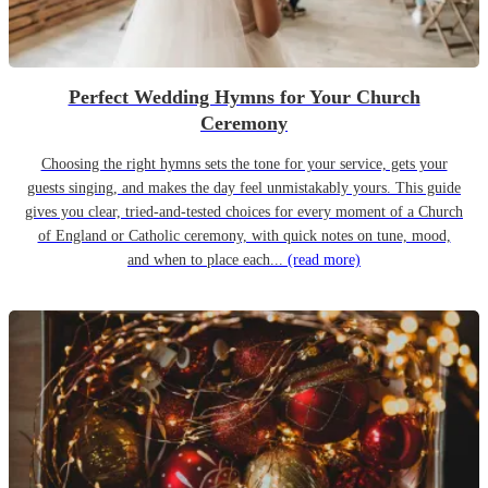
Perfect Wedding Hymns for Your Church
Ceremony
Choosing the right hymns sets the tone for your service, gets your
guests singing, and makes the day feel unmistakably yours. This guide
gives you clear, tried-and-tested choices for every moment of a Church
of England or Catholic ceremony, with quick notes on tune, mood,
and when to place each...
(read more)