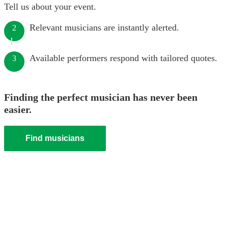
Tell us about your event.
Relevant musicians are instantly alerted.
2
Available performers respond with tailored quotes.
3
Finding the perfect musician has never been
easier.
Find musicians