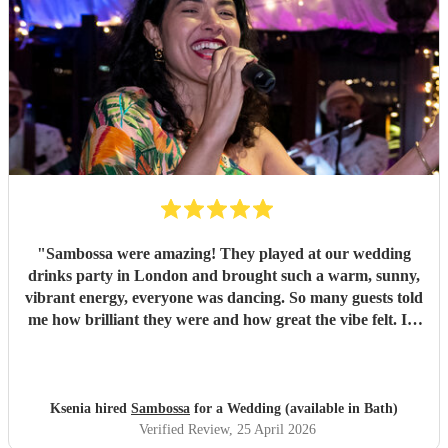
"
Sambossa were amazing! They played at our wedding
drinks party in London and brought such a warm, sunny,
vibrant energy, everyone was dancing. So many guests told
me how brilliant they were and how great the vibe felt. I’d
100% recommend them to anyone, they really know how
to get people going with their Brazilian sound. I’d happily
book them again, and I’m already following them on
Instagram to catch more of their gigs. They’re such a
Ksenia hired
Sambossa
for a Wedding (available in Bath)
gem!
"
Verified Review
, 25 April 2026