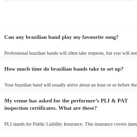
Can any brazilian band play my favourite song?
Professional brazilian bands will often take requests, but you will ne
them plenty of notice. Please also keep in mind that brazilian bands 
an small additional fee to prepare songs that aren't already on their so
How much time do brazilian bands take to set up?
can view the brazilian band's song list on their Encore profile.
Your brazilian band will usually arrive about an hour or so before the
performance begins to set up and get settled before they start playing
any delays, make sure the performance space is ready for the brazili
My venue has asked for the performer’s PLI & PAT
prior to their arrival.
inspection certificates. What are these?
PLI stands for Public Liability Insurance. This insurance covers dam
another person or their property (it is also known as third party insur
many of our brazilian bands are members of the Musician's Union, t