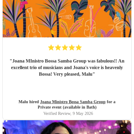
everything, and again, we couldn’t be happier with how it
all turned out. Thank you guys so much. I would definitely
recommend Sambossa to anyone who loves Bossa Nova,
Brazilian music, or wants a beautiful international mix at
their event. They are definitely a band to book.
"
"
Joana MInistro Bossa Samba Group was fabulous!! An
excellent trio of musicians and Joana's voice is heavenly
Bossa! Very pleased, Malu
"
Malu hired
Joana Ministro Bossa Samba Group
for a
Private event (available in Bath)
Verified Review
, 9 May 2026