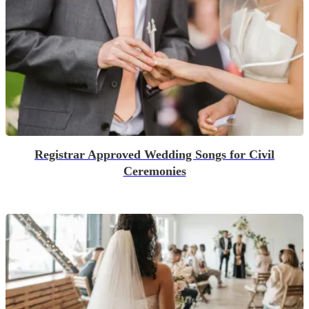
Registrar Approved Wedding Songs for Civil
Ceremonies