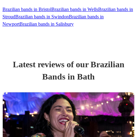
Brazilian bands in Bristol
Brazilian bands in Wells
Brazilian bands in
Stroud
Brazilian bands in Swindon
Brazilian bands in
Newport
Brazilian bands in Salisbury
Latest reviews of our
Brazilian
Band
s
in Bath