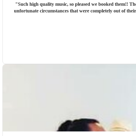
"
Such high quality music, so pleased we booked them!! They ke
unfortunate circumstances that were completely out of thei