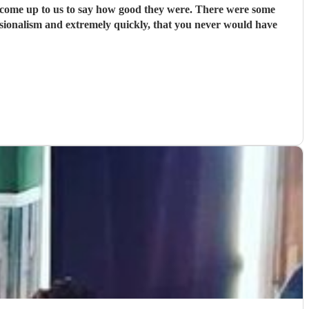
us to say how good they were. There were some
ssionalism and extremely quickly, that you never would have