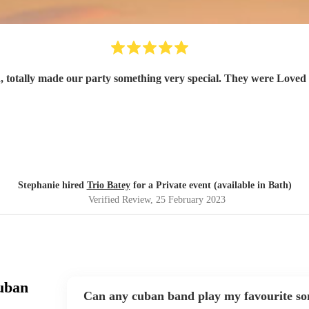
 totally made our party something very special. They were Loved b
Stephanie hired
Trio Batey
for a Private event (available in Bath)
Verified Review
, 25 February 2023
uban
Can any cuban band play my favourite so