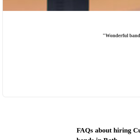
"
Wonderful band,
FAQs about hiring C