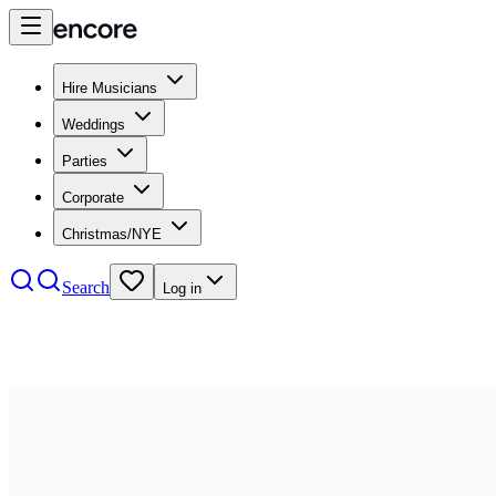
Hire Musicians
Weddings
Parties
Corporate
Christmas/NYE
Search
Log in