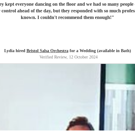
pt everyone dancing on the floor and we had so many people come up to 
r control ahead of the day, but they responded with so much profe
known. I couldn't recommend them enough!
"
Lydia hired
Bristol Salsa Orchestra
for a Wedding (available in Bath)
Verified Review
, 12 October 2024