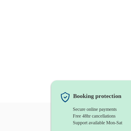
Booking protection
Secure online payments
Free 48hr cancellations
Support available Mon-Sat