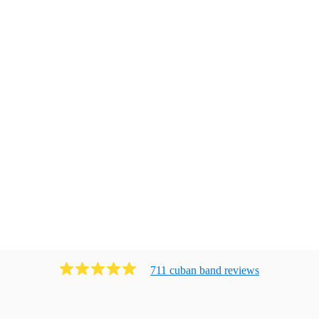
711
cuban band
review
s