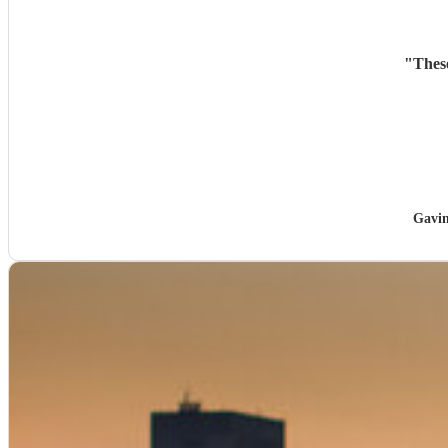
"
Thes
Gavin