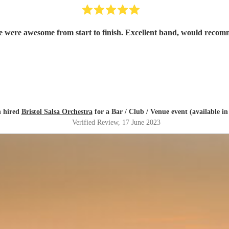
e were awesome from start to finish. Excellent band, would recom
 hired
Bristol Salsa Orchestra
for a Bar / Club / Venue event (available in
Verified Review
, 17 June 2023