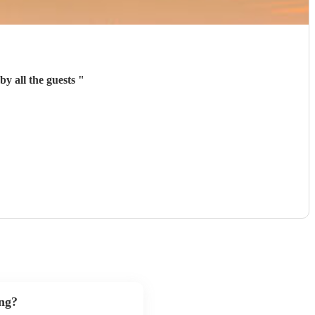
y all the guests
"
ng?