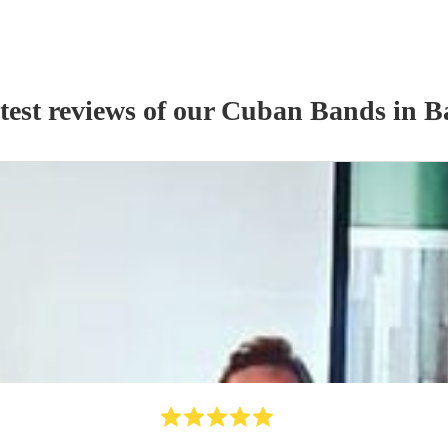
test reviews of our
Cuban Band
s
in B