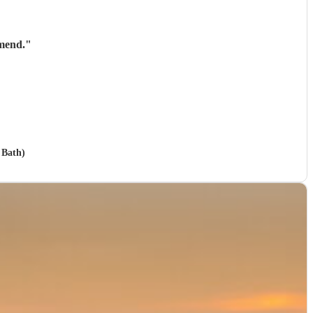
mend.
"
 Bath)