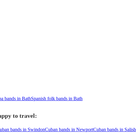
a bands in Bath
Spanish folk bands in Bath
ppy to travel:
uban bands in Swindon
Cuban bands in Newport
Cuban bands in Salis