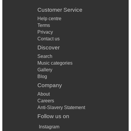
Customer Service
Help centre
Terms
Privacy
Contact us
Discover
Search
Music categories
Gallery
Blog
Company
About
Careers
Anti-Slavery Statement
Follow us on
Instagram