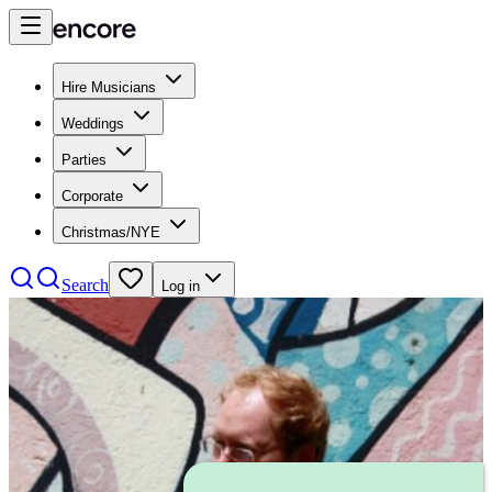
Hire Musicians
Weddings
Parties
Corporate
Christmas/NYE
Search
Log in