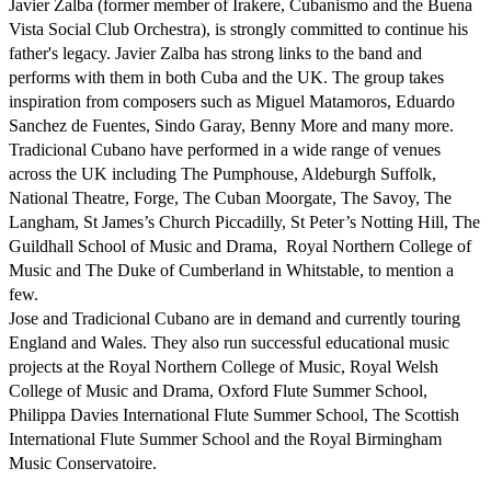
Javier Zalba (former member of Irakere, Cubanismo and the Buena 
Vista Social Club Orchestra), is strongly committed to continue his 
father's legacy. Javier Zalba has strong links to the band and 
performs with them in both Cuba and the UK. The group takes 
inspiration from composers such as Miguel Matamoros, Eduardo 
Sanchez de Fuentes, Sindo Garay, Benny More and many more. 

Tradicional Cubano have performed in a wide range of venues 
across the UK including The Pumphouse, Aldeburgh Suffolk, 
National Theatre, Forge, The Cuban Moorgate, The Savoy, The  
Langham, St James’s Church Piccadilly, St Peter’s Notting Hill, The 
Guildhall School of Music and Drama,  Royal Northern College of 
Music and The Duke of Cumberland in Whitstable, to mention a 
few.

Jose and Tradicional Cubano are in demand and currently touring 
England and Wales. They also run successful educational music 
projects at the Royal Northern College of Music, Royal Welsh 
College of Music and Drama, Oxford Flute Summer School, 
Philippa Davies International Flute Summer School, The Scottish 
International Flute Summer School and the Royal Birmingham 
Music Conservatoire.