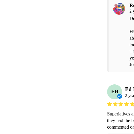
R
2 
De
HU
ab
to
Th
ye
Jo
Ed
EH
2 yea
Superlatives a
they had the b
commented on 