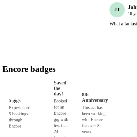
Joh
JT
10 ye
What a fantast
Encore badges
Saved
the
day!
8th
Anniversary
5 gigs
Booked
for an
This act has
Experienced:
Encore
been working
5 bookings
gig with
with Encore
through
less than
for over 8
Encore
24
years