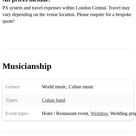
PA system and travel expenses within London Central. Travel may
vary depending on the venue location. Please enquire for a bespoke
quote!
Musicianship
Genres:
World music
,
Cuban music
Types:
Cuban band
Event types:
Hotel / Restaurant event
,
Wedding
,
Wedding pro