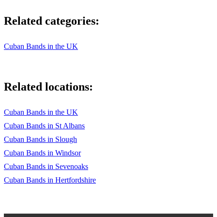
Related categories:
Cuban Bands in the UK
Related locations:
Cuban Bands in the UK
Cuban Bands in St Albans
Cuban Bands in Slough
Cuban Bands in Windsor
Cuban Bands in Sevenoaks
Cuban Bands in Hertfordshire