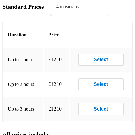
Standard Prices
4 musicians
Duration
Price
£1210
Up to 1 hour
Select
£1210
Up to 2 hours
Select
£1210
Up to 3 hours
Select
All prices include: