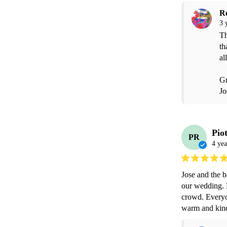
R
3 
Th
th
all
Gr
Jo
Pio
PR
4 yea
Jose and the b
our wedding. H
crowd. Everyo
warm and kin