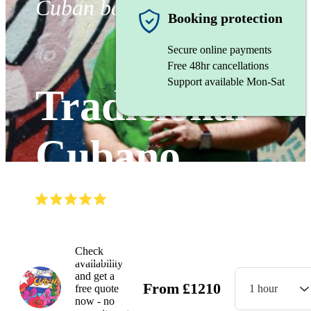
Cuban band
Booking protection
Secure online payments
Free 48hr cancellations
Support available Mon-Sat
Tradicional
Cubano
(
5.0
)
Read all
8
reviews
Watch
Check
availability
and get a
From
£
1210
free quote
1 hour
now - no