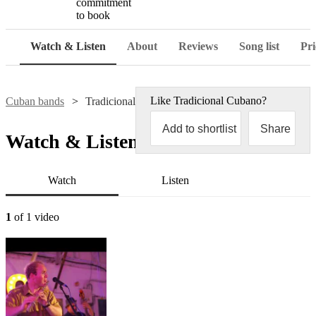
commitment
to book
Watch & Listen
About
Reviews
Song list
Pri
Like
Tradicional Cubano
?
Cuban bands
Tradicional Cubano
Add to shortlist
Share
Watch & Listen
Watch
Listen
1
of 1 video