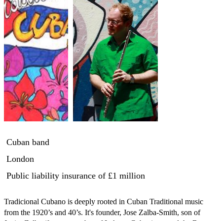
Cuban band
London
Public liability insurance
of £1 million
Tradicional Cubano is deeply rooted in Cuban Traditional music 
from the 1920’s and 40’s. It's founder, Jose Zalba-Smith, son of 