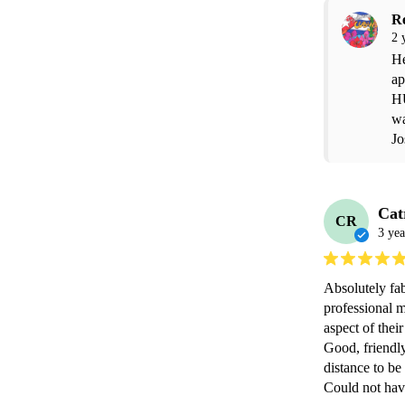
R
2 
He
ap
H
wa
Jo
Cat
CR
3 yea
Absolutely fab
professional 
aspect of thei
Good, friendly
distance to be 
Could not hav