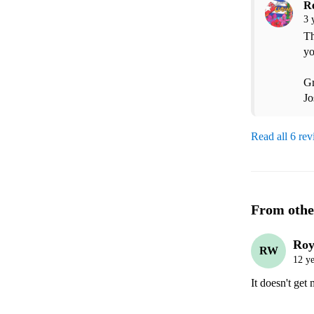
R
3 
Th
yo
Gr
Jo
Read all 6 re
From othe
Roy
RW
12 ye
It doesn't get 