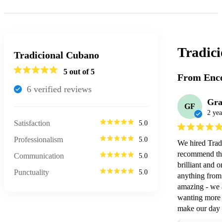
Tradic
Tradicional Cubano
5
out of 5
From Enco
6
verified review
s
Gra
GF
2 yea
Satisfaction
5.0
Professionalism
5.0
We hired Trad
recommend the
Communication
5.0
brilliant and 
Punctuality
5.0
anything from 
amazing - we 
wanting more a
make our day 