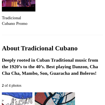
Tradicional
Cubano Promo
2016
About
Tradicional Cubano
Deeply rooted in Cuban Traditional music from
the 1920’s to the 40’s. Best playing Danzon, Cha
Cha Cha, Mambo, Son, Guaracha and Boleros!
2
of
4
photo
s