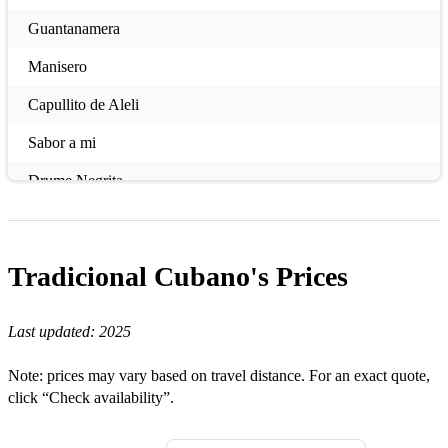
Guantanamera
Manisero
Capullito de Aleli
Sabor a mi
Drume Negrita
El cuarto de Tula
Almendra
Tradicional Cubano's
Prices
La mujer de Antonio
Last updated:
2025
El platanal de Bartolo
Note: prices may vary based on travel distance. For an exact quote,
click “Check availability”.