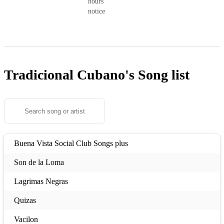
hours’
notice
Tradicional Cubano's
Song list
Buena Vista Social Club Songs plus
Son de la Loma
Lagrimas Negras
Quizas
Vacilon