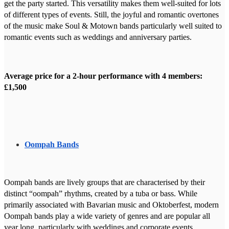
get the party started. This versatility makes them well-suited for lots
of different types of events. Still, the joyful and romantic overtones
of the music make Soul & Motown bands particularly well suited to
romantic events such as weddings and anniversary parties.
Average price for a 2-hour performance with 4 members:
£1,500
Oompah Bands
Oompah bands are lively groups that are characterised by their
distinct “oompah” rhythms, created by a tuba or bass. While
primarily associated with Bavarian music and Oktoberfest, modern
Oompah bands play a wide variety of genres and are popular all
year long, particularly with weddings and corporate events.