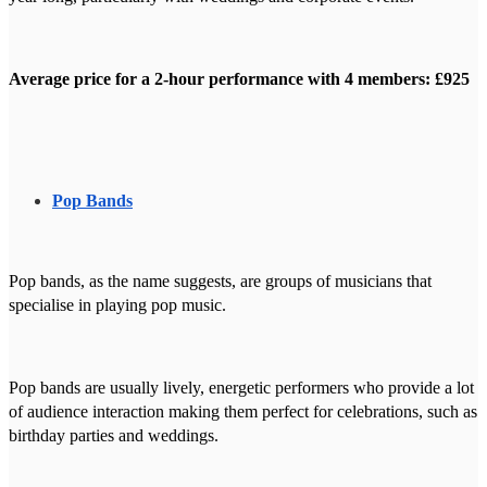
Average price for a 2-hour performance with 4 members: £925
Pop Bands
Pop bands, as the name suggests, are groups of musicians that
specialise in playing pop music.
Pop bands are usually lively, energetic performers who provide a lot
of audience interaction making them perfect for celebrations, such as
birthday parties and weddings.