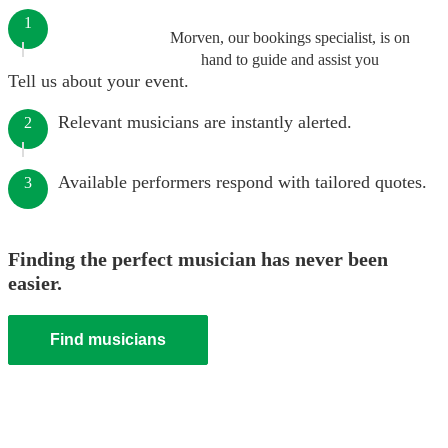
1
Morven, our bookings specialist, is on
hand to guide and assist you
Tell us about your event.
Relevant musicians are instantly alerted.
2
Available performers respond with tailored quotes.
3
Finding the perfect musician has never been
easier.
Find musicians