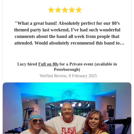
"
What a great band! Absolutely perfect for our 80’s
themed party last weekend, I’ve had such wonderful
comments about the band all week from people that
attended. Would absolutely recommend this band to
everyone I know. Thank you so much x
"
Lucy hired
Full on 80s
for a Private event (available in
Peterborough)
Verified Review
, 8 February 2025