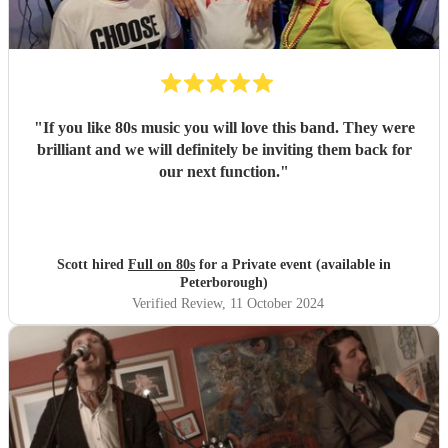
"
If you like 80s music you will love this band. They were
brilliant and we will definitely be inviting them back for
our next function.
"
Scott hired
Full on 80s
for a Private event (available in
Peterborough)
Verified Review
, 11 October 2024