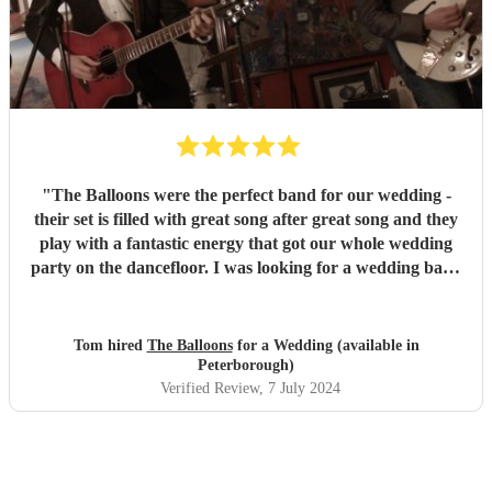
"
The Balloons were the perfect band for our wedding -
their set is filled with great song after great song and they
play with a fantastic energy that got our whole wedding
party on the dancefloor. I was looking for a wedding band
who didn't play the usual more obvious wedding covers,
and the balloons fitted the bill perfectly with some of the
best, and less obvious rock and indie songs covering
Tom hired
The Balloons
for a Wedding (available in
multiple decades - a highlight for me was their rendition of
Peterborough)
The Beatles' A Day In The Life - never expected to hear a
Verified Review
, 7 July 2024
wedding band play that song! Myself and my best man are
musicians too and they suggested we get up and play a few
songs, which was a brilliant surprise for my wife Lucy! It
was such a special moment to be able to perform with my