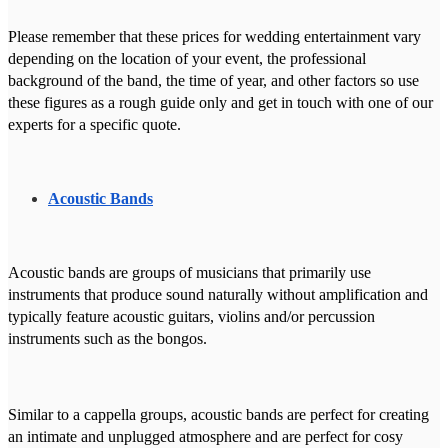
Please remember that these prices for wedding entertainment vary
depending on the location of your event, the professional
background of the band, the time of year, and other factors so use
these figures as a rough guide only and get in touch with one of our
experts for a specific quote.
Acoustic Bands
Acoustic bands are groups of musicians that primarily use
instruments that produce sound naturally without amplification and
typically feature acoustic guitars, violins and/or percussion
instruments such as the bongos.
Similar to a cappella groups, acoustic bands are perfect for creating
an intimate and unplugged atmosphere and are perfect for cosy