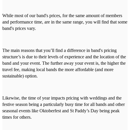
While most of our band's prices, for the same amount of members
and performance time, are in the same range, you will find that some
band's prices vary.
The main reasons that you’ll find a difference in band's pricing
structure’s is due to their levels of experience and the location of the
band and your event. The further away your event is, the higher the
travel fee, making local bands the more affordable (and more
sustainable) option.
Likewise, the time of year impacts pricing with weddings and the
festive season being a particularly busy time for all bands and other
seasonal events like Oktoberfest and St Paddy’s Day being peak
times for others.