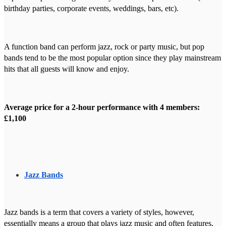
birthday parties, corporate events, weddings, bars, etc).
A function band can perform jazz, rock or party music, but pop
bands tend to be the most popular option since they play mainstream
hits that all guests will know and enjoy.
Average price for a 2-hour performance with 4 members:
£1,100
Jazz Bands
Jazz bands is a term that covers a variety of styles, however,
essentially means a group that plays jazz music and often features,