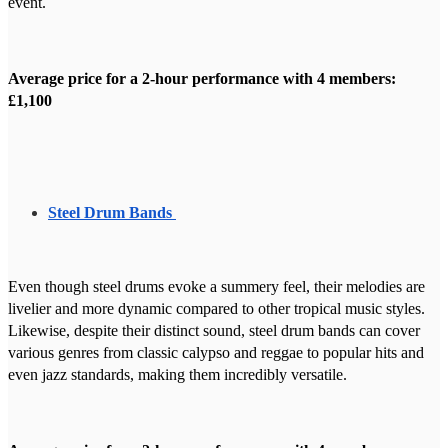
event.
Average price for a 2-hour performance with 4 members:
£1,100
Steel Drum Bands
Even though steel drums evoke a summery feel, their melodies are
livelier and more dynamic compared to other tropical music styles.
Likewise, despite their distinct sound, steel drum bands can cover
various genres from classic calypso and reggae to popular hits and
even jazz standards, making them incredibly versatile.