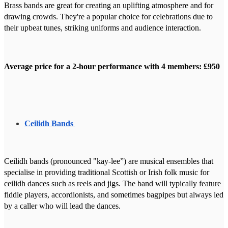
Brass bands are great for creating an uplifting atmosphere and for
drawing crowds. They're a popular choice for celebrations due to
their upbeat tunes, striking uniforms and audience interaction.
Average price for a 2-hour performance with 4 members: £950
Ceilidh Bands
Ceilidh bands (pronounced "kay-lee”) are musical ensembles that
specialise in providing traditional Scottish or Irish folk music for
ceilidh dances such as reels and jigs. The band will typically feature
fiddle players, accordionists, and sometimes bagpipes but always led
by a caller who will lead the dances.