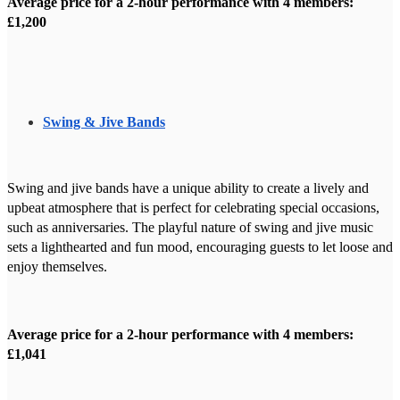
Average price for a 2-hour performance with 4 members:
£1,200
Swing & Jive Bands
Swing and jive bands have a unique ability to create a lively and
upbeat atmosphere that is perfect for celebrating special occasions,
such as anniversaries. The playful nature of swing and jive music
sets a lighthearted and fun mood, encouraging guests to let loose and
enjoy themselves.
Average price for a 2-hour performance with 4 members:
£1,041