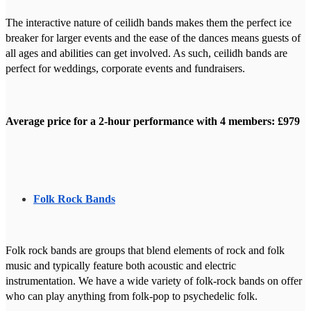
The interactive nature of ceilidh bands makes them the perfect ice
breaker for larger events and the ease of the dances means guests of
all ages and abilities can get involved. As such, ceilidh bands are
perfect for weddings, corporate events and fundraisers.
Average price for a 2-hour performance with 4 members: £979
Folk Rock Bands
Folk rock bands are groups that blend elements of rock and folk
music and typically feature both acoustic and electric
instrumentation. We have a wide variety of folk-rock bands on offer
who can play anything from folk-pop to psychedelic folk.