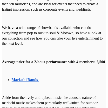
than ten musicians, and are ideal for events that need to create a
lasting impression, such as corporate events and weddings.
We have a wide range of showbands available who can do
everything from pop to rock to soul & Motown, so have a look at
our collection and see how you can take your live entertainment to
the next level.
Average price for a 2-hour performance with 4 members: 2,500
Mariachi Bands
Aside from the lively and upbeat music, the acoustic nature of
mariachi music makes them particularly well-suited for outdoor