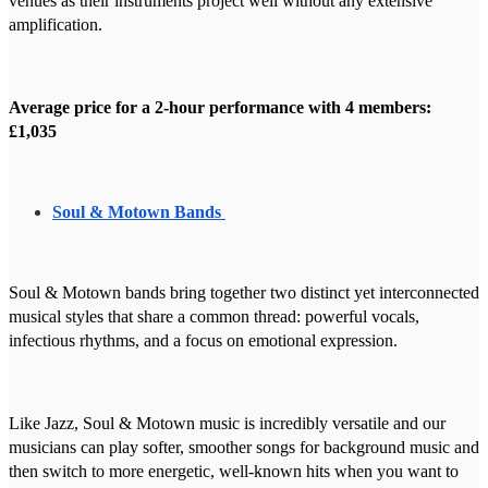
venues as their instruments project well without any extensive
amplification.
Average price for a 2-hour performance with 4 members:
£1,035
Soul & Motown Bands
Soul & Motown bands bring together two distinct yet interconnected
musical styles that share a common thread: powerful vocals,
infectious rhythms, and a focus on emotional expression.
Like Jazz, Soul & Motown music is incredibly versatile and our
musicians can play softer, smoother songs for background music and
then switch to more energetic, well-known hits when you want to