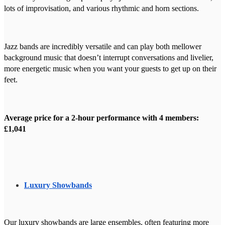
lots of improvisation, and various rhythmic and horn sections.
Jazz bands are incredibly versatile and can play both mellower
background music that doesn’t interrupt conversations and livelier,
more energetic music when you want your guests to get up on their
feet.
Average price for a 2-hour performance with 4 members:
£1,041
Luxury Showbands
Our luxury showbands are large ensembles, often featuring more