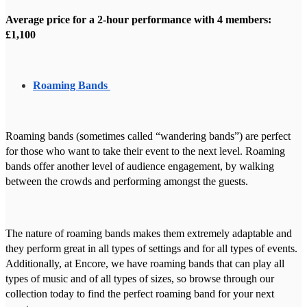
Average price for a 2-hour performance with 4 members:
£1,100
Roaming Bands
Roaming bands (sometimes called “wandering bands”) are perfect
for those who want to take their event to the next level. Roaming
bands offer another level of audience engagement, by walking
between the crowds and performing amongst the guests.
The nature of roaming bands makes them extremely adaptable and
they perform great in all types of settings and for all types of events.
Additionally, at Encore, we have roaming bands that can play all
types of music and of all types of sizes, so browse through our
collection today to find the perfect roaming band for your next