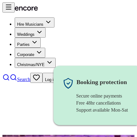
Hire Musicians
Weddings
Parties
Corporate
Christmas/NYE
Search
Log in
Booking protection
Secure online payments
Free 48hr cancellations
Support available Mon-Sat