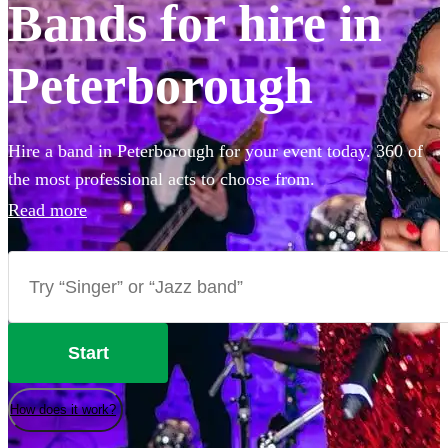
Bands for hire in
Peterborough
Hire a band in Peterborough for your event today. 360 of
the most professional acts to choose from.
Read more
Start
How does it work?