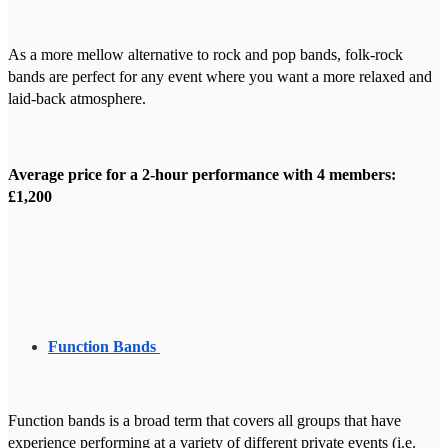
As a more mellow alternative to rock and pop bands, folk-rock
bands are perfect for any event where you want a more relaxed and
laid-back atmosphere.
Average price for a 2-hour performance with 4 members:
£1,200
Function Bands
Function bands is a broad term that covers all groups that have
experience performing at a variety of different private events (i.e.