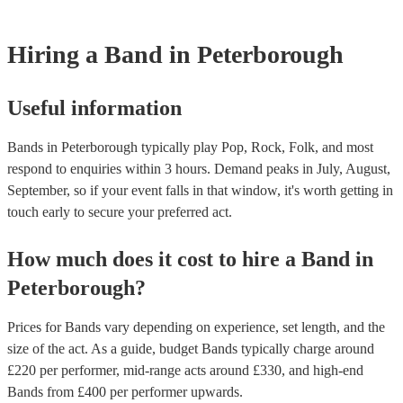
However, at Encore, we manage last-minute reservations and can 
band on short notice. Have a look at our live bands for hire now.
Hiring
a
Band
in Peterborough
Useful information
Bands in Peterborough typically play Pop, Rock, Folk, and most
respond to enquiries within 3 hours.
Demand peaks in July, August,
September, so if your event falls in that window, it's worth getting in
touch early to secure your preferred act.
How much does it cost to hire
a
Band
in
Peterborough
?
Prices for
Bands
vary depending on experience, set length, and the
size of the act. As a guide, budget
Bands
typically charge around
£
220
per performer
, mid-range acts around £
330
, and high-end
Bands
from £
400
per performer
upwards.