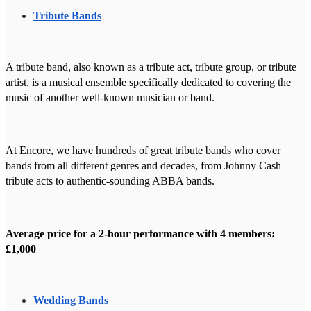
Tribute Bands
A tribute band, also known as a tribute act, tribute group, or tribute
artist, is a musical ensemble specifically dedicated to covering the
music of another well-known musician or band.
At Encore, we have hundreds of great tribute bands who cover
bands from all different genres and decades, from Johnny Cash
tribute acts to authentic-sounding ABBA bands.
Average price for a 2-hour performance with 4 members:
£1,000
Wedding Bands