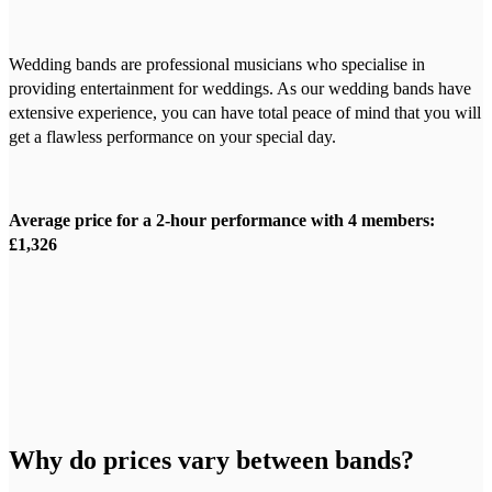
Wedding bands are professional musicians who specialise in
providing entertainment for weddings. As our wedding bands have
extensive experience, you can have total peace of mind that you will
get a flawless performance on your special day.
Average price for a 2-hour performance with 4 members:
£1,326
Why do prices vary between bands?