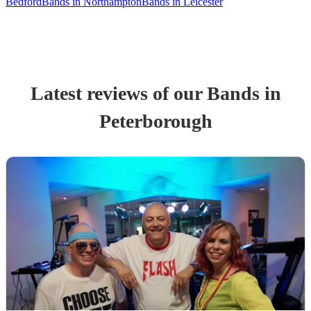
Bedford
Bands in Northampton
Bands in Leicester
Latest reviews of our
Band
s
in
Peterborough