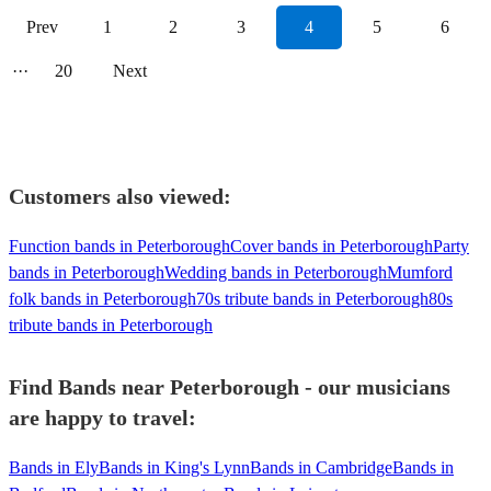
Prev
1
2
3
4
5
6
···
20
Next
Customers also viewed:
Function bands in Peterborough
Cover bands in Peterborough
Party
bands in Peterborough
Wedding bands in Peterborough
Mumford
folk bands in Peterborough
70s tribute bands in Peterborough
80s
tribute bands in Peterborough
Find Bands near Peterborough - our musicians
are happy to travel:
Bands in Ely
Bands in King's Lynn
Bands in Cambridge
Bands in