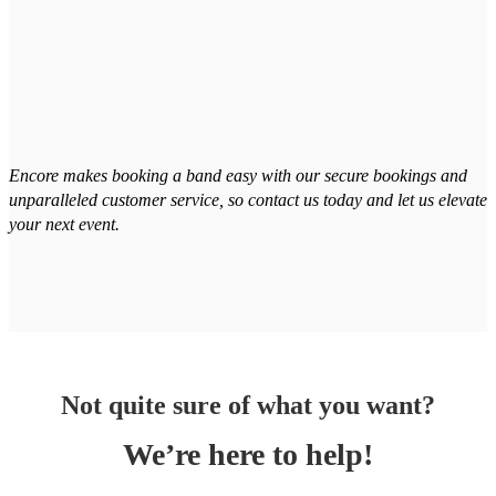
Encore makes booking a band easy with our secure bookings and
unparalleled customer service, so contact us today and let us elevate
your next event.
Not quite sure of what you want?
We’re here to help!