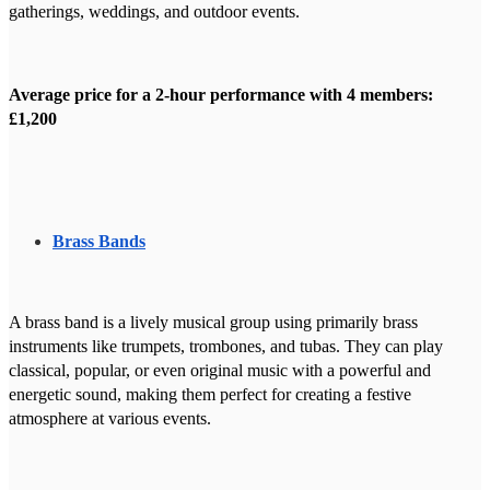
gatherings, weddings, and outdoor events.
Average price for a 2-hour performance with 4 members:
£1,200
Brass Bands
A brass band is a lively musical group using primarily brass
instruments like trumpets, trombones, and tubas. They can play
classical, popular, or even original music with a powerful and
energetic sound, making them perfect for creating a festive
atmosphere at various events.