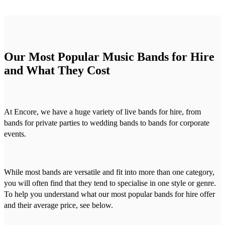
Our Most Popular Music Bands for Hire
and What They Cost
At Encore, we have a huge variety of live bands for hire, from
bands for private parties to wedding bands to bands for corporate
events.
While most bands are versatile and fit into more than one category,
you will often find that they tend to specialise in one style or genre.
To help you understand what our most popular bands for hire offer
and their average price, see below.