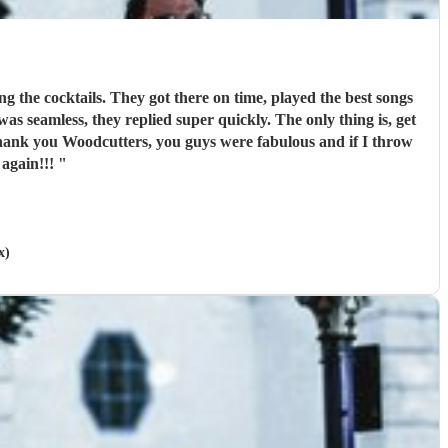
g the cocktails. They got there on time, played the best songs
seamless, they replied super quickly. The only thing is, get
hank you Woodcutters, you guys were fabulous and if I throw
 again!!!
"
x)