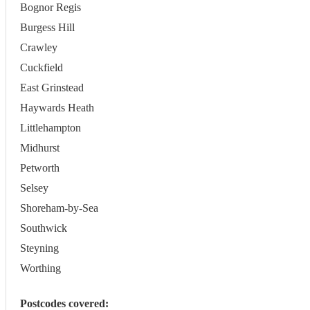
Bognor Regis
Burgess Hill
Crawley
Cuckfield
East Grinstead
Haywards Heath
Littlehampton
Midhurst
Petworth
Selsey
Shoreham-by-Sea
Southwick
Steyning
Worthing
Postcodes covered: