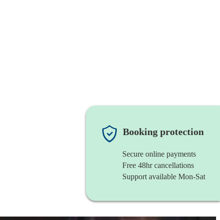
Booking protection
Secure online payments
Free 48hr cancellations
Support available Mon-Sat