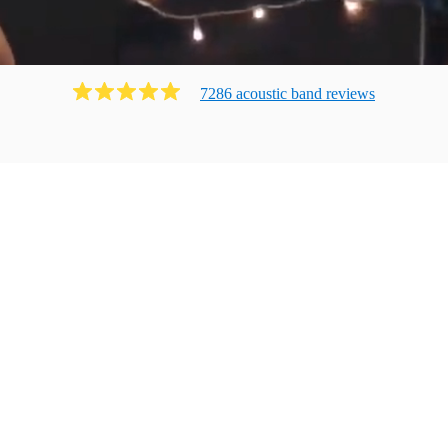
7286
acoustic band
review
s