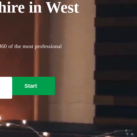
hire in West
360 of the most professional
Start