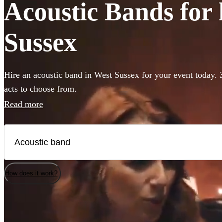
Acoustic Bands for 
Sussex
Hire an acoustic band in West Sussex for your event today. 
acts to choose from.
Read more
How does it work?