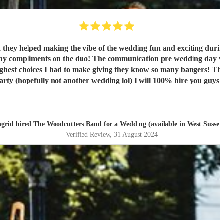
 they helped making the vibe of the wedding fun and exciting durin
 compliments on the duo! The communication pre wedding day was 
hest choices I had to make giving they know so many bangers! T
arty (hopefully not another wedding lol) I will 100% hire you guys
ngrid hired
The Woodcutters Band
for a Wedding (available in West Susse
Verified Review
, 31 August 2024