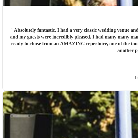
"
Absolutely fantastic. I had a very classic wedding venue and
and my guests were incredibly pleased, I had many many many
ready to chose from an AMAZING repertoire, one of the toug
another p
I