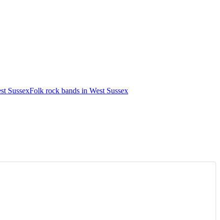
st Sussex
Folk rock bands in West Sussex