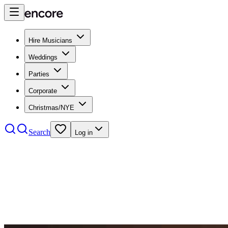
Hire Musicians
Weddings
Parties
Corporate
Christmas/NYE
Search
Log in