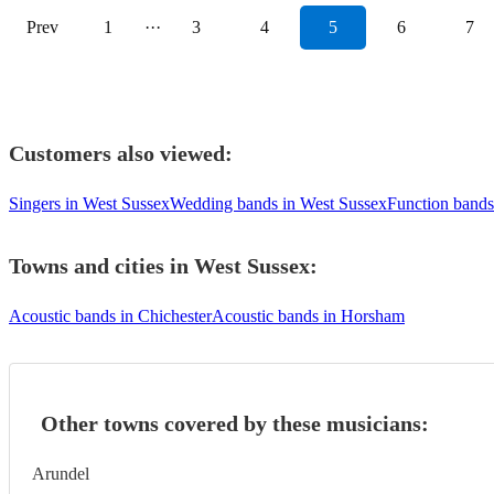
Prev
1
···
3
4
5
6
7
Customers also viewed:
Singers in West Sussex
Wedding bands in West Sussex
Function bands
Towns and cities in
West Sussex
:
Acoustic bands in Chichester
Acoustic bands in Horsham
Other towns covered by these musicians:
Arundel