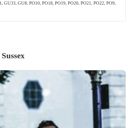
 GU33, GU8, PO10, PO18, PO19, PO20, PO21, PO22, PO9,
 Sussex