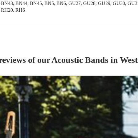
 BN43, BN44, BN45, BN5, BN6, GU27, GU28, GU29, GU30, GU31,
, RH20, RH6
reviews of our
Acoustic Band
s
in West