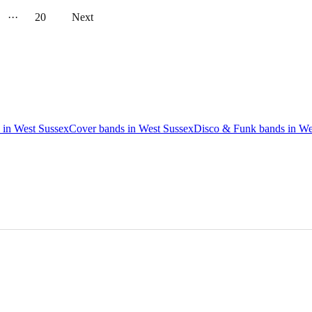
···
20
Next
 in West Sussex
Cover bands in West Sussex
Disco & Funk bands in We