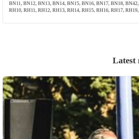
BN11, BN12, BN13, BN14, BN15, BN16, BN17, BN18, BN42,
RH10, RH11, RH12, RH13, RH14, RH15, RH16, RH17, RH19
Latest 