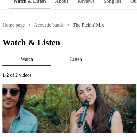
Watch & Listen
About
Reviews
Song list
Que
Home page
Acoustic bands
The Pickin' Mix
Watch & Listen
Watch
Listen
1-2
of 2 videos