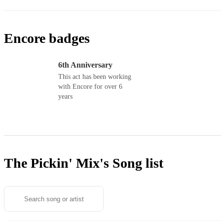
Encore badges
6th Anniversary
This act has been working
with Encore for over 6
years
The Pickin' Mix's
Song list