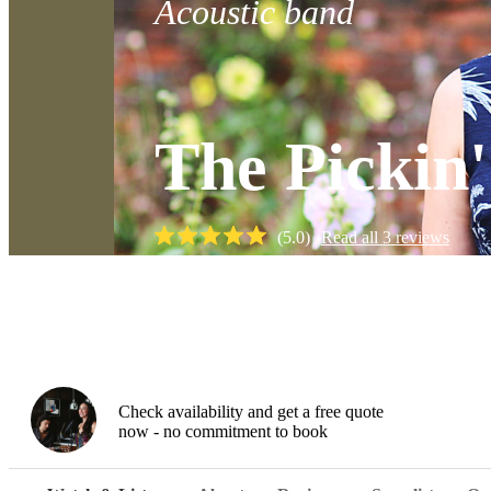
Acoustic band
The Pickin
(
5.0
)
Read all
3
reviews
Watch
Check availability and get a free quote
now - no commitment to book