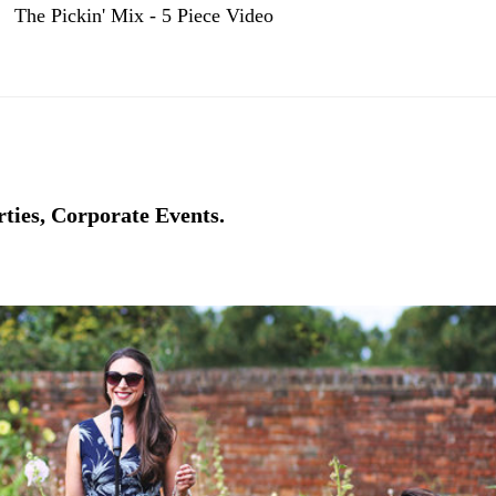
The Pickin' Mix - 5 Piece Video
ties, Corporate Events.