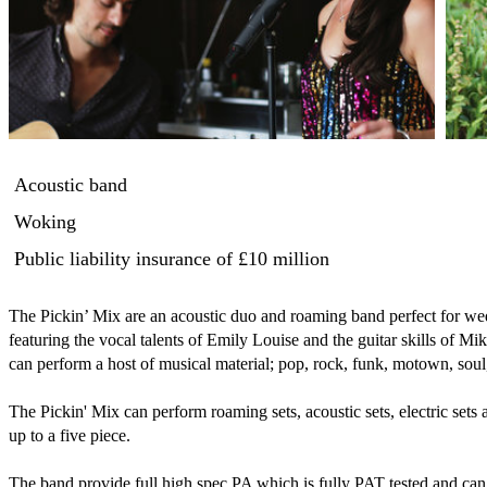
Acoustic band
Woking
Public liability insurance
of £10 million
The Pickin’ Mix are an acoustic duo and roaming band perfect for wedd
featuring the vocal talents of Emily Louise and the guitar skills of Mi
can perform a host of musical material; pop, rock, funk, motown, soul, 
The Pickin' Mix can perform roaming sets, acoustic sets, electric sets
up to a five piece.

The band provide full high spec PA which is fully PAT tested and can 