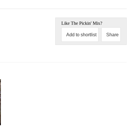
Like
The Pickin' Mix
?
Add to shortlist
Share