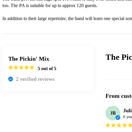
too. The PA is suitable for up to approx 120 guests.

In addition to their large repertoire, the band will learn one special son
The Pi
The Pickin' Mix
5
out of 5
2
verified review
s
From cust
Jul
JB
6 yea