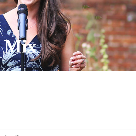
' Mix