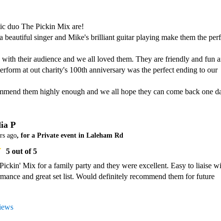
ic duo The Pickin Mix are!

a beautiful singer and Mike's brilliant guitar playing make them the perfe
with their audience and we all loved them. They are friendly and fun a
rform at out charity's 100th anniversary was the perfect ending to our 
ia P
rs ago
, for a Private event in Laleham Rd
5
out of 5
ickin' Mix for a family party and they were excellent. Easy to liaise wit
ormance and great set list. Would definitely recommend them for future 
views