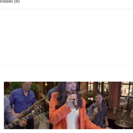
stions (8)