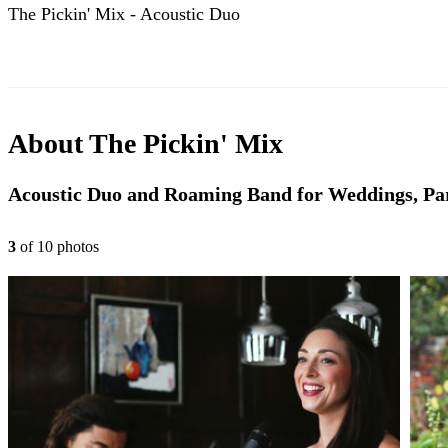
The Pickin' Mix - Acoustic Duo
About
The Pickin' Mix
Acoustic Duo and Roaming Band for Weddings, Par
3
of
10
photo
s