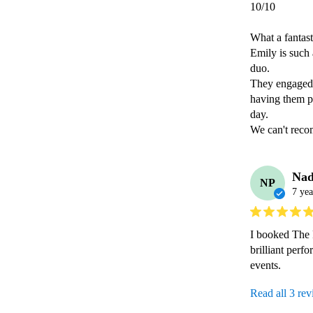
10/10

What a fantast
Emily is such 
duo.

They engaged 
having them pe
day.

Nad
NP
7 yea
I booked The P
brilliant perf
events.
Read all 3 re