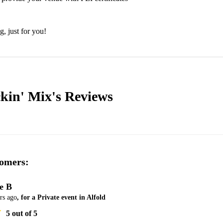
g, just for you!
ckin' Mix's
Reviews
omers:
ie B
rs ago
, for a Private event in Alfold
5
out of 5