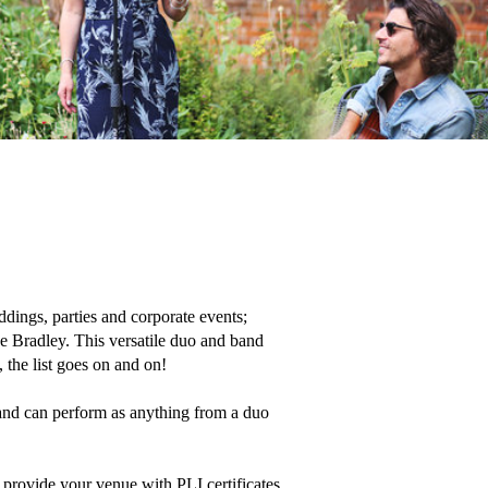
ings, parties and corporate events;  
ke Bradley. This versatile duo and band 
the list goes on and on!

 and can perform as anything from a duo 
provide your venue with PLI certificates 