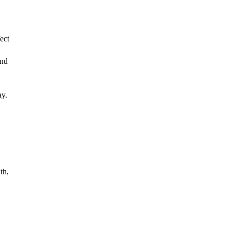
ct 
nd 
h, 