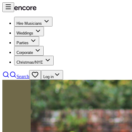
Hire Musicians
Weddings
Parties
Corporate
Christmas/NYE
Search
Log in