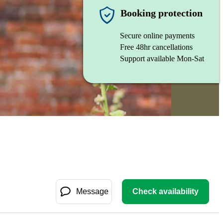
Booking protection
Secure online payments
Free 48hr cancellations
Support available Mon-Sat
Message
Check availability