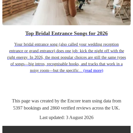
Top Bridal Entrance Songs for 2026
Your bridal entrance song (also called your wedding reception
entrance or grand entrance) does one job: kick the night off with the
right energy. In 2026, the most popular choices are still the same types
of songs—big intros, recognisable hooks, and tracks that work in a
noisy room—but the specific...
(read more)
This page was created by the Encore team using data from
5397
bookings
and
2860
verified reviews
across the UK.
Last updated:
3 August 2026