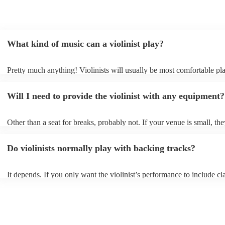
What kind of music can a violinist play?
Pretty much anything! Violinists will usually be most comfortable pl
classical music, but that doesn't mean they won't be able whip up fre
renditions of your favourite pop, folk, or jazz tunes. Best to check fir
Will I need to provide the violinist with any equipment?
asking them to play krautrock though.
Other than a seat for breaks, probably not. If your venue is small, the
play unamplified. All they'll need to make the music happen is their v
bow, and a receptive audience (oh, and probably a music stand). If y
Do violinists normally play with backing tracks?
larger, they should be able to provide amplification.
It depends. If you only want the violinist’s performance to include cla
pieces, they probably won’t need backing tracks. If the violinist’s p
includes pop songs or other styles, they may be able to provide backi
fill out their performance. They’ll often perform the melody line of p
tunes, alongside pre-prepared backing tracks (think: ‘Perfect’ by Ed 
‘Skyfall’ by Adele - these songs sound great played on violin!).