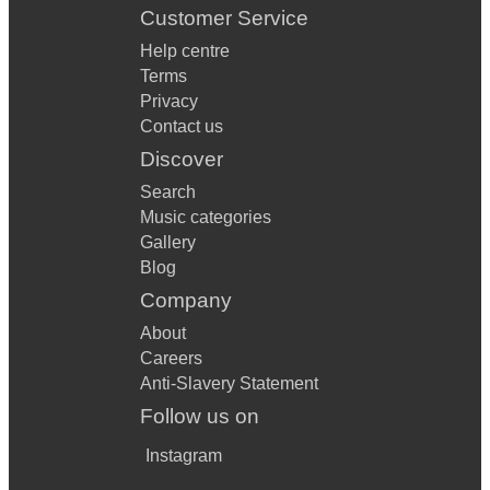
Customer Service
Help centre
Terms
Privacy
Contact us
Discover
Search
Music categories
Gallery
Blog
Company
About
Careers
Anti-Slavery Statement
Follow us on
Instagram