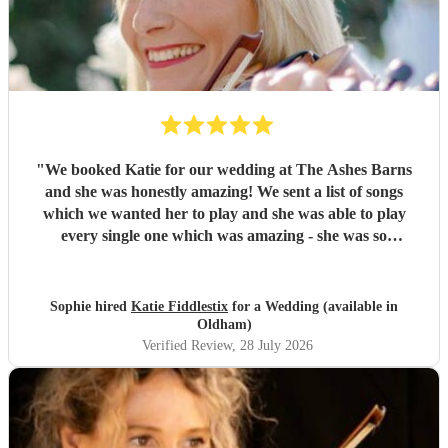
"
We booked Katie for our wedding at The Ashes Barns
and she was honestly amazing! We sent a list of songs
which we wanted her to play and she was able to play
every single one which was amazing - she was so
accommodating and nothing was too much! On the day she
played amazingly and there wasn’t a dry eye in sight when
I was walking down the aisle! Thank you so much Katie, I
Sophie hired
Katie Fiddlestix
for a Wedding (available in
would highly recommend to book her as she is so
Oldham)
talented!!
"
Verified Review
, 28 July 2026