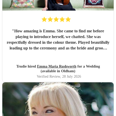
"
How amazing is Emma. She came to find me before
playing to introduce herself, we chatted. She was
respectfully dressed in the colour theme. Played beautifully
leading up to the ceremony and as the bride and groom
signed documents. Then it got better as she played in
grounds amongst the guests taking requests. There’s
nothing she can’t play. I can’t recommend Emma enough if
Trudie hired
Emma Maria Rushworth
for a Wedding
you want someone to play at a special event. Thankyou
(available in Oldham)
Emma xx
"
Verified Review
, 28 July 2026