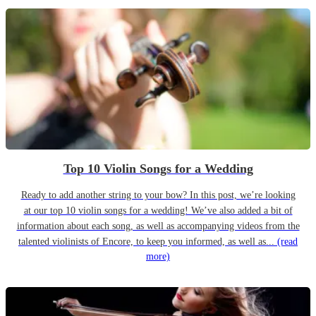
Top 10 Violin Songs for a Wedding
Ready to add another string to your bow? In this post, we’re looking
at our top 10 violin songs for a wedding! We’ve also added a bit of
information about each song, as well as accompanying videos from the
talented violinists of Encore, to keep you informed, as well as...
(read
more)