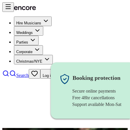
Hire Musicians
Weddings
Parties
Corporate
Christmas/NYE
Search
Log in
Booking protection
Secure online payments
Free 48hr cancellations
Support available Mon-Sat