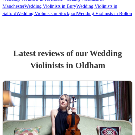
Manchester
Wedding Violinists in Bury
Wedding Violinists in
Salford
Wedding Violinists in Stockport
Wedding Violinists in Bolton
Latest reviews of our
Wedding
Violinist
s
in Oldham