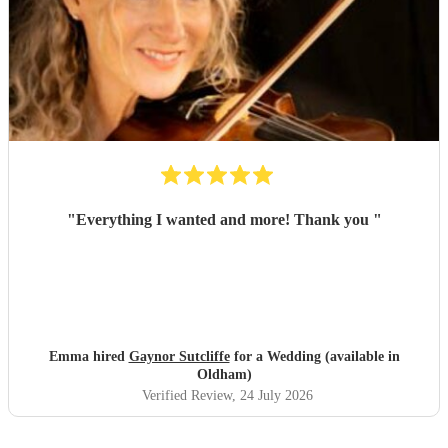
"
Everything I wanted and more! Thank you
"
Emma hired
Gaynor Sutcliffe
for a Wedding (available in
Oldham)
Verified Review
, 24 July 2026