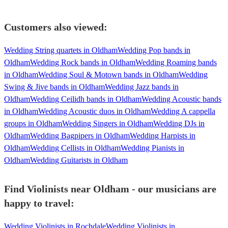
Customers also viewed:
Wedding String quartets in Oldham
Wedding Pop bands in
Oldham
Wedding Rock bands in Oldham
Wedding Roaming bands
in Oldham
Wedding Soul & Motown bands in Oldham
Wedding
Swing & Jive bands in Oldham
Wedding Jazz bands in
Oldham
Wedding Ceilidh bands in Oldham
Wedding Acoustic bands
in Oldham
Wedding Acoustic duos in Oldham
Wedding A cappella
groups in Oldham
Wedding Singers in Oldham
Wedding DJs in
Oldham
Wedding Bagpipers in Oldham
Wedding Harpists in
Oldham
Wedding Cellists in Oldham
Wedding Pianists in
Oldham
Wedding Guitarists in Oldham
Find Violinists near Oldham - our musicians are
happy to travel:
Wedding Violinists in Rochdale
Wedding Violinists in