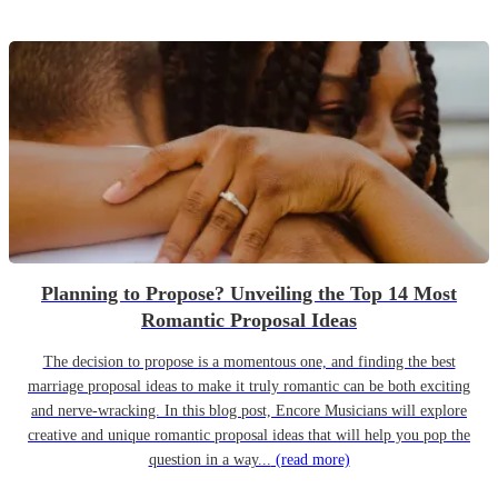
Planning to Propose? Unveiling the Top 14 Most
Romantic Proposal Ideas
The decision to propose is a momentous one, and finding the best
marriage proposal ideas to make it truly romantic can be both exciting
and nerve-wracking. In this blog post, Encore Musicians will explore
creative and unique romantic proposal ideas that will help you pop the
question in a way...
(read more)