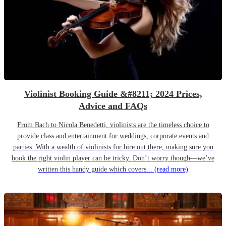
Violinist Booking Guide &#8211; 2024 Prices,
Advice and FAQs
From Bach to Nicola Benedetti, violinists are the timeless choice to
provide class and entertainment for weddings, corporate events and
parties. With a wealth of violinists for hire out there, making sure you
book the right violin player can be tricky. Don’t worry though—we’ve
written this handy guide which covers...
(read more)