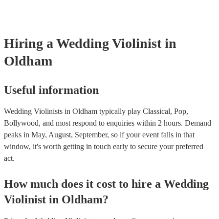
Hiring
a
Wedding
Violinist
in
Oldham
Useful information
Wedding Violinists in Oldham typically play Classical, Pop,
Bollywood, and most respond to enquiries within 2 hours.
Demand
peaks in May, August, September, so if your event falls in that
window, it's worth getting in touch early to secure your preferred
act.
How much does it cost to hire
a
Wedding
Violinist
in
Oldham
?