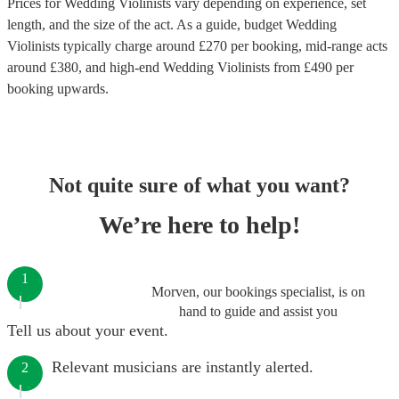
Prices for
Wedding Violinists
vary depending on experience, set
length, and the size of the act. As a guide, budget
Wedding
Violinists
typically charge around £
270
per booking
, mid-range acts
around £
380
, and high-end
Wedding Violinists
from £
490
per
booking
upwards.
Not quite sure of what you want?
We’re here to help!
1
Morven, our bookings specialist, is on
hand to guide and assist you
Tell us about your event.
Relevant musicians are instantly alerted.
2