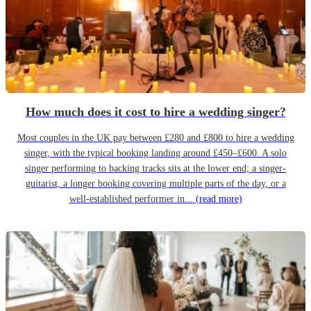
How much does it cost to hire a wedding singer?
Most couples in the UK pay between £280 and £800 to hire a wedding
singer, with the typical booking landing around £450–£600. A solo
singer performing to backing tracks sits at the lower end; a singer-
guitarist, a longer booking covering multiple parts of the day, or a
well-established performer in...
(read more)