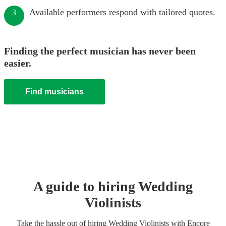
Available performers respond with tailored quotes.
3
Finding the perfect musician has never been
easier.
Find musicians
A guide to hiring
Wedding
Violinist
s
Take the hassle out of hiring
Wedding
Violinist
s
with Encore