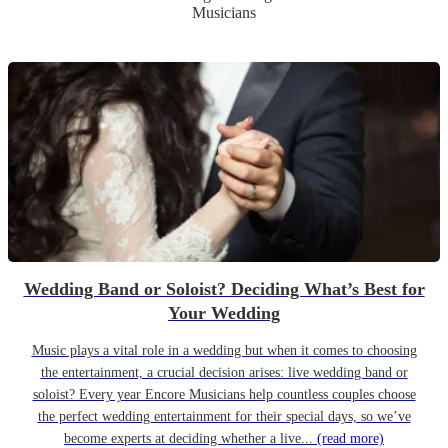
Musicians
Wedding Band or Soloist? Deciding What’s Best for
Your Wedding
Music plays a vital role in a wedding but when it comes to choosing
the entertainment, a crucial decision arises: live wedding band or
soloist? Every year Encore Musicians help countless couples choose
the perfect wedding entertainment for their special days, so we’ve
become experts at deciding whether a live...
(read more)