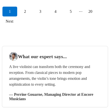
1
2
3
4
5
···
20
Next
What our expert says...
A live violinist can transform both the ceremony and
reception. From classical pieces to modern pop
arrangements, the violin’s tone brings emotion and
sophistication to every setting.
—
Perrine Gouarne
, Managing Director
at Encore
Musicians