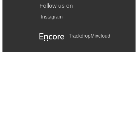
Follow us on
Instagram
Trackdrop
Mixcloud