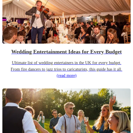
Wedding Entertainment Ideas for Every Budget
Ultimate list of wedding entertainers in the UK for every budget.
From fire dancers to jazz trios to caricaturists, this guide has it all.
(read more)