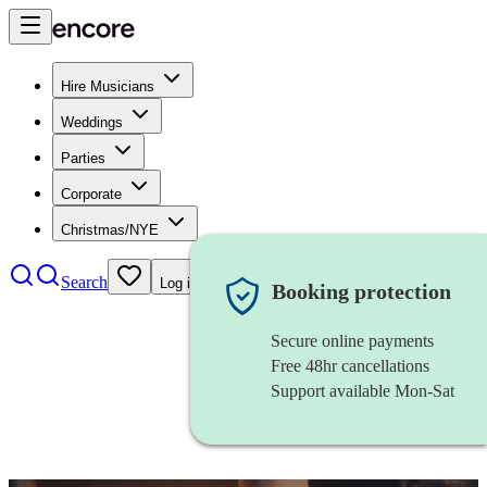
Hire Musicians
Weddings
Parties
Corporate
Christmas/NYE
Search
Log in
Booking protection
Secure online payments
Free 48hr cancellations
Support available Mon-Sat