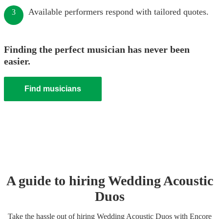
Available performers respond with tailored quotes.
3
Finding the perfect musician has never been
easier.
Find musicians
A guide to hiring
Wedding
Acoustic
Duo
s
Take the hassle out of hiring
Wedding
Acoustic Duo
s
with Encore