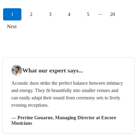
1
2
3
4
5
···
20
Next
What our expert says...
Acoustic duos strike the perfect balance between intimacy
and energy. They fit beautifully into smaller venues and
can easily adapt their sound from ceremony sets to lively
evening receptions.
—
Perrine Gouarne
, Managing Director
at Encore
Musicians