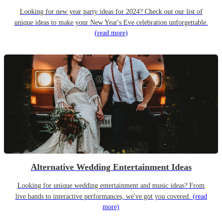
Looking for new year party ideas for 2024? Check out our list of
unique ideas to make your New Year's Eve celebration unforgettable.
(read more)
Alternative Wedding Entertainment Ideas
Looking for unique wedding entertainment and music ideas? From
live bands to interactive performances, we've got you covered.
(read
more)