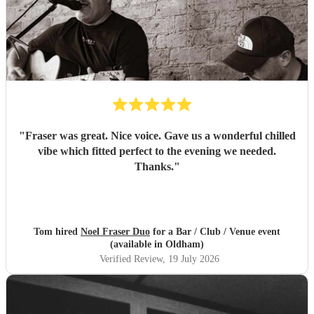
"
Fraser was great. Nice voice. Gave us a wonderful chilled
vibe which fitted perfect to the evening we needed.
Thanks.
"
Tom hired
Noel Fraser Duo
for a Bar / Club / Venue event
(available in Oldham)
Verified Review
, 19 July 2026