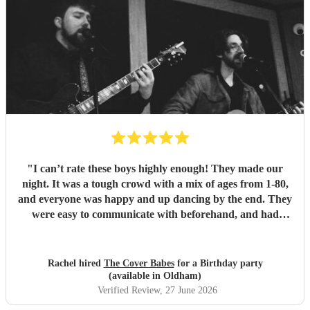
"
I can’t rate these boys highly enough! They made our
night. It was a tough crowd with a mix of ages from 1-80,
and everyone was happy and up dancing by the end. They
were easy to communicate with beforehand, and had
clearly put a lot of thought into the set list. The effort to
play songs tailored to our favourite artists that they hadn’t
previously performed in addition to their catalogue was
Rachel hired
The Cover Babes
for a Birthday party
appreciated and didn’t go unnoticed. Their unique vocals
(available in Oldham)
and harmonious guitars work perfectly together. As a
Verified Review
, 27 June 2026
music teacher myself I am not the easiest to impress, (read -