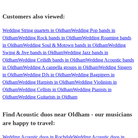
Customers also viewed:
Wedding String quartets in Oldham
Wedding Pop bands in
Oldham
Wedding Rock bands in Oldham
Wedding Roaming bands
in Oldham
Wedding Soul & Motown bands in Oldham
Wedding
Swing & Jive bands in Oldham
Wedding Jazz bands in
Oldham
Wedding Ceilidh bands in Oldham
Wedding Acoustic bands
in Oldham
Wedding A cappella groups in Oldham
Wedding Singers
in Oldham
Wedding DJs in Oldham
Wedding Bagpipers in
Oldham
Wedding Harpists in Oldham
Wedding Violinists in
Oldham
Wedding Cellists in Oldham
Wedding Pianists in
Oldham
Wedding Guitarists in Oldham
Find Acoustic duos near Oldham - our musicians
are happy to travel:
Wedding Acoustic duos in Rochdale
Wedding Acoustic duos in