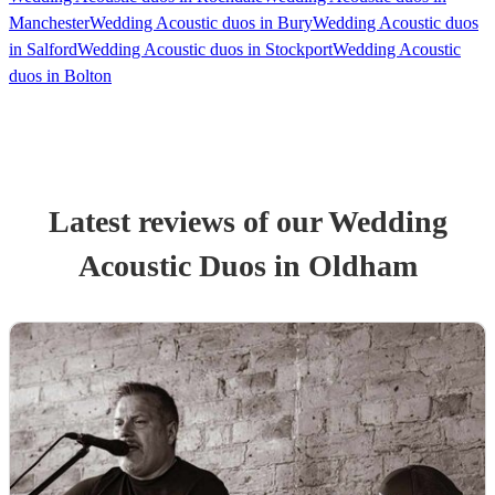
Manchester
Wedding Acoustic duos in Bury
Wedding Acoustic duos
in Salford
Wedding Acoustic duos in Stockport
Wedding Acoustic
duos in Bolton
Latest reviews of our
Wedding
Acoustic Duo
s
in Oldham