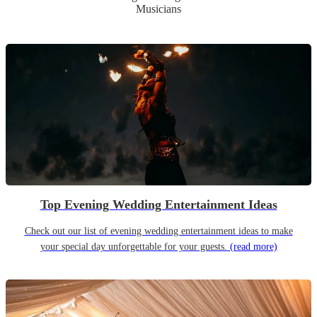
Musicians
Top Evening Wedding Entertainment Ideas
Check out our list of evening wedding entertainment ideas to make
your special day unforgettable for your guests.
(read more)