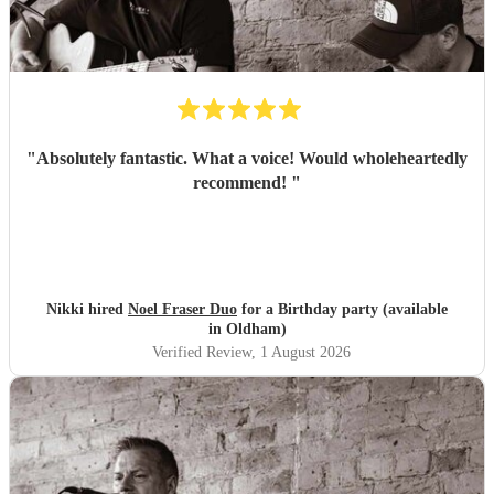
"
Absolutely fantastic. What a voice! Would wholeheartedly
recommend!
"
Nikki hired
Noel Fraser Duo
for a Birthday party (available
in Oldham)
Verified Review
, 1 August 2026