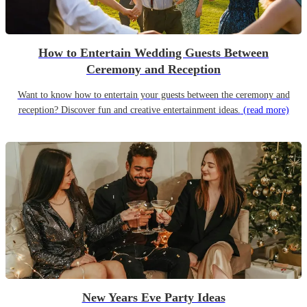
How to Entertain Wedding Guests Between
Ceremony and Reception
Want to know how to entertain your guests between the ceremony and
reception? Discover fun and creative entertainment ideas.
(read more)
New Years Eve Party Ideas