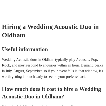
already covered by PLI up to £10 million. PAT stands for portable ap
testing. Most of our acoustic duos will already have a PAT inspection 
for their musical equipment/PA system, which they can provide to yo
they need it.
Hiring
a
Wedding
Acoustic Duo
in
Oldham
Useful information
Wedding Acoustic duos in Oldham typically play Acoustic, Pop,
Rock, and most respond to enquiries within an hour.
Demand peaks
in July, August, September, so if your event falls in that window, it's
worth getting in touch early to secure your preferred act.
How much does it cost to hire
a
Wedding
Acoustic Duo
in
Oldham
?