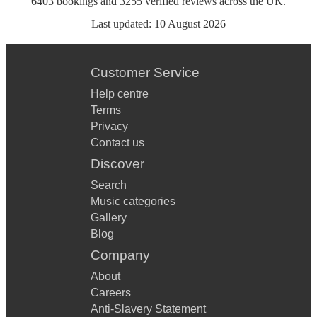
6403
bookings
and
3255
verified reviews
across the UK.
Last updated:
10 August 2026
Customer Service
Help centre
Terms
Privacy
Contact us
Discover
Search
Music categories
Gallery
Blog
Company
About
Careers
Anti-Slavery Statement