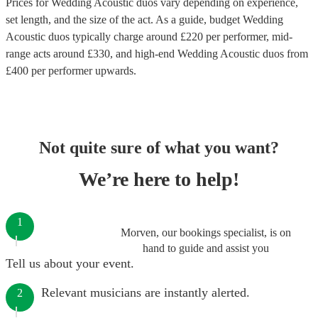
Prices for
Wedding Acoustic duos
vary depending on experience,
set length, and the size of the act. As a guide, budget
Wedding
Acoustic duos
typically charge around £
220
per performer
, mid-
range acts around £
330
, and high-end
Wedding Acoustic duos
from
£
400
per performer
upwards.
Not quite sure of what you want?
We’re here to help!
1
Morven, our bookings specialist, is on
hand to guide and assist you
Tell us about your event.
Relevant musicians are instantly alerted.
2