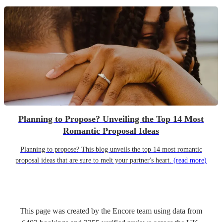
Planning to Propose? Unveiling the Top 14 Most
Romantic Proposal Ideas
Planning to propose? This blog unveils the top 14 most romantic
proposal ideas that are sure to melt your partner's heart.
(read more)
This page was created by the Encore team using data from