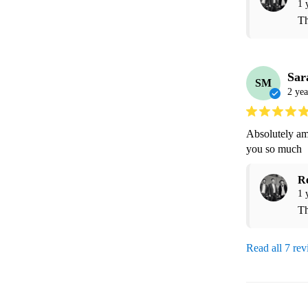
1 
Th
Sar
SM
2 yea
Absolutely am
you so much 
R
1 
Th
Read all 7 re