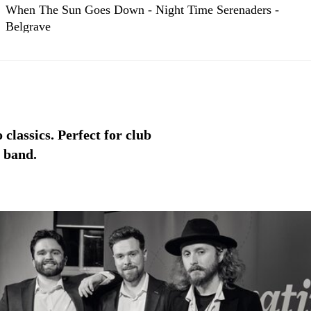
When The Sun Goes Down - Night Time Serenaders -
Belgrave
classics. Perfect for club
l band.