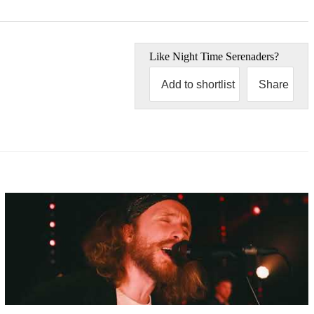
Like
Night Time Serenaders
?
Add to shortlist
Share