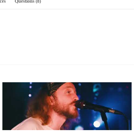
ces
Questions (8)