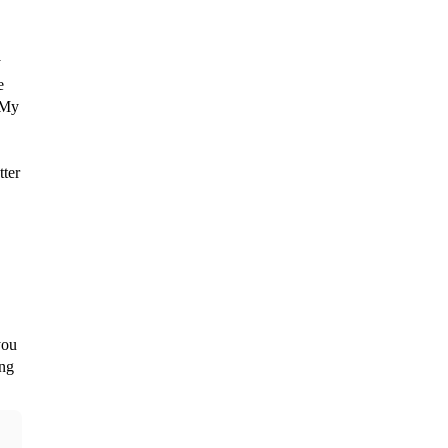
 
 
 My 
ter 
ou 
ng 