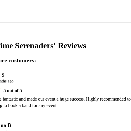
Time Serenaders'
Reviews
re customers:
 S
nths ago
5
out of 5
 fantastic and made our event a huge success. Highly recommended to 
g to book a band for any event. 
na B