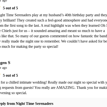
r ago
5
out of 5
ght Time Serenaders play at my husband’s 40th birthday party and they
y brilliant! They created such a feel-good atmosphere and had everyone
m the first song to the last. A real highlight was when they learned Oh
 Chiefs just for us – it sounded amazing and meant so much to have a 
 like that. So many of our guests commented on how fantastic the band 
 really made the night one to remember. We couldn’t have asked for bet
 much for making the party so special!
gen S
r ago
5
out of 5
for a chilled intimate wedding! Really made our night so special with y
g requests from guests! You really are AMAZING. Thank you for maki
vening so special. 
eply from
Night Time Serenaders