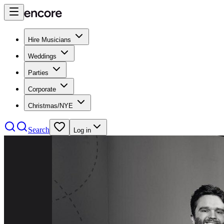
Hire Musicians
Weddings
Parties
Corporate
Christmas/NYE
Search
Log in