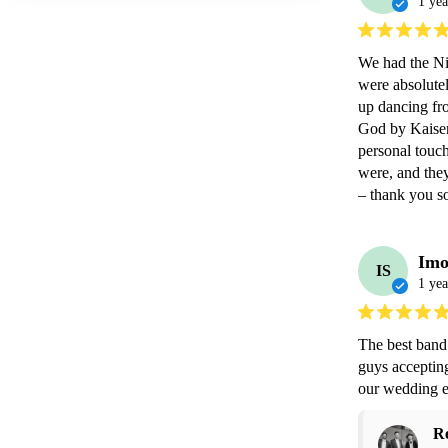
1 yea
We had the Ni
were absolutel
up dancing fro
God by Kaiser
personal touch
were, and they
– thank you so
Imo
IS
1 yea
The best band 
guys acceptin
our wedding e
R