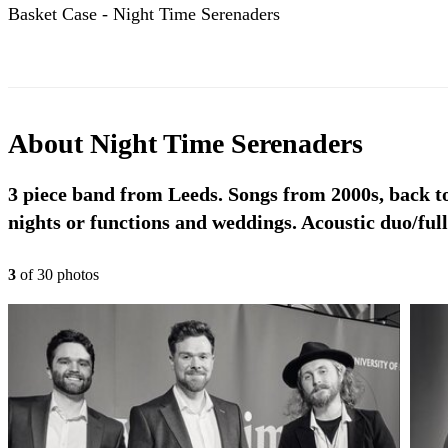
Basket Case - Night Time Serenaders
About
Night Time Serenaders
3 piece band from Leeds. Songs from 2000s, back to 
nights or functions and weddings. Acoustic duo/ful
3
of
30
photo
s