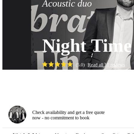
Acoustic duo
Night Time
(
5.0
)
Read all
10
reviews
Watch
Check availability and get a free quote
now - no commitment to book