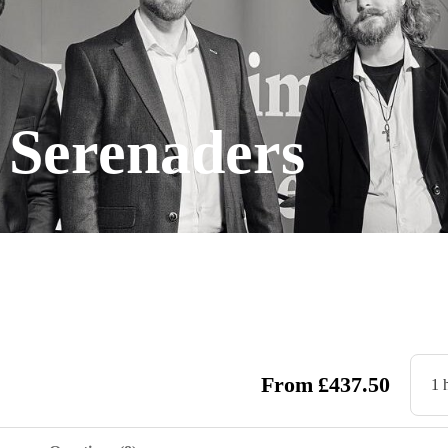
 Serenaders
From
£
437.50
1 