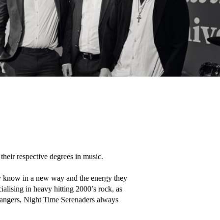
eir respective degrees in music.

y know in a new way and the energy they 
lising in heavy hitting 2000’s rock, as 
 bangers, Night Time Serenaders always 