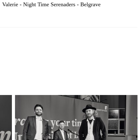
Valerie - Night Time Serenaders - Belgrave