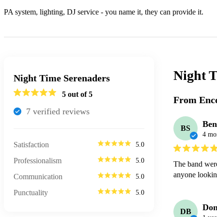
PA system, lighting, DJ service - you name it, they can provide it.
Night 
Night Time Serenaders
5
out of 5
From Enco
7
verified review
s
Ben
BS
4 mo
Satisfaction
5.0
Professionalism
5.0
The band were
anyone lookin
Communication
5.0
Punctuality
5.0
Don
DB