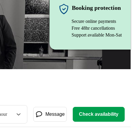
Booking protection
Secure online payments
Free 48hr cancellations
Support available Mon-Sat
hour
Message
Check availability