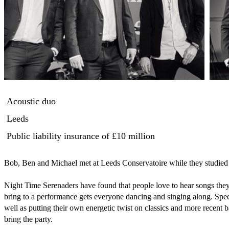
Acoustic duo
Leeds
Public liability insurance
of £10 million
Bob, Ben and Michael met at Leeds Conservatoire while they studied th
Night Time Serenaders have found that people love to hear songs the
bring to a performance gets everyone dancing and singing along. Specia
well as putting their own energetic twist on classics and more recent
bring the party.
