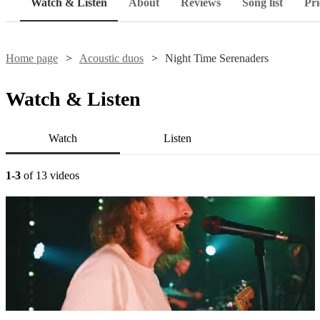
Watch & Listen
About
Reviews
Song list
Pri
Home page
Acoustic duos
Night Time Serenaders
Watch & Listen
Watch
Listen
1-3
of 13 videos