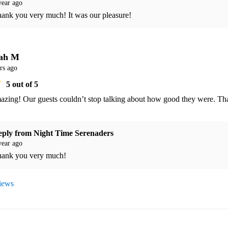
year ago
ank you very much! It was our pleasure! 
ah M
rs ago
5
out of 5
azing! Our guests couldn’t stop talking about how good they were. Th
eply from
Night Time Serenaders
year ago
ank you very much! 
views