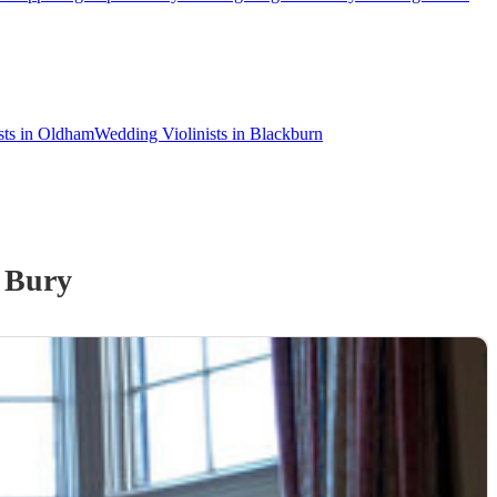
sts in Oldham
Wedding Violinists in Blackburn
 Bury