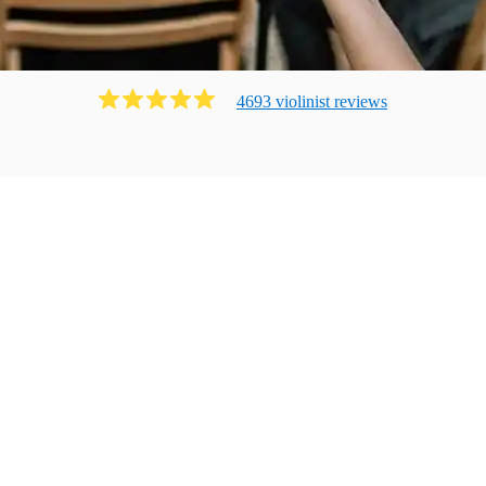
4693
violinist
review
s