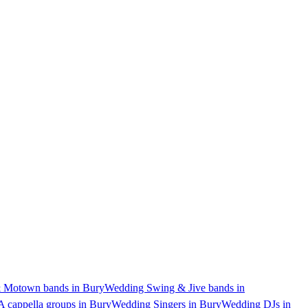
 Motown bands in Bury
Wedding Swing & Jive bands in
 cappella groups in Bury
Wedding Singers in Bury
Wedding DJs in