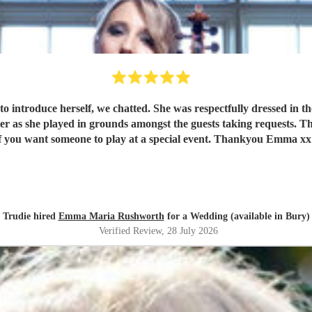
if you want someone to play at a special event. Thankyou Emma xx
Trudie hired
Emma Maria Rushworth
for a Wedding (available in Bury)
Verified Review
, 28 July 2026