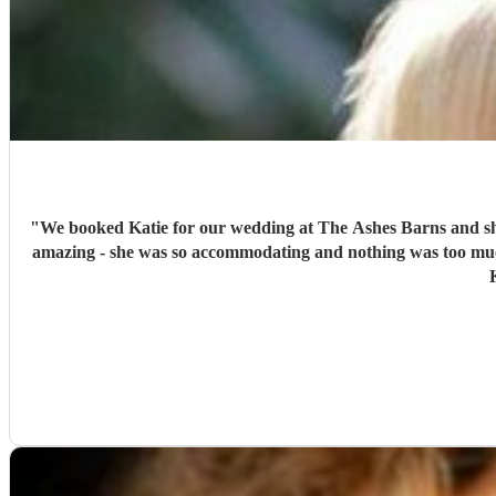
"
We booked Katie for our wedding at The Ashes Barns and she was honestly amazing! We sent a list of songs which we wanted her to pl
amazing - she was so accommodating and nothing was too much! On the day she played amazingly and there wasn’t a dry eye in sight when I was walking down the aisle! Thank y