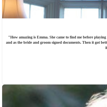
"
How amazing is Emma. She came to find me before playing to introduce herself, we chatted. She was respectfully dressed in the colour theme. Played beautifully leading up to the ceremony
and as the bride and groom signed documents. Then it got better as she played in grounds amongst the guests taking requests. There’s nothing she can’t play. I can’t recommend Emma enough