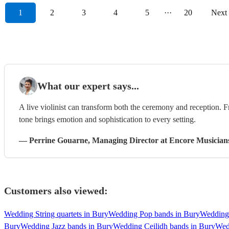
1
2
3
4
5
···
20
Next
What our expert says...
A live violinist can transform both the ceremony and reception. F
tone brings emotion and sophistication to every setting.
—
Perrine Gouarne
, Managing Director
at Encore Musician
Customers also viewed:
Wedding String quartets in Bury
Wedding Pop bands in Bury
Wedding
Bury
Wedding Jazz bands in Bury
Wedding Ceilidh bands in Bury
Wed