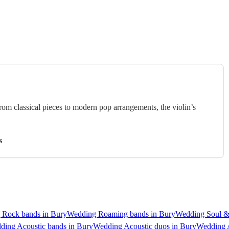
rom classical pieces to modern pop arrangements, the violin’s
s
 Rock bands in Bury
Wedding Roaming bands in Bury
Wedding Soul &
ding Acoustic bands in Bury
Wedding Acoustic duos in Bury
Wedding A