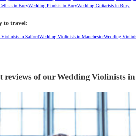
ellists in Bury
Wedding Pianists in Bury
Wedding Guitarists in Bury
 to travel:
Violinists in Salford
Wedding Violinists in Manchester
Wedding Violini
t reviews of our
Wedding
Violinist
s
in