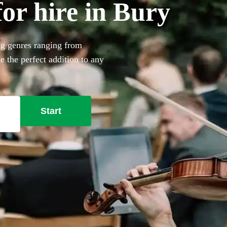
for hire in Bury
ing genres ranging from
e the perfect addition to any
rofessional musicians
Start