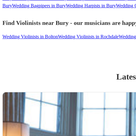
Bury
Wedding Bagpipers in Bury
Wedding Harpists in Bury
Wedding C
Find Violinists near Bury - our musicians are happy
Wedding Violinists in Bolton
Wedding Violinists in Rochdale
Wedding 
Lates