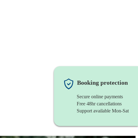
Booking protection
Secure online payments
Free 48hr cancellations
Support available Mon-Sat