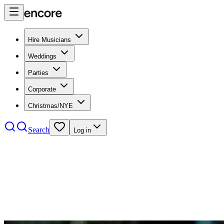
Hire Musicians
Weddings
Parties
Corporate
Christmas/NYE
Search
Log in