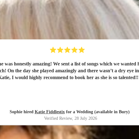
ay and she was able to play every single one which was
ou so much
Katie, I would highly recommend to book her as she is so talented!!
Sophie hired
Katie Fiddlestix
for a Wedding (available in Bury)
Verified Review
, 28 July 2026