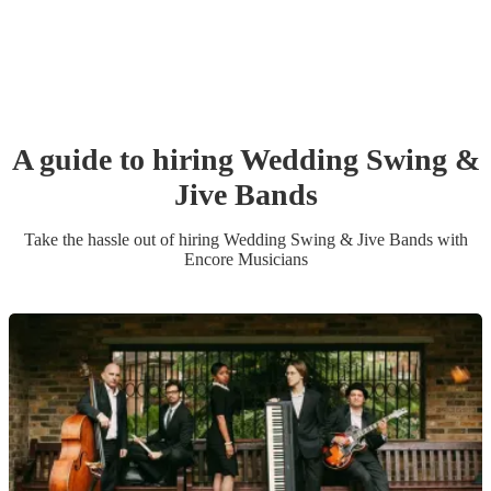
A guide to hiring
Wedding
Swing &
Jive Band
s
Take the hassle out of hiring
Wedding
Swing & Jive Band
s
with
Encore Musicians