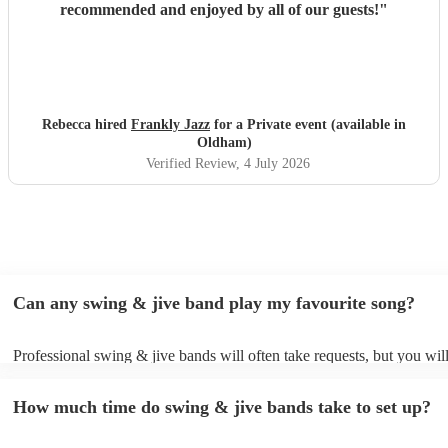
recommended and enjoyed by all of our guests!
"
Rebecca hired
Frankly Jazz
for a Private event (available in
Oldham)
Verified Review
, 4 July 2026
Can any swing & jive band play my favourite song?
Professional swing & jive bands will often take requests, but you wil
give them plenty of notice. Please also keep in mind that swing & ji
may ask for an small additional fee to prepare songs that aren't alread
How much time do swing & jive bands take to set up?
song list. You can view the swing & jive band's song list on their Enc