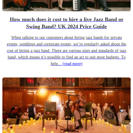
How much does it cost to hire a live Jazz Band or
Swing Band? UK 2024 Price Guide
When talking to our customers about hiring jazz bands for private
events, weddings and corporate events, we’re regularly asked about the
cost of hiring a jazz band. There are various sizes and standards of jazz
band, which means it’s possible to find an act to suit most budgets. To
help...
(read more)