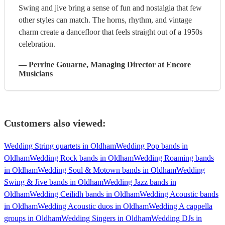
Swing and jive bring a sense of fun and nostalgia that few
other styles can match. The horns, rhythm, and vintage
charm create a dancefloor that feels straight out of a 1950s
celebration.
—
Perrine Gouarne
, Managing Director
at Encore
Musicians
Customers also viewed:
Wedding String quartets in Oldham
Wedding Pop bands in
Oldham
Wedding Rock bands in Oldham
Wedding Roaming bands
in Oldham
Wedding Soul & Motown bands in Oldham
Wedding
Swing & Jive bands in Oldham
Wedding Jazz bands in
Oldham
Wedding Ceilidh bands in Oldham
Wedding Acoustic bands
in Oldham
Wedding Acoustic duos in Oldham
Wedding A cappella
groups in Oldham
Wedding Singers in Oldham
Wedding DJs in