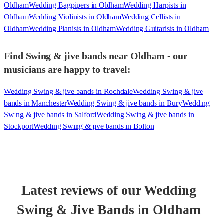
Oldham
Wedding Bagpipers in Oldham
Wedding Harpists in
Oldham
Wedding Violinists in Oldham
Wedding Cellists in
Oldham
Wedding Pianists in Oldham
Wedding Guitarists in Oldham
Find Swing & jive bands near Oldham - our
musicians are happy to travel:
Wedding Swing & jive bands in Rochdale
Wedding Swing & jive
bands in Manchester
Wedding Swing & jive bands in Bury
Wedding
Swing & jive bands in Salford
Wedding Swing & jive bands in
Stockport
Wedding Swing & jive bands in Bolton
Latest reviews of our
Wedding
Swing & Jive Band
s
in Oldham