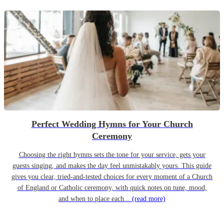
Perfect Wedding Hymns for Your Church
Ceremony
Choosing the right hymns sets the tone for your service, gets your
guests singing, and makes the day feel unmistakably yours. This guide
gives you clear, tried-and-tested choices for every moment of a Church
of England or Catholic ceremony, with quick notes on tune, mood,
and when to place each...
(read more)