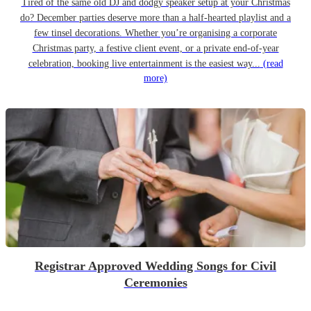
Tired of the same old DJ and dodgy speaker setup at your Christmas
do? December parties deserve more than a half-hearted playlist and a
few tinsel decorations. Whether you’re organising a corporate
Christmas party, a festive client event, or a private end-of-year
celebration, booking live entertainment is the easiest way...
(read
more)
Registrar Approved Wedding Songs for Civil
Ceremonies