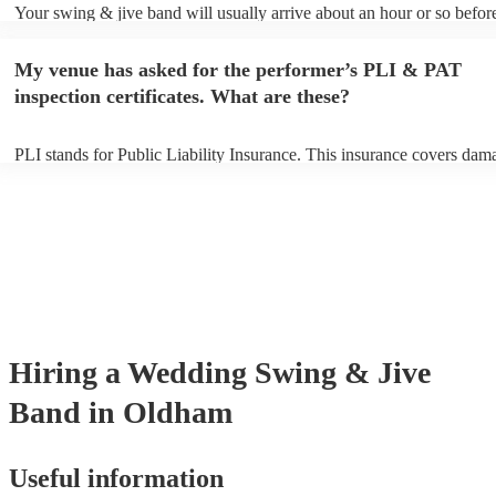
Your swing & jive band will usually arrive about an hour or so before
performance begins to set up and get settled before they start playing
any delays, make sure the performance space is ready for the swing 
My venue has asked for the performer’s PLI & PAT
prior to their arrival.
inspection certificates. What are these?
PLI stands for Public Liability Insurance. This insurance covers dam
another person or their property (it is also known as third party insur
many of our swing & jive bands are members of the Musician's Union
already covered by PLI up to £10 million. PAT stands for portable ap
testing. Most of our swing & jive bands will already have a PAT insp
certificate for their musical equipment/PA system, which they can pro
your venue if they need it.
Hiring
a
Wedding
Swing & Jive
Band
in Oldham
Useful information