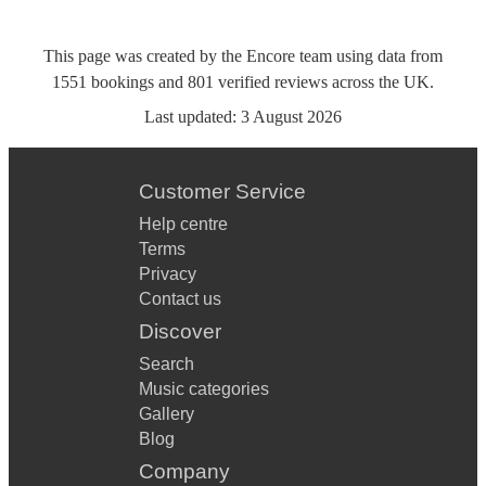
This page was created by the Encore team using data from
1551
bookings
and
801
verified reviews
across the UK.
Last updated:
3 August 2026
Customer Service
Help centre
Terms
Privacy
Contact us
Discover
Search
Music categories
Gallery
Blog
Company