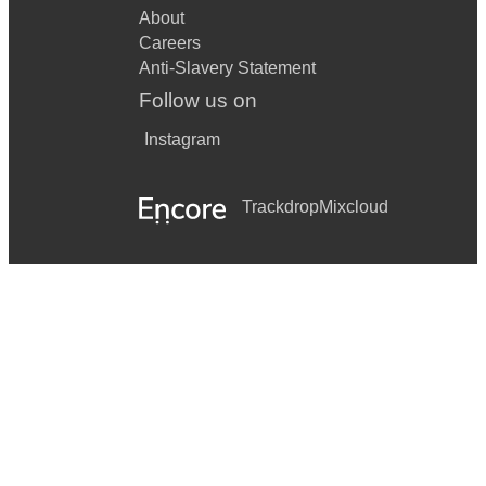
About
Careers
Anti-Slavery Statement
Follow us on
Instagram
Trackdrop
Mixcloud