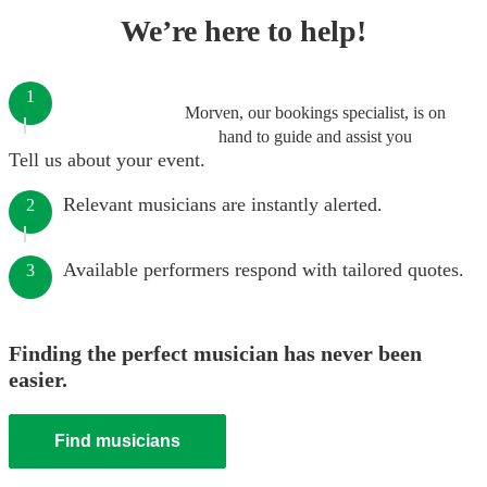
We’re here to help!
1
Morven, our bookings specialist, is on
hand to guide and assist you
Tell us about your event.
Relevant musicians are instantly alerted.
2
Available performers respond with tailored quotes.
3
Finding the perfect musician has never been
easier.
Find musicians