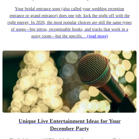
Your bridal entrance song (also called your wedding reception
entrance or grand entrance) does one job: kick the night off with the
right energy. In 2026, the most popular choices are still the same types
of songs—big intros, recognisable hooks, and tracks that work in a
noisy room—but the specific...
(read more)
Unique Live Entertainment Ideas for Your
December Party