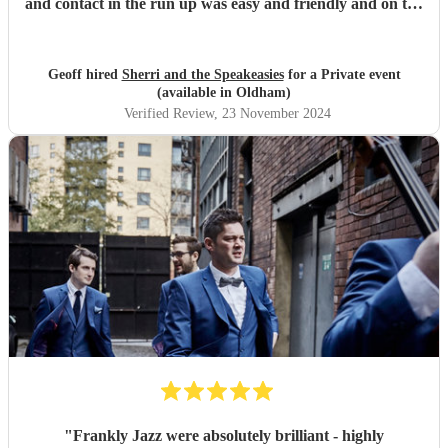
and contact in the run up was easy and friendly and on the
day very professional.
"
Geoff hired
Sherri and the Speakeasies
for a Private event
(available in Oldham)
Verified Review
, 23 November 2024
"
Frankly Jazz were absolutely brilliant - highly