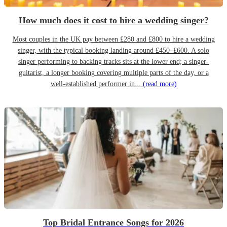
How much does it cost to hire a wedding singer?
Most couples in the UK pay between £280 and £800 to hire a wedding
singer, with the typical booking landing around £450–£600. A solo
singer performing to backing tracks sits at the lower end; a singer-
guitarist, a longer booking covering multiple parts of the day, or a
well-established performer in...
(read more)
Top Bridal Entrance Songs for 2026