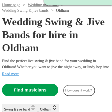
Home page
Wedding musicians
Wedding Swing & jive bands
Oldham
Wedding Swing & Jive
Bands for hire in
Oldham
Find the perfect live swing & jive band for your wedding in
Oldham! Whether you want to jive the night away, or lindy hop into
the early hours, our professional bands will definitely keep your
Read more
guests on their feet. Browse our selection of over 337 swing & jive
bands right here.
Find musicians
How does it work?
Watch
Check availability
Watch
Watch
Watch
Watch
Check availability
Check availability
Check availability
Check availability
Swing & jive band
Oldham
£750