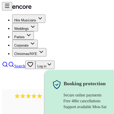
Hire Musicians
Weddings
Parties
Corporate
Christmas/NYE
Search
Log in
Booking protection
Secure online payments
2095
swing & jive band
review
s
Free 48hr cancellations
Support available Mon-Sat