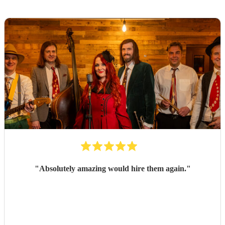
"
Absolutely amazing would hire them again.
"