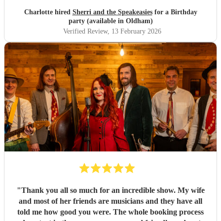
Charlotte hired
Sherri and the Speakeasies
for a Birthday
party (available in Oldham)
Verified Review
, 13 February 2026
"
Thank you all so much for an incredible show. My wife
and most of her friends are musicians and they have all
told me how good you were. The whole booking process