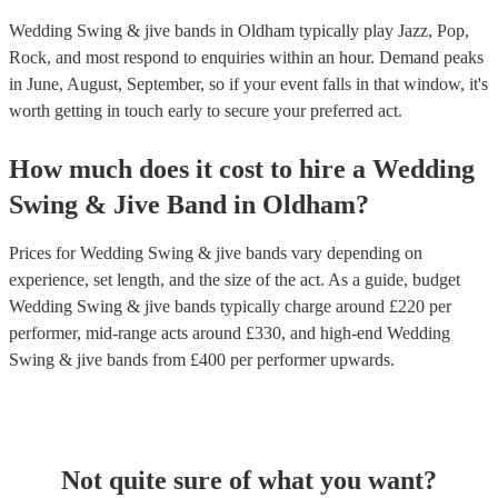
Wedding Swing & jive bands in Oldham typically play Jazz, Pop,
Rock, and most respond to enquiries within an hour.
Demand peaks
in June, August, September, so if your event falls in that window, it's
worth getting in touch early to secure your preferred act.
How much does it cost to hire
a
Wedding
Swing & Jive Band
in
Oldham
?
Prices for
Wedding Swing & jive bands
vary depending on
experience, set length, and the size of the act. As a guide, budget
Wedding Swing & jive bands
typically charge around £
220
per
performer
, mid-range acts around £
330
, and high-end
Wedding
Swing & jive bands
from £
400
per performer
upwards.
Not quite sure of what you want?