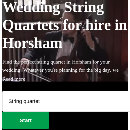
Wedding String
Quartets for hire in
Horsham
Find the perfect string quartet in Horsham for your
wedding. Whatever you're planning for the big day, we
have 183 of the most professional acts right here for you to
Read more
choose from.
Start