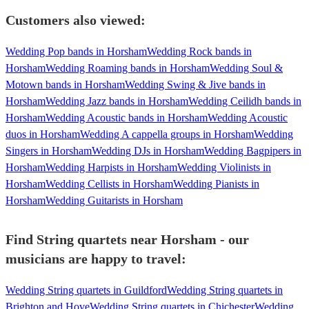
Customers also viewed:
Wedding Pop bands in Horsham
Wedding Rock bands in
Horsham
Wedding Roaming bands in Horsham
Wedding Soul &
Motown bands in Horsham
Wedding Swing & Jive bands in
Horsham
Wedding Jazz bands in Horsham
Wedding Ceilidh bands in
Horsham
Wedding Acoustic bands in Horsham
Wedding Acoustic
duos in Horsham
Wedding A cappella groups in Horsham
Wedding
Singers in Horsham
Wedding DJs in Horsham
Wedding Bagpipers in
Horsham
Wedding Harpists in Horsham
Wedding Violinists in
Horsham
Wedding Cellists in Horsham
Wedding Pianists in
Horsham
Wedding Guitarists in Horsham
Find String quartets near Horsham - our
musicians are happy to travel:
Wedding String quartets in Guildford
Wedding String quartets in
Brighton and Hove
Wedding String quartets in Chichester
Wedding