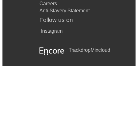
Careers
Anti-Slavery Statement
Follow us on
Instagram
Trackdrop
Mixcloud