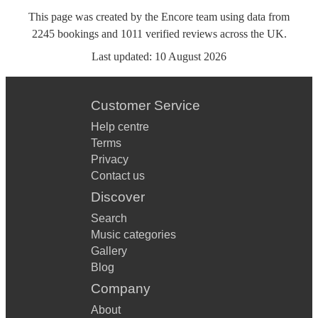
This page was created by the Encore team using data from
2245
bookings
and
1011
verified reviews
across the UK.
Last updated:
10 August 2026
Customer Service
Help centre
Terms
Privacy
Contact us
Discover
Search
Music categories
Gallery
Blog
Company
About