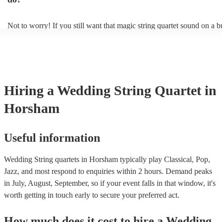
ambience for the guests as they arrive.
Not to worry! If you still want that magic string quartet sound on a 
could hire a string trio. Although slightly quieter, a string trio provide
balanced, smooth sound, and will come at a smaller cost when compa
quartet. You can find more information about alternatives to a string q
Duo, Trio, or Quartet? - A Beginner’s Guide to String Ensembles
Hiring
a
Wedding
String Quartet
in
Horsham
Useful information
Wedding String quartets in Horsham typically play Classical, Pop,
Jazz, and most respond to enquiries within 2 hours.
Demand peaks
in July, August, September, so if your event falls in that window, it's
worth getting in touch early to secure your preferred act.
How much does it cost to hire
a
Wedding