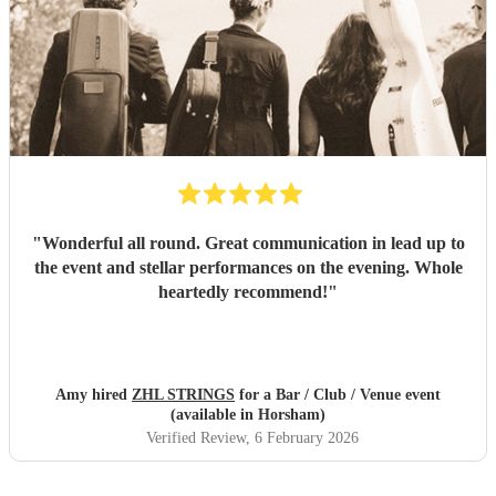
"
Wonderful all round. Great communication in lead up to
the event and stellar performances on the evening. Whole
heartedly recommend!
"
Amy hired
ZHL STRINGS
for a Bar / Club / Venue event
(available in Horsham)
Verified Review
, 6 February 2026