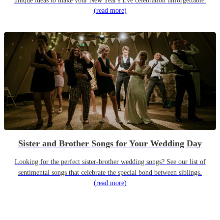
unique ideas to make your New Year's Eve celebration unforgettable.
(read more)
Sister and Brother Songs for Your Wedding Day
Looking for the perfect sister-brother wedding songs? See our list of
sentimental songs that celebrate the special bond between siblings.
(read more)