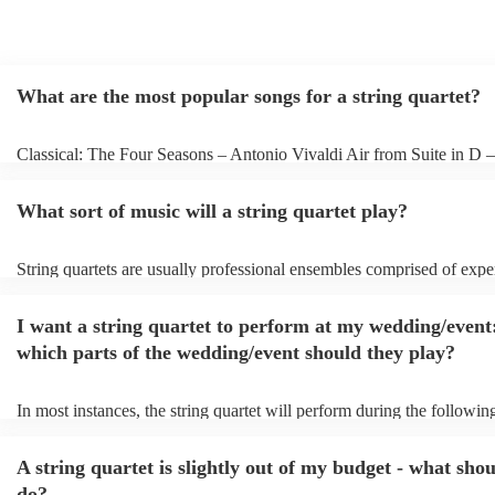
What are the most popular songs for a string quartet?
Classical: The Four Seasons – Antonio Vivaldi Air from Suite in D 
Bach Pop: Paradise – Coldplay Amazing – Bruno Mars Jazz: Summe
George Gershwin My Funny Valentine – Richard Rodgers
What sort of music will a string quartet play?
String quartets are usually professional ensembles comprised of expe
classical musicians. You can bet they'll know Bach, Brahms, and Be
the back of their hand. Having said that, many string quartets are wel
I want a string quartet to perform at my wedding/event
playing covers of pop music, or even jazz. When looking to hire a str
make sure you check their song list - you might be surprised at what 
which parts of the wedding/event should they play?
you have a special request, they should be able to arrange it for you 
In most instances, the string quartet will perform during the following
wedding ceremony: seating of the guests, entrance of the bride, signi
registry, and the walk-out. They will often play at the drinks receptio
A string quartet is slightly out of my budget - what shou
other events, such as corporate events or birthday parties, a string qua
perfect accompaniment to a cocktail/canapes hour, providing a beauti
do?