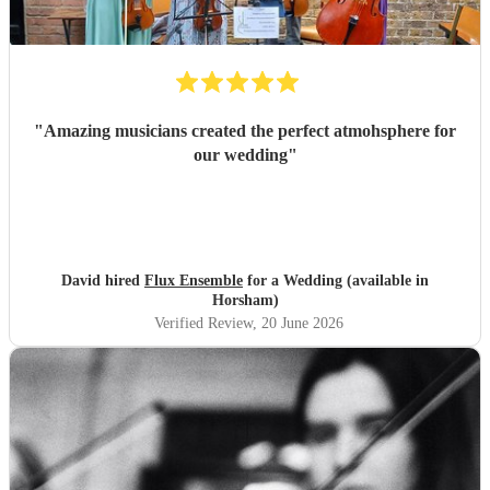
"
Amazing musicians created the perfect atmohsphere for
our wedding
"
David hired
Flux Ensemble
for a Wedding (available in
Horsham)
Verified Review
, 20 June 2026