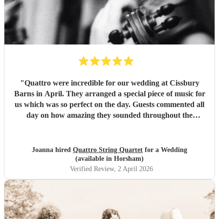
"
Quattro were incredible for our wedding at Cissbury
Barns in April. They arranged a special piece of music for
us which was so perfect on the day. Guests commented all
day on how amazing they sounded throughout the
ceremony and reception. We would recommend them to
anyone getting married who want a classical edge to their
ceremony or venue. Thank you again!
"
Joanna hired
Quattro String Quartet
for a Wedding
(available in Horsham)
Verified Review
, 2 April 2026