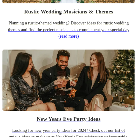
Rustic Wedding Musicians & Themes
Planning a rustic-themed wedding? Discover ideas for rustic wedding
themes and find the perfect musicians to complement your special day
(read more)
New Years Eve Party Ideas
Looking for new year party ideas for 2024? Check out our list of