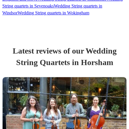
String quartets in Sevenoaks
Wedding String quartets in
Windsor
Wedding String quartets in Wokingham
Latest reviews of our
Wedding
String Quartet
s
in Horsham