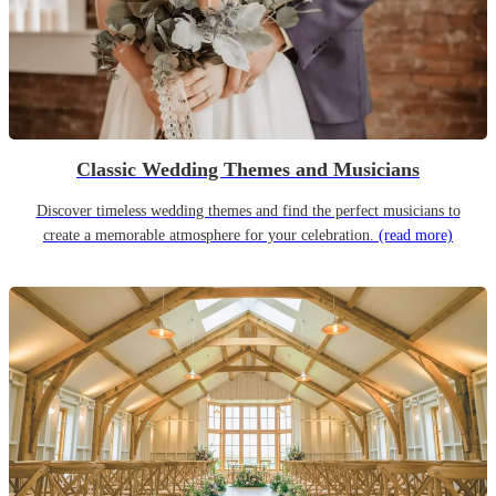
Classic Wedding Themes and Musicians
Discover timeless wedding themes and find the perfect musicians to
create a memorable atmosphere for your celebration.
(read more)