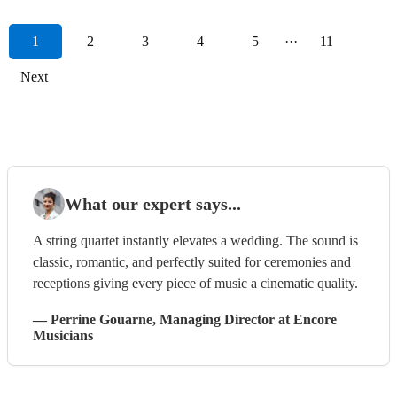
1
2
3
4
5
···
11
Next
What our expert says...
A string quartet instantly elevates a wedding. The sound is
classic, romantic, and perfectly suited for ceremonies and
receptions giving every piece of music a cinematic quality.
—
Perrine Gouarne
, Managing Director
at Encore
Musicians