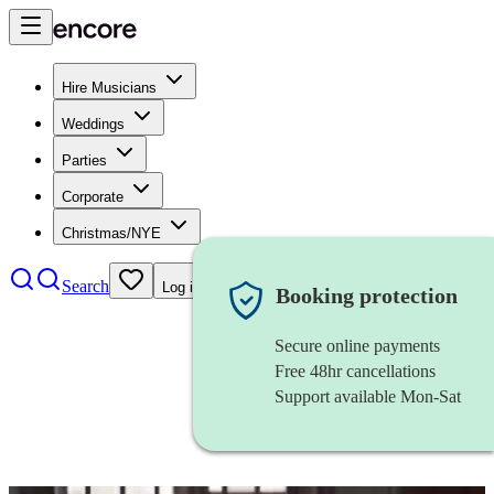
Hire Musicians
Weddings
Parties
Corporate
Christmas/NYE
Search
Log in
Booking protection
Secure online payments
Free 48hr cancellations
Support available Mon-Sat