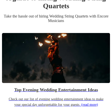
Quartet
s
Take the hassle out of hiring
Wedding
String Quartet
s
with Encore
Musicians
Top Evening Wedding Entertainment Ideas
Check out our list of evening wedding entertainment ideas to make
your special day unforgettable for your guests.
(read more)