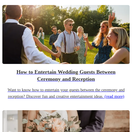
How to Entertain Wedding Guests Between
Ceremony and Reception
Want to know how to entertain your guests between the ceremony and
reception? Discover fun and creative entertainment ideas.
(read more)