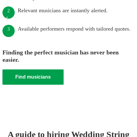
Relevant musicians are instantly alerted.
2
Available performers respond with tailored quotes.
3
Finding the perfect musician has never been
easier.
Find musicians
A guide to hiring
Wedding
String