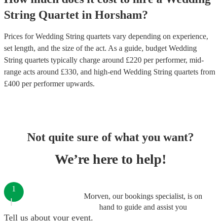
String Quartet
in
Horsham
?
Prices for
Wedding String quartets
vary depending on experience,
set length, and the size of the act. As a guide, budget
Wedding
String quartets
typically charge around £
220
per performer
, mid-
range acts around £
330
, and high-end
Wedding String quartets
from
£
400
per performer
upwards.
Not quite sure of what you want?
We’re here to help!
1
Morven, our bookings specialist, is on
hand to guide and assist you
Tell us about your event.