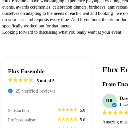
Flux Ensemble have wide-ranging experience playing at wedding cerem
events, awards ceremonies, celebration dinners, birthdays, anniversari
ourselves on adapting to the needs of each client and booking - we don
on your taste and requests every time. And if you book the trio or duo
specifically worked out for that lineup.

Looking forward to discussing what you really want at your event!
Flux E
Flux Ensemble
5
out of 5
From Enco
25
verified review
s
Dav
DR
1 mo
Satisfaction
5.0
Professionalism
5.0
Amazing music