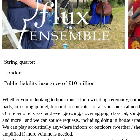
String quartet
London
Public liability insurance
of £10 million
Whether you’re looking to book music for a wedding ceremony, corpor
party, our string quartet, trio or duo can cater for all your musical needs
Our repertoire is vast and ever-growing, covering pop, classical, son
and more - and we can source requests, including doing in-house arra
We can play acoustically anywhere indoors or outdoors (weather / shel
amplified if more volume is needed.
