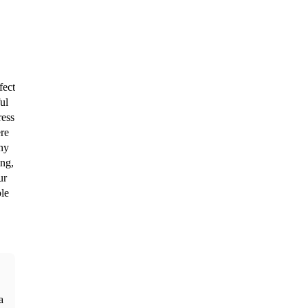
ect 
l 
ess 
re 
ny 
ng, 
r 
le 
 