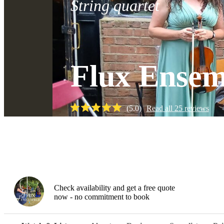
String quartet
Flux Ensem
(
5.0
)
Read all
25
reviews
Watch
Check availability and get a free quote
now - no commitment to book