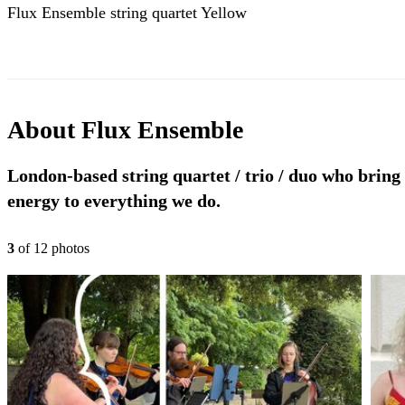
Flux Ensemble string quartet Yellow
About
Flux Ensemble
London-based string quartet / trio / duo who bring
energy to everything we do.
3
of
12
photo
s