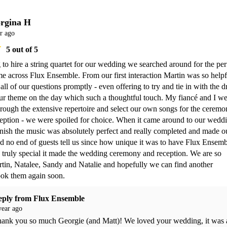
rgina H
r ago
5
out of 5
 to hire a string quartet for our wedding we searched around for the perf
 across Flux Ensemble. From our first interaction Martin was so helpfu
ll of our questions promptly - even offering to try and tie in with the dr
ur theme on the day which such a thoughtful touch. My fiancé and I we
hrough the extensive repertoire and select our own songs for the ceremo
eption - we were spoiled for choice. When it came around to our weddi
finish the music was absolutely perfect and really completed and made ou
 no end of guests tell us since how unique it was to have Flux Ensemb
truly special it made the wedding ceremony and reception. We are so 
rtin, Natalee, Sandy and Natalie and hopefully we can find another 
ook them again soon.
eply from
Flux Ensemble
year ago
ank you so much Georgie (and Matt)! We loved your wedding, it was a