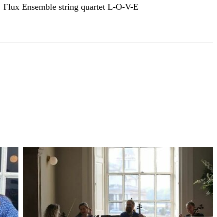
Flux Ensemble string quartet L-O-V-E