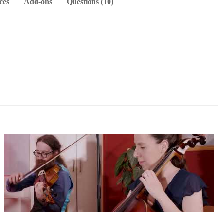
ces
Add-ons
Questions (10)