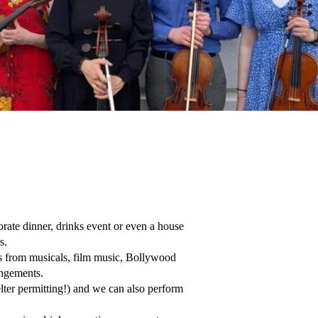
ate dinner, drinks event or even a house 
.

gs from musicals, film music, Bollywood 
ngements.

ter permitting!) and we can also perform 