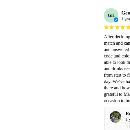
Geo
GH
1 yea
After deciding
match and came
and answered a
code and colo
able to look t
and drinks rec
from start to 
day. We’ve had
there and how 
grateful to Ma
occasion to b
R
1 
Th