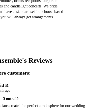
onies, drinks receptions, corporate 
es and candlelight concerts. We pride 
't have a 'standard set' but choose based 
 you will always get arrangements 
nsemble's
Reviews
re customers:
id R
nth ago
5
out of 5
ians created the perfect atmohsphere for our wedding