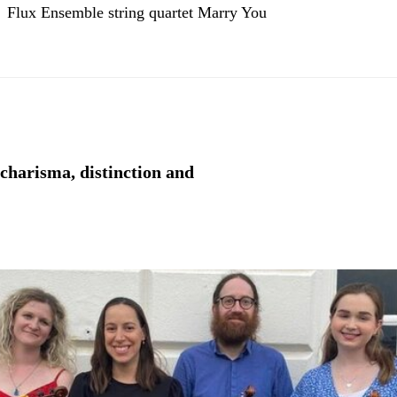
Flux Ensemble string quartet Marry You
 charisma, distinction and