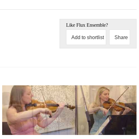
Like
Flux Ensemble
?
Add to shortlist
Share