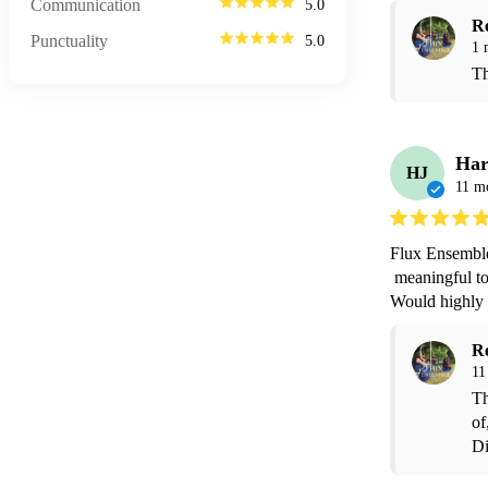
Communication
5.0
R
Punctuality
5.0
1 
Th
Har
HJ
11 m
Flux Ensemble
 meaningful to me for me to walk down the aisle to. Made the ceremony truly magical. 
Would highly
R
11
Th
of
Di