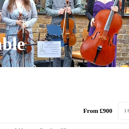
ble
From
£
900
1 