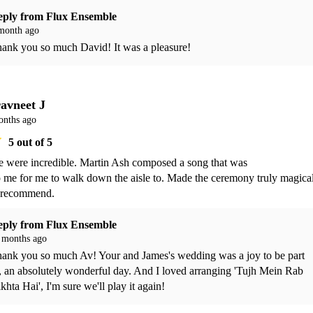
eply from
Flux Ensemble
month ago
ank you so much David! It was a pleasure!
avneet J
onths ago
5
out of 5
 were incredible. Martin Ash composed a song that was 

 recommend. 
eply from
Flux Ensemble
 months ago
ank you so much Av! Your and James's wedding was a joy to be part 
, an absolutely wonderful day. And I loved arranging 'Tujh Mein Rab 
khta Hai', I'm sure we'll play it again!