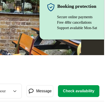
Booking protection
Secure online payments
Free 48hr cancellations
Support available Mon-Sat
hour
Message
Check availability