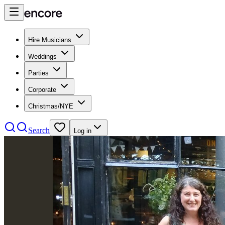
Hire Musicians
Weddings
Parties
Corporate
Christmas/NYE
Search
Log in