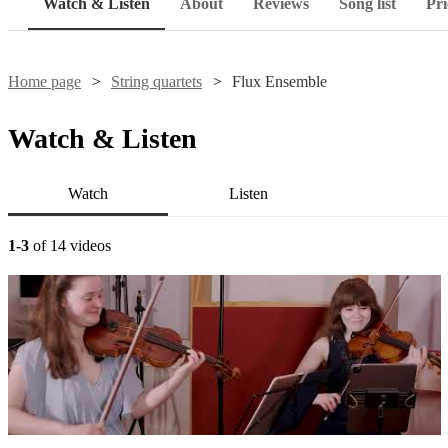
Watch & Listen
About
Reviews
Song list
Pri
Home page
String quartets
Flux Ensemble
Watch & Listen
Watch
Listen
1-3
of 14 videos