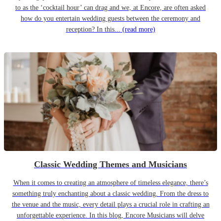
to as the ‘cocktail hour’ can drag and we, at Encore, are often asked
how do you entertain wedding guests between the ceremony and
reception? In this...
(read more)
Classic Wedding Themes and Musicians
When it comes to creating an atmosphere of timeless elegance, there’s
something truly enchanting about a classic wedding. From the dress to
the venue and the music, every detail plays a crucial role in crafting an
unforgettable experience. In this blog, Encore Musicians will delve