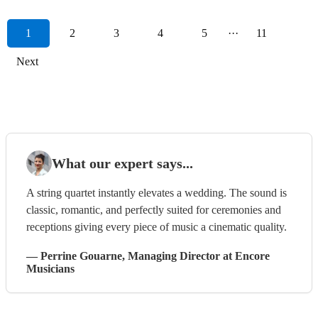
1
2
3
4
5
···
11
Next
What our expert says...
A string quartet instantly elevates a wedding. The sound is
classic, romantic, and perfectly suited for ceremonies and
receptions giving every piece of music a cinematic quality.
—
Perrine Gouarne
, Managing Director
at Encore
Musicians