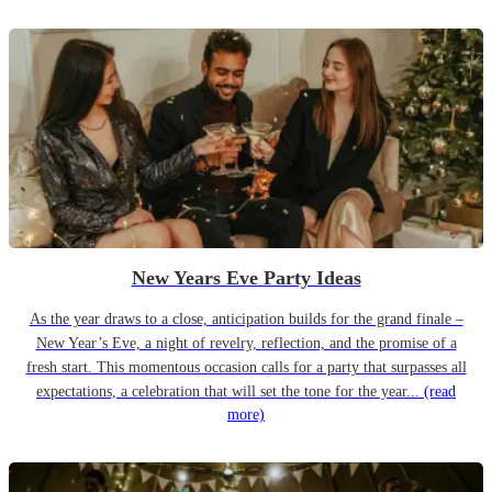
New Years Eve Party Ideas
As the year draws to a close, anticipation builds for the grand finale –
New Year’s Eve, a night of revelry, reflection, and the promise of a
fresh start. This momentous occasion calls for a party that surpasses all
expectations, a celebration that will set the tone for the year...
(read
more)