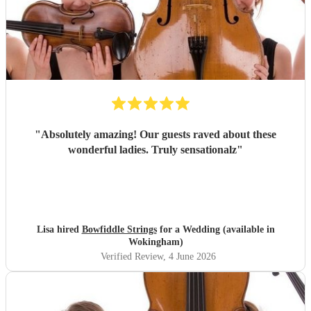
"
Absolutely amazing! Our guests raved about these
wonderful ladies. Truly sensationalz
"
Lisa hired
Bowfiddle Strings
for a Wedding (available in
Wokingham)
Verified Review
, 4 June 2026