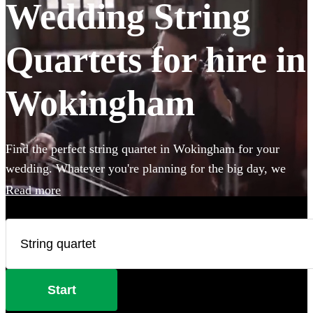
Wedding String
Quartets for hire in
Wokingham
Find the perfect string quartet in Wokingham for your
wedding. Whatever you're planning for the big day, we
have 185 of the most professional acts right here for you to
Read more
choose from.
Start