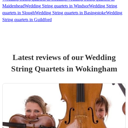
Maidenhead
Wedding String quartets in Windsor
Wedding String
quartets in Slough
Wedding String quartets in Basingstoke
Wedding
String quartets in Guildford
Latest reviews of our
Wedding
String Quartet
s
in Wokingham