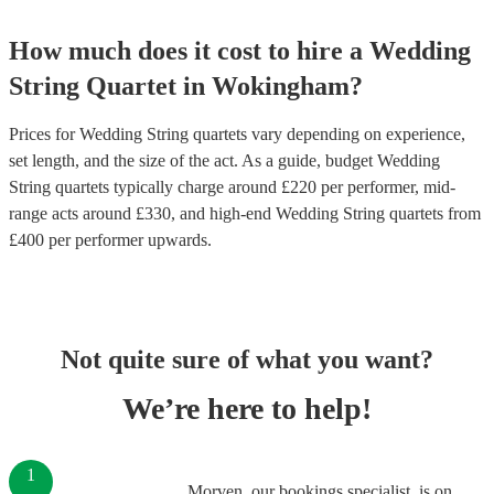
How much does it cost to hire
a
Wedding
String Quartet
in
Wokingham
?
Prices for
Wedding String quartets
vary depending on experience,
set length, and the size of the act. As a guide, budget
Wedding
String quartets
typically charge around £
220
per performer
, mid-
range acts around £
330
, and high-end
Wedding String quartets
from
£
400
per performer
upwards.
Not quite sure of what you want?
We’re here to help!
1
Morven, our bookings specialist, is on