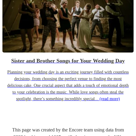
Sister and Brother Songs for Your Wedding Day
Planning your wedding day is an exciting journey filled with countless
decisions, from choosing the perfect venue to finding the most
delicious cake. One crucial aspect that adds a touch of emotional depth
to your celebration is the music. While love songs often steal the
spotlight, there’s something incredibly special...
(read more)
This page was created by the Encore team using data from