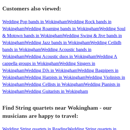
Customers also viewed:
Wedding Pop bands in Wokingham
Wedding Rock bands in
Wokingham
Wedding Roaming bands in Wokingham
Wedding Soul
& Motown bands in Wokingham
Wedding Swing & Jive bands in
Wokingham
Wedding Jazz bands in Wokingham
Wedding Ceilidh
bands in Wokingham
Wedding Acoustic bands in
Wokingham
Wedding Acoustic duos in Wokingham
Wedding A
cappella groups in Wokingham
Wedding Singers in
Wokingham
Wedding DJs in Wokingham
Wedding Bagpipers in
Wokingham
Wedding Harpists in Wokingham
Wedding Violinists in
Wokingham
Wedding Cellists in Wokingham
Wedding Pianists in
Wokingham
Wedding Guitarists in Wokingham
Find String quartets near Wokingham - our
musicians are happy to travel:
Wedding String quartets in Reading
Wedding String quartets in