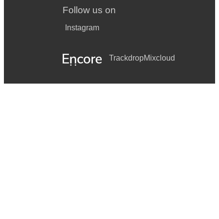
Follow us on
Instagram
Trackdrop
Mixcloud