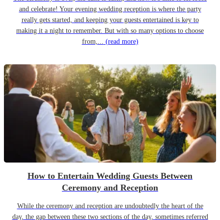
and celebrate! Your evening wedding reception is where the party
really gets started, and keeping your guests entertained is key to
making it a night to remember. But with so many options to choose
from,...
(read more)
How to Entertain Wedding Guests Between
Ceremony and Reception
While the ceremony and reception are undoubtedly the heart of the
day, the gap between these two sections of the day, sometimes referred