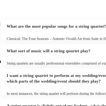
t
What are the most popular songs for a string quartet?
Classical: The Four Seasons – Antonio Vivaldi Air from Suite in 
Bach Pop: Paradise – Coldplay Amazing – Bruno Mars Jazz: Sum
George Gershwin My Funny Valentine – Richard Rodgers
What sort of music will a string quartet play?
m
String quartets are usually professional ensembles comprised of e
classical musicians. You can bet they'll know Bach, Brahms, and 
the back of their hand. Having said that, many string quartets are w
I want a string quartet to perform at my wedding/even
playing covers of pop music, or even jazz. When looking to hire a s
make sure you check their song list - you might be surprised at wha
which parts of the wedding/event should they play?
you have a special request, they should be able to arrange it for yo
In most instances, the string quartet will perform during the followi
wedding ceremony: seating of the guests, entrance of the bride, sig
registry, and the walk-out. They will often play at the drinks recept
A string quartet is slightly out of my budget - what sh