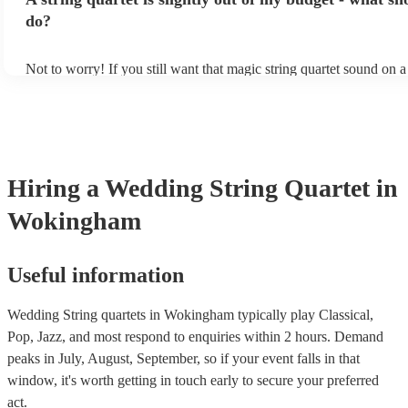
other events, such as corporate events or birthday parties, a string q
perfect accompaniment to a cocktail/canapes hour, providing a beau
do?
ambience for the guests as they arrive.
Not to worry! If you still want that magic string quartet sound on 
could hire a string trio. Although slightly quieter, a string trio prov
balanced, smooth sound, and will come at a smaller cost when com
quartet. You can find more information about alternatives to a strin
Duo, Trio, or Quartet? - A Beginner’s Guide to String Ensembles
Hiring
a
Wedding
String Quartet
in
Wokingham
Useful information
Wedding String quartets in Wokingham typically play Classical,
Pop, Jazz, and most respond to enquiries within 2 hours.
Demand
peaks in July, August, September, so if your event falls in that
window, it's worth getting in touch early to secure your preferred
act.