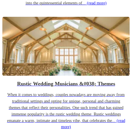
into the quintessential elements of...
(read more)
Rustic Wedding Musicians &#038; Themes
When it comes to weddings, couples nowadays are moving away from
traditional settings and opting for unique, personal and charming
themes that reflect their personalities. One such trend that has gained
immense popularity is the rustic wedding theme. Rustic weddings
emanate a warm, intimate and timeless vibe, that celebrates the...
(read
more)