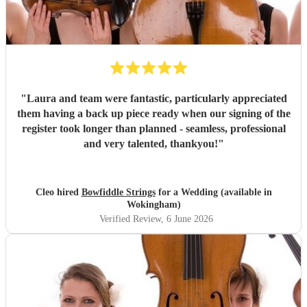
"
Laura and team were fantastic, particularly appreciated
them having a back up piece ready when our signing of the
register took longer than planned - seamless, professional
and very talented, thankyou!
"
Cleo hired
Bowfiddle Strings
for a Wedding (available in
Wokingham)
Verified Review
, 6 June 2026