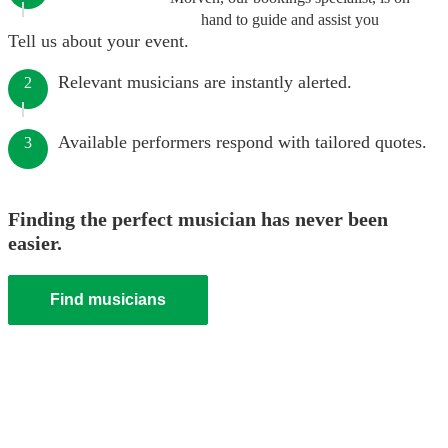
hand to guide and assist you
Tell us about your event.
Relevant musicians are instantly alerted.
2
Available performers respond with tailored quotes.
3
Finding the perfect musician has never been
easier.
Find musicians