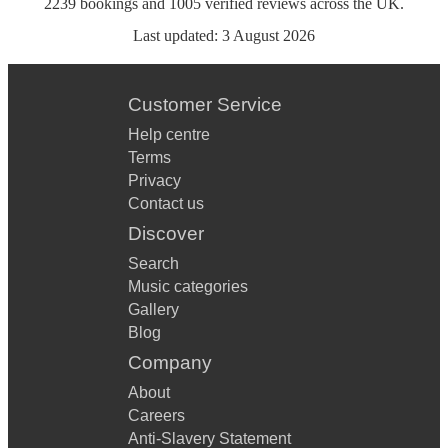
2239
bookings
and
1005
verified reviews
across the UK.
Last updated:
3 August 2026
Customer Service
Help centre
Terms
Privacy
Contact us
Discover
Search
Music categories
Gallery
Blog
Company
About
Careers
Anti-Slavery Statement