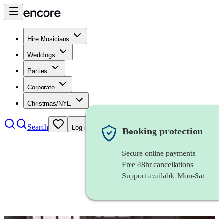
Hire Musicians
Weddings
Parties
Corporate
Christmas/NYE
Search
Log in
Booking protection
Secure online payments
Free 48hr cancellations
Support available Mon-Sat