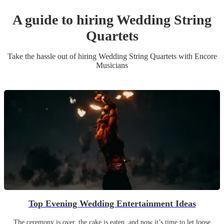
A guide to hiring
Wedding
String
Quartet
s
Take the hassle out of hiring
Wedding
String Quartet
s
with Encore
Musicians
Top Evening Wedding Entertainment Ideas
The ceremony is over, the cake is eaten, and now it’s time to let loose