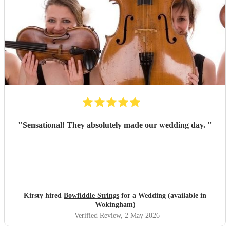
"
Sensational! They absolutely made our wedding day.
"
Kirsty hired
Bowfiddle Strings
for a Wedding (available in
Wokingham)
Verified Review
, 2 May 2026