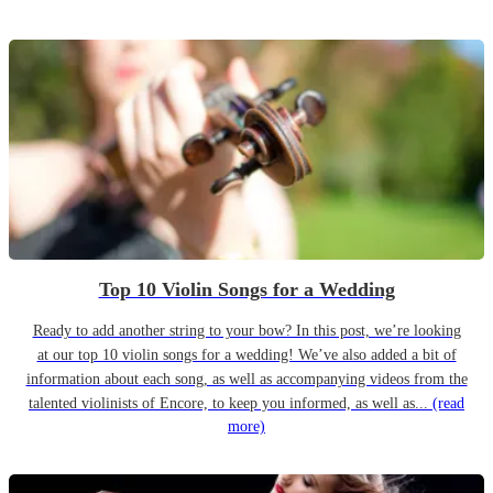
Top 10 Violin Songs for a Wedding
Ready to add another string to your bow? In this post, we’re looking
at our top 10 violin songs for a wedding! We’ve also added a bit of
information about each song, as well as accompanying videos from the
talented violinists of Encore, to keep you informed, as well as...
(read
more)