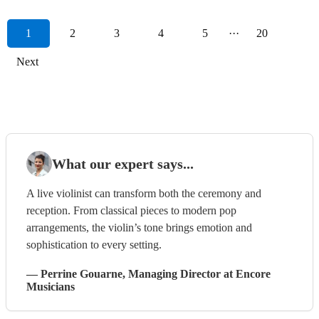
1
2
3
4
5
···
20
Next
What our expert says...
A live violinist can transform both the ceremony and
reception. From classical pieces to modern pop
arrangements, the violin’s tone brings emotion and
sophistication to every setting.
—
Perrine Gouarne
, Managing Director
at Encore
Musicians