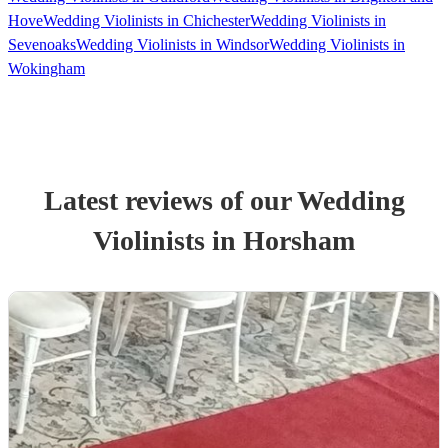
Hove
Wedding Violinists in Chichester
Wedding Violinists in
Sevenoaks
Wedding Violinists in Windsor
Wedding Violinists in
Wokingham
Latest reviews of our
Wedding
Violinist
s
in Horsham