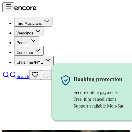
Hire Musicians
Weddings
Parties
Corporate
Christmas/NYE
Search
Log in
Booking protection
Secure online payments
Free 48hr cancellations
Support available Mon-Sat