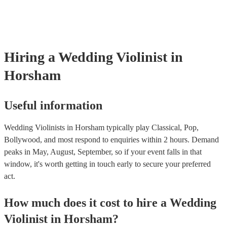
‘Skyfall’ by Adele - these songs sound great played on violin!).
Hiring
a
Wedding
Violinist
in
Horsham
Useful information
Wedding Violinists in Horsham typically play Classical, Pop,
Bollywood, and most respond to enquiries within 2 hours.
Demand
peaks in May, August, September, so if your event falls in that
window, it's worth getting in touch early to secure your preferred
act.
How much does it cost to hire
a
Wedding
Violinist
in
Horsham
?