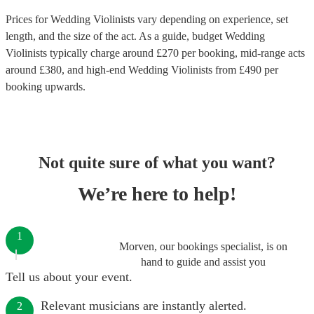
Prices for
Wedding Violinists
vary depending on experience, set
length, and the size of the act. As a guide, budget
Wedding
Violinists
typically charge around £
270
per booking
, mid-range acts
around £
380
, and high-end
Wedding Violinists
from £
490
per
booking
upwards.
Not quite sure of what you want?
We’re here to help!
1
Morven, our bookings specialist, is on
hand to guide and assist you
Tell us about your event.
Relevant musicians are instantly alerted.
2