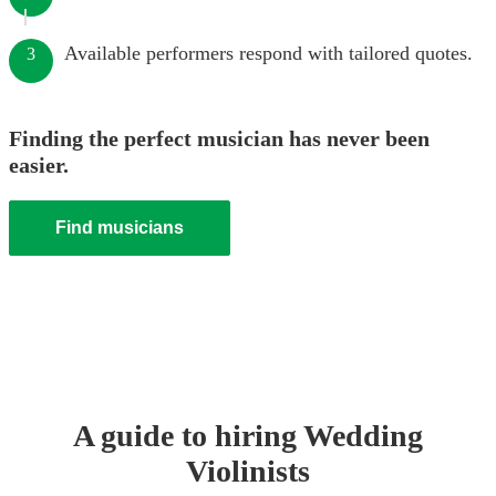
Available performers respond with tailored quotes.
3
Finding the perfect musician has never been
easier.
Find musicians
A guide to hiring
Wedding
Violinist
s