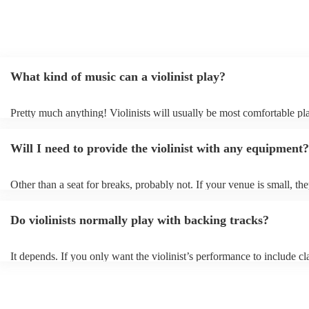
What kind of music can a violinist play?
Pretty much anything! Violinists will usually be most comfortable pl
classical music, but that doesn't mean they won't be able whip up fre
renditions of your favourite pop, folk, or jazz tunes. Best to check fir
Will I need to provide the violinist with any equipment?
asking them to play krautrock though.
Other than a seat for breaks, probably not. If your venue is small, the
play unamplified. All they'll need to make the music happen is their v
bow, and a receptive audience (oh, and probably a music stand). If y
Do violinists normally play with backing tracks?
larger, they should be able to provide amplification.
It depends. If you only want the violinist’s performance to include cla
pieces, they probably won’t need backing tracks. If the violinist’s p
includes pop songs or other styles, they may be able to provide backi
fill out their performance. They’ll often perform the melody line of p
tunes, alongside pre-prepared backing tracks (think: ‘Perfect’ by Ed 