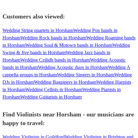
Customers also viewed:
Wedding String quartets in Horsham
Wedding Pop bands in
Horsham
Wedding Rock bands in Horsham
Wedding Roaming bands
in Horsham
Wedding Soul & Motown bands in Horsham
Wedding
Swing & Jive bands in Horsham
Wedding Jazz bands in
Horsham
Wedding Ceilidh bands in Horsham
Wedding Acoustic
bands in Horsham
Wedding Acoustic duos in Horsham
Wedding A
cappella groups in Horsham
Wedding Singers in Horsham
Wedding
DJs in Horsham
Wedding Bagpipers in Horsham
Wedding Harpists
in Horsham
Wedding Cellists in Horsham
Wedding Pianists in
Horsham
Wedding Guitarists in Horsham
Find Violinists near Horsham - our musicians are
happy to travel:
Wedding Violinists in Guildford
Wedding Violinists in Brighton and