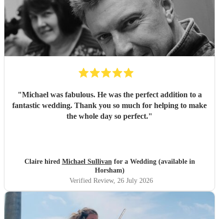
"
Michael was fabulous. He was the perfect addition to a
fantastic wedding. Thank you so much for helping to make
the whole day so perfect.
"
Claire hired
Michael Sullivan
for a Wedding (available in
Horsham)
Verified Review
, 26 July 2026