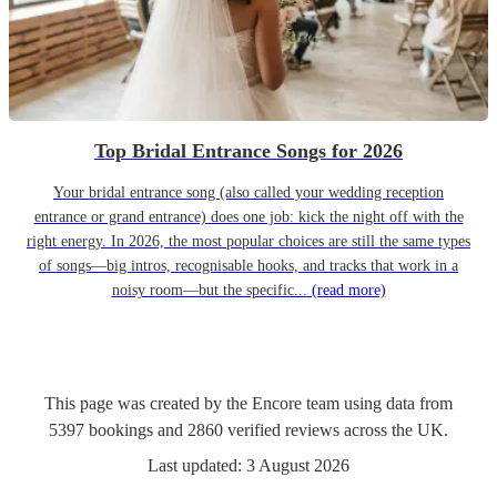
Top Bridal Entrance Songs for 2026
Your bridal entrance song (also called your wedding reception
entrance or grand entrance) does one job: kick the night off with the
right energy. In 2026, the most popular choices are still the same types
of songs—big intros, recognisable hooks, and tracks that work in a
noisy room—but the specific...
(read more)
This page was created by the Encore team using data from
5397
bookings
and
2860
verified reviews
across the UK.
Last updated:
3 August 2026