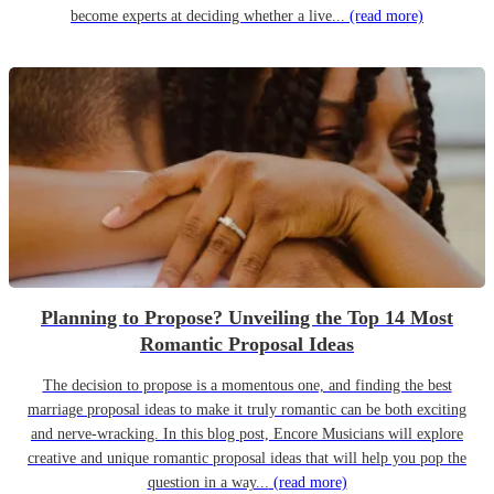
become experts at deciding whether a live...
(read more)
Planning to Propose? Unveiling the Top 14 Most
Romantic Proposal Ideas
The decision to propose is a momentous one, and finding the best
marriage proposal ideas to make it truly romantic can be both exciting
and nerve-wracking. In this blog post, Encore Musicians will explore
creative and unique romantic proposal ideas that will help you pop the
question in a way...
(read more)