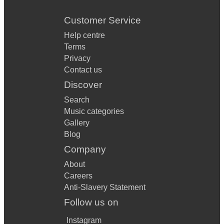
Customer Service
Help centre
Terms
Privacy
Contact us
Discover
Search
Music categories
Gallery
Blog
Company
About
Careers
Anti-Slavery Statement
Follow us on
Instagram