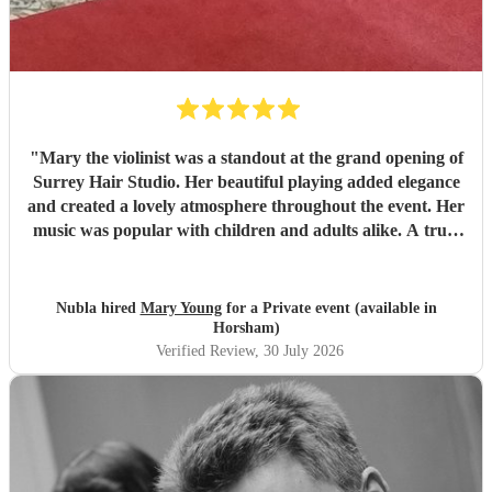
"
Mary the violinist was a standout at the grand opening of
Surrey Hair Studio. Her beautiful playing added elegance
and created a lovely atmosphere throughout the event. Her
music was popular with children and adults alike. A truly
talented and professional musician—I’d highly recommend
her for any special occasion.
"
Nubla hired
Mary Young
for a Private event (available in
Horsham)
Verified Review
, 30 July 2026