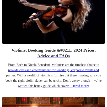
Violinist Booking Guide &#8211; 2024 Prices,
Advice and FAQs
From Bach to Nicola Benedetti, violinists are the timeless choice to
provide class and entertainment for weddings, corporate events and
parties. With a wealth of violinists for hire out there, making sure you
book the right violin player can be tricky. Don’t worry though—we’ve
written this handy guide which covers...
(read more)