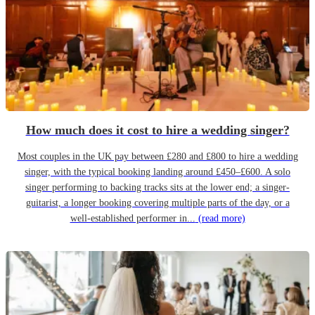
How much does it cost to hire a wedding singer?
Most couples in the UK pay between £280 and £800 to hire a wedding
singer, with the typical booking landing around £450–£600. A solo
singer performing to backing tracks sits at the lower end; a singer-
guitarist, a longer booking covering multiple parts of the day, or a
well-established performer in...
(read more)