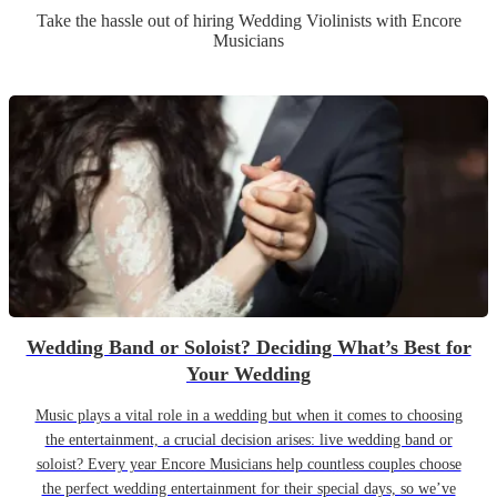
Take the hassle out of hiring
Wedding
Violinist
s
with Encore
Musicians
Wedding Band or Soloist? Deciding What’s Best for
Your Wedding
Music plays a vital role in a wedding but when it comes to choosing
the entertainment, a crucial decision arises: live wedding band or
soloist? Every year Encore Musicians help countless couples choose
the perfect wedding entertainment for their special days, so we’ve