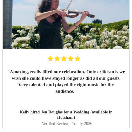
"
Amazing, really lifted our celebration. Only criticism is we
wish she could have stayed longer as did all our guests.
Very talented and played the right music for the
audience.
"
Kelly hired
Jen Douglas
for a Wedding (available in
Horsham)
Verified Review
, 25 July 2026