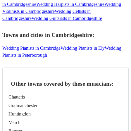
in Cambridgeshire
Wedding Harpists in Cambridgeshire
Wedding
Violinists in Cambridgeshire
Wedding Cellists in
Cambridgeshire
Wedding Guitarists in Cambridgeshire
Towns and cities in
Cambridgeshire
:
Wedding Pianists in Cambridge
Wedding Pianists in Ely
Wedding
Pianists in Peterborough
Other towns covered by these musicians:
Chatteris
Godmanchester
Huntingdon
March
Ramsey