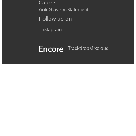
Careers
Anti-Slavery Statement
Follow us on
Instagram
Trackdrop
Mixcloud