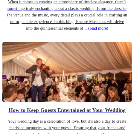
When it comes to creating an atmosphere of timeless elegance, there’s
something truly enchanting about a classic wedding. From the dress to
the venue and the music, every detail plays a crucial role in crafting an
unforgettable experience. In this blog, Encore Musicians will delve
into the quintessential elements of...
(read more)
How to Keep Guests Entertained at Your Wedding
Your wedding day is a celebration of love, but it’s also a day to create
cherished memories with your guests. Ensuring that your friends and