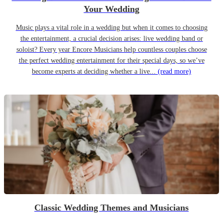
Your Wedding
Music plays a vital role in a wedding but when it comes to choosing
the entertainment, a crucial decision arises: live wedding band or
soloist? Every year Encore Musicians help countless couples choose
the perfect wedding entertainment for their special days, so we’ve
become experts at deciding whether a live...
(read more)
Classic Wedding Themes and Musicians