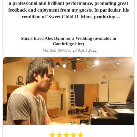
a professional and brilliant performance, promoting great
feedback and enjoyment from my guests. In particular, his
rendition of 'Sweet Child O' Mine, producing
complimentary dialogue from the audience. We were really
happy to have booked him and would highly recommend
this acomplished and established musical artist.
"
Stuart hired
Alex Dann
for a Wedding (available in
Cambridgeshire)
Verified Review
, 23 April 2022