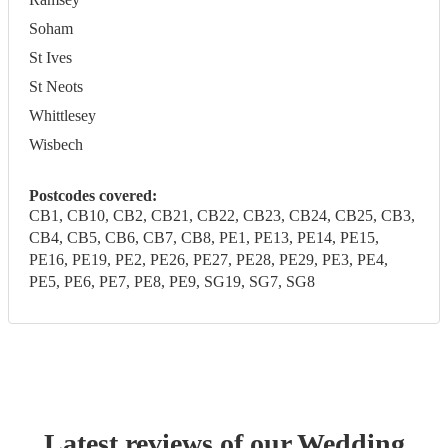
Soham
St Ives
St Neots
Whittlesey
Wisbech
Postcodes covered:
CB1, CB10, CB2, CB21, CB22, CB23, CB24, CB25, CB3,
CB4, CB5, CB6, CB7, CB8, PE1, PE13, PE14, PE15,
PE16, PE19, PE2, PE26, PE27, PE28, PE29, PE3, PE4,
PE5, PE6, PE7, PE8, PE9, SG19, SG7, SG8
Latest reviews of our
Wedding