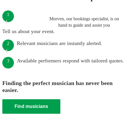
1
Morven, our bookings specialist, is on
hand to guide and assist you
Tell us about your event.
Relevant musicians are instantly alerted.
2
Available performers respond with tailored quotes.
3
Finding the perfect musician has never been
easier.
Find musicians