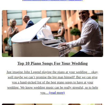
Top 10 Piano Songs For Your Wedding
Just imagine John Legend playing the piano at your wedding… okay,
well maybe we can’t promise the big man himself! But we can give
you a hand-picked list of the best piano songs to have at your
wedding. We know wedding music can be really stressful, so to help
you...
(read more)