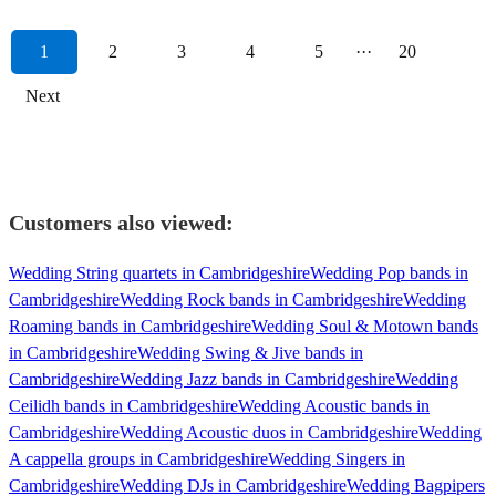
1
2
3
4
5
···
20
Next
Customers also viewed:
Wedding String quartets in Cambridgeshire
Wedding Pop bands in
Cambridgeshire
Wedding Rock bands in Cambridgeshire
Wedding
Roaming bands in Cambridgeshire
Wedding Soul & Motown bands
in Cambridgeshire
Wedding Swing & Jive bands in
Cambridgeshire
Wedding Jazz bands in Cambridgeshire
Wedding
Ceilidh bands in Cambridgeshire
Wedding Acoustic bands in
Cambridgeshire
Wedding Acoustic duos in Cambridgeshire
Wedding
A cappella groups in Cambridgeshire
Wedding Singers in
Cambridgeshire
Wedding DJs in Cambridgeshire
Wedding Bagpipers