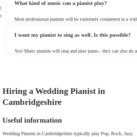
What kind of music can a pianist play?
as good as the real thing, so don't let not having a piano stop yo
f
h
Most professional pianists will be extremely competent in a wid
styles/genres. It's basically up to you what you'd like them to p
idea of the types of music/songs you'd like to hear, and they'll p
I want my pianist to sing as well. Is this possible?
of music you'll be sure to love!
Yes! Many pianists will sing and play piano - they can also do 
accompanied and unaccompanied music to provide some variatio
performance! They'll most likely mention this information on thei
well as have links to videos showcasing their skills.
Hiring
a
Wedding
Pianist
in
Cambridgeshire
Useful information
Wedding Pianists in Cambridgeshire typically play Pop, Rock, Jazz,