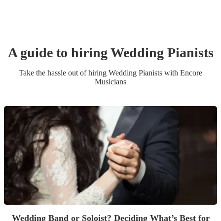
A guide to hiring
Wedding
Pianist
s
Take the hassle out of hiring
Wedding
Pianist
s
with Encore
Musicians
Wedding Band or Soloist? Deciding What’s Best for