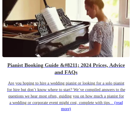
Pianist Booking Guide &#8211; 2024 Prices, Advice
and FAQs
Are you hoping to hire a wedding pianist or looking for a solo pianist
for hire but don’t know where to start? We’ve compiled answers to the
questions we hear most often, guiding you on how much a pianist for
a wedding or corporate event might cost, complete with tips...
(read
more)