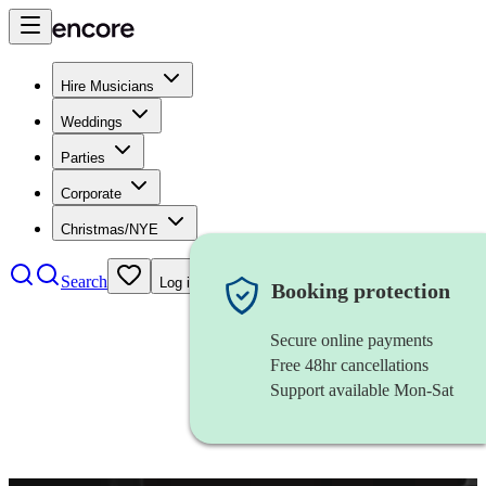
Hire Musicians
Weddings
Parties
Corporate
Christmas/NYE
Search
Log in
Booking protection
Secure online payments
Free 48hr cancellations
Support available Mon-Sat