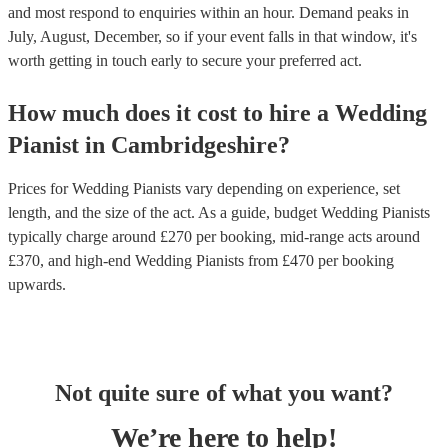
and most respond to enquiries within an hour.
Demand peaks in
July, August, December, so if your event falls in that window, it's
worth getting in touch early to secure your preferred act.
How much does it cost to hire
a
Wedding
Pianist
in
Cambridgeshire
?
Prices for
Wedding Pianists
vary depending on experience, set
length, and the size of the act. As a guide, budget
Wedding Pianists
typically charge around £
270
per booking
, mid-range acts around
£
370
, and high-end
Wedding Pianists
from £
470
per booking
upwards.
Not quite sure of what you want?
We’re here to help!