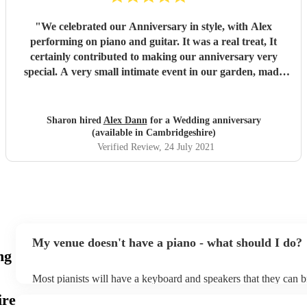
"
We celebrated our Anniversary in style, with Alex
performing on piano and guitar. It was a real treat, It
certainly contributed to making our anniversary very
special. A very small intimate event in our garden, made
even the neighbours jealous. We loved the way you
performed Blue in Green and Nature Boy. Alex you are so
talented. You provided the ambience, so elegant and
Sharon hired
Alex Dann
for a Wedding anniversary
sophisticated. 5 stars from us. Thanks also to your violinist,
(available in Cambridgeshire)
Iza who was a great compliment to you. Looking forward
Verified Review
, 24 July 2021
to booking you again soon. Kevin & Sharon
"
My venue doesn't have a piano - what should I do?
ng
Most pianists will have a keyboard and speakers that they can b
event - some may even be able to provide a piano shell to mimic
ire
piano (however this will likely cost extra). Nowadays keyboard