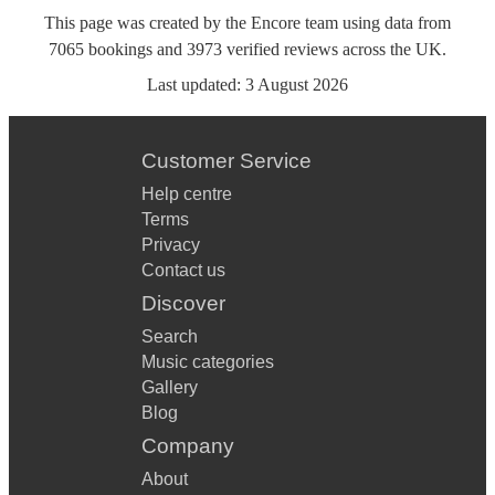
This page was created by the Encore team using data from
7065
bookings
and
3973
verified reviews
across the UK.
Last updated:
3 August 2026
Customer Service
Help centre
Terms
Privacy
Contact us
Discover
Search
Music categories
Gallery
Blog
Company
About