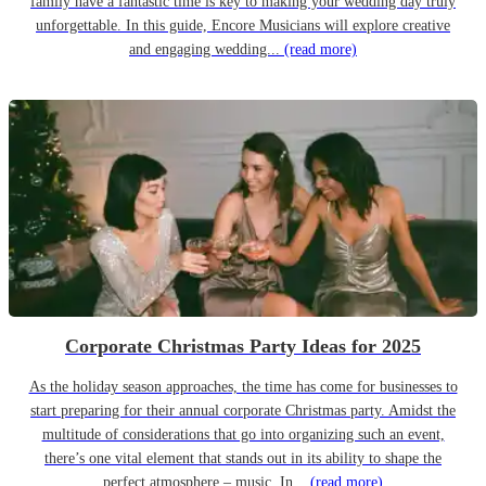
family have a fantastic time is key to making your wedding day truly
unforgettable. In this guide, Encore Musicians will explore creative
and engaging wedding...
(read more)
Corporate Christmas Party Ideas for 2025
As the holiday season approaches, the time has come for businesses to
start preparing for their annual corporate Christmas party. Amidst the
multitude of considerations that go into organizing such an event,
there’s one vital element that stands out in its ability to shape the
perfect atmosphere – music. In...
(read more)