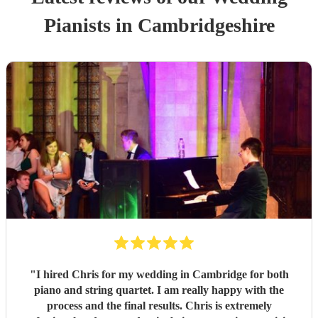
Pianist
s
in Cambridgeshire
"
I hired Chris for my wedding in Cambridge for both
piano and string quartet. I am really happy with the
process and the final results. Chris is extremely