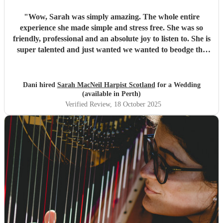
"
Wow, Sarah was simply amazing. The whole entire
experience she made simple and stress free. She was so
friendly, professional and an absolute joy to listen to. She is
super talented and just wanted we wanted to beodge the
gap from ceremony to wedding breakfast, we wanted
mostly popular music and this was incredible. Would
recommend without hesitation. All our guests loved her
Dani hired
Sarah MacNeil Harpist Scotland
for a Wedding
music also. Cannot thank her enough.
"
(available in Perth)
Verified Review
, 18 October 2025