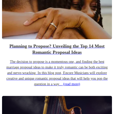
Planning to Propose? Unveiling the Top 14 Most
Romantic Proposal Ideas
The decision to propose is a momentous one, and finding the best
marriage proposal ideas to make it truly romantic can be both exciting
and nerve-wracking. In this blog post, Encore Musicians will explore
creative and unique romantic proposal ideas that will help you pop the
question in a way...
(read more)