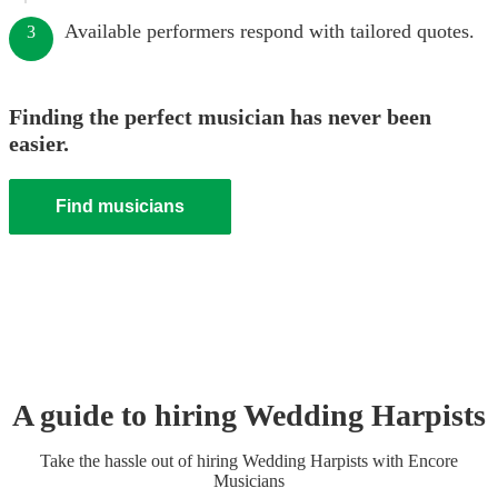
Available performers respond with tailored quotes.
3
Finding the perfect musician has never been
easier.
Find musicians
A guide to hiring
Wedding
Harpist
s
Take the hassle out of hiring
Wedding
Harpist
s
with Encore
Musicians