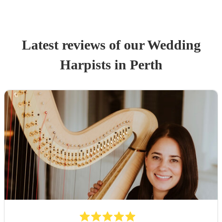
Latest reviews of our
Wedding
Harpist
s
in Perth