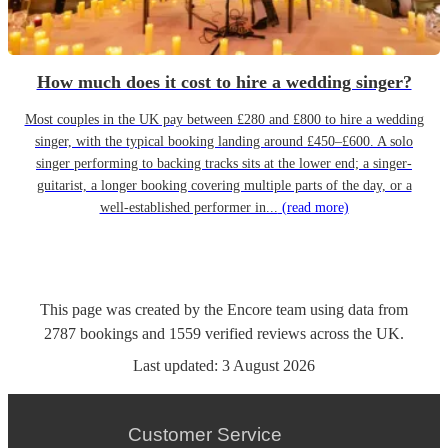
How much does it cost to hire a wedding singer?
Most couples in the UK pay between £280 and £800 to hire a wedding
singer, with the typical booking landing around £450–£600. A solo
singer performing to backing tracks sits at the lower end; a singer-
guitarist, a longer booking covering multiple parts of the day, or a
well-established performer in...
(read more)
This page was created by the Encore team using data from
2787
bookings
and
1559
verified reviews
across the UK.
Last updated:
3 August 2026
Customer Service