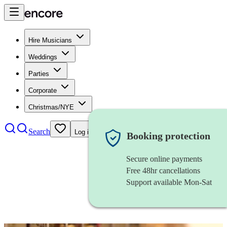
Hire Musicians
Weddings
Parties
Corporate
Christmas/NYE
Search
Log in
Booking protection
Secure online payments
Free 48hr cancellations
Support available Mon-Sat