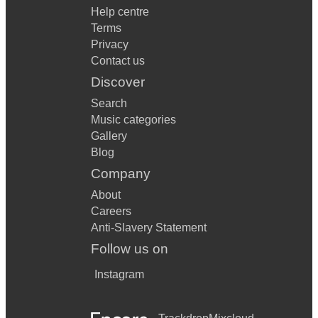
Help centre
Terms
Privacy
Contact us
Discover
Search
Music categories
Gallery
Blog
Company
About
Careers
Anti-Slavery Statement
Follow us on
Instagram