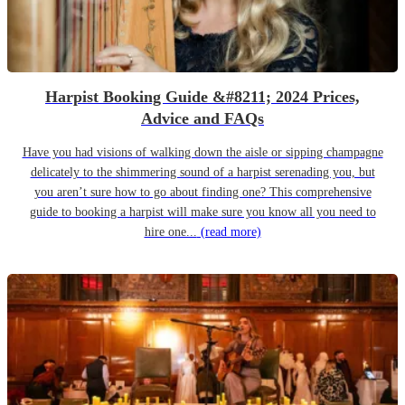
Harpist Booking Guide &#8211; 2024 Prices,
Advice and FAQs
Have you had visions of walking down the aisle or sipping champagne
delicately to the shimmering sound of a harpist serenading you, but
you aren’t sure how to go about finding one? This comprehensive
guide to booking a harpist will make sure you know all you need to
hire one...
(read more)