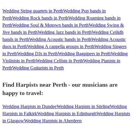
Wedding String quartets in Perth
Wedding Pop bands in
Perth
Wedding Rock bands in Perth
Wedding Roaming bands in
Perth
Wedding Soul & Motown bands in Perth
Wedding Swing &
Jive bands in Perth
Wedding Jazz bands in Perth
Wedding Ceilidh
bands in Perth
Wedding Acoustic bands in Perth
Wedding Acoustic
duos in Perth
Wedding A cappella groups in Perth
Wedding Singers
in Perth
Wedding DJs in Perth
Wedding Bagpipers in Perth
Wedding
Violinists in Perth
Wedding Cellists in Perth
Wedding Pianists in
Perth
Wedding Guitarists in Perth
Find Harpists near Perth - our musicians are
happy to travel:
Wedding Harpists in Dundee
Wedding Harpists in Stirling
Wedding
Harpists in Falkirk
Wedding Harpists in Edinburgh
Wedding Harpists
in Glasgow
Wedding Harpists in Aberdeen