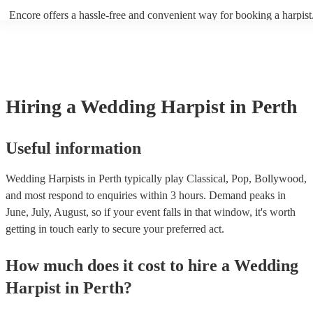
(from The Princess Bride) - Claire de Lune by Claude Debussy - Rip
Encore offers a hassle-free and convenient way for booking a harpist
Vance Joy
browse through our 360 professional wedding harpists for hire on ou
Each harpist's profile includes customer reviews and performance vid
you a better idea of their stage presence. Once you have narrowed 
options, you can submit a request on our website and receive quotes 
few hours. Alternatively, you can speak with one of our experts direc
a few questions, and we will find the perfect harpist for your weddin
Hiring
a
Wedding
Harpist
in Perth
Useful information
Wedding Harpists in Perth typically play Classical, Pop, Bollywood,
and most respond to enquiries within 3 hours.
Demand peaks in
June, July, August, so if your event falls in that window, it's worth
getting in touch early to secure your preferred act.
How much does it cost to hire
a
Wedding
Harpist
in
Perth
?