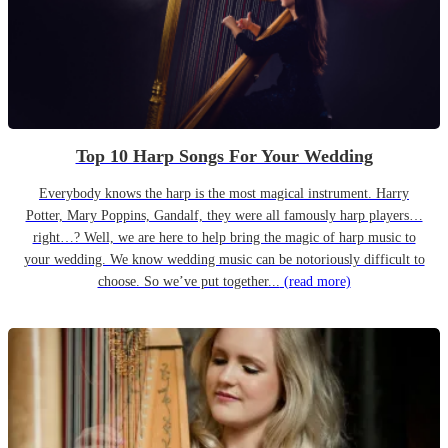
Top 10 Harp Songs For Your Wedding
Everybody knows the harp is the most magical instrument. Harry
Potter, Mary Poppins, Gandalf, they were all famously harp players…
right…? Well, we are here to help bring the magic of harp music to
your wedding. We know wedding music can be notoriously difficult to
choose. So we’ve put together...
(read more)