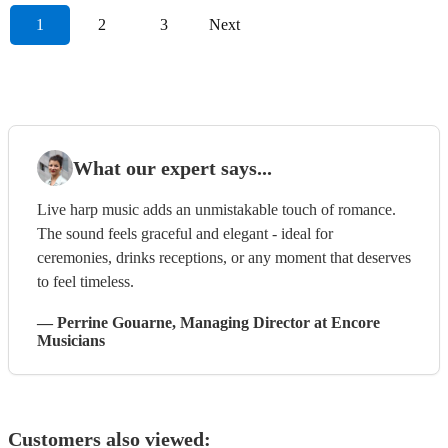
1
2
3
Next
What our expert says...
Live harp music adds an unmistakable touch of romance.
The sound feels graceful and elegant - ideal for
ceremonies, drinks receptions, or any moment that deserves
to feel timeless.
—
Perrine Gouarne
, Managing Director
at Encore
Musicians
Customers also viewed: