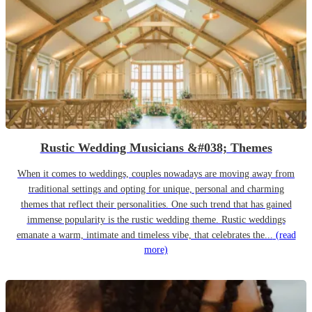
Rustic Wedding Musicians &#038; Themes
When it comes to weddings, couples nowadays are moving away from
traditional settings and opting for unique, personal and charming
themes that reflect their personalities. One such trend that has gained
immense popularity is the rustic wedding theme. Rustic weddings
emanate a warm, intimate and timeless vibe, that celebrates the...
(read
more)