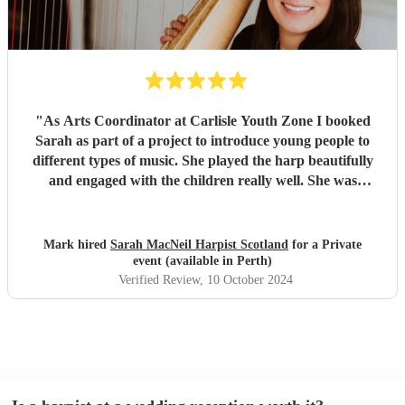
"
As Arts Coordinator at Carlisle Youth Zone I booked
Sarah as part of a project to introduce young people to
different types of music. She played the harp beautifully
and engaged with the children really well. She was
adaptable and friendly. Understanding the needs of the
audience she turned the session into a ‘have a go’
experience which was brilliant. She was very generous
Mark hired
Sarah MacNeil Harpist Scotland
for a Private
with her time, staying longer than her booking to allow all
event (available in Perth)
the children to take part. I’m impressed and would be
Verified Review
, 10 October 2024
delighted to book her again.
"