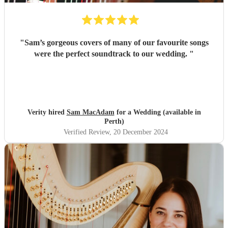
"
Sam’s gorgeous covers of many of our favourite songs
were the perfect soundtrack to our wedding.
"
Verity hired
Sam MacAdam
for a Wedding (available in
Perth)
Verified Review
, 20 December 2024