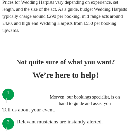
Prices for
Wedding Harpists
vary depending on experience, set
length, and the size of the act. As a guide, budget
Wedding Harpists
typically charge around £
290
per booking
, mid-range acts around
£
420
, and high-end
Wedding Harpists
from £
550
per booking
upwards.
Not quite sure of what you want?
We’re here to help!
1
Morven, our bookings specialist, is on
hand to guide and assist you
Tell us about your event.
Relevant musicians are instantly alerted.
2