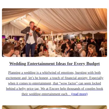
Wedding Entertainment Ideas for Every Budget
Planning a wedding is a whirlwind of emotions, bursting with both
excitement and, let’s be honest, a touch of financial anxiety. Especially
when it comes to entertainment, that “wow factor” can seem locked
behind a hefty price tag. We at Encore help thousands of couples book
their wedding entertainment each...
(read more)