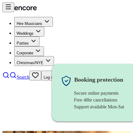
Hire Musicians
Weddings
Parties
Corporate
Christmas/NYE
Search
Log in
Booking protection
Secure online payments
Free 48hr cancellations
Support available Mon-Sat