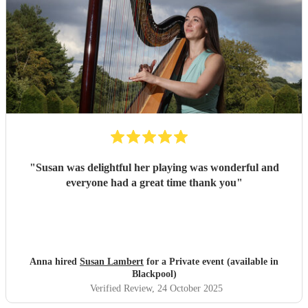
"
Susan was delightful her playing was wonderful and
everyone had a great time thank you
"
Anna hired
Susan Lambert
for a Private event (available in
Blackpool)
Verified Review
, 24 October 2025