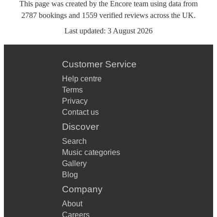
This page was created by the Encore team using data from
2787
bookings
and
1559
verified reviews
across the UK.
Last updated:
3 August 2026
Customer Service
Help centre
Terms
Privacy
Contact us
Discover
Search
Music categories
Gallery
Blog
Company
About
Careers