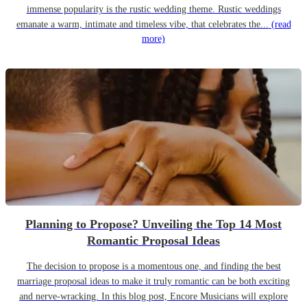
immense popularity is the rustic wedding theme. Rustic weddings
emanate a warm, intimate and timeless vibe, that celebrates the...
(read
more)
Planning to Propose? Unveiling the Top 14 Most
Romantic Proposal Ideas
The decision to propose is a momentous one, and finding the best
marriage proposal ideas to make it truly romantic can be both exciting
and nerve-wracking. In this blog post, Encore Musicians will explore