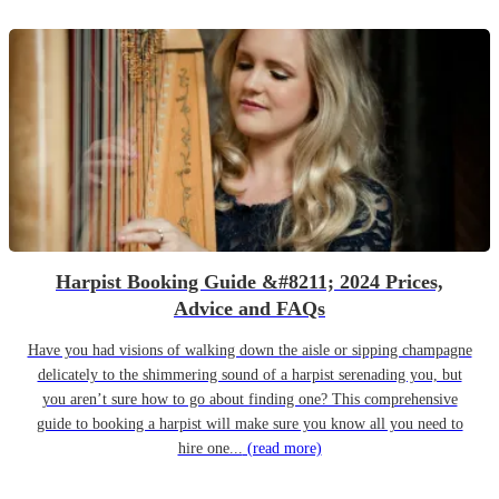
Harpist Booking Guide &#8211; 2024 Prices,
Advice and FAQs
Have you had visions of walking down the aisle or sipping champagne
delicately to the shimmering sound of a harpist serenading you, but
you aren’t sure how to go about finding one? This comprehensive
guide to booking a harpist will make sure you know all you need to
hire one...
(read more)