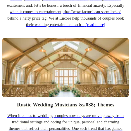
excitement and, let’s be honest, a touch of financial anxiety. Especially
when it comes to entertainment, that “wow factor” can seem locked
behind a hefty price tag. We at Encore help thousands of couples book
their wedding entertainment each...
(read more)
Rustic Wedding Musicians &#038; Themes
When it comes to weddings, couples nowadays are moving away from
traditional settings and opting for unique, personal and charming
themes that reflect their personalities. One such trend that has gained