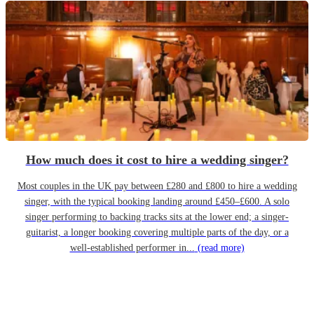
How much does it cost to hire a wedding singer?
Most couples in the UK pay between £280 and £800 to hire a wedding
singer, with the typical booking landing around £450–£600. A solo
singer performing to backing tracks sits at the lower end; a singer-
guitarist, a longer booking covering multiple parts of the day, or a
well-established performer in...
(read more)