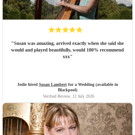
"
Susan was amazing, arrived exactly when she said she
would and played beautifully, would 100% recommend
xxx
"
Jodie hired
Susan Lambert
for a Wedding (available in
Blackpool)
Verified Review
, 12 July 2026