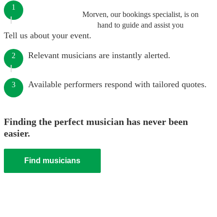
1
Morven, our bookings specialist, is on
hand to guide and assist you
Tell us about your event.
Relevant musicians are instantly alerted.
2
Available performers respond with tailored quotes.
3
Finding the perfect musician has never been
easier.
Find musicians