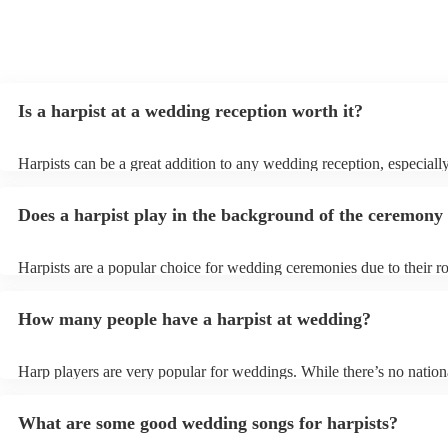
Is a harpist at a wedding reception worth it?
Harpists can be a great addition to any wedding reception, especiall
who are looking for a warm, intimate feel. Although known for class
our harpists have surprisingly wide repertoires and can cover your f
Does a harpist play in the background of the ceremony
modern songs. Most importantly, they provide elegant background m
conversation and mingling, ensuring your guests can enjoy each othe
company without being overwhelmed by loud music.
Harpists are a popular choice for wedding ceremonies due to their r
gentle sound. The harp's volume is typically softer than a band or DJ
ideal for a ceremony where loud music might be disruptive to the v
How many people have a harpist at wedding?
speeches. Whether you desire calming prelude music, a graceful pro
piece, or a celebratory recessional tune, a harpist can provide it all.
Harp players are very popular for weddings. While there’s no nationa
internal data shows that harpists were the third most popular option
ceremonies in 2023.
What are some good wedding songs for harpists?