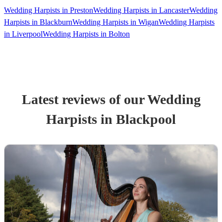
Wedding Harpists in Preston
Wedding Harpists in Lancaster
Wedding
Harpists in Blackburn
Wedding Harpists in Wigan
Wedding Harpists
in Liverpool
Wedding Harpists in Bolton
Latest reviews of our
Wedding
Harpist
s
in Blackpool