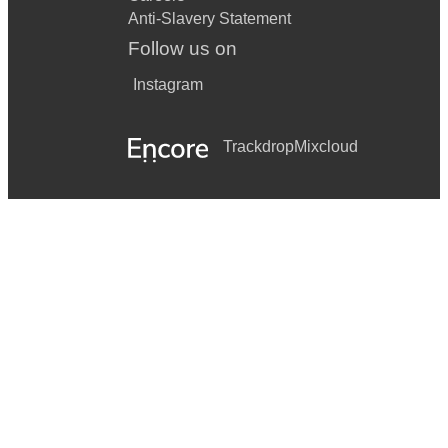
Anti-Slavery Statement
Follow us on
Instagram
Trackdrop
Mixcloud