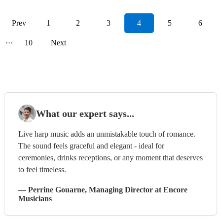
Prev
1
2
3
4
5
6
···
10
Next
What our expert says...
Live harp music adds an unmistakable touch of romance.
The sound feels graceful and elegant - ideal for
ceremonies, drinks receptions, or any moment that deserves
to feel timeless.
—
Perrine Gouarne
, Managing Director
at Encore
Musicians