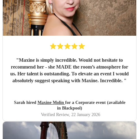
"
Maxine is simply incredible. Would not hesitate to
recommend her - she MADE the room’s atmosphere for
us. Her talent is outstanding. To elevate an event I would
absolutely suggest speaking with Maxine. Incredible.
"
Sarah hired
Maxine Molin
for a Corporate event (available
in Blackpool)
Verified Review
, 22 January 2026