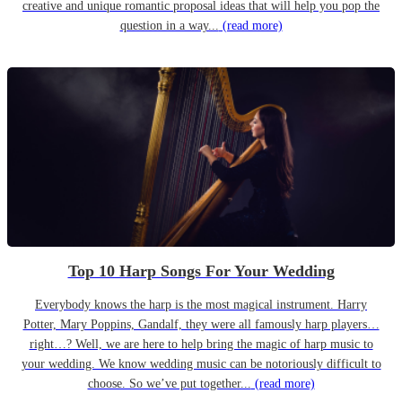
creative and unique romantic proposal ideas that will help you pop the
question in a way...
(read more)
Top 10 Harp Songs For Your Wedding
Everybody knows the harp is the most magical instrument. Harry
Potter, Mary Poppins, Gandalf, they were all famously harp players…
right…? Well, we are here to help bring the magic of harp music to
your wedding. We know wedding music can be notoriously difficult to
choose. So we’ve put together...
(read more)