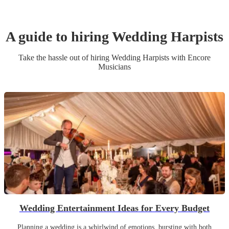
A guide to hiring
Wedding
Harpist
s
Take the hassle out of hiring
Wedding
Harpist
s
with Encore
Musicians
Wedding Entertainment Ideas for Every Budget
Planning a wedding is a whirlwind of emotions, bursting with both