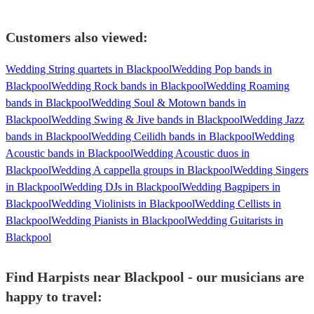
Customers also viewed:
Wedding String quartets in Blackpool
Wedding Pop bands in
Blackpool
Wedding Rock bands in Blackpool
Wedding Roaming
bands in Blackpool
Wedding Soul & Motown bands in
Blackpool
Wedding Swing & Jive bands in Blackpool
Wedding Jazz
bands in Blackpool
Wedding Ceilidh bands in Blackpool
Wedding
Acoustic bands in Blackpool
Wedding Acoustic duos in
Blackpool
Wedding A cappella groups in Blackpool
Wedding Singers
in Blackpool
Wedding DJs in Blackpool
Wedding Bagpipers in
Blackpool
Wedding Violinists in Blackpool
Wedding Cellists in
Blackpool
Wedding Pianists in Blackpool
Wedding Guitarists in
Blackpool
Find Harpists near Blackpool - our musicians are
happy to travel: