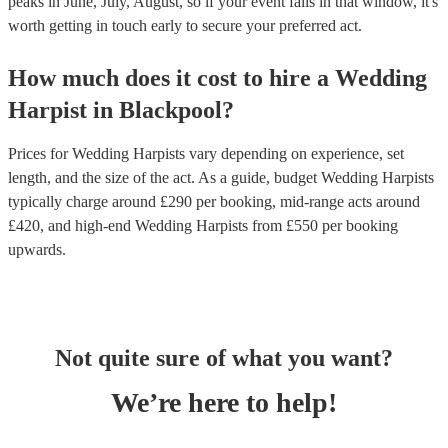
peaks in June, July, August, so if your event falls in that window, it's
worth getting in touch early to secure your preferred act.
How much does it cost to hire
a
Wedding
Harpist
in
Blackpool
?
Prices for
Wedding Harpists
vary depending on experience, set
length, and the size of the act. As a guide, budget
Wedding Harpists
typically charge around £
290
per booking
, mid-range acts around
£
420
, and high-end
Wedding Harpists
from £
550
per booking
upwards.
Not quite sure of what you want?
We’re here to help!