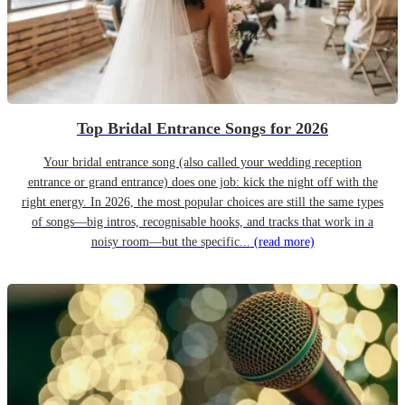
Top Bridal Entrance Songs for 2026
Your bridal entrance song (also called your wedding reception
entrance or grand entrance) does one job: kick the night off with the
right energy. In 2026, the most popular choices are still the same types
of songs—big intros, recognisable hooks, and tracks that work in a
noisy room—but the specific...
(read more)