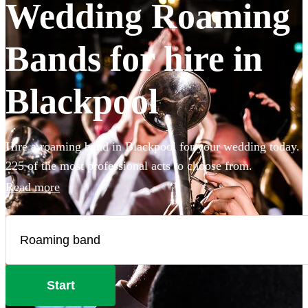
Wedding Roaming
Bands for hire in
Blackpool
Hire a roaming band in Blackpool for your wedding today.
225 of the most professional acts to choose from.
Read more
Start