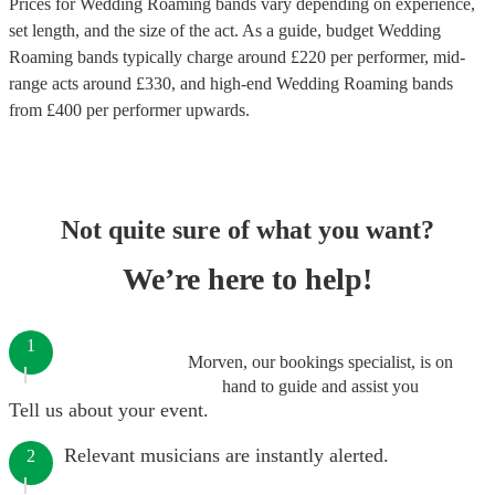
Prices for
Wedding Roaming bands
vary depending on experience,
set length, and the size of the act. As a guide, budget
Wedding
Roaming bands
typically charge around £
220
per performer
, mid-
range acts around £
330
, and high-end
Wedding Roaming bands
from £
400
per performer
upwards.
Not quite sure of what you want?
We’re here to help!
1
Morven, our bookings specialist, is on
hand to guide and assist you
Tell us about your event.
Relevant musicians are instantly alerted.
2