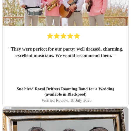
"
They were perfect for our party; well dressed, charming,
excellent musicians. We would recommend them.
"
Sue hired
Royal Drifters Roaming Band
for a Wedding
(available in Blackpool)
Verified Review
, 18 July 2026