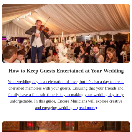
How to Keep Guests Entertained at Your Wedding
Your wedding day is a celebration of love, but it’s also a day to create
cherished memories with your guests. Ensuring that your friends and
family have a fantastic time is key to making your wedding day truly
unforgettable. In this guide, Encore Musicians will explore creative
and engaging wedding...
(read more)