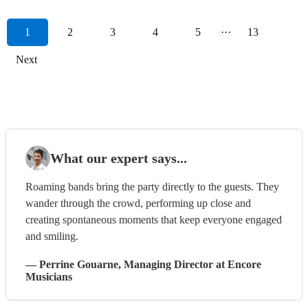
1
2
3
4
5
···
13
Next
What our expert says...
Roaming bands bring the party directly to the guests. They
wander through the crowd, performing up close and
creating spontaneous moments that keep everyone engaged
and smiling.
—
Perrine Gouarne
, Managing Director
at Encore
Musicians