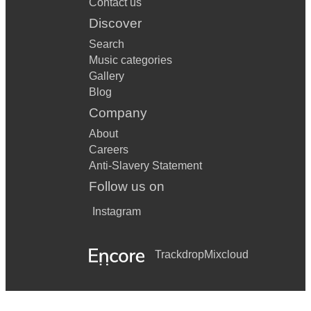
Contact us
Discover
Search
Music categories
Gallery
Blog
Company
About
Careers
Anti-Slavery Statement
Follow us on
Instagram
Trackdrop
Mixcloud