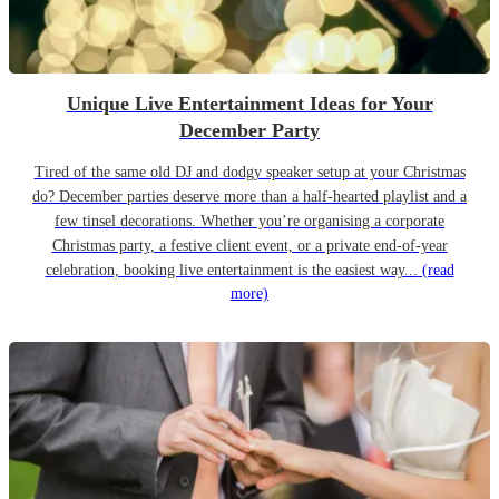
Unique Live Entertainment Ideas for Your
December Party
Tired of the same old DJ and dodgy speaker setup at your Christmas
do? December parties deserve more than a half-hearted playlist and a
few tinsel decorations. Whether you’re organising a corporate
Christmas party, a festive client event, or a private end-of-year
celebration, booking live entertainment is the easiest way...
(read
more)