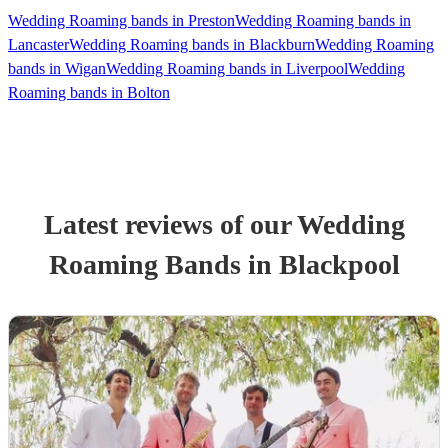
Wedding Roaming bands in Preston
Wedding Roaming bands in
Lancaster
Wedding Roaming bands in Blackburn
Wedding Roaming
bands in Wigan
Wedding Roaming bands in Liverpool
Wedding
Roaming bands in Bolton
Latest reviews of our
Wedding
Roaming Band
s
in Blackpool