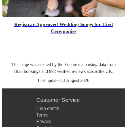
Registrar Approved Wedding Songs for Civil
Ceremonies
This page was created by the Encore team using data from
1838
bookings
and
892
verified reviews
across the UK.
Last updated:
3 August 2026
Customer Service
Help centre
Terms
Privacy