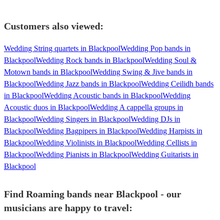
Customers also viewed:
Wedding String quartets in Blackpool
Wedding Pop bands in
Blackpool
Wedding Rock bands in Blackpool
Wedding Soul &
Motown bands in Blackpool
Wedding Swing & Jive bands in
Blackpool
Wedding Jazz bands in Blackpool
Wedding Ceilidh bands
in Blackpool
Wedding Acoustic bands in Blackpool
Wedding
Acoustic duos in Blackpool
Wedding A cappella groups in
Blackpool
Wedding Singers in Blackpool
Wedding DJs in
Blackpool
Wedding Bagpipers in Blackpool
Wedding Harpists in
Blackpool
Wedding Violinists in Blackpool
Wedding Cellists in
Blackpool
Wedding Pianists in Blackpool
Wedding Guitarists in
Blackpool
Find Roaming bands near Blackpool - our
musicians are happy to travel: