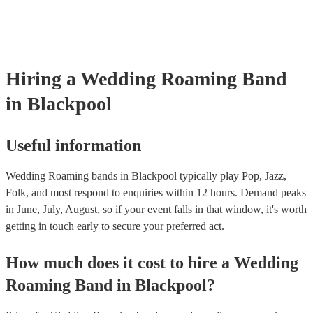
many of our roaming bands are members of the Musician's Union, t
already covered by PLI up to £10 million. PAT stands for portable a
testing. Most of our roaming bands will already have a PAT inspecti
certificate for their musical equipment/PA system, which they can pr
your venue if they need it.
Hiring
a
Wedding
Roaming Band
in Blackpool
Useful information
Wedding Roaming bands in Blackpool typically play Pop, Jazz,
Folk, and most respond to enquiries within 12 hours.
Demand peaks
in June, July, August, so if your event falls in that window, it's worth
getting in touch early to secure your preferred act.
How much does it cost to hire
a
Wedding
Roaming Band
in
Blackpool
?