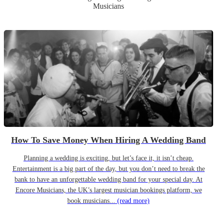
Musicians
How To Save Money When Hiring A Wedding Band
Planning a wedding is exciting, but let’s face it, it isn’t cheap.
Entertainment is a big part of the day, but you don’t need to break the
bank to have an unforgettable wedding band for your special day. At
Encore Musicians, the UK’s largest musician bookings platform, we
book musicians...
(read more)