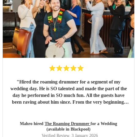
"
Hired the roaming drummer for a segment of my
wedding day. He is SO talented and made the part of the
day he performed in SO much fun. All the guests have
been raving about him since. From the very beginning,
when I first sent my enquiry and throughout, his
communication and professionalism has been second to
none. And answering the many questions of a very stressed
Mahro hired
The Roaming Drummer
for a Wedding
out bride so quickly and being so accommodating in every
(available in Blackpool)
way was very much appreciated! We definitely recommend
Verified Review
, 3 January 2026