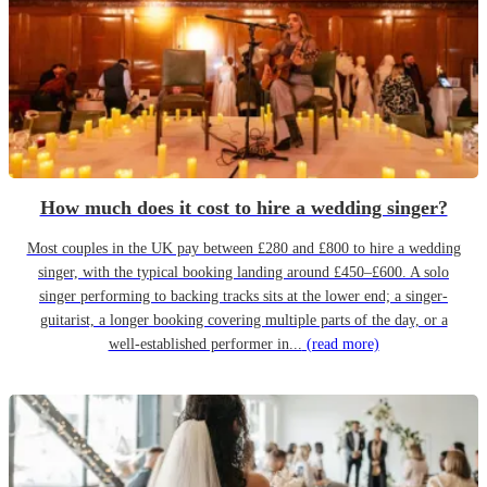
How much does it cost to hire a wedding singer?
Most couples in the UK pay between £280 and £800 to hire a wedding
singer, with the typical booking landing around £450–£600. A solo
singer performing to backing tracks sits at the lower end; a singer-
guitarist, a longer booking covering multiple parts of the day, or a
well-established performer in...
(read more)