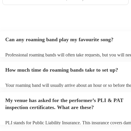
the Roaming Drummer to anyone and everyone and won’t
hesitate to reach out for another event! We’re already
trying to think of another event we could host to have him
back to play…!
"
Can any roaming band play my favourite song?
Professional roaming bands will often take requests, but you will ne
them plenty of notice. Please also keep in mind that roaming bands 
an small additional fee to prepare songs that aren't already on their s
How much time do roaming bands take to set up?
can view the roaming band's song list on their Encore profile.
Your roaming band will usually arrive about an hour or so before the
performance begins to set up and get settled before they start playin
any delays, make sure the performance space is ready for the roamin
My venue has asked for the performer’s PLI & PAT
to their arrival.
inspection certificates. What are these?
PLI stands for Public Liability Insurance. This insurance covers da
another person or their property (it is also known as third party insu