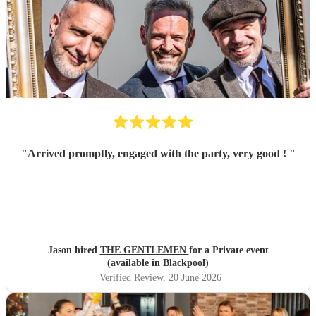
"
Arrived promptly, engaged with the party, very good !
"
Jason hired
THE GENTLEMEN
for a Private event
(available in Blackpool)
Verified Review
, 20 June 2026