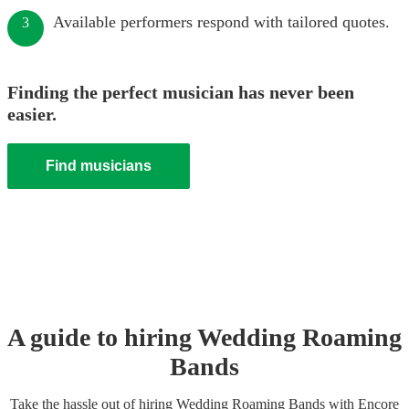
Available performers respond with tailored quotes.
3
Finding the perfect musician has never been
easier.
Find musicians
A guide to hiring
Wedding
Roaming
Band
s
Take the hassle out of hiring
Wedding
Roaming Band
s
with Encore