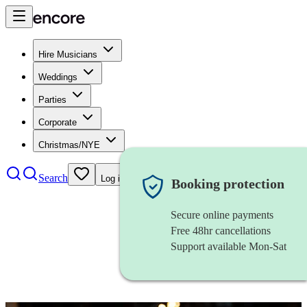
Hire Musicians
Weddings
Parties
Corporate
Christmas/NYE
Search
Log in
Booking protection
Secure online payments
Free 48hr cancellations
Support available Mon-Sat