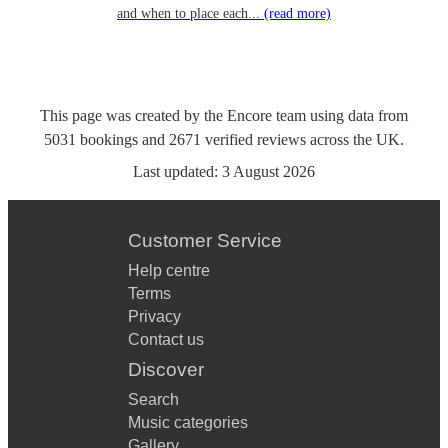
and when to place each...
(read more)
This page was created by the Encore team using data from
5031
bookings
and
2671
verified reviews
across the UK.
Last updated:
3 August 2026
Customer Service
Help centre
Terms
Privacy
Contact us
Discover
Search
Music categories
Gallery