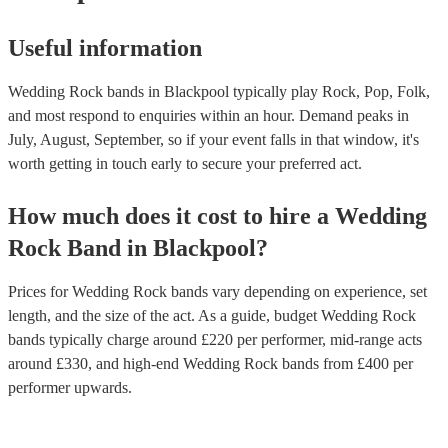
Useful information
Wedding Rock bands in Blackpool typically play Rock, Pop, Folk,
and most respond to enquiries within an hour.
Demand peaks in
July, August, September, so if your event falls in that window, it's
worth getting in touch early to secure your preferred act.
How much does it cost to hire
a
Wedding
Rock Band
in
Blackpool
?
Prices for
Wedding Rock bands
vary depending on experience, set
length, and the size of the act. As a guide, budget
Wedding Rock
bands
typically charge around £
220
per performer
, mid-range acts
around £
330
, and high-end
Wedding Rock bands
from £
400
per
performer
upwards.