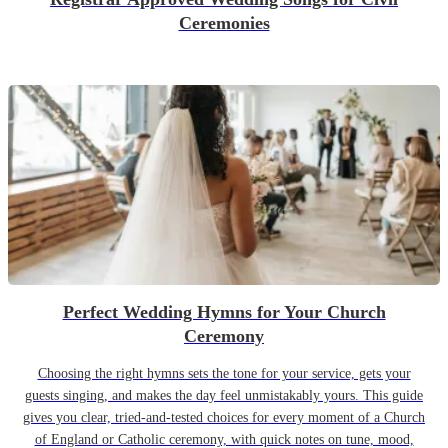
Ceremonies
Perfect Wedding Hymns for Your Church
Ceremony
Choosing the right hymns sets the tone for your service, gets your
guests singing, and makes the day feel unmistakably yours. This guide
gives you clear, tried-and-tested choices for every moment of a Church
of England or Catholic ceremony, with quick notes on tune, mood,