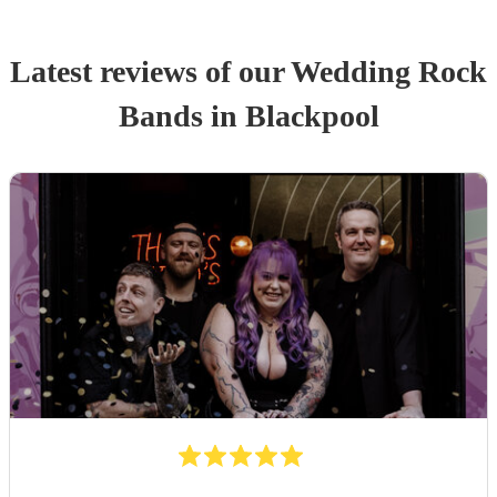
Latest reviews of our
Wedding
Rock
Band
s
in Blackpool