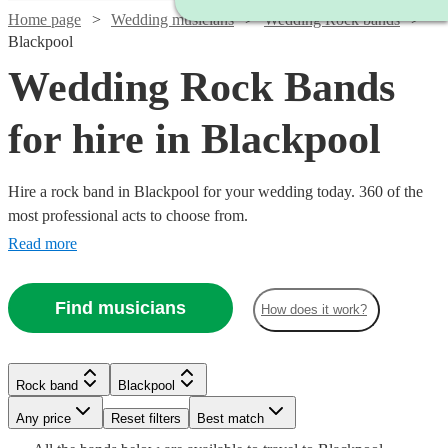
Home page
Wedding musicians
Wedding Rock bands
Blackpool
Wedding Rock Bands
for hire in Blackpool
Hire a rock band in Blackpool for your wedding today. 360 of the
most professional acts to choose from.
Read more
Find musicians
How does it work?
Rock band
Blackpool
Watch
Any price
Reset filters
Check availability
Best match
Watch
Watch
Check availability
Check availability
Watch
Check availability