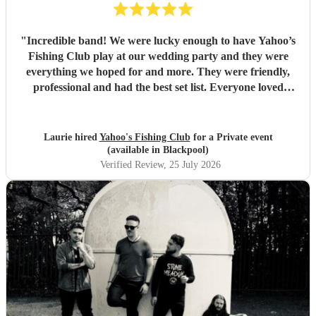
"
Incredible band! We were lucky enough to have Yahoo’s
Fishing Club play at our wedding party and they were
everything we hoped for and more. They were friendly,
professional and had the best set list. Everyone loved
them!!
"
Laurie hired
Yahoo's Fishing Club
for a Private event
(available in Blackpool)
Verified Review
, 25 July 2026