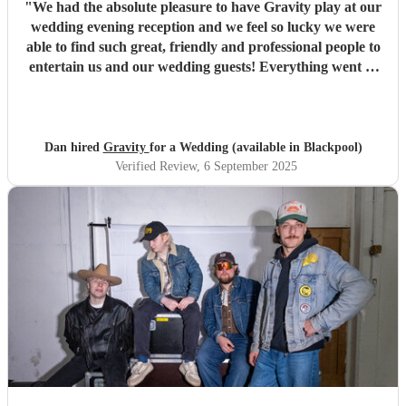
"
We had the absolute pleasure to have Gravity play at our
wedding evening reception and we feel so lucky we were
able to find such great, friendly and professional people to
entertain us and our wedding guests! Everything went so
smoothly from first booking and discussing all our ideas
right up to our first dance song and partying the rest of the
night away. Since our wedding, so many of our guests have
told us how much they enjoyed the band! We would just
Dan hired
Gravity
for a Wedding (available in Blackpool)
like to say thank you so much to Lux, Ben, Liam and Sam
Verified Review
, 6 September 2025
for being such an awesome set of people who really made
our wedding our best day ever! If anyone is thinking of
hiring these guys for any upcoming events, just get them
booked because your event will be so much fun just by
having Gravity play! - Dan & Jess
"