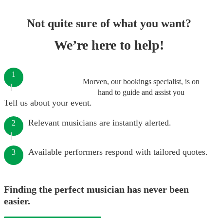
Not quite sure of what you want?
We’re here to help!
1
Morven, our bookings specialist, is on
hand to guide and assist you
Tell us about your event.
Relevant musicians are instantly alerted.
2
Available performers respond with tailored quotes.
3
Finding the perfect musician has never been
easier.