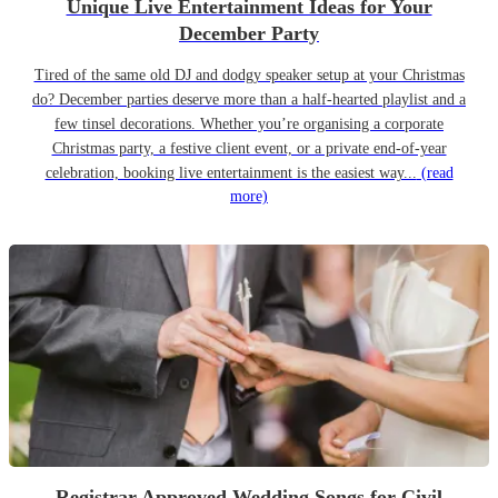
Unique Live Entertainment Ideas for Your
December Party
Tired of the same old DJ and dodgy speaker setup at your Christmas
do? December parties deserve more than a half-hearted playlist and a
few tinsel decorations. Whether you’re organising a corporate
Christmas party, a festive client event, or a private end-of-year
celebration, booking live entertainment is the easiest way...
(read
more)
Registrar Approved Wedding Songs for Civil