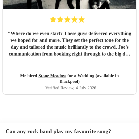
"
Where do we even start? These guys delivered everything
we hoped for and more. They set the perfect tone for the
day and tailored the music brilliantly to the crowd. Joe’s
communication from booking right through to the big day
was spot‑on, and on the day they just arrived, plugged in,
and absolutely smashed the playlist. The energy was
exactly what we wanted, the dance floor didn’t stop
Mr hired
Stone Meadow
for a Wedding (available in
bouncing. Thanks again! 🤘
"
Blackpool)
Verified Review
, 4 July 2026
Can any rock band play my favourite song?