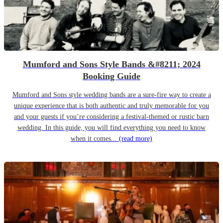
Mumford and Sons Style Bands &#8211; 2024
Booking Guide
Mumford and Sons style wedding bands are a sure-fire way to create a
unique experience that is both authentic and truly memorable for you
and your guests if you’re considering a festival-themed or rustic barn
wedding. In this guide, you will find everything you need to know
when it comes...
(read more)