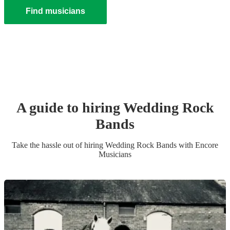
Find musicians
A guide to hiring
Wedding
Rock
Band
s
Take the hassle out of hiring
Wedding
Rock Band
s
with Encore
Musicians