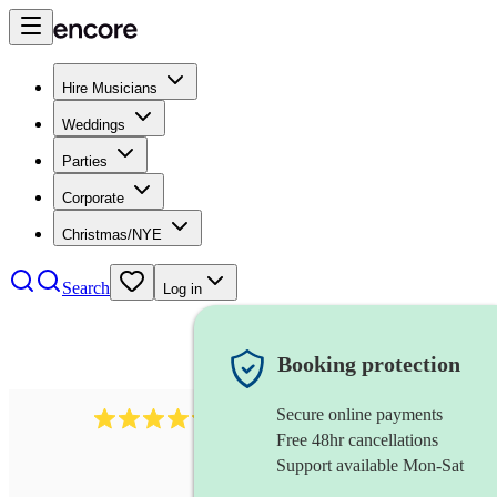
Hire Musicians
Weddings
Parties
Corporate
Christmas/NYE
Search
Log in
Booking protection
Secure online payments
7317
rock band
review
s
Free 48hr cancellations
Support available Mon-Sat