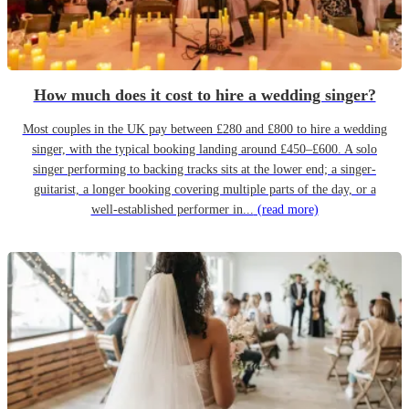
How much does it cost to hire a wedding singer?
Most couples in the UK pay between £280 and £800 to hire a wedding
singer, with the typical booking landing around £450–£600. A solo
singer performing to backing tracks sits at the lower end; a singer-
guitarist, a longer booking covering multiple parts of the day, or a
well-established performer in...
(read more)