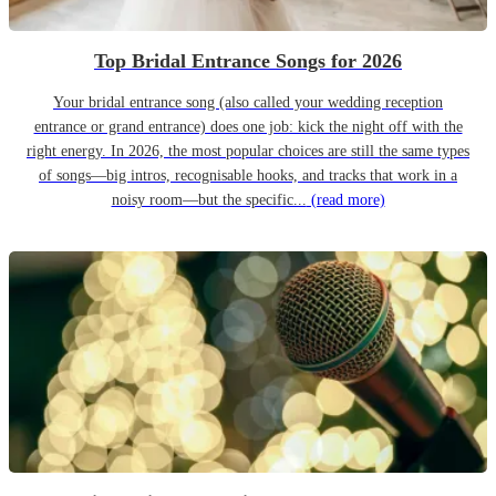
Top Bridal Entrance Songs for 2026
Your bridal entrance song (also called your wedding reception
entrance or grand entrance) does one job: kick the night off with the
right energy. In 2026, the most popular choices are still the same types
of songs—big intros, recognisable hooks, and tracks that work in a
noisy room—but the specific...
(read more)