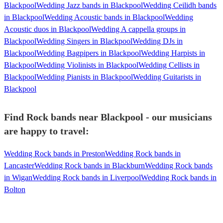
Blackpool
Wedding Jazz bands in Blackpool
Wedding Ceilidh bands
in Blackpool
Wedding Acoustic bands in Blackpool
Wedding
Acoustic duos in Blackpool
Wedding A cappella groups in
Blackpool
Wedding Singers in Blackpool
Wedding DJs in
Blackpool
Wedding Bagpipers in Blackpool
Wedding Harpists in
Blackpool
Wedding Violinists in Blackpool
Wedding Cellists in
Blackpool
Wedding Pianists in Blackpool
Wedding Guitarists in
Blackpool
Find Rock bands near Blackpool - our musicians
are happy to travel:
Wedding Rock bands in Preston
Wedding Rock bands in
Lancaster
Wedding Rock bands in Blackburn
Wedding Rock bands
in Wigan
Wedding Rock bands in Liverpool
Wedding Rock bands in
Bolton