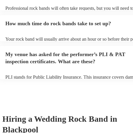
Professional rock bands will often take requests, but you will need t
plenty of notice. Please also keep in mind that rock bands may ask f
additional fee to prepare songs that aren't already on their song list.
How much time do rock bands take to set up?
view the rock band's song list on their Encore profile.
Your rock band will usually arrive about an hour or so before their 
begins to set up and get settled before they start playing. To avoid a
make sure the performance space is ready for the rock band prior to th
My venue has asked for the performer’s PLI & PAT
inspection certificates. What are these?
PLI stands for Public Liability Insurance. This insurance covers da
another person or their property (it is also known as third party insu
many of our rock bands are members of the Musician's Union, they 
covered by PLI up to £10 million. PAT stands for portable appliance 
Most of our rock bands will already have a PAT inspection certificate
musical equipment/PA system, which they can provide to your venue
need it.
Hiring
a
Wedding
Rock Band
in
Blackpool