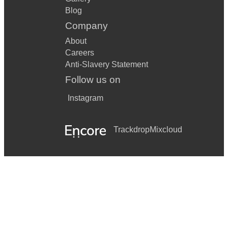
Blog
Company
About
Careers
Anti-Slavery Statement
Follow us on
Instagram
Trackdrop
Mixcloud