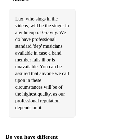
Daddy Lessons - Beyonce (Acoustic Duo)
9 to 5 - Dolly Parton (Acoustic Duo)
Lux, who sings in the
videos, will be the singer in
I Wanna Dance With Somebody - Whitney Houston
any lineup of Gravity. We
(Acoustic Duo)
do have professional
standard 'dep' musicians
Love On Top - Beyonce (Acoustic Duo)
available in case a band
Sunday Morning - Maroon 5 (Acoustic Duo)
member falls ill or is
unavailable. You can be
Finesse - Bruno Mars (Acoustic Duo)
assured that anyone we call
upon in these
Cupid - Sam Cooke (Acoustic Duo)
circumstances will be of
the highest quality, as our
Beautiful People - Ed Sheeran (Acoustic Duo)
professional reputation
Cheap Thrills - Sia (Acoustic Duo)
depends on it.
All About That Bass - Meghan Trainor (Acoustic Duo)
Sweet But Psycho - Ava Max (Acoustic Duo)
Do you have different