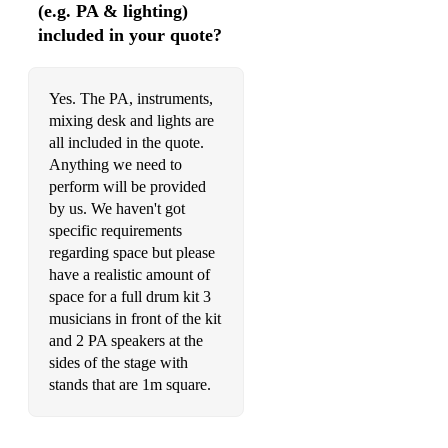
Anthem - Good Charlotte
(e.g. PA & lighting)
included in your quote?
For Whom The Bell Tolls - Metallica
I’m Gonna Be (500 Miles)
Yes. The PA, instruments,
mixing desk and lights are
all included in the quote.
Anything we need to
perform will be provided
by us. We haven't got
specific requirements
regarding space but please
have a realistic amount of
space for a full drum kit 3
musicians in front of the kit
and 2 PA speakers at the
sides of the stage with
stands that are 1m square.