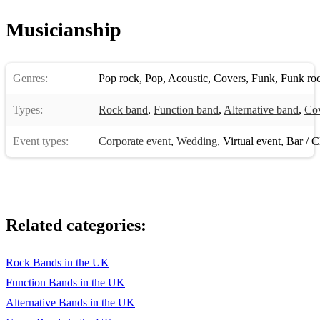
Musicianship
Genres:
Pop rock
,
Pop
,
Acoustic
,
Covers
,
Funk
,
Funk ro
Types:
Rock band
,
Function band
,
Alternative band
,
Co
Event types:
Corporate event
,
Wedding
,
Virtual event
,
Bar / Cl
Related categories:
Rock Bands in the UK
Function Bands in the UK
Alternative Bands in the UK