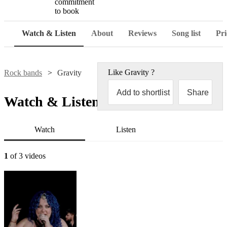
commitment
to book
Watch & Listen
About
Reviews
Song list
Pri
Like
Gravity
?
Rock bands
Gravity
Add to shortlist
Share
Watch & Listen
Watch
Listen
1
of 3 videos