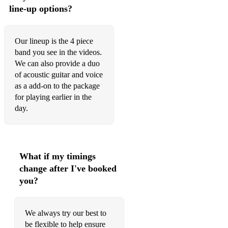
7 Rings - Arianna Grande (Acoustic Duo)
line-up options?
IDGAF - Dua Lipa (Acoustic Duo)
Our lineup is the 4 piece
Sugar - Maroon 5 (Acoustic Duo)
band you see in the videos.
Call Me Maybe - Carly Rae Jepsen (Acoustic Duo)
We can also provide a duo
of acoustic guitar and voice
Moves Like Jagger - Maroon 5 (Acoustic Duo)
as a add-on to the package
for playing earlier in the
Shake it Off - Taylor Swift (Acoustic Duo)
day.
Havana - Camilla Cabello (Acoustic Duo)
Here With Me - Marshmello (feat. CHVRCHES) (Acoustic
Duo)
What if my timings
change after I've booked
Bulletproof - La Roux (Acoustic Duo)
you?
Treasure - Bruno Mars (Acoustic Duo)
It's a Long Way To The Top - ACDC (Acoustic Duo)
We always try our best to
be flexible to help ensure
Me And My Broken Heart - Rixton (Acoustic Duo)