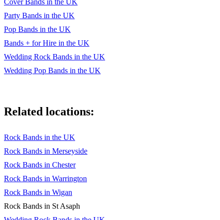
Cover Bands in the UK
Party Bands in the UK
Pop Bands in the UK
Bands + for Hire in the UK
Wedding Rock Bands in the UK
Wedding Pop Bands in the UK
Related locations:
Rock Bands in the UK
Rock Bands in Merseyside
Rock Bands in Chester
Rock Bands in Warrington
Rock Bands in Wigan
Rock Bands in St Asaph
Wedding Rock Bands in the UK