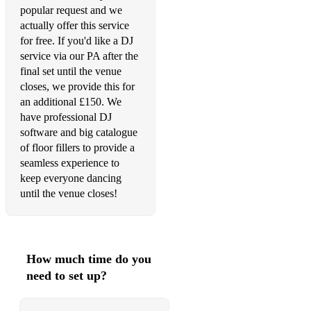
popular request and we
Signed, Sealed, Delivered (I'm Yours) - Stevie Wonder
actually offer this service
for free. If you'd like a DJ
Man! I Feel Like a Woman - Shania Twain
service via our PA after the
Johnny B. Goode - Chuck Berry
final set until the venue
closes, we provide this for
You Can Go Your Own Way - Fleetwood Mac
an additional £150. We
have professional DJ
HOT TO GO! - Chappell Roan
software and big catalogue
Mustang Sally - Wilson Pickett
of floor fillers to provide a
seamless experience to
Breakfast At Tiffany's - Deep Blue Something
keep everyone dancing
until the venue closes!
Play That Funky Music - Wild Cherry
Perm - Bruno Mars
I Feel Good - James Brown
How much time do you
need to set up?
Mamma Mia - Abba
This Love - Maroon 5