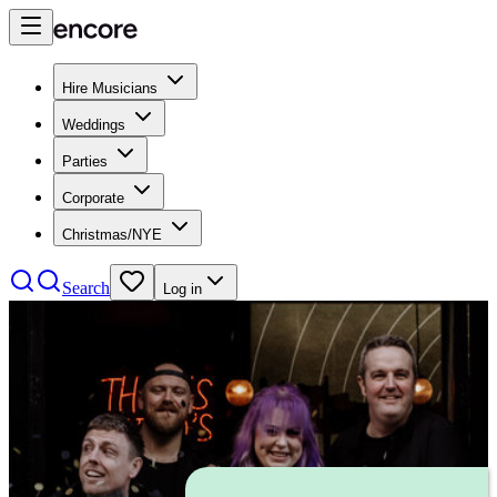
Hire Musicians
Weddings
Parties
Corporate
Christmas/NYE
Search
Log in