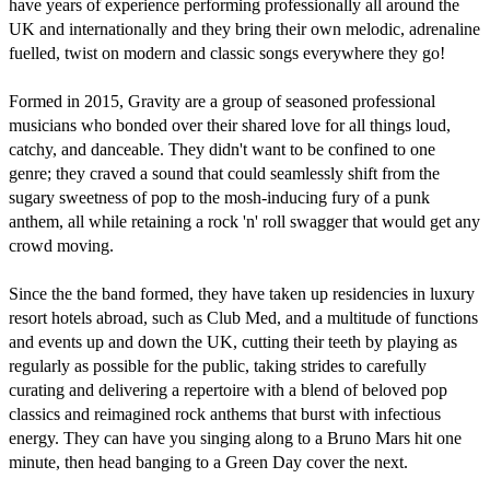
have years of experience performing professionally all around the 
UK and internationally and they bring their own melodic, adrenaline 
fuelled, twist on modern and classic songs everywhere they go!  

Formed in 2015, Gravity are a group of seasoned professional 
musicians who bonded over their shared love for all things loud, 
catchy, and danceable. They didn't want to be confined to one 
genre; they craved a sound that could seamlessly shift from the 
sugary sweetness of pop to the mosh-inducing fury of a punk 
anthem, all while retaining a rock 'n' roll swagger that would get any 
crowd moving.

Since the the band formed, they have taken up residencies in luxury 
resort hotels abroad, such as Club Med, and a multitude of functions 
and events up and down the UK, cutting their teeth by playing as 
regularly as possible for the public, taking strides to carefully 
curating and delivering a repertoire with a blend of beloved pop 
classics and reimagined rock anthems that burst with infectious 
energy. They can have you singing along to a Bruno Mars hit one 
minute, then head banging to a Green Day cover the next.
