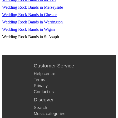
Wedding Rock Bands in Merseyside
Wedding Rock Bands in Chester
Wedding Rock Bands in Warrington
Wedding Rock Bands in Wigan
Wedding Rock Bands in St Asaph
Customer Service
Help centre
Terms
Privacy
Contact us
Discover
Search
Music categories