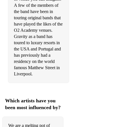
Black Horse and The Cherry Tree - KT Tunstall (Acoustic
A few of the members of
Duo)
the band have been in
Shape of You - Ed Sheeran (Acoustic Duo)
touring original bands that
have played the likes of the
One Kiss - Dua Lipa (Acoustic Duo)
O2 Academy venues.
Gravity as a band has
New Rules - Dua Lipa (Acoustic Duo)
toured to luxury resorts in
the USA and Portugal and
Bellyache - Billie Ellish (Acoustic Duo)
has previously had a
Billie Bossa Nova - Billie Eillish (Acoustic Duo)
residency on the world
famous Matthew Street in
Riptide - Vance Joy (Acoustic Duo)
Liverpool.
Crazy - Gnarls Barkley (Acoustic Duo)
American Boy - Estelle (Acoustic Duo)
Which artists have you
She Will Be Loved - Maroon 5 (Acoustic Duo)
been most influenced by?
Unsteady - X Ambassadors (Acoustic Duo)
Radioactive - Imagine Dragons (Acoustic Duo)
We are a melting pot of