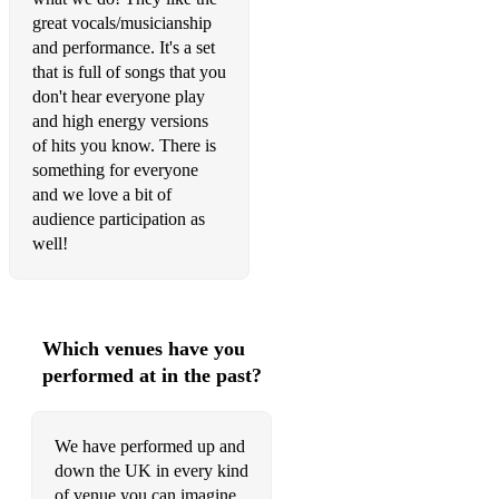
great vocals/musicianship
Livin' On a Prayer - Bon Jovi
and performance. It's a set
that is full of songs that you
Proud Mary - Tina Turner
don't hear everyone play
and high energy versions
Runaway Baby - Bruno Mars
of hits you know. There is
Higher Ground - Stevie Wonder/Red Hot Chilli Peppers
something for everyone
and we love a bit of
Year 3000 - Busted
audience participation as
well!
Don't Stop Believin' - Journey
Basket Case - Green Day
Are You Gonna Be My Girl - Jet
Which venues have you
performed at in the past?
Sex On Fire - Kings of Leon
Superstition - Stevie Wonder
We have performed up and
This is Me - The Greatest Showman (Pop Punk Cover)
down the UK in every kind
of venue you can imagine.