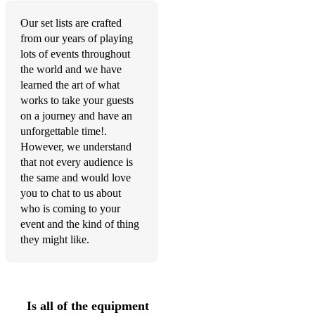
Holiday - Green Day
Our set lists are crafted
American Idiot - Green Day
from our years of playing
What’s My Age Again - Blink 182
lots of events throughout
the world and we have
Blitzkreig Bop - The Ramones
learned the art of what
works to take your guests
I Write Sins Not Tragedies - Panic At The Disco!
on a journey and have an
unforgettable time!.
Just A Day - Feeder
However, we understand
Ocean Avenue - Yellowcard
that not every audience is
the same and would love
Fight For You Right (To Party) - Beastie Boys
you to chat to us about
who is coming to your
Girl All The Bad Guys Want - Bowling For Soup
event and the kind of thing
they might like.
1985 - Bowling For Soup
Holiday - Green Day
Girls And Boys - Good Charlotte
Is all of the equipment