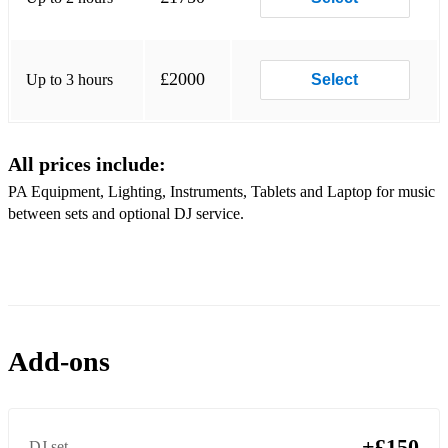
Summer of 69 - Bryan Adams (Pop Punk Cover)
All the Small Things - Blink 182
£2000
Up to 3 hours
Select
Ocean Avenue - Yellowcard
Sk8er Boi - Avril Lavigne
All prices include:
Stacey's Mom - Fountains of Wayne
PA Equipment, Lighting, Instruments, Tablets and Laptop for music
Smooth Criminal - Michael Jackson/Alien Ant Farm
between sets and optional DJ service.
Beat It - Michael Jackson (Pop Punk Cover)
Time Warp - The Rocky Horror Picture Show
Still Into You - Paramore
Add-ons
Check Yes, Juliet - We The Kings
99 Red Balloons - Nena/Goldfinger
Bad Guy - Billie Eilish
+£150
DJ set