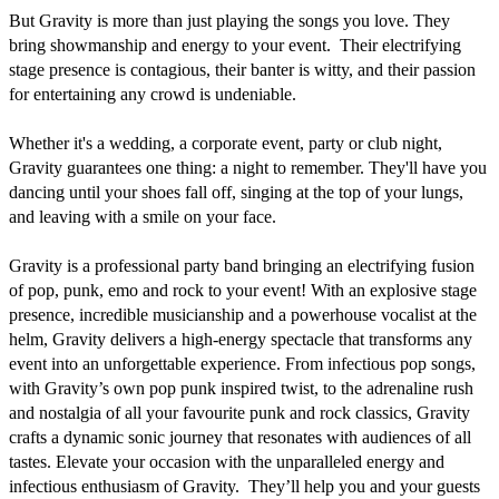
But Gravity is more than just playing the songs you love. They 
bring showmanship and energy to your event.  Their electrifying 
stage presence is contagious, their banter is witty, and their passion 
for entertaining any crowd is undeniable. 

Whether it's a wedding, a corporate event, party or club night, 
Gravity guarantees one thing: a night to remember. They'll have you 
dancing until your shoes fall off, singing at the top of your lungs, 
and leaving with a smile on your face.

Gravity is a professional party band bringing an electrifying fusion 
of pop, punk, emo and rock to your event! With an explosive stage 
presence, incredible musicianship and a powerhouse vocalist at the 
helm, Gravity delivers a high-energy spectacle that transforms any 
event into an unforgettable experience. From infectious pop songs, 
with Gravity’s own pop punk inspired twist, to the adrenaline rush 
and nostalgia of all your favourite punk and rock classics, Gravity 
crafts a dynamic sonic journey that resonates with audiences of all 
tastes. Elevate your occasion with the unparalleled energy and 
infectious enthusiasm of Gravity.  They’ll help you and your guests 