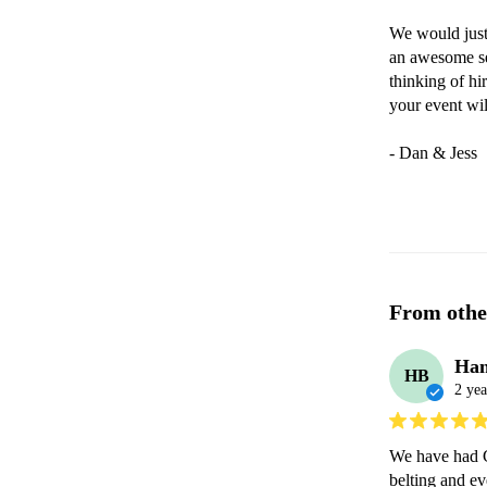
We would just
an awesome se
thinking of hi
your event wil
- Dan & Jess
From othe
Han
HB
2 yea
We have had Gr
belting and ev