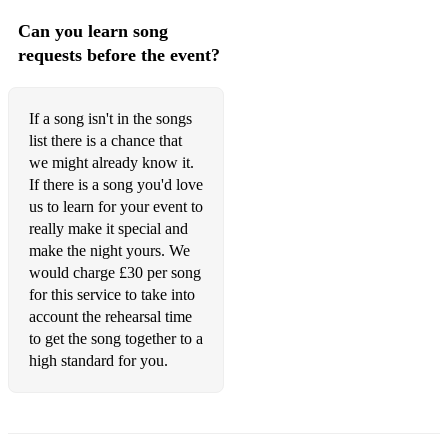
Can you learn song
requests before the event?
If a song isn't in the songs
list there is a chance that
we might already know it.
If there is a song you'd love
us to learn for your event to
really make it special and
make the night yours. We
would charge £30 per song
for this service to take into
account the rehearsal time
to get the song together to a
high standard for you.