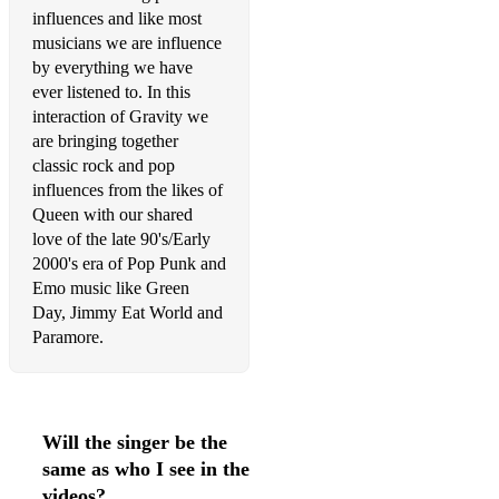
influences and like most
Get Lucky - Daft Punk (Acoustic Duo)
musicians we are influence
by everything we have
Three Little Birds - Bob Marley (Acoustic Duo)
ever listened to. In this
interaction of Gravity we
Royals - Lorde (Acoustic Duo)
are bringing together
Bad Habits - Ed Sheeran (Acoustic Duo)
classic rock and pop
influences from the likes of
I'm Yours - Jason Mraz (Acoustic Duo)
Queen with our shared
love of the late 90's/Early
Wonderwall - Oasis (Acoustic Duo)
2000's era of Pop Punk and
Emo music like Green
Good Riddance (Time of Your Life) - Green Day (Acoustic
Duo)
Day, Jimmy Eat World and
Paramore.
Happy - Pharell Williams (Acoustic Duo)
Jolene - Dolly Parton - (Acoustic Duo)
I Will Survive - Donna Summer (Acoustic Duo)
Will the singer be the
same as who I see in the
Ain't Nobody - Chaka Khan - (Acoustic Duo)
videos?