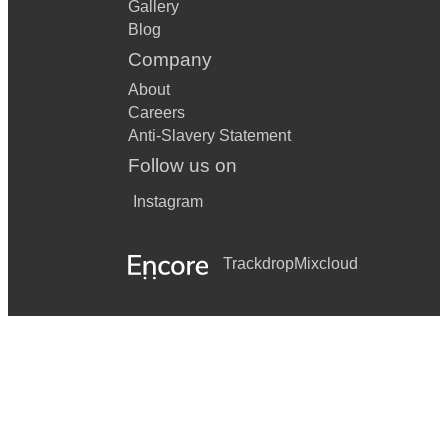
Gallery
Blog
Company
About
Careers
Anti-Slavery Statement
Follow us on
Instagram
Trackdrop
Mixcloud