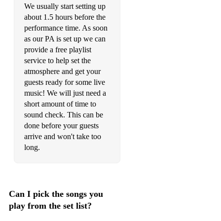
We usually start setting up
Toxic - Britney Spears
about 1.5 hours before the
performance time. As soon
Yellow - Coldplay
as our PA is set up we can
provide a free playlist
I Will Survive - Gloria Gaynor
service to help set the
Three Little Birds - Bob Marley
atmosphere and get your
guests ready for some live
Take At Look Around - Limp Bizkit
music! We will just need a
short amount of time to
Killing In The Name - Rage Against The Machine
sound check. This can be
done before your guests
Enter Sandman - Metallica
arrive and won't take too
Paranoid - Black Sabbath
long.
Learn To Fly - Foo Fighters
Creep - Radiohead
Can I pick the songs you
Welcome To Paradise - Green Day
play from the set list?