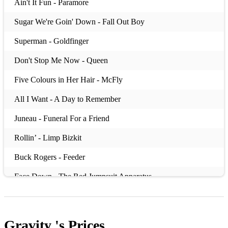
Ain't It Fun - Paramore
Sugar We're Goin' Down - Fall Out Boy
Superman - Goldfinger
Don't Stop Me Now - Queen
Five Colours in Her Hair - McFly
All I Want - A Day to Remember
Juneau - Funeral For a Friend
Rollin’ - Limp Bizkit
Buck Rogers - Feeder
Face Down - The Red Jumpsuit Apparatus
Bohemian Like You - The Dandy Warhols
I’m Not Okay (I Promise) - My Chemical Romance
Gravity 's
Prices