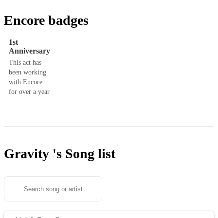
Encore badges
1st
Anniversary
This act has
been working
with Encore
for over a year
Gravity 's
Song list