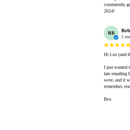
consistently g
2024!
Reb
RB
2 yea
Hi Lux (and th
I just wanted 
late emailing
were, and it w
remember, rea
Bex