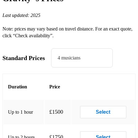
Higher - Creed
Last updated:
2025
Letters To You - Finch
Blind - Korn
Note: prices may vary based on travel distance. For an exact quote,
click “Check availability”.
Freak on a Leash - Korn
In Too Deep - Sum 41
Standard Prices
4 musicians
Valerie - Amy Winehouse
Higher Ground - Stevie Wonder/Red Hot Chili Peppers
Break Stuff - Limp Bizkit
Duration
Price
Dirty Little Secret - All American Rejects
The Middle - Jimmy Eat World
£1500
Up to 1 hour
Select
Mountains - Biffy Clyro
Good Luck Babe - Chappell Roan
£1750
Up to 2 hours
Select