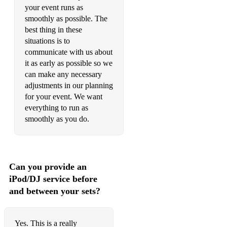
your event runs as
Pompeii - Bastille (Acoustic Duo)
smoothly as possible. The
best thing in these
Use Somebody - Kings of Leon (Acoustic Duo)
situations is to
communicate with us about
Toxic - Britney Spears - (Acoustic Duo)
it as early as possible so we
can make any necessary
Signed Sealed Delivered - Stevie Wonder (Acoustic Duo)
adjustments in our planning
Breakfast At Tiffany's - Deep Blue Something (Acoustic
for your event. We want
Duo)
everything to run as
smoothly as you do.
Thank U, Next - Arianna Grande - (Acoustic Duo)
Say Something - Justin Timberlake (Acoustic Duo)
Naive - The Kooks (Acoustic Duo)
Can you provide an
iPod/DJ service before
Don't Look Back in Anger - Oasis
and between your sets?
Teenage Kicks - The Undertones
Stand By Me - Ben E. King
Yes. This is a really