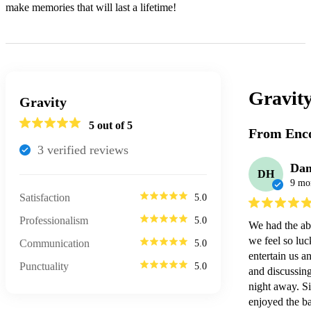
make memories that will last a lifetime!
Gravity
Gravity
5
out of 5
From Enco
3
verified review
s
Da
DH
9 mo
Satisfaction
5.0
Professionalism
5.0
We had the abs
we feel so luc
Communication
5.0
entertain us a
Punctuality
5.0
and discussing 
night away. S
enjoyed the ba