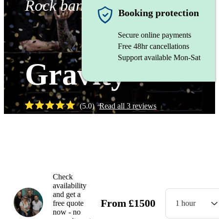
Rock band
Booking protection
Secure online payments
Free 48hr cancellations
Support available Mon-Sat
Gravity
(
5.0
)
Read all
3
reviews
Watch
Check
availability
and get a
From
£
1500
free quote
1 hour
now - no