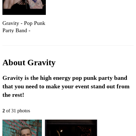
Gravity - Pop Punk
Party Band -
Showreel
About
Gravity
Gravity is the high energy pop punk party band
that you need to make your event stand out from
the rest!
2
of
31
photo
s