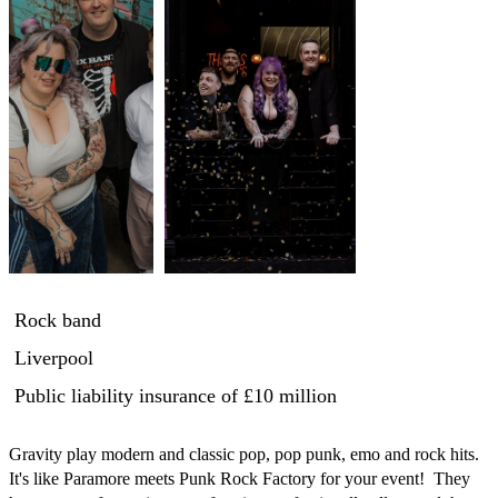
Rock band
Liverpool
Public liability insurance
of £10 million
Gravity play modern and classic pop, pop punk, emo and rock hits.  
It's like Paramore meets Punk Rock Factory for your event!  They 