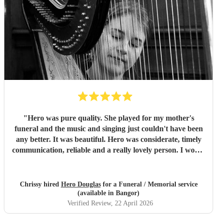
"
Hero was pure quality. She played for my mother's
funeral and the music and singing just couldn't have been
any better. It was beautiful. Hero was considerate, timely
communication, reliable and a really lovely person. I would
without hesitation recommend.
"
Chrissy hired
Hero Douglas
for a Funeral / Memorial service
(available in Bangor)
Verified Review
, 22 April 2026