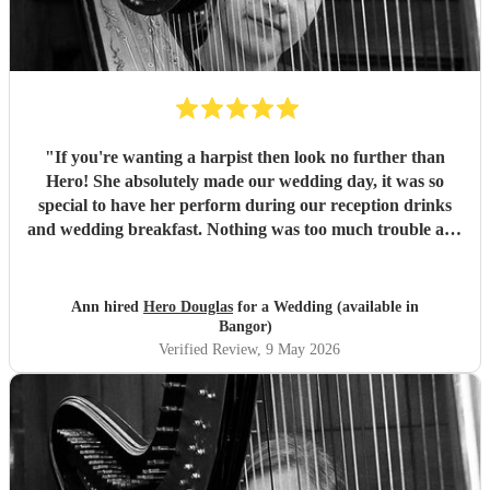
"
If you're wanting a harpist then look no further than
Hero! She absolutely made our wedding day, it was so
special to have her perform during our reception drinks
and wedding breakfast. Nothing was too much trouble and
she was so professional. Cannot recommend highly
enough! Diolch o galon
"
Ann hired
Hero Douglas
for a Wedding (available in
Bangor)
Verified Review
, 9 May 2026