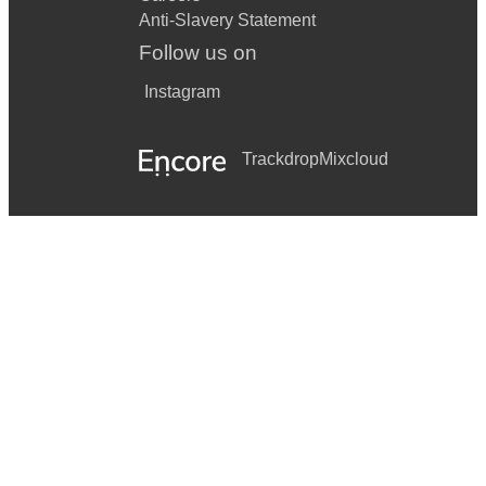
Anti-Slavery Statement
Follow us on
Instagram
Trackdrop
Mixcloud