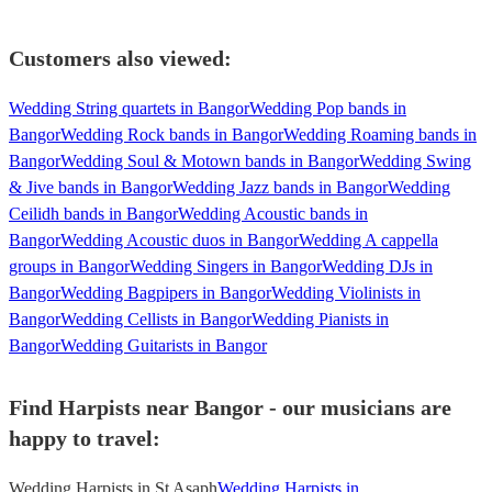
Customers also viewed:
Wedding String quartets in Bangor
Wedding Pop bands in
Bangor
Wedding Rock bands in Bangor
Wedding Roaming bands in
Bangor
Wedding Soul & Motown bands in Bangor
Wedding Swing
& Jive bands in Bangor
Wedding Jazz bands in Bangor
Wedding
Ceilidh bands in Bangor
Wedding Acoustic bands in
Bangor
Wedding Acoustic duos in Bangor
Wedding A cappella
groups in Bangor
Wedding Singers in Bangor
Wedding DJs in
Bangor
Wedding Bagpipers in Bangor
Wedding Violinists in
Bangor
Wedding Cellists in Bangor
Wedding Pianists in
Bangor
Wedding Guitarists in Bangor
Find Harpists near Bangor - our musicians are
happy to travel:
Wedding Harpists in St Asaph
Wedding Harpists in