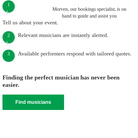
1
Morven, our bookings specialist, is on
hand to guide and assist you
Tell us about your event.
Relevant musicians are instantly alerted.
2
Available performers respond with tailored quotes.
3
Finding the perfect musician has never been
easier.
Find musicians