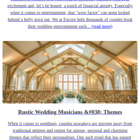
excitement and, let’s be honest, a touch of financial anxiety. Especially
when it comes to entertainment, that “wow factor” can seem locked
behind a hefty price tag. We at Encore help thousands of couples book
their wedding entertainment each...
(read more)
Rustic Wedding Musicians &#038; Themes
When it comes to weddings, couples nowadays are moving away from
traditional settings and opting for unique, personal and charming
themes that reflect their personalities. One such trend that has gained