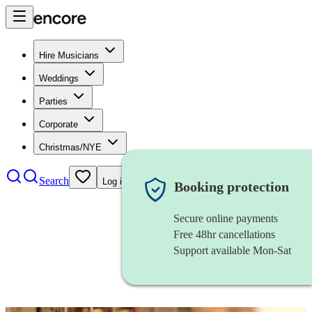
Hire Musicians
Weddings
Parties
Corporate
Christmas/NYE
Search
Log in
Booking protection
Secure online payments
Free 48hr cancellations
Support available Mon-Sat