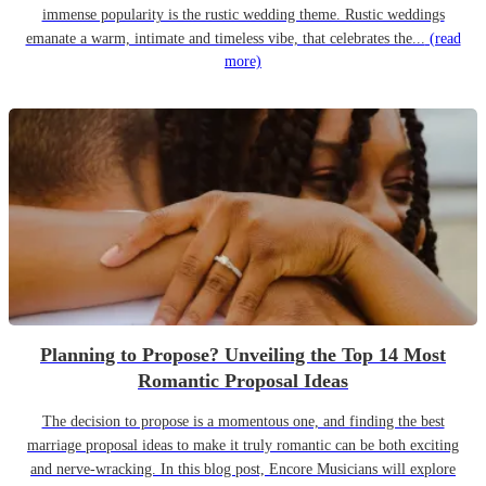
immense popularity is the rustic wedding theme. Rustic weddings
emanate a warm, intimate and timeless vibe, that celebrates the...
(read
more)
Planning to Propose? Unveiling the Top 14 Most
Romantic Proposal Ideas
The decision to propose is a momentous one, and finding the best
marriage proposal ideas to make it truly romantic can be both exciting
and nerve-wracking. In this blog post, Encore Musicians will explore