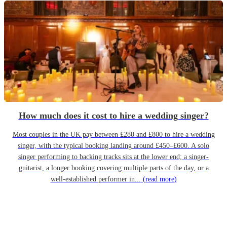
How much does it cost to hire a wedding singer?
Most couples in the UK pay between £280 and £800 to hire a wedding
singer, with the typical booking landing around £450–£600. A solo
singer performing to backing tracks sits at the lower end; a singer-
guitarist, a longer booking covering multiple parts of the day, or a
well-established performer in...
(read more)