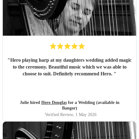
"
Hero playing harp at my daughters wedding added magic
to the ceremony. Beautiful music which we was able to
choose to suit. Definitely recommend Hero.
"
Julie hired
Hero Douglas
for a Wedding (available in
Bangor)
Verified Review
, 1 May 2026