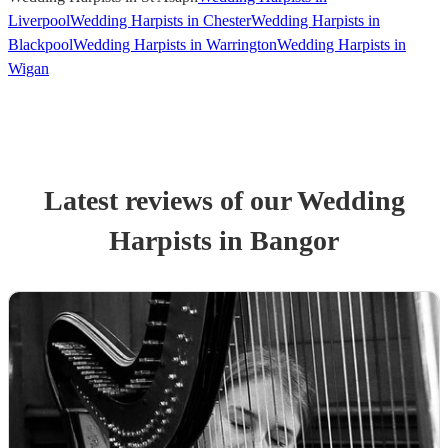
Liverpool
Wedding Harpists in Chester
Wedding Harpists in
Blackpool
Wedding Harpists in Warrington
Wedding Harpists in
Wigan
Latest reviews of our
Wedding
Harpist
s
in Bangor