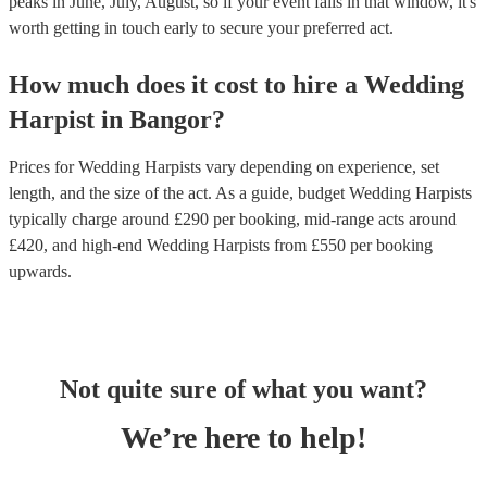
peaks in June, July, August, so if your event falls in that window, it's
worth getting in touch early to secure your preferred act.
How much does it cost to hire
a
Wedding
Harpist
in
Bangor
?
Prices for
Wedding Harpists
vary depending on experience, set
length, and the size of the act. As a guide, budget
Wedding Harpists
typically charge around £
290
per booking
, mid-range acts around
£
420
, and high-end
Wedding Harpists
from £
550
per booking
upwards.
Not quite sure of what you want?
We’re here to help!