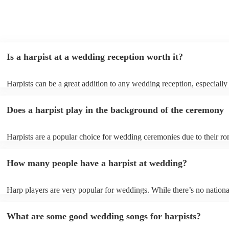
Is a harpist at a wedding reception worth it?
Harpists can be a great addition to any wedding reception, especially
who are looking for a warm, intimate feel. Although known for classi
our harpists have surprisingly wide repertoires and can cover your fa
Does a harpist play in the background of the ceremony
modern songs. Most importantly, they provide elegant background mu
conversation and mingling, ensuring your guests can enjoy each other
company without being overwhelmed by loud music.
Harpists are a popular choice for wedding ceremonies due to their ro
gentle sound. The harp's volume is typically softer than a band or DJ
ideal for a ceremony where loud music might be disruptive to the vo
How many people have a harpist at wedding?
speeches. Whether you desire calming prelude music, a graceful proc
piece, or a celebratory recessional tune, a harpist can provide it all.
Harp players are very popular for weddings. While there’s no nationa
internal data shows that harpists were the third most popular option 
ceremonies in 2023.
What are some good wedding songs for harpists?