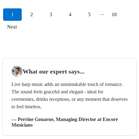
1
2
3
4
5
···
10
Next
What our expert says...
Live harp music adds an unmistakable touch of romance.
The sound feels graceful and elegant - ideal for
ceremonies, drinks receptions, or any moment that deserves
to feel timeless.
—
Perrine Gouarne
, Managing Director
at Encore
Musicians