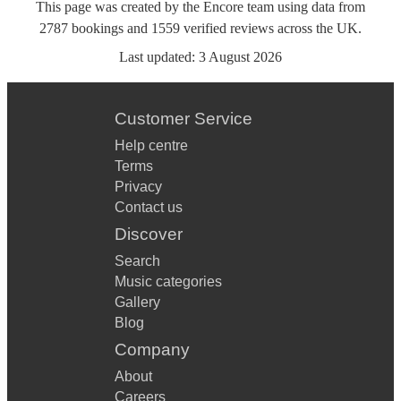
This page was created by the Encore team using data from
2787
bookings
and
1559
verified reviews
across the UK.
Last updated:
3 August 2026
Customer Service
Help centre
Terms
Privacy
Contact us
Discover
Search
Music categories
Gallery
Blog
Company
About
Careers