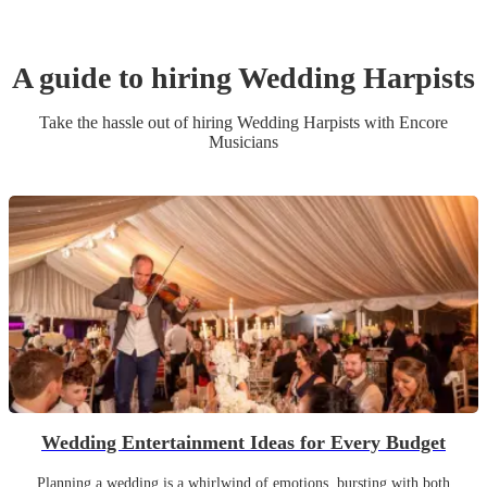
A guide to hiring
Wedding
Harpist
s
Take the hassle out of hiring
Wedding
Harpist
s
with Encore
Musicians
Wedding Entertainment Ideas for Every Budget
Planning a wedding is a whirlwind of emotions, bursting with both