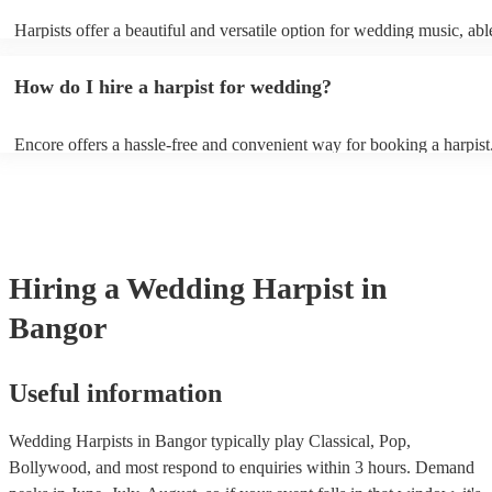
Harpists offer a beautiful and versatile option for wedding music, abl
wide range of genres and create a romantic atmosphere. Here are so
wedding song choices that work well on the harp: - Canon in D by P
How do I hire a harpist for wedding?
Bridal Chorus by Wagner - A Thousand Years by Christina Perri - Ai
String by Bach - Hallelujah by Leonard Cohen - The Wedding Proce
(from The Princess Bride) - Claire de Lune by Claude Debussy - Rip
Encore offers a hassle-free and convenient way for booking a harpist
Vance Joy
browse through our 360 professional wedding harpists for hire on ou
Each harpist's profile includes customer reviews and performance vid
you a better idea of their stage presence. Once you have narrowed 
options, you can submit a request on our website and receive quotes 
few hours. Alternatively, you can speak with one of our experts direc
a few questions, and we will find the perfect harpist for your weddin
Hiring
a
Wedding
Harpist
in
Bangor
Useful information
Wedding Harpists in Bangor typically play Classical, Pop,
Bollywood, and most respond to enquiries within 3 hours.
Demand