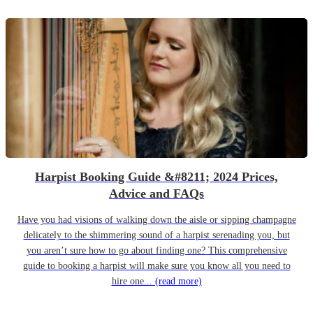
Harpist Booking Guide &#8211; 2024 Prices,
Advice and FAQs
Have you had visions of walking down the aisle or sipping champagne
delicately to the shimmering sound of a harpist serenading you, but
you aren’t sure how to go about finding one? This comprehensive
guide to booking a harpist will make sure you know all you need to
hire one...
(read more)