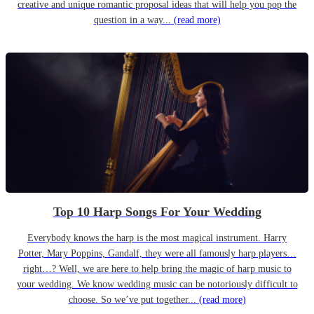
creative and unique romantic proposal ideas that will help you pop the
question in a way...
(read more)
Top 10 Harp Songs For Your Wedding
Everybody knows the harp is the most magical instrument. Harry
Potter, Mary Poppins, Gandalf, they were all famously harp players…
right…? Well, we are here to help bring the magic of harp music to
your wedding. We know wedding music can be notoriously difficult to
choose. So we’ve put together...
(read more)