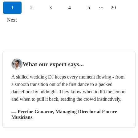
1
2
3
4
5
···
20
Next
What our expert says...
A skilled wedding DJ keeps every moment flowing - from
a smooth transition out of the first dance to a packed
dancefloor by midnight. They know when to lift the tempo
and when to pull it back, reading the crowd instinctively.
—
Perrine Gouarne
, Managing Director
at Encore
Musicians