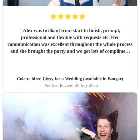
"
Alex was brilliant from start to finish, prompt,
professional and flexible with requests etc. Her
communication was excellent throughout the whole process
and she brought the party and we got lots of compliment
from guests on the excellent DJ. Thanks so much and
would highly reccomend!
"
Colette hired
Lixxy
for a Wedding (available in Bangor)
Verified Review
, 28 July 2026