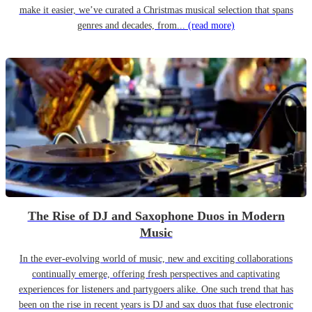
make it easier, we’ve curated a Christmas musical selection that spans
genres and decades, from...
(read more)
The Rise of DJ and Saxophone Duos in Modern
Music
In the ever-evolving world of music, new and exciting collaborations
continually emerge, offering fresh perspectives and captivating
experiences for listeners and partygoers alike. One such trend that has
been on the rise in recent years is DJ and sax duos that fuse electronic