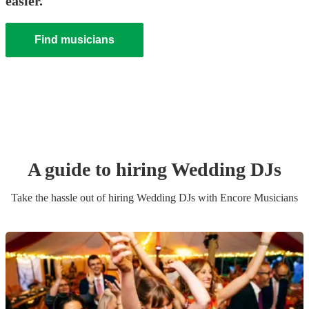
easier.
Find musicians
A guide to hiring
Wedding
DJ
s
Take the hassle out of hiring
Wedding
DJ
s
with Encore Musicians