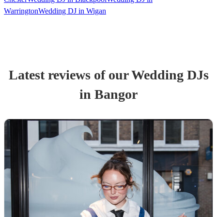
Warrington
Wedding DJ in Wigan
Latest reviews of our
Wedding
DJ
s
in Bangor