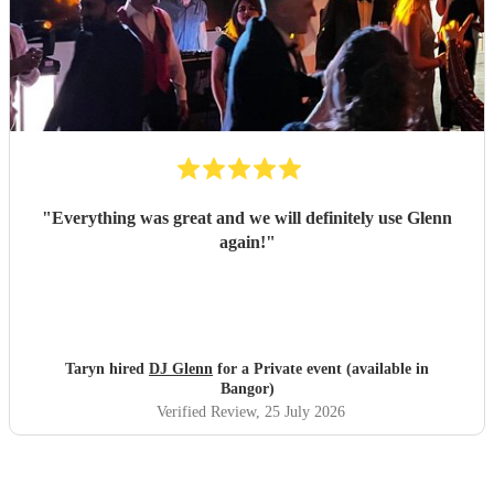
"
Everything was great and we will definitely use Glenn
again!
"
Taryn hired
DJ Glenn
for a Private event (available in
Bangor)
Verified Review
, 25 July 2026