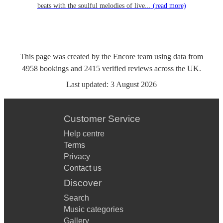
beats with the soulful melodies of live...
(read more)
This page was created by the Encore team using data from
4958
bookings
and
2415
verified reviews
across the UK.
Last updated:
3 August 2026
Customer Service
Help centre
Terms
Privacy
Contact us
Discover
Search
Music categories
Gallery