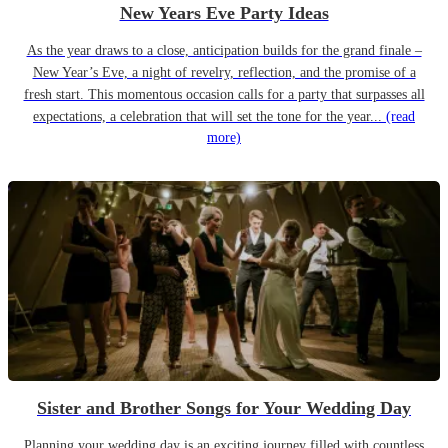
New Years Eve Party Ideas
As the year draws to a close, anticipation builds for the grand finale –
New Year’s Eve, a night of revelry, reflection, and the promise of a
fresh start. This momentous occasion calls for a party that surpasses all
expectations, a celebration that will set the tone for the year...
(read
more)
Sister and Brother Songs for Your Wedding Day
Planning your wedding day is an exciting journey filled with countless