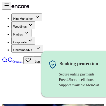
Hire Musicians
Weddings
Parties
Corporate
Christmas/NYE
Search
Log in
Booking protection
Secure online payments
Free 48hr cancellations
Support available Mon-Sat