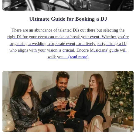
Ultimate Guide for Booking a DJ
There are an abundance of talented DJs out there but selecting the
right DJ for your event can make or break your event. Whether you’re
organising a wedding, corporate event, or a lively party, hiring a DJ
who aligns with your vision is crucial. Encore Musicians’ guide will
walk you...
(read more)