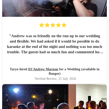
"
Andrew was so friendly on the run up to our wedding
and flexible. We had asked if it would be possible to do
karaoke at the end of the night and nothing was too much
trouble. The guests had so much fun and commented how
it was banger after banger. Thanks so much Andrew!
"
Taryn hired
DJ Andrew Marston
for a Wedding (available in
Bangor)
Verified Review
, 25 July 2026