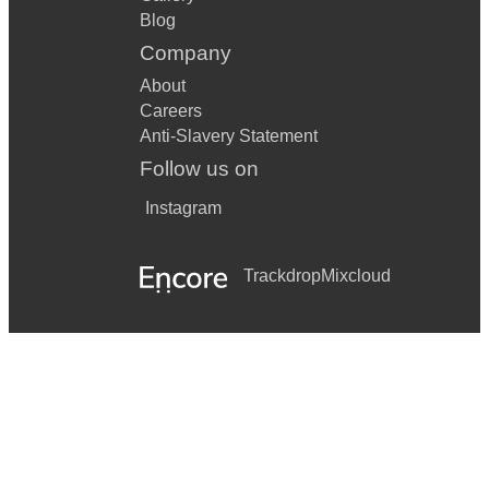
Blog
Company
About
Careers
Anti-Slavery Statement
Follow us on
Instagram
Trackdrop
Mixcloud