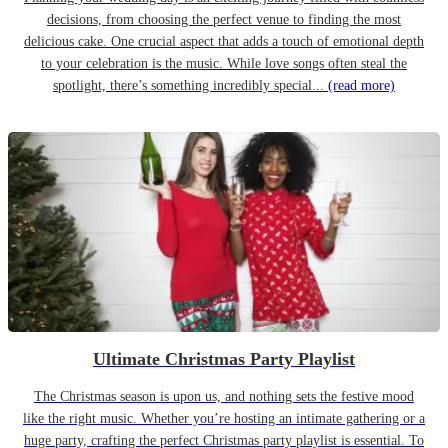
decisions, from choosing the perfect venue to finding the most
delicious cake. One crucial aspect that adds a touch of emotional depth
to your celebration is the music. While love songs often steal the
spotlight, there’s something incredibly special...
(read more)
Ultimate Christmas Party Playlist
The Christmas season is upon us, and nothing sets the festive mood
like the right music. Whether you’re hosting an intimate gathering or a
huge party, crafting the perfect Christmas party playlist is essential. To