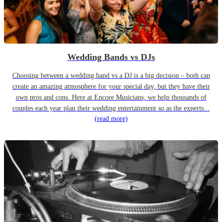
Wedding Bands vs DJs
Choosing between a wedding band vs a DJ is a big decision – both can
create an amazing atmosphere for your special day, but they have their
own pros and cons. Here at Encore Musicians, we help thousands of
couples each year plan their wedding entertainment so as the experts...
(read more)