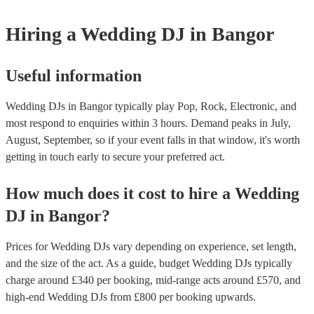
Hiring
a
Wedding
DJ
in Bangor
Useful information
Wedding DJs in Bangor typically play Pop, Rock, Electronic, and
most respond to enquiries within 3 hours.
Demand peaks in July,
August, September, so if your event falls in that window, it's worth
getting in touch early to secure your preferred act.
How much does it cost to hire
a
Wedding
DJ
in
Bangor
?
Prices for
Wedding DJs
vary depending on experience, set length,
and the size of the act. As a guide, budget
Wedding DJs
typically
charge around £
340
per booking
, mid-range acts around £
570
, and
high-end
Wedding DJs
from £
800
per booking
upwards.