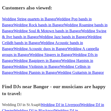
Customers also viewed:
Wedding String quartets in Bangor
Wedding Pop bands in
Bangor
Wedding Rock bands in Bangor
Wedding Roaming bands in
Bangor
Wedding Soul & Motown bands in Bangor
Wedding Swing
& Jive bands in Bangor
Wedding Jazz bands in Bangor
Wedding
Ceilidh bands in Bangor
Wedding Acoustic bands in
Bangor
Wedding Acoustic duos in Bangor
Wedding A cappella
groups in Bangor
Wedding Singers in Bangor
Wedding DJs in
Bangor
Wedding Bagpipers in Bangor
Wedding Harpists in
Bangor
Wedding Violinists in Bangor
Wedding Cellists in
Bangor
Wedding Pianists in Bangor
Wedding Guitarists in Bangor
Find DJs near Bangor - our musicians are happy
to travel:
Wedding DJ in St Asaph
Wedding DJ in Liverpool
Wedding DJ in
Chester
Wedding DJ in Blackpool
Wedding DJ in