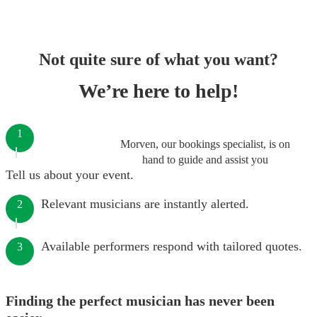
Not quite sure of what you want?
We’re here to help!
1
Morven, our bookings specialist, is on
hand to guide and assist you
Tell us about your event.
Relevant musicians are instantly alerted.
2
Available performers respond with tailored quotes.
3
Finding the perfect musician has never been