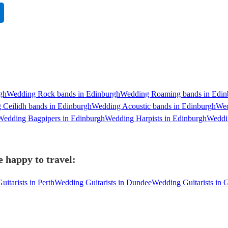
gh
Wedding Rock bands in Edinburgh
Wedding Roaming bands in Edin
 Ceilidh bands in Edinburgh
Wedding Acoustic bands in Edinburgh
Wed
Wedding Bagpipers in Edinburgh
Wedding Harpists in Edinburgh
Weddin
 happy to travel:
itarists in Perth
Wedding Guitarists in Dundee
Wedding Guitarists in