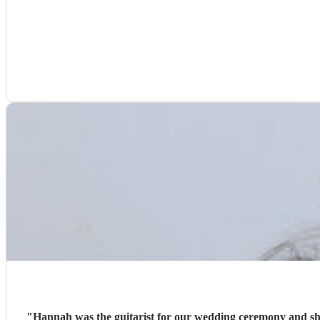
"
Hannah was the guitarist for our wedding ceremony and she 