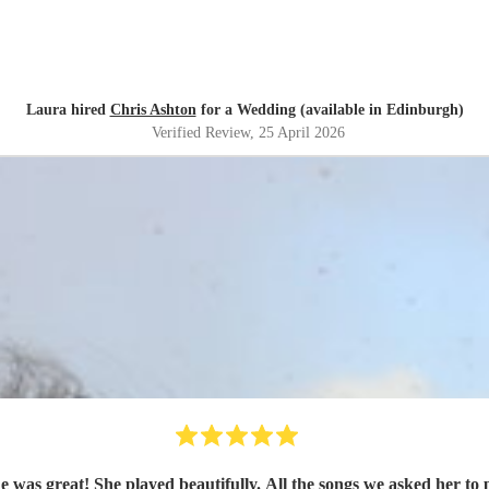
Laura hired
Chris Ashton
for a Wedding (available in Edinburgh)
Verified Review
, 25 April 2026
was great! She played beautifully. All the songs we asked her to