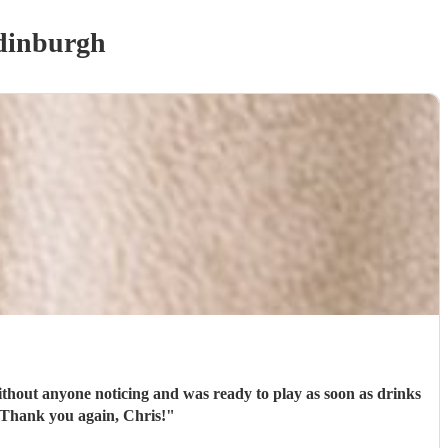
dinburgh
thout anyone noticing and was ready to play as soon as drinks
were being given out. All the guests loved his set and he was the perfect addition to our day! Thank you again, Chris!
"