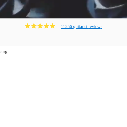
11256
guitarist
review
s
burgh