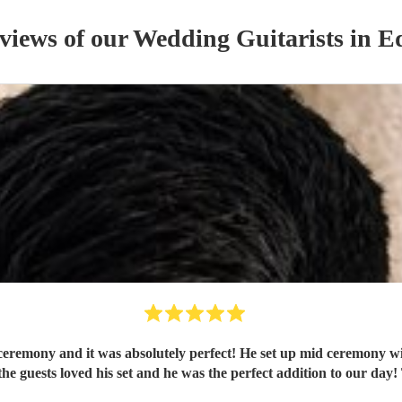
eviews of our
Wedding
Guitarist
s
in E
ceremony and it was absolutely perfect! He set up mid ceremony wi