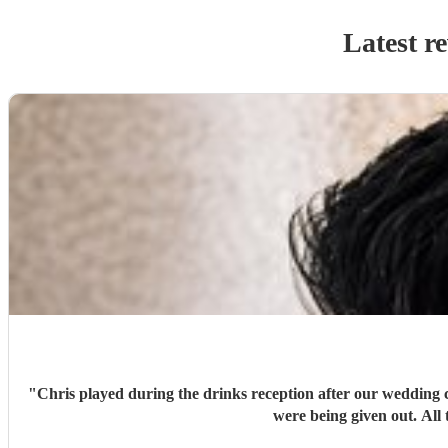
Latest r
"
Chris played during the drinks reception after our wedding 