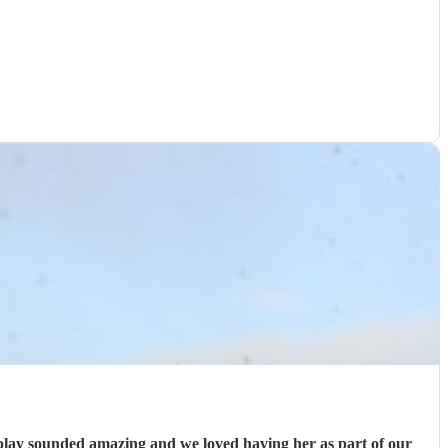
 play sounded amazing and we loved having her as part of our