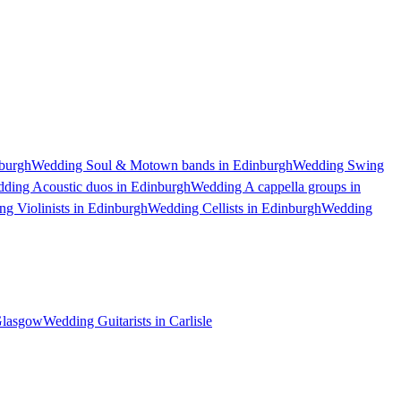
burgh
Wedding Soul & Motown bands in Edinburgh
Wedding Swing
ding Acoustic duos in Edinburgh
Wedding A cappella groups in
g Violinists in Edinburgh
Wedding Cellists in Edinburgh
Wedding
 Glasgow
Wedding Guitarists in Carlisle