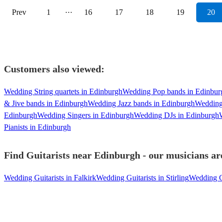
Prev
1
···
16
17
18
19
20
Customers also viewed:
Wedding String quartets in Edinburgh
Wedding Pop bands in Edinbur
& Jive bands in Edinburgh
Wedding Jazz bands in Edinburgh
Wedding
Edinburgh
Wedding Singers in Edinburgh
Wedding DJs in Edinburgh
Pianists in Edinburgh
Find Guitarists near Edinburgh - our musicians are
Wedding Guitarists in Falkirk
Wedding Guitarists in Stirling
Wedding Gu