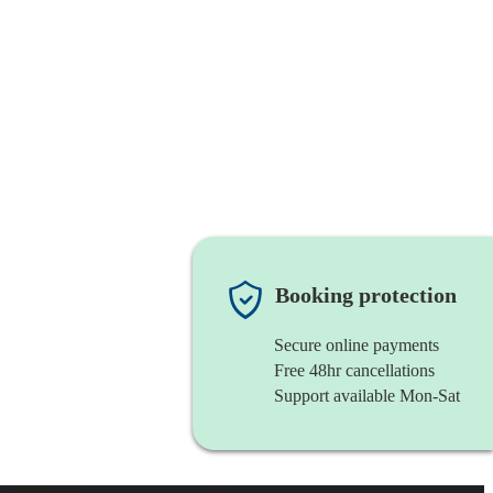
Booking protection
Secure online payments
Free 48hr cancellations
Support available Mon-Sat