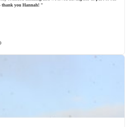
o and made everything so easy for us! Wonderful - thank you Hannah!
"
)