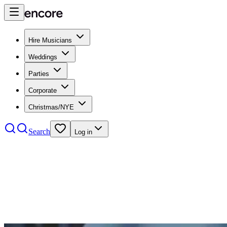
Hire Musicians
Weddings
Parties
Corporate
Christmas/NYE
Search
Log in