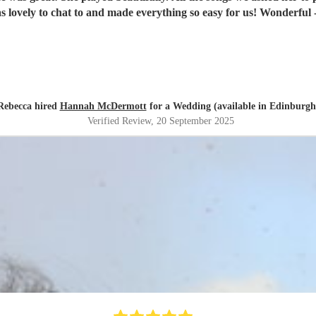
ceremony! Hannah was lovely to chat t
Rebecca hired
Hannah McDermott
for a Wedding (available in Edinburgh
Verified Review
, 20 September 2025