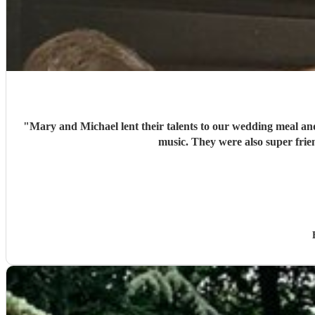
"
Mary and Michael lent their talents to our wedding meal and
music. They were also super frie