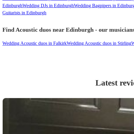
Edinburgh
Wedding DJs in Edinburgh
Wedding Bagpipers in Edinbur
Guitarists in Edinburgh
Find Acoustic duos near Edinburgh - our musicians
Wedding Acoustic duos in Falkirk
Wedding Acoustic duos in Stirling
W
Latest rev