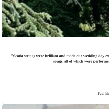
"
Scotia strings were brilliant and made our wedding day extra spe
songs, all of which were performe
Paul h