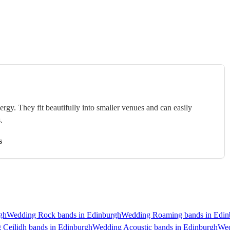
rgy. They fit beautifully into smaller venues and can easily
.
s
gh
Wedding Rock bands in Edinburgh
Wedding Roaming bands in Edin
 Ceilidh bands in Edinburgh
Wedding Acoustic bands in Edinburgh
Wed