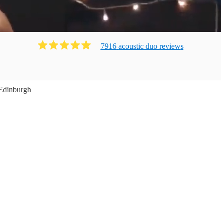
7916
acoustic duo
review
s
Edinburgh