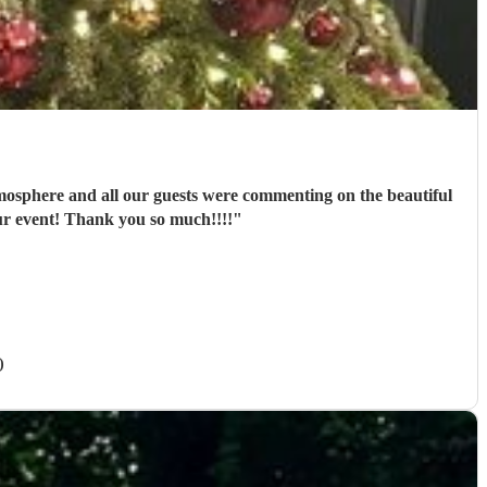
tmosphere and all our guests were commenting on the beautiful
ur event! Thank you so much!!!!
"
)