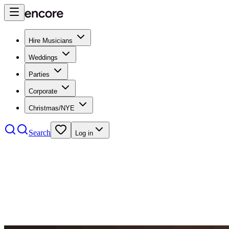
Hire Musicians
Weddings
Parties
Corporate
Christmas/NYE
Search
Log in