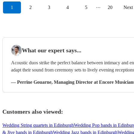
1
2
3
4
5
···
20
Next
What our expert says...
Acoustic duos strike the perfect balance between intimacy and ene
adapt their sound from ceremony sets to lively evening receptions
—
Perrine Gouarne
, Managing Director
at Encore Musician
Customers also viewed:
Wedding String quartets in Edinburgh
Wedding Pop bands in Edinbur
& Jive bands in Edinburgh
Wedding Jazz bands in Edinburgh
Wedding