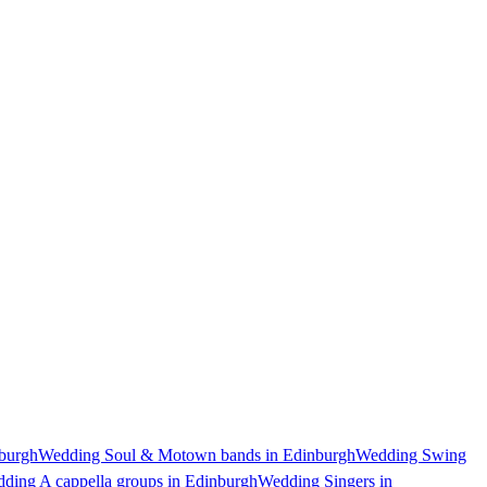
burgh
Wedding Soul & Motown bands in Edinburgh
Wedding Swing
ding A cappella groups in Edinburgh
Wedding Singers in