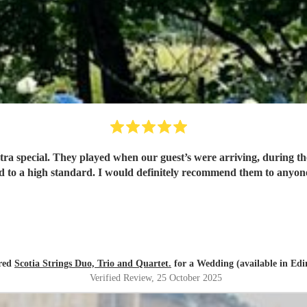
cial. They played when our guest’s were arriving, during the ceremony and
d to a high standard. I would definitely recommend them to anyone 
ired
Scotia Strings Duo, Trio and Quartet.
for a Wedding (available in Ed
Verified Review
, 25 October 2025