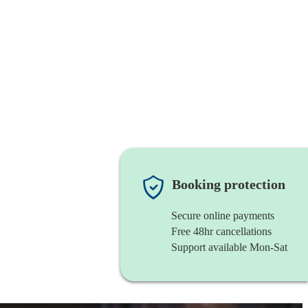
Booking protection
Secure online payments
Free 48hr cancellations
Support available Mon-Sat