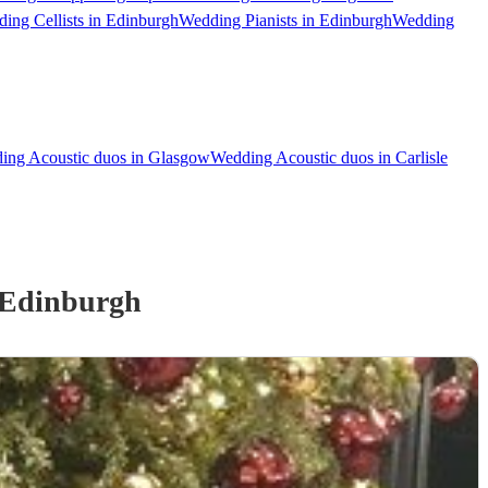
ing Cellists in Edinburgh
Wedding Pianists in Edinburgh
Wedding
ing Acoustic duos in Glasgow
Wedding Acoustic duos in Carlisle
 Edinburgh