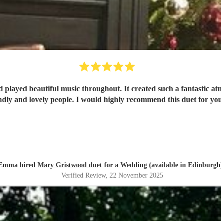
 played beautiful music throughout. It created such a fantastic a
ndly and lovely people. I would highly recommend this duet for yo
Emma hired
Mary Gristwood duet
for a Wedding (available in Edinburgh
Verified Review
, 22 November 2025