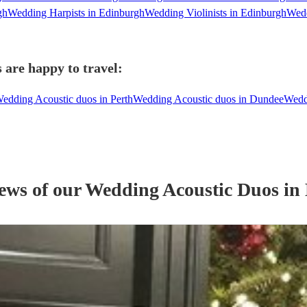
gh
Wedding Harpists in Edinburgh
Wedding Violinists in Edinburgh
Wedd
 are happy to travel:
edding Acoustic duos in Perth
Wedding Acoustic duos in Dundee
Wedd
iews of our
Wedding
Acoustic Duo
s
in