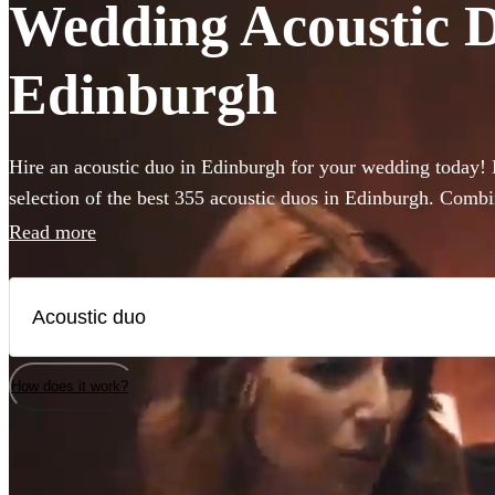
Wedding Acoustic Du
Edinburgh
Hire an acoustic duo in Edinburgh for your wedding today!
selection of the best 355 acoustic duos in Edinburgh. Comb
backing guitar or piano these miniature bands are perfect fo
Read more
venue or budget size. Whether you’re looking for soulful liv
impress your guests or upbeat roaming outdoor entertainmen
are the perfect addition to any occasion.
How does it work?