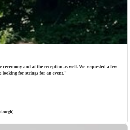
 at the reception as well. We requested a few
looking for strings for an event.
"
inburgh)