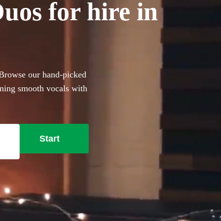
os for hire in
 Browse our hand-picked
ining smooth vocals with
r anyone with a limited
e lounge-style covers to
t, these portable performers
Start