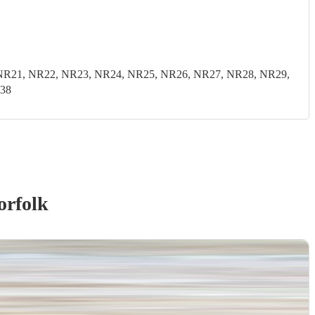
0, NR21, NR22, NR23, NR24, NR25, NR26, NR27, NR28, NR29,
E38
orfolk