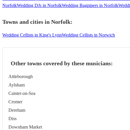
Norfolk
Wedding DJs in Norfolk
Wedding Bagpipers in Norfolk
Weddi
Towns and cities in
Norfolk
:
Wedding Cellists in King's Lynn
Wedding Cellists in Norwich
Other towns covered by these musicians:
Attleborough
Aylsham
Caister-on-Sea
Cromer
Dereham
Diss
Downham Market