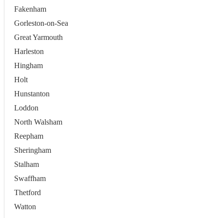
Fakenham
Gorleston-on-Sea
Great Yarmouth
Harleston
Hingham
Holt
Hunstanton
Loddon
North Walsham
Reepham
Sheringham
Stalham
Swaffham
Thetford
Watton