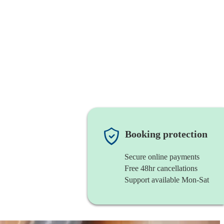
Booking protection
Secure online payments
Free 48hr cancellations
Support available Mon-Sat