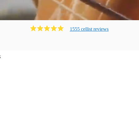
1555
cellist
review
s
k