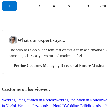
1
2
3
4
5
···
9
Next
What our expert says...
The cello has a deep, rich tone that creates a calm and emotional
something classical yet warm and modern in feel.
—
Perrine Gouarne
, Managing Director
at Encore Musician
Customers also viewed:
Wedding String quartets in Norfolk
Wedding Pop bands in Norfolk
We
in Norfolk
Wedding Jazz bands in Norfolk
Wedding Ceilidh bands in 