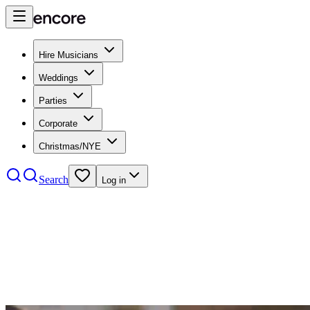
Hire Musicians
Weddings
Parties
Corporate
Christmas/NYE
Search
Log in