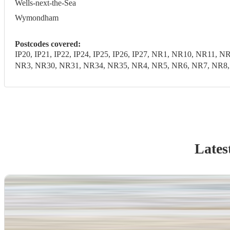
Wells-next-the-Sea
Wymondham
Postcodes covered:
IP20, IP21, IP22, IP24, IP25, IP26, IP27, NR1, NR10, NR1
NR3, NR30, NR31, NR34, NR35, NR4, NR5, NR6, NR7, NR8, N
Lates