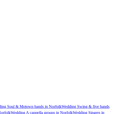
ing Soul & Motown bands in Norfolk
Wedding Swing & Jive bands
Norfolk
Wedding A cappella groups in Norfolk
Wedding Singers in