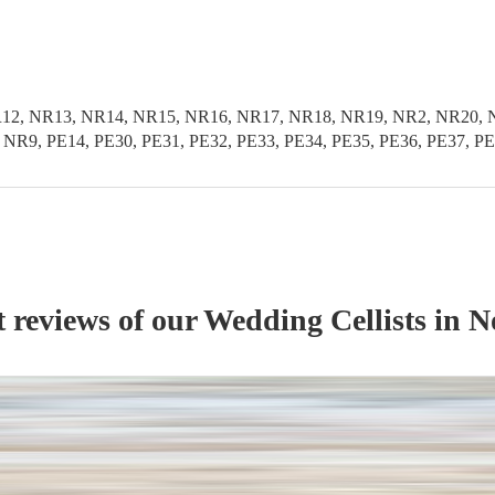
1, NR12, NR13, NR14, NR15, NR16, NR17, NR18, NR19, NR2, NR2
R9, PE14, PE30, PE31, PE32, PE33, PE34, PE35, PE36, PE37, P
t reviews of our
Wedding
Cellist
s
in N