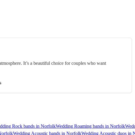
 atmosphere. It’s a beautiful choice for couples who want
s
dding Rock bands in Norfolk
Wedding Roaming bands in Norfolk
Wedd
Norfolk
Wedding Acoustic bands in Norfolk
Wedding Acoustic duos in 