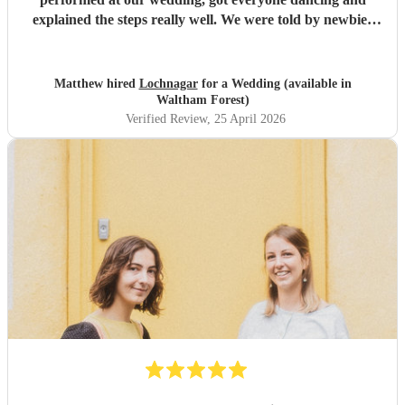
explained the steps really well. We were told by newbies
and ceilidh veterans alike that it was the most fun they've
ever had at a wedding. Dave was also helpful and
communicative through the entire process. Would highly
Matthew hired
Lochnagar
for a Wedding (available in
recommend them!!
"
Waltham Forest)
Verified Review
, 25 April 2026