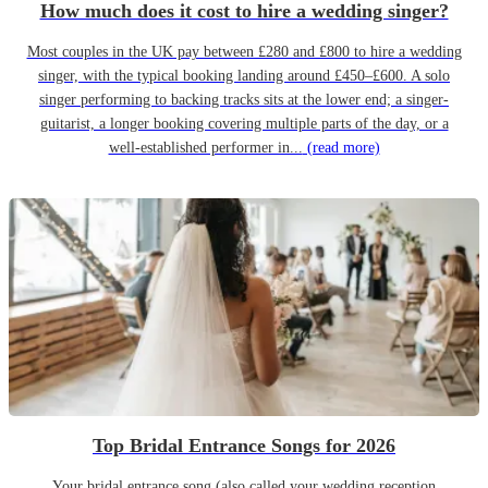
How much does it cost to hire a wedding singer?
Most couples in the UK pay between £280 and £800 to hire a wedding
singer, with the typical booking landing around £450–£600. A solo
singer performing to backing tracks sits at the lower end; a singer-
guitarist, a longer booking covering multiple parts of the day, or a
well-established performer in...
(read more)
Top Bridal Entrance Songs for 2026
Your bridal entrance song (also called your wedding reception