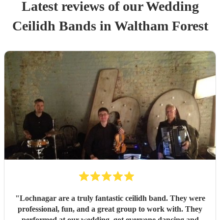
Latest reviews of our
Wedding
Ceilidh Band
s
in Waltham Forest
"
Lochnagar are a truly fantastic ceilidh band. They were
professional, fun, and a great group to work with. They
performed at our wedding, got everyone dancing and