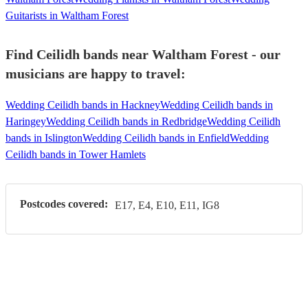
Guitarists in Waltham Forest
Find Ceilidh bands near Waltham Forest - our
musicians are happy to travel:
Wedding Ceilidh bands in Hackney
Wedding Ceilidh bands in
Haringey
Wedding Ceilidh bands in Redbridge
Wedding Ceilidh
bands in Islington
Wedding Ceilidh bands in Enfield
Wedding
Ceilidh bands in Tower Hamlets
Postcodes covered:
E17, E4, E10, E11, IG8