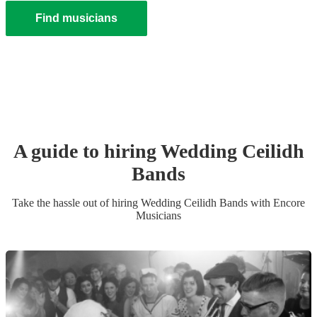
Find musicians
A guide to hiring
Wedding
Ceilidh
Band
s
Take the hassle out of hiring
Wedding
Ceilidh Band
s
with Encore
Musicians