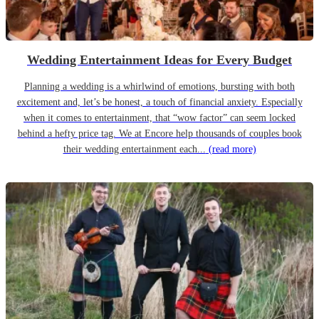
Wedding Entertainment Ideas for Every Budget
Planning a wedding is a whirlwind of emotions, bursting with both
excitement and, let’s be honest, a touch of financial anxiety. Especially
when it comes to entertainment, that “wow factor” can seem locked
behind a hefty price tag. We at Encore help thousands of couples book
their wedding entertainment each...
(read more)