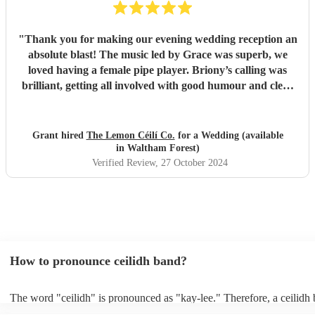
"
Thank you for making our evening wedding reception an
absolute blast! The music led by Grace was superb, we
loved having a female pipe player. Briony’s calling was
brilliant, getting all involved with good humour and clear
instruction. Our guests are still commenting on what an
amazing evening they had with The Lemon Céilí Co.
Thank you again for helping to make our special day so
Grant hired
The Lemon Céilí Co.
for a Wedding (available
memorable and so much fun!
"
in Waltham Forest)
Verified Review
, 27 October 2024
How to pronounce ceilidh band?
The word "ceilidh" is pronounced as "kay-lee." Therefore, a ceilidh 
pronounced as "kay-lee band." The term originates from Scottish Ga