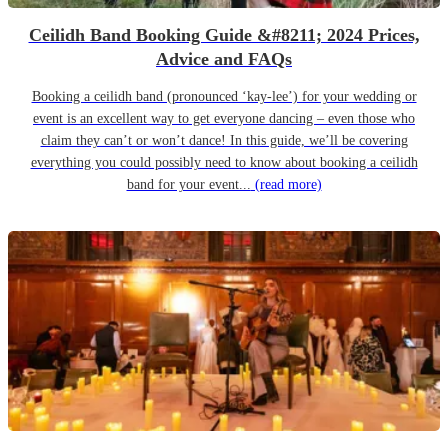
Ceilidh Band Booking Guide &#8211; 2024 Prices,
Advice and FAQs
Booking a ceilidh band (pronounced ‘kay-lee’) for your wedding or
event is an excellent way to get everyone dancing – even those who
claim they can’t or won’t dance! In this guide, we’ll be covering
everything you could possibly need to know about booking a ceilidh
band for your event...
(read more)