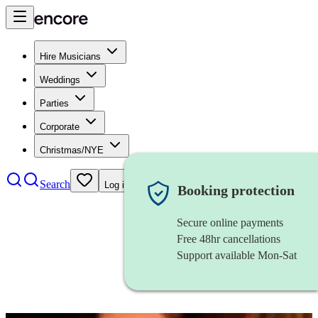
Hire Musicians
Weddings
Parties
Corporate
Christmas/NYE
Search
Log in
Booking protection
Secure online payments
Free 48hr cancellations
Support available Mon-Sat