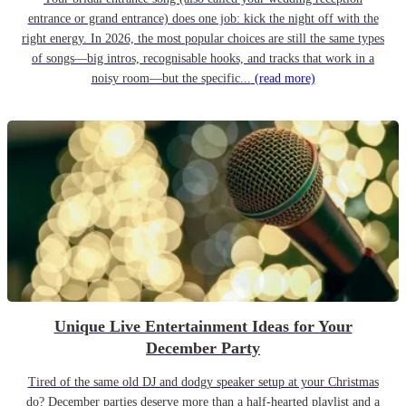
entrance or grand entrance) does one job: kick the night off with the
right energy. In 2026, the most popular choices are still the same types
of songs—big intros, recognisable hooks, and tracks that work in a
noisy room—but the specific...
(read more)
Unique Live Entertainment Ideas for Your
December Party
Tired of the same old DJ and dodgy speaker setup at your Christmas
do? December parties deserve more than a half-hearted playlist and a