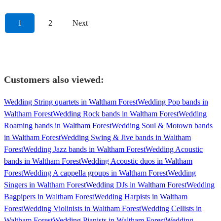
1
2
Next
Customers also viewed:
Wedding String quartets in Waltham Forest
Wedding Pop bands in
Waltham Forest
Wedding Rock bands in Waltham Forest
Wedding
Roaming bands in Waltham Forest
Wedding Soul & Motown bands
in Waltham Forest
Wedding Swing & Jive bands in Waltham
Forest
Wedding Jazz bands in Waltham Forest
Wedding Acoustic
bands in Waltham Forest
Wedding Acoustic duos in Waltham
Forest
Wedding A cappella groups in Waltham Forest
Wedding
Singers in Waltham Forest
Wedding DJs in Waltham Forest
Wedding
Bagpipers in Waltham Forest
Wedding Harpists in Waltham
Forest
Wedding Violinists in Waltham Forest
Wedding Cellists in
Waltham Forest
Wedding Pianists in Waltham Forest
Wedding