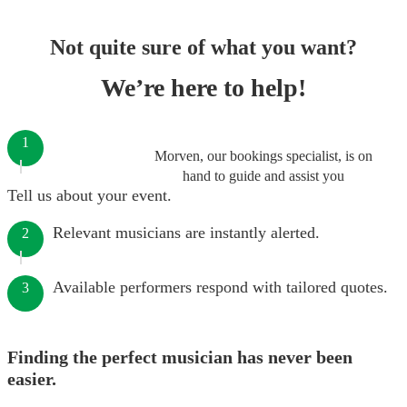
Not quite sure of what you want?
We’re here to help!
1
Morven, our bookings specialist, is on
hand to guide and assist you
Tell us about your event.
Relevant musicians are instantly alerted.
2
Available performers respond with tailored quotes.
3
Finding the perfect musician has never been
easier.