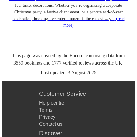
few tinsel decorations. Whether you’re organising a corporate
Christmas party, a festive client event, or a private end-of-year
celebration, booking live entertainment is the easiest way...
(read
more)
This page was created by the Encore team using data from
3559
bookings
and
1777
verified reviews
across the UK.
Last updated:
3 August 2026
Customer Service
Help centre
Terms
Privacy
Contact us
Discover