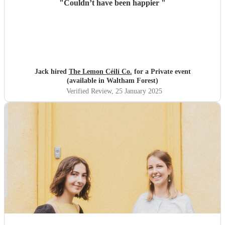
"
Couldn’t have been happier
"
Jack hired
The Lemon Céilí Co.
for a Private event
(available in Waltham Forest)
Verified Review
, 25 January 2025