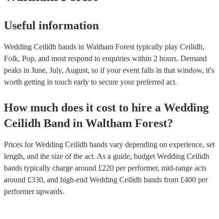
Useful information
Wedding Ceilidh bands in Waltham Forest typically play Ceilidh,
Folk, Pop, and most respond to enquiries within 2 hours.
Demand
peaks in June, July, August, so if your event falls in that window, it's
worth getting in touch early to secure your preferred act.
How much does it cost to hire
a
Wedding
Ceilidh Band
in
Waltham Forest
?
Prices for
Wedding Ceilidh bands
vary depending on experience, set
length, and the size of the act. As a guide, budget
Wedding Ceilidh
bands
typically charge around £
220
per performer
, mid-range acts
around £
330
, and high-end
Wedding Ceilidh bands
from £
400
per
performer
upwards.