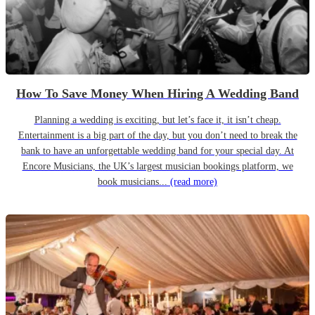
How To Save Money When Hiring A Wedding Band
Planning a wedding is exciting, but let’s face it, it isn’t cheap.
Entertainment is a big part of the day, but you don’t need to break the
bank to have an unforgettable wedding band for your special day. At
Encore Musicians, the UK’s largest musician bookings platform, we
book musicians...
(read more)