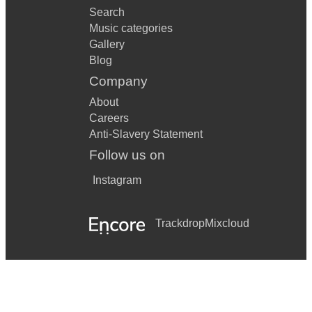
Search
Music categories
Gallery
Blog
Company
About
Careers
Anti-Slavery Statement
Follow us on
Instagram
Trackdrop
Mixcloud