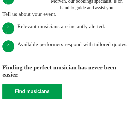
Morven, our bookings specialist, is on
hand to guide and assist you
Tell us about your event.
Relevant musicians are instantly alerted.
2
Available performers respond with tailored quotes.
3
Finding the perfect musician has never been
easier.
Find musicians