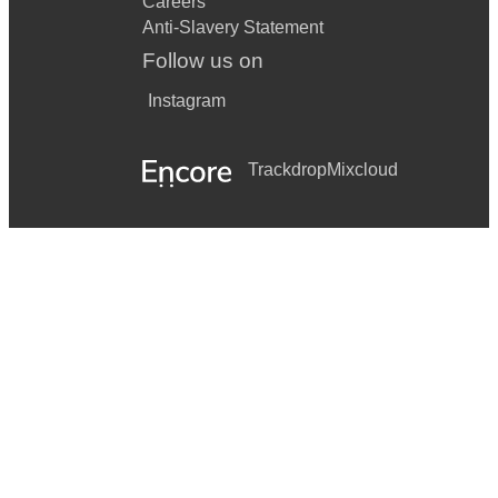
Careers
Anti-Slavery Statement
Follow us on
Instagram
Trackdrop
Mixcloud