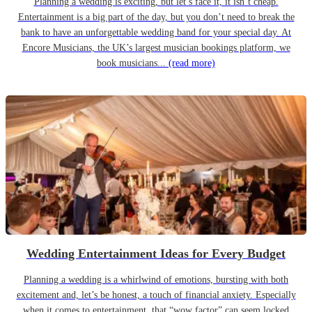
Planning a wedding is exciting, but let’s face it, it isn’t cheap.
Entertainment is a big part of the day, but you don’t need to break the
bank to have an unforgettable wedding band for your special day. At
Encore Musicians, the UK’s largest musician bookings platform, we
book musicians...
(read more)
Wedding Entertainment Ideas for Every Budget
Planning a wedding is a whirlwind of emotions, bursting with both
excitement and, let’s be honest, a touch of financial anxiety. Especially
when it comes to entertainment, that “wow factor” can seem locked