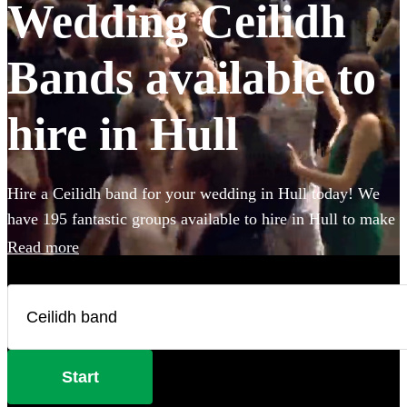
Wedding Ceilidh
Bands available to
hire in Hull
Hire a Ceilidh band for your wedding in Hull today! We
have 195 fantastic groups available to hire in Hull to make
sure everybody gets on their feet during your wedding
Read more
celebration! With varying line-ups and instruments,
fantastic callers to instruct the dance moves, and bands that
will also play your favourite pop covers, there's no better
time to book a Ceilidh band. All are available in Hull.
Start