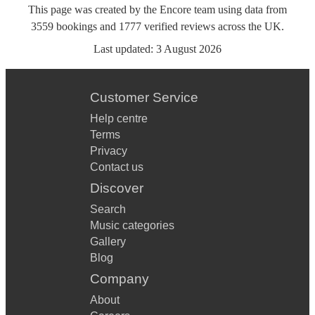
This page was created by the Encore team using data from
3559
bookings
and
1777
verified reviews
across the UK.
Last updated:
3 August 2026
Customer Service
Help centre
Terms
Privacy
Contact us
Discover
Search
Music categories
Gallery
Blog
Company
About