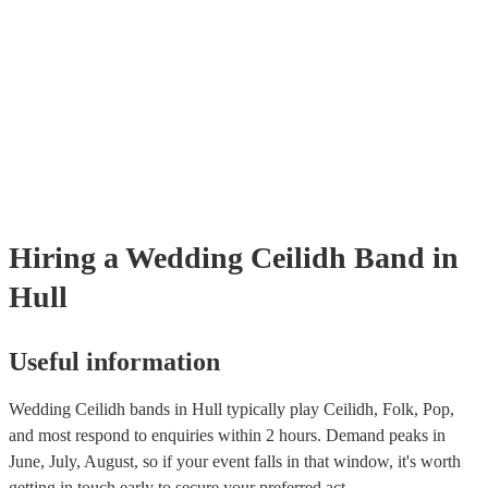
provide reviews so you make bet a sense of their style and be assured 
professionalism. Once you shortlisted a few ceilidh bands you're inter
you can directly enquire on the site and ask some more specific ques
as song requests. You can also reach out to one of our bookings exper
tailored recommendations based on your tastes as a couple.
Hiring
a
Wedding
Ceilidh Band
in
Hull
Useful information
Wedding Ceilidh bands in Hull typically play Ceilidh, Folk, Pop,
and most respond to enquiries within 2 hours.
Demand peaks in
June, July, August, so if your event falls in that window, it's worth
getting in touch early to secure your preferred act.