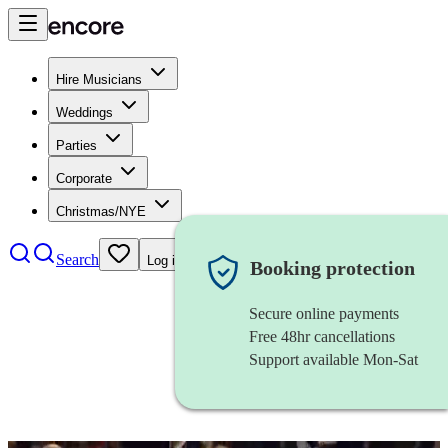
Hire Musicians
Weddings
Parties
Corporate
Christmas/NYE
Search
Log in
Booking protection
Secure online payments
Free 48hr cancellations
Support available Mon-Sat