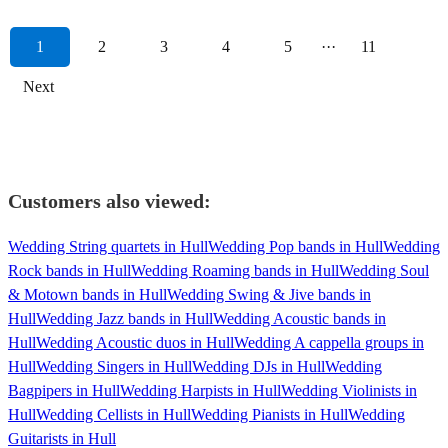
1
2
3
4
5
···
11
Next
Customers also viewed:
Wedding String quartets in Hull
Wedding Pop bands in Hull
Wedding
Rock bands in Hull
Wedding Roaming bands in Hull
Wedding Soul
& Motown bands in Hull
Wedding Swing & Jive bands in
Hull
Wedding Jazz bands in Hull
Wedding Acoustic bands in
Hull
Wedding Acoustic duos in Hull
Wedding A cappella groups in
Hull
Wedding Singers in Hull
Wedding DJs in Hull
Wedding
Bagpipers in Hull
Wedding Harpists in Hull
Wedding Violinists in
Hull
Wedding Cellists in Hull
Wedding Pianists in Hull
Wedding
Guitarists in Hull