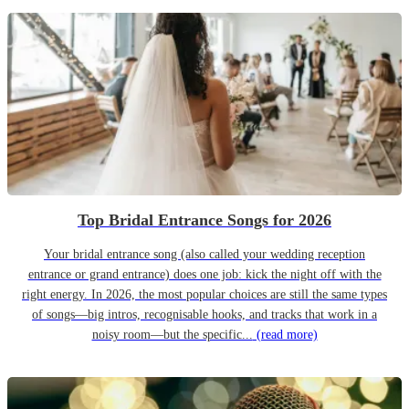
Top Bridal Entrance Songs for 2026
Your bridal entrance song (also called your wedding reception
entrance or grand entrance) does one job: kick the night off with the
right energy. In 2026, the most popular choices are still the same types
of songs—big intros, recognisable hooks, and tracks that work in a
noisy room—but the specific...
(read more)