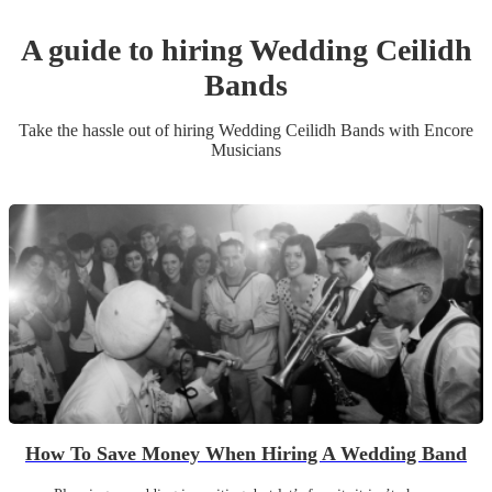
A guide to hiring
Wedding
Ceilidh
Band
s
Take the hassle out of hiring
Wedding
Ceilidh Band
s
with Encore
Musicians
How To Save Money When Hiring A Wedding Band