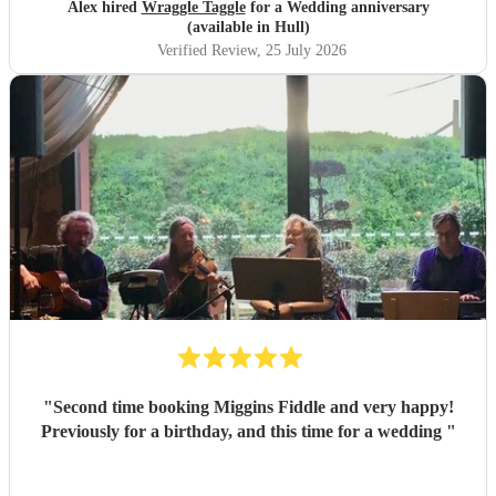
Alex hired
Wraggle Taggle
for a Wedding anniversary
(available in Hull)
Verified Review
, 25 July 2026
"
Second time booking Miggins Fiddle and very happy!
Previously for a birthday, and this time for a wedding
"