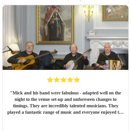
"
Mick and his band were fabulous - adapted well on the
night to the venue set-up and unforeseen changes to
timings. They are incredibly talented musicians. They
played a fantastic range of music and everyone enjoyed the
inclusive ceilidh with great instructions and calling from
Simon.
"