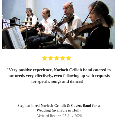
"
Very positive experience, Norloch Ceilidh band catered to
our needs very effectively, even following up with requests
for specific songs and dances!
"
Stephen hired
Norloch Ceilidh & Covers Band
for a
Wedding (available in Hull)
Verified Review
, 25 July 2026