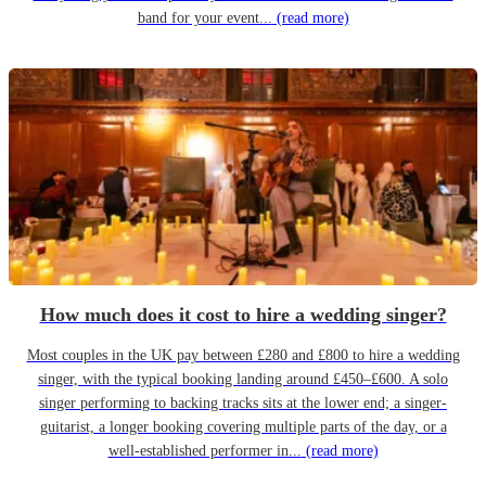
band for your event...
(read more)
How much does it cost to hire a wedding singer?
Most couples in the UK pay between £280 and £800 to hire a wedding
singer, with the typical booking landing around £450–£600. A solo
singer performing to backing tracks sits at the lower end; a singer-
guitarist, a longer booking covering multiple parts of the day, or a
well-established performer in...
(read more)