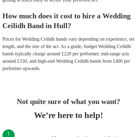
How much does it cost to hire
a
Wedding
Ceilidh Band
in
Hull
?
Prices for
Wedding Ceilidh bands
vary depending on experience, set
length, and the size of the act. As a guide, budget
Wedding Ceilidh
bands
typically charge around £
220
per performer
, mid-range acts
around £
330
, and high-end
Wedding Ceilidh bands
from £
400
per
performer
upwards.
Not quite sure of what you want?
We’re here to help!
1