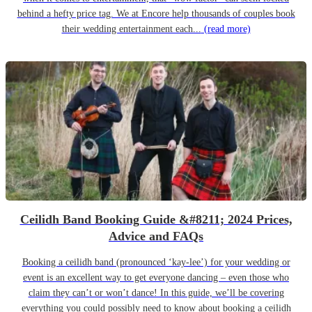
behind a hefty price tag. We at Encore help thousands of couples book
their wedding entertainment each...
(read more)
Ceilidh Band Booking Guide &#8211; 2024 Prices,
Advice and FAQs
Booking a ceilidh band (pronounced ‘kay-lee’) for your wedding or
event is an excellent way to get everyone dancing – even those who
claim they can’t or won’t dance! In this guide, we’ll be covering
everything you could possibly need to know about booking a ceilidh