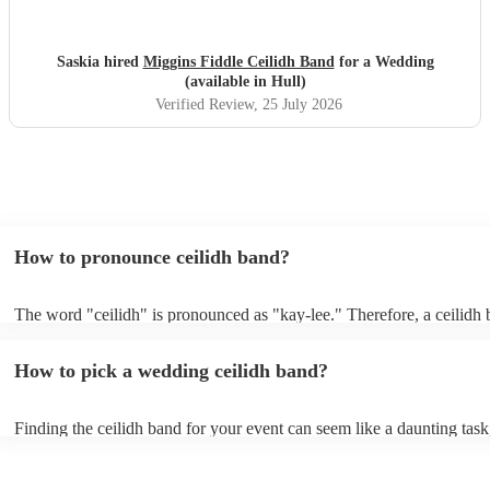
Saskia hired
Miggins Fiddle Ceilidh Band
for a Wedding
(available in Hull)
Verified Review
, 25 July 2026
How to pronounce ceilidh band?
The word "ceilidh" is pronounced as "kay-lee." Therefore, a ceilidh 
pronounced as "kay-lee band." The term originates from Scottish Gae
refers to a traditional Scottish or Irish social gathering, typically invo
How to pick a wedding ceilidh band?
music, dancing, and storytelling.
Finding the ceilidh band for your event can seem like a daunting task
Encore, you can ensure to find the perfect band for you. You can br
through our selection of 178 professional and talented ceilidh bands o
where you can filter by location, price, theme and check availability.