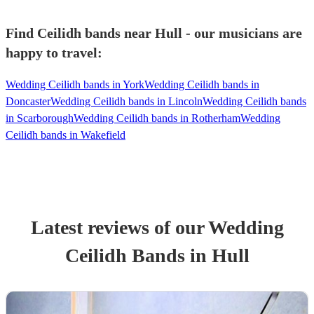
Find Ceilidh bands near Hull - our musicians are
happy to travel:
Wedding Ceilidh bands in York
Wedding Ceilidh bands in
Doncaster
Wedding Ceilidh bands in Lincoln
Wedding Ceilidh bands
in Scarborough
Wedding Ceilidh bands in Rotherham
Wedding
Ceilidh bands in Wakefield
Latest reviews of our
Wedding
Ceilidh Band
s
in Hull