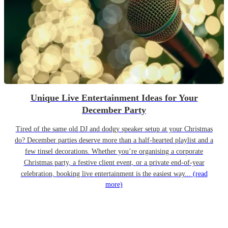
Unique Live Entertainment Ideas for Your
December Party
Tired of the same old DJ and dodgy speaker setup at your Christmas
do? December parties deserve more than a half-hearted playlist and a
few tinsel decorations. Whether you’re organising a corporate
Christmas party, a festive client event, or a private end-of-year
celebration, booking live entertainment is the easiest way...
(read
more)