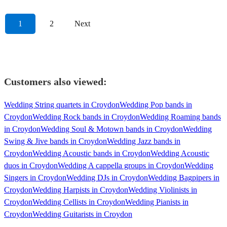
1
2
Next
Customers also viewed:
Wedding String quartets in Croydon
Wedding Pop bands in
Croydon
Wedding Rock bands in Croydon
Wedding Roaming bands
in Croydon
Wedding Soul & Motown bands in Croydon
Wedding
Swing & Jive bands in Croydon
Wedding Jazz bands in
Croydon
Wedding Acoustic bands in Croydon
Wedding Acoustic
duos in Croydon
Wedding A cappella groups in Croydon
Wedding
Singers in Croydon
Wedding DJs in Croydon
Wedding Bagpipers in
Croydon
Wedding Harpists in Croydon
Wedding Violinists in
Croydon
Wedding Cellists in Croydon
Wedding Pianists in
Croydon
Wedding Guitarists in Croydon