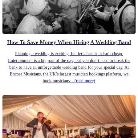
How To Save Money When Hiring A Wedding Band
Planning a wedding is exciting, but let’s face it, it isn’t cheap.
Entertainment is a big part of the day, but you don’t need to break the
bank to have an unforgettable wedding band for your special day. At
Encore Musicians, the UK’s largest musician bookings platform, we
book musicians...
(read more)