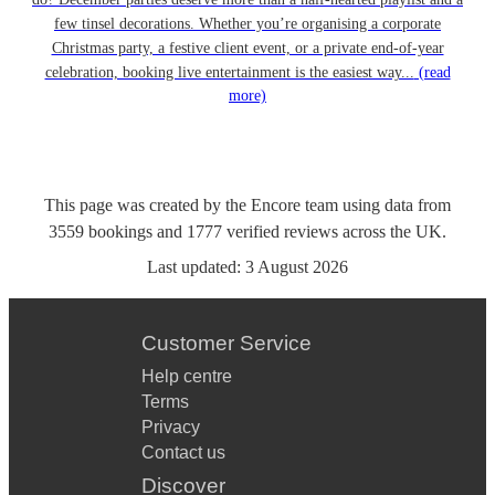
few tinsel decorations. Whether you’re organising a corporate
Christmas party, a festive client event, or a private end-of-year
celebration, booking live entertainment is the easiest way...
(read
more)
This page was created by the Encore team using data from
3559
bookings
and
1777
verified reviews
across the UK.
Last updated:
3 August 2026
Customer Service
Help centre
Terms
Privacy
Contact us
Discover