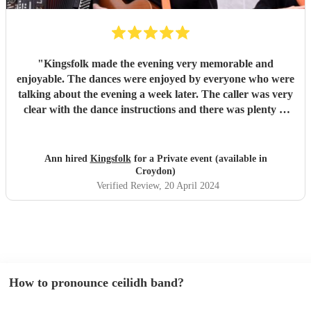
"
Kingsfolk made the evening very memorable and
enjoyable. The dances were enjoyed by everyone who were
talking about the evening a week later. The caller was very
clear with the dance instructions and there was plenty of
laughter and enjoyment with the dances. The music was
wonderful. Thank you for making the birthday party
memorable.
"
Ann hired
Kingsfolk
for a Private event (available in
Croydon)
Verified Review
, 20 April 2024
How to pronounce ceilidh band?