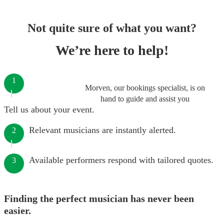
Not quite sure of what you want?
We’re here to help!
1
Morven, our bookings specialist, is on
hand to guide and assist you
Tell us about your event.
Relevant musicians are instantly alerted.
2
Available performers respond with tailored quotes.
3
Finding the perfect musician has never been
easier.