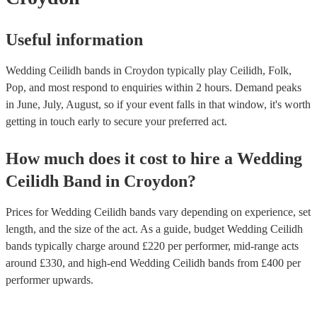
Useful information
Wedding Ceilidh bands in Croydon typically play Ceilidh, Folk,
Pop, and most respond to enquiries within 2 hours.
Demand peaks
in June, July, August, so if your event falls in that window, it's worth
getting in touch early to secure your preferred act.
How much does it cost to hire
a
Wedding
Ceilidh Band
in
Croydon
?
Prices for
Wedding Ceilidh bands
vary depending on experience, set
length, and the size of the act. As a guide, budget
Wedding Ceilidh
bands
typically charge around £
220
per performer
, mid-range acts
around £
330
, and high-end
Wedding Ceilidh bands
from £
400
per
performer
upwards.