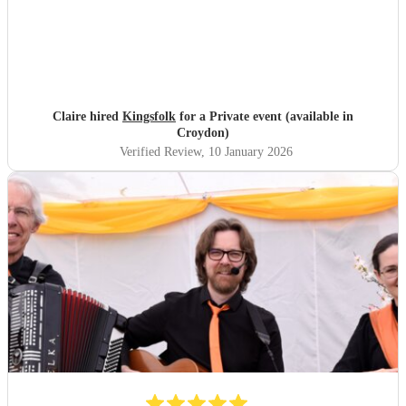
Claire hired
Kingsfolk
for a Private event (available in
Croydon)
Verified Review
, 10 January 2026