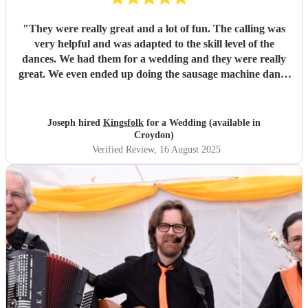
"
They were really great and a lot of fun. The calling was
very helpful and was adapted to the skill level of the
dances. We had them for a wedding and they were really
great. We even ended up doing the sausage machine dance
which was very exciting! We had a lot of fun even though it
was so warm. They were excellent at giving breaks at the
right moments for us to recover. Highly recommend!
"
Joseph hired
Kingsfolk
for a Wedding (available in
Croydon)
Verified Review
, 16 August 2025