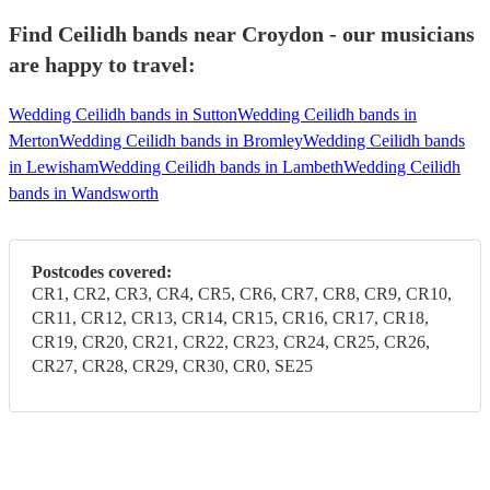
Find Ceilidh bands near Croydon - our musicians
are happy to travel:
Wedding Ceilidh bands in Sutton
Wedding Ceilidh bands in
Merton
Wedding Ceilidh bands in Bromley
Wedding Ceilidh bands
in Lewisham
Wedding Ceilidh bands in Lambeth
Wedding Ceilidh
bands in Wandsworth
Postcodes covered:
CR1, CR2, CR3, CR4, CR5, CR6, CR7, CR8, CR9, CR10,
CR11, CR12, CR13, CR14, CR15, CR16, CR17, CR18,
CR19, CR20, CR21, CR22, CR23, CR24, CR25, CR26,
CR27, CR28, CR29, CR30, CR0, SE25