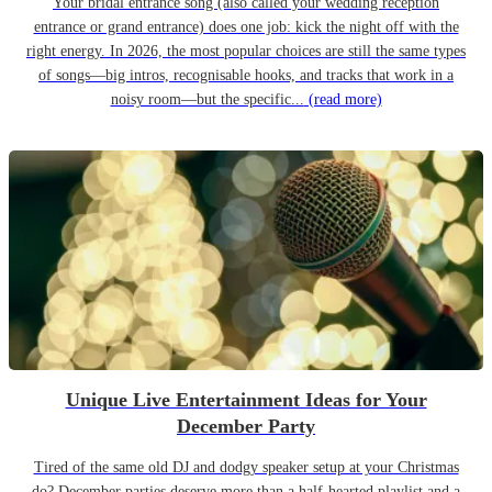
Your bridal entrance song (also called your wedding reception
entrance or grand entrance) does one job: kick the night off with the
right energy. In 2026, the most popular choices are still the same types
of songs—big intros, recognisable hooks, and tracks that work in a
noisy room—but the specific...
(read more)
Unique Live Entertainment Ideas for Your
December Party
Tired of the same old DJ and dodgy speaker setup at your Christmas
do? December parties deserve more than a half-hearted playlist and a