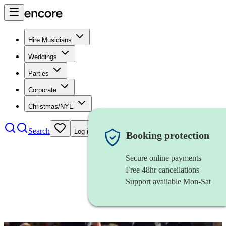
Hire Musicians
Weddings
Parties
Corporate
Christmas/NYE
Search
Log in
Booking protection
Secure online payments
Free 48hr cancellations
Support available Mon-Sat