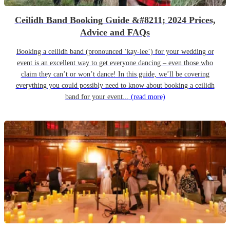
Ceilidh Band Booking Guide &#8211; 2024 Prices,
Advice and FAQs
Booking a ceilidh band (pronounced ‘kay-lee’) for your wedding or
event is an excellent way to get everyone dancing – even those who
claim they can’t or won’t dance! In this guide, we’ll be covering
everything you could possibly need to know about booking a ceilidh
band for your event...
(read more)