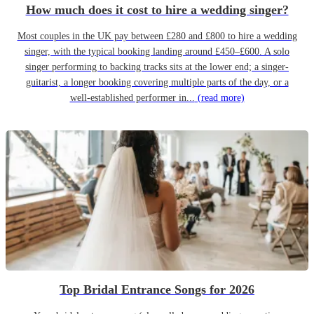
How much does it cost to hire a wedding singer?
Most couples in the UK pay between £280 and £800 to hire a wedding
singer, with the typical booking landing around £450–£600. A solo
singer performing to backing tracks sits at the lower end; a singer-
guitarist, a longer booking covering multiple parts of the day, or a
well-established performer in...
(read more)
Top Bridal Entrance Songs for 2026