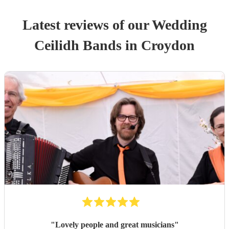
Latest reviews of our
Wedding
Ceilidh Band
s
in Croydon
"
Lovely people and great musicians
"