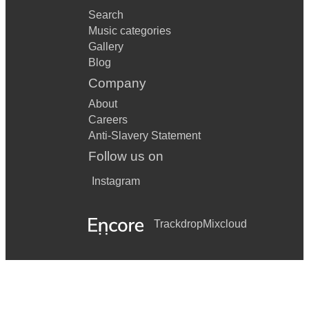
Search
Music categories
Gallery
Blog
Company
About
Careers
Anti-Slavery Statement
Follow us on
Instagram
Trackdrop
Mixcloud