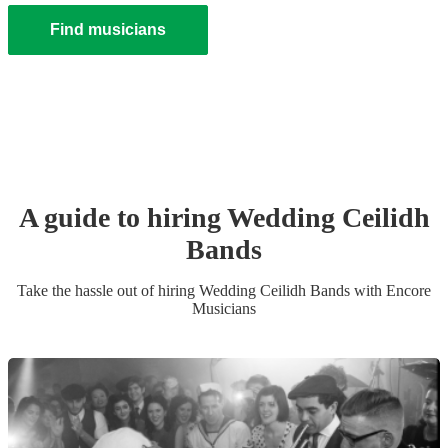
Find musicians
A guide to hiring
Wedding
Ceilidh
Band
s
Take the hassle out of hiring
Wedding
Ceilidh Band
s
with Encore
Musicians