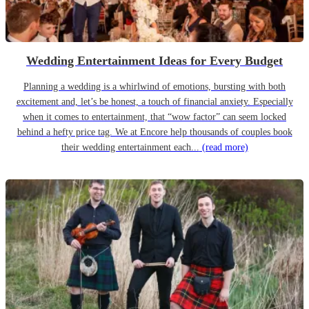
Wedding Entertainment Ideas for Every Budget
Planning a wedding is a whirlwind of emotions, bursting with both
excitement and, let’s be honest, a touch of financial anxiety. Especially
when it comes to entertainment, that “wow factor” can seem locked
behind a hefty price tag. We at Encore help thousands of couples book
their wedding entertainment each...
(read more)