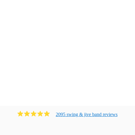
2095
swing & jive band
review
s