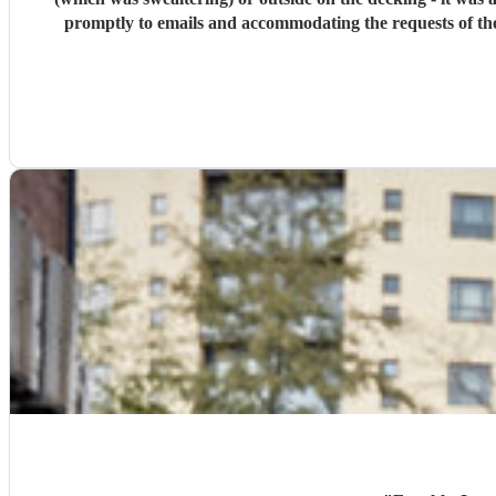
promptly to emails and accommodating the requests of the venue. We really couldn't have asked for more. Overall: really friendly, fantastic guys, absolutely mi