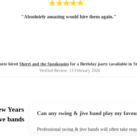
"
Absolutely amazing would hire them again.
"
otte hired
Sherri and the Speakeasies
for a Birthday party (available in S
Verified Review
, 13 February 2026
ew Years
Can any swing & jive band play my favou
ve bands
Professional swing & jive bands will often take requ
give them plenty of notice. Please also keep in min