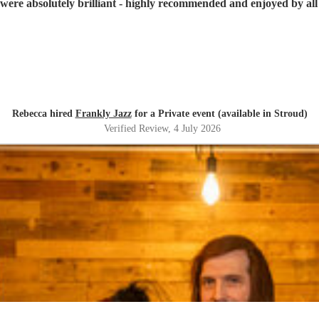
were absolutely brilliant - highly recommended and enjoyed by all 
Rebecca hired
Frankly Jazz
for a Private event (available in Stroud)
Verified Review
, 4 July 2026