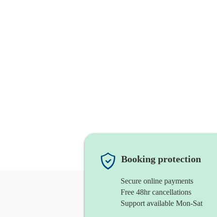
Booking protection
Secure online payments
Free 48hr cancellations
Support available Mon-Sat