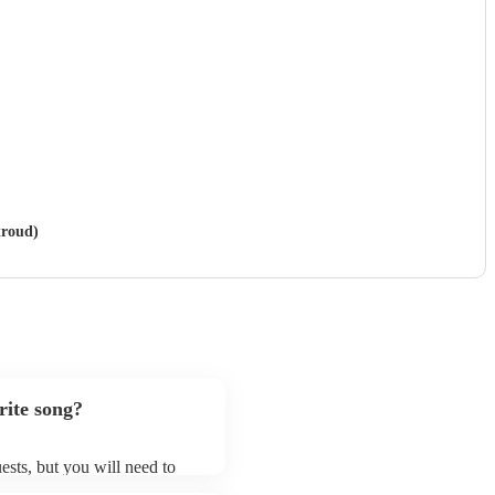
troud)
rite song?
ests, but you will need to
d that swing & jive bands