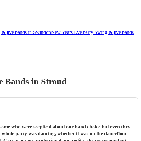
 & jive bands in Swindon
New Years Eve party Swing & jive bands
e Band
s
in Stroud