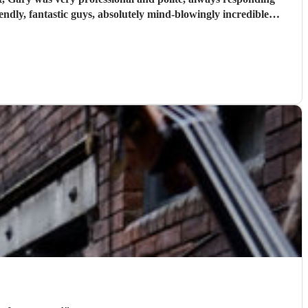
musicians with a great sound that sets the mood for a wicked party. I just now wish they were playing at every party I went to!! Thank you so so much guys. Sarah & Tris
"