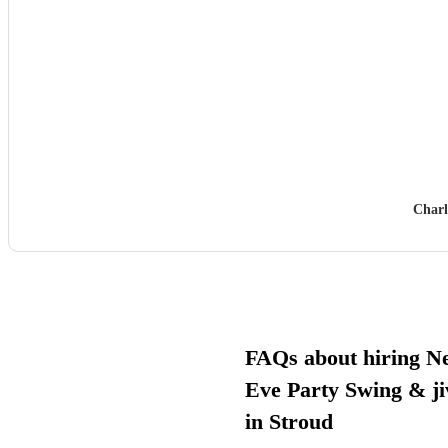
Charl
FAQs about hiring N
Eve Party Swing & ji
in Stroud