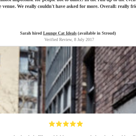
nd-blowingly incredible
Sarah hired
Lounge Cat Ideals
(available in Stroud)
Verified Review
, 8 July 2017