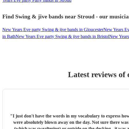
Years Eve party Party bands in Stroud
Find Swing & jive bands near Stroud - our musicia
New Years Eve party Swing & jive bands in Gloucester
New Years Ev
in Bath
New Years Eve party Swing & jive bands in Bristol
New Years 
Latest reviews of
"
I just don't have the words in my vocabulary to express how incredible these guys are. They really stole the night. There were s
were absolutely blown away on the day. Not sure there was a single guest that didn't comment on how brilliant they were. The whole party was dancing, whether it was on the dancefloor
(which was swealtering) or outside on the decking - it was almost impossible for people not to dance. In the 