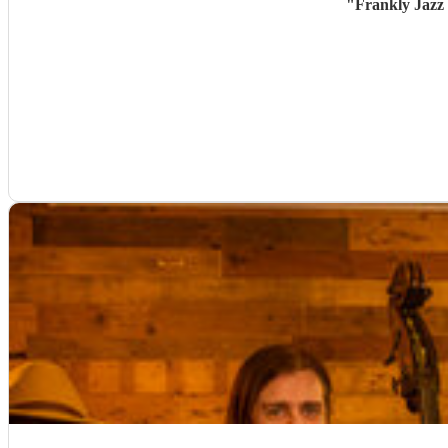
"
Frankly Jazz 