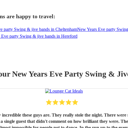
ns are happy to travel:
e party Swing & jive bands in Cheltenham
New Years Eve party Swing
Eve party Swing & jive bands in Hereford
 our
New Years Eve Party
Swing & Jiv
ome who were sceptical about our band choice but even they
run up to the event, Gary was very professional and polite, always responding