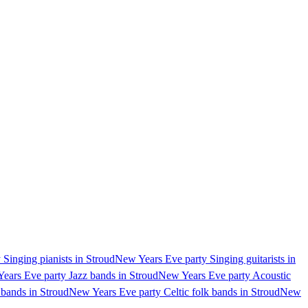
Singing pianists in Stroud
New Years Eve party Singing guitarists in
ears Eve party Jazz bands in Stroud
New Years Eve party Acoustic
bands in Stroud
New Years Eve party Celtic folk bands in Stroud
New