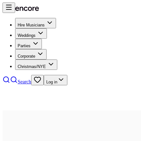
Hire Musicians
Weddings
Parties
Corporate
Christmas/NYE
Search
Log in