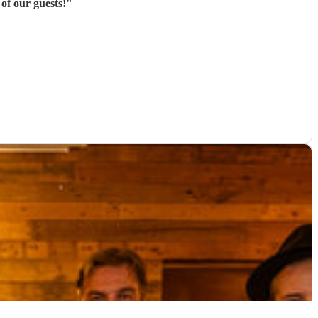
of our guests!
"