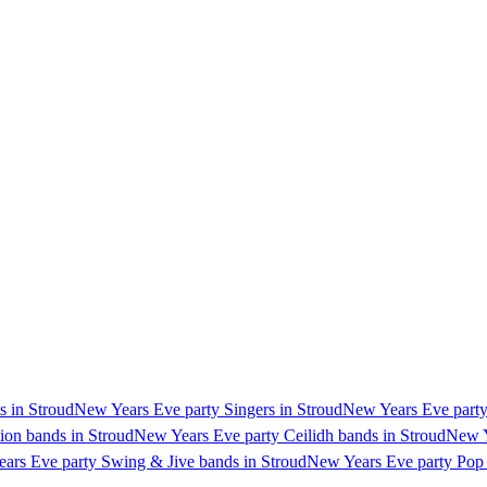
s in Stroud
New Years Eve party Singers in Stroud
New Years Eve party 
ion bands in Stroud
New Years Eve party Ceilidh bands in Stroud
New Y
ars Eve party Swing & Jive bands in Stroud
New Years Eve party Pop 