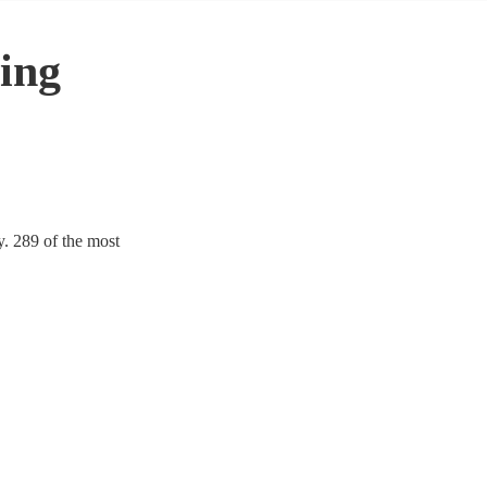
ing
y. 289 of the most