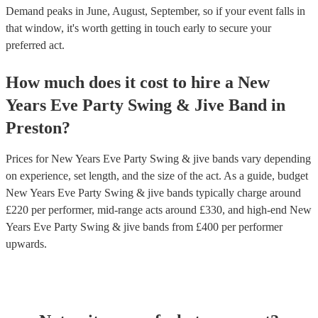
Demand peaks in June, August, September, so if your event falls in
that window, it's worth getting in touch early to secure your
preferred act.
How much does it cost to hire
a
New
Years Eve Party
Swing & Jive Band
in
Preston
?
Prices for
New Years Eve Party Swing & jive bands
vary depending
on experience, set length, and the size of the act. As a guide, budget
New Years Eve Party Swing & jive bands
typically charge around
£
220
per performer
, mid-range acts around £
330
, and high-end
New
Years Eve Party Swing & jive bands
from £
400
per performer
upwards.