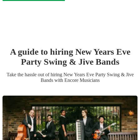
A guide to hiring
New Years Eve
Party
Swing & Jive Band
s
Take the hassle out of hiring
New Years Eve Party
Swing & Jive
Band
s
with Encore Musicians