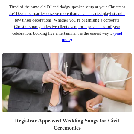
Tired of the same old DJ and dodgy speaker setup at your Christmas
do? December parties deserve more than a half-hearted playlist and a
few tinsel decorations. Whether you’re organising a corporate
Christmas party, a festive client event, or a private end-of-year
celebration, booking live entertainment is the easiest way...
(read
more)
Registrar Approved Wedding Songs for Civil
Ceremonies