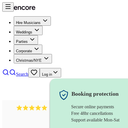
Hire Musicians
Weddings
Parties
Corporate
Christmas/NYE
Search
Log in
Booking protection
Secure online payments
2095
swing & jive band
review
s
Free 48hr cancellations
Support available Mon-Sat