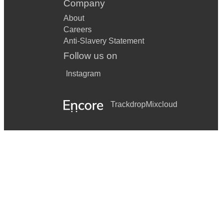
Company
About
Careers
Anti-Slavery Statement
Follow us on
Instagram
Trackdrop
Mixcloud