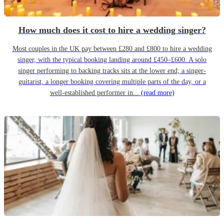
How much does it cost to hire a wedding singer?
Most couples in the UK pay between £280 and £800 to hire a wedding
singer, with the typical booking landing around £450–£600. A solo
singer performing to backing tracks sits at the lower end; a singer-
guitarist, a longer booking covering multiple parts of the day, or a
well-established performer in...
(read more)