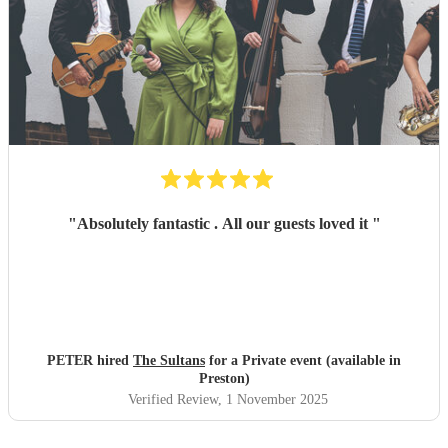
"
Absolutely fantastic . All our guests loved it
"
PETER hired
The Sultans
for a Private event (available in
Preston)
Verified Review
, 1 November 2025