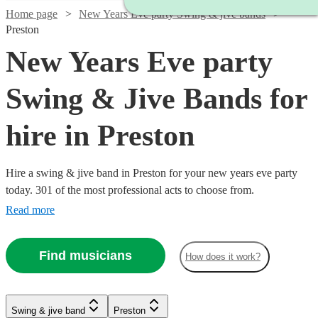
Home page
New Years Eve party Swing & jive bands
Preston
New Years Eve party
Swing & Jive Bands for
hire in Preston
Hire a swing & jive band in Preston for your new years eve party
today. 301 of the most professional acts to choose from.
Read more
Find musicians
How does it work?
Watch
Check availability
Watch
Check availability
Watch
Check availability
Watch
Check availability
Swing & jive band
Preston
£750