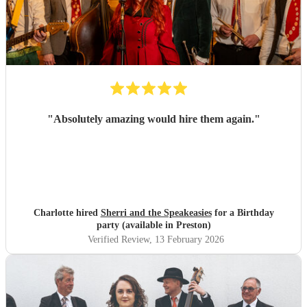
"
Absolutely amazing would hire them again.
"
Charlotte hired
Sherri and the Speakeasies
for a Birthday
party (available in Preston)
Verified Review
, 13 February 2026