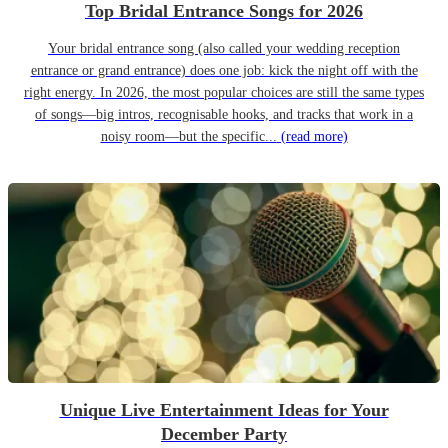
Top Bridal Entrance Songs for 2026
Your bridal entrance song (also called your wedding reception
entrance or grand entrance) does one job: kick the night off with the
right energy. In 2026, the most popular choices are still the same types
of songs—big intros, recognisable hooks, and tracks that work in a
noisy room—but the specific...
(read more)
Unique Live Entertainment Ideas for Your
December Party