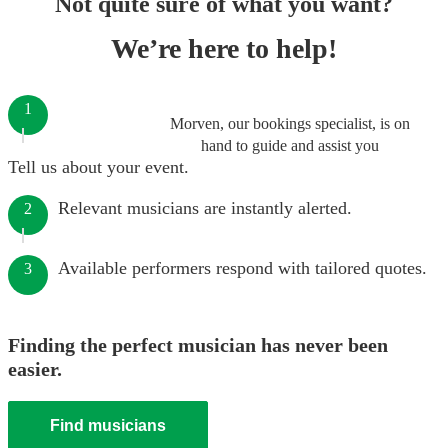
Not quite sure of what you want?
We’re here to help!
1
Morven, our bookings specialist, is on
hand to guide and assist you
Tell us about your event.
Relevant musicians are instantly alerted.
2
Available performers respond with tailored quotes.
3
Finding the perfect musician has never been
easier.
Find musicians