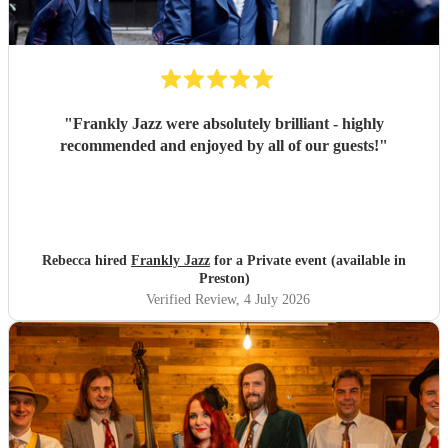
"
Frankly Jazz were absolutely brilliant - highly
recommended and enjoyed by all of our guests!
"
Rebecca hired
Frankly Jazz
for a Private event (available in
Preston)
Verified Review
, 4 July 2026