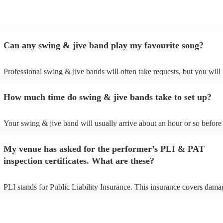
Can any swing & jive band play my favourite song?
Professional swing & jive bands will often take requests, but you will
give them plenty of notice. Please also keep in mind that swing & jiv
may ask for an small additional fee to prepare songs that aren't already
How much time do swing & jive bands take to set up?
song list. You can view the swing & jive band's song list on their Enco
Your swing & jive band will usually arrive about an hour or so before 
performance begins to set up and get settled before they start playing.
any delays, make sure the performance space is ready for the swing &
My venue has asked for the performer’s PLI & PAT
prior to their arrival.
inspection certificates. What are these?
PLI stands for Public Liability Insurance. This insurance covers dama
another person or their property (it is also known as third party insura
many of our swing & jive bands are members of the Musician's Union,
already covered by PLI up to £10 million. PAT stands for portable ap
testing. Most of our swing & jive bands will already have a PAT inspe