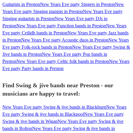
Guitarists in Preston
New Years Eve party Singers in Preston
New
Years Eve party Singing pianists in Preston
New Years Eve party
Singing guitarists in Preston
New Years Eve party DJs in
Preston
New Years Eve party Function bands in Preston
New Years
Eve party Ceilidh bands in Preston
New Years Eve party Jazz bands
in Preston
New Years Eve party Acoustic duos in Preston
New Years
Eve party Folk-rock bands in Preston
New Years Eve party Swing &
Jive bands in Preston
New Years Eve party Pop bands in
Preston
New Years Eve party Celtic folk bands in Preston
New Years
Eve party Party bands in Preston
Find Swing & jive bands near Preston - our
musicians are happy to travel:
New Years Eve party Swing & jive bands in Blackburn
New Years
Eve party Swing & jive bands in Blackpool
New Years Eve party
Swing & jive bands in Wigan
New Years Eve party Swing & jive
bands in Bolton
New Years Eve party Swing & jive bands in