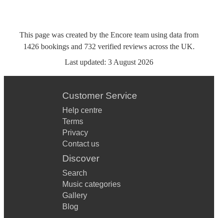
This page was created by the Encore team using data from
1426
bookings
and
732
verified reviews
across the UK.
Last updated:
3 August 2026
Customer Service
Help centre
Terms
Privacy
Contact us
Discover
Search
Music categories
Gallery
Blog