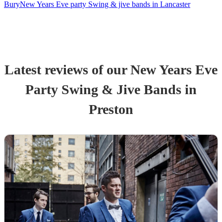
Bury
New Years Eve party Swing & jive bands in Lancaster
Latest reviews of our
New Years Eve
Party
Swing & Jive Band
s
in
Preston