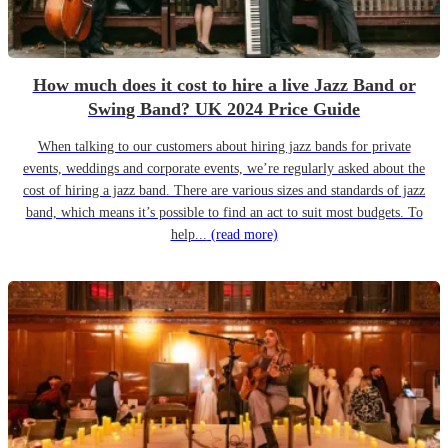
How much does it cost to hire a live Jazz Band or
Swing Band? UK 2024 Price Guide
When talking to our customers about hiring jazz bands for private
events, weddings and corporate events, we’re regularly asked about the
cost of hiring a jazz band. There are various sizes and standards of jazz
band, which means it’s possible to find an act to suit most budgets. To
help...
(read more)