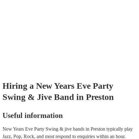
certificate for their musical equipment/PA system, which they can prov
your venue if they need it.
Hiring
a
New Years Eve Party
Swing & Jive Band
in Preston
Useful information
New Years Eve Party Swing & jive bands in Preston typically play
Jazz, Pop, Rock, and most respond to enquiries within an hour.