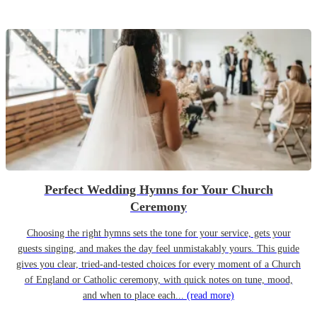
Perfect Wedding Hymns for Your Church
Ceremony
Choosing the right hymns sets the tone for your service, gets your
guests singing, and makes the day feel unmistakably yours. This guide
gives you clear, tried-and-tested choices for every moment of a Church
of England or Catholic ceremony, with quick notes on tune, mood,
and when to place each...
(read more)