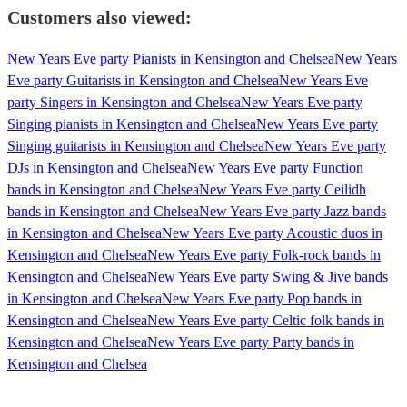
Customers also viewed:
New Years Eve party Pianists in Kensington and Chelsea
New Years
Eve party Guitarists in Kensington and Chelsea
New Years Eve
party Singers in Kensington and Chelsea
New Years Eve party
Singing pianists in Kensington and Chelsea
New Years Eve party
Singing guitarists in Kensington and Chelsea
New Years Eve party
DJs in Kensington and Chelsea
New Years Eve party Function
bands in Kensington and Chelsea
New Years Eve party Ceilidh
bands in Kensington and Chelsea
New Years Eve party Jazz bands
in Kensington and Chelsea
New Years Eve party Acoustic duos in
Kensington and Chelsea
New Years Eve party Folk-rock bands in
Kensington and Chelsea
New Years Eve party Swing & Jive bands
in Kensington and Chelsea
New Years Eve party Pop bands in
Kensington and Chelsea
New Years Eve party Celtic folk bands in
Kensington and Chelsea
New Years Eve party Party bands in
Kensington and Chelsea