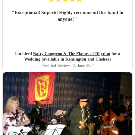
"
Exceptional! Superb! Highly recommend this band to
anyone!
"
Ian hired
Natty Congeroo & The Flames of Rhythm
for a
Wedding (available in Kensington and Chelsea)
Verified Review
, 15 June 2024