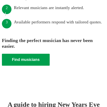
Relevant musicians are instantly alerted.
2
Available performers respond with tailored quotes.
3
Finding the perfect musician has never been
easier.
Find musicians
A guide to hiring
New Years Eve