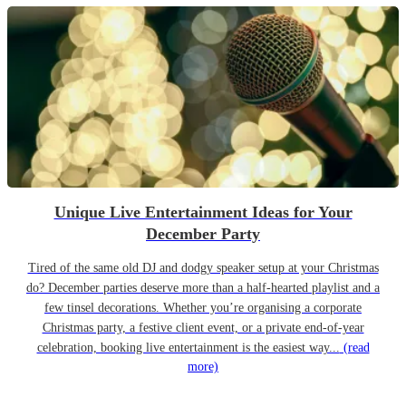
Unique Live Entertainment Ideas for Your
December Party
Tired of the same old DJ and dodgy speaker setup at your Christmas
do? December parties deserve more than a half-hearted playlist and a
few tinsel decorations. Whether you’re organising a corporate
Christmas party, a festive client event, or a private end-of-year
celebration, booking live entertainment is the easiest way...
(read
more)