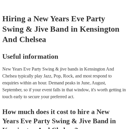
Hiring
a
New Years Eve Party
Swing & Jive Band
in Kensington
And Chelsea
Useful information
New Years Eve Party Swing & jive bands in Kensington And
Chelsea typically play Jazz, Pop, Rock, and most respond to
enquiries within an hour.
Demand peaks in June, August,
September, so if your event falls in that window, it's worth getting in
touch early to secure your preferred act.
How much does it cost to hire
a
New
Years Eve Party
Swing & Jive Band
in