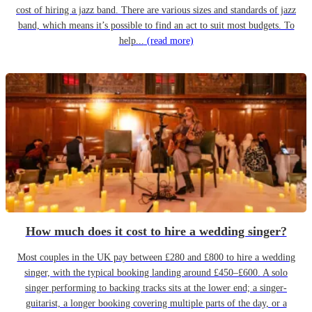
cost of hiring a jazz band. There are various sizes and standards of jazz
band, which means it’s possible to find an act to suit most budgets. To
help...
(read more)
How much does it cost to hire a wedding singer?
Most couples in the UK pay between £280 and £800 to hire a wedding
singer, with the typical booking landing around £450–£600. A solo
singer performing to backing tracks sits at the lower end; a singer-
guitarist, a longer booking covering multiple parts of the day, or a