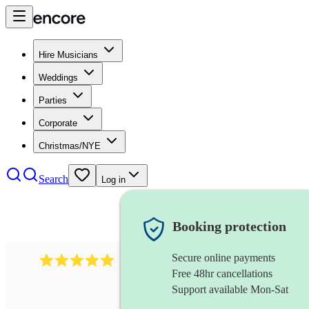
Hire Musicians
Weddings
Parties
Corporate
Christmas/NYE
Search
Log in
Booking protection
Secure online payments
2095
swing & jive band
review
s
Free 48hr cancellations
Support available Mon-Sat