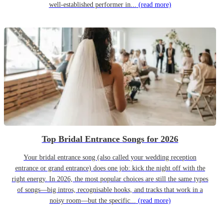
well-established performer in...
(read more)
Top Bridal Entrance Songs for 2026
Your bridal entrance song (also called your wedding reception
entrance or grand entrance) does one job: kick the night off with the
right energy. In 2026, the most popular choices are still the same types
of songs—big intros, recognisable hooks, and tracks that work in a
noisy room—but the specific...
(read more)