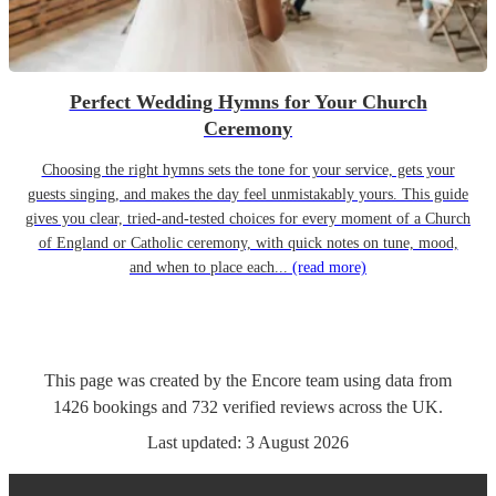
Perfect Wedding Hymns for Your Church
Ceremony
Choosing the right hymns sets the tone for your service, gets your
guests singing, and makes the day feel unmistakably yours. This guide
gives you clear, tried-and-tested choices for every moment of a Church
of England or Catholic ceremony, with quick notes on tune, mood,
and when to place each...
(read more)
This page was created by the Encore team using data from
1426
bookings
and
732
verified reviews
across the UK.
Last updated:
3 August 2026