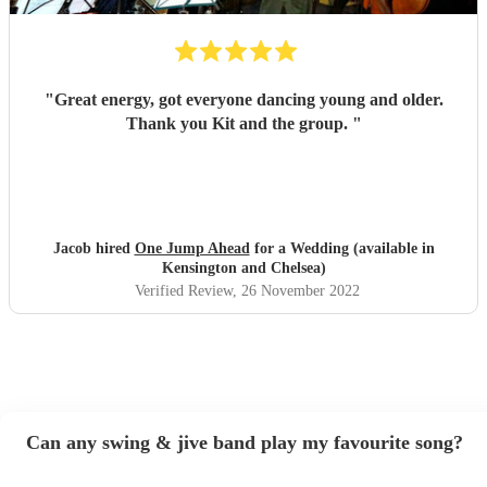
"
Great energy, got everyone dancing young and older.
Thank you Kit and the group.
"
Jacob hired
One Jump Ahead
for a Wedding (available in
Kensington and Chelsea)
Verified Review
, 26 November 2022
Can any swing & jive band play my favourite song?