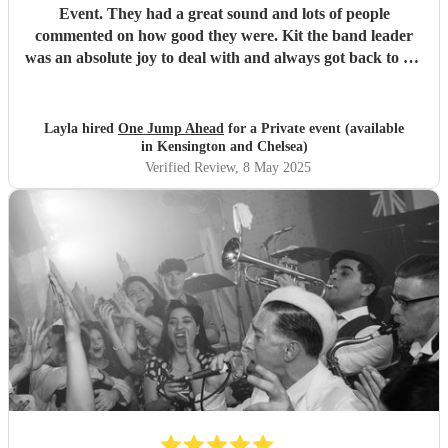
Event. They had a great sound and lots of people
commented on how good they were. Kit the band leader
was an absolute joy to deal with and always got back to me
straight away on all my queries. I would definitely book
them again.
"
Layla hired
One Jump Ahead
for a Private event (available
in Kensington and Chelsea)
Verified Review
, 8 May 2025