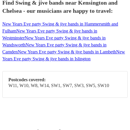
Find Swing & jive bands near Kensington and
Chelsea - our musicians are happy to travel:
New Years Eve party Swing & jive bands in Hammersmith and
Fulham
New Years Eve party Swing & jive bands in
Westminster
New Years Eve party Swing & jive bands in
Wandsworth
New Years Eve party Swing & jive bands in
Camden
New Years Eve party Swing & jive bands in Lambeth
New
Years Eve party Swing & jive bands in Islington
Postcodes covered:
W11, W10, W8, W14, SW1, SW7, SW3, SW5, SW10