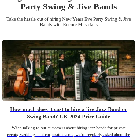
Party
Swing & Jive Band
s
Take the hassle out of hiring
New Years Eve Party
Swing & Jive
Band
s
with Encore Musicians
How much does it cost to hire a live Jazz Band or
Swing Band? UK 2024 Price Guide
When talking to our customers about hiring jazz bands for private
events, weddings and corporate events, we’re regularly asked about the