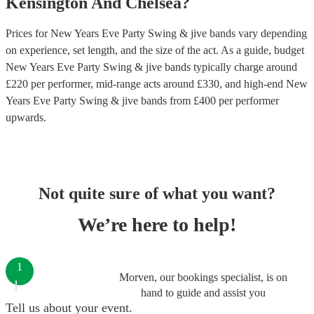
Kensington And Chelsea
?
Prices for
New Years Eve Party Swing & jive bands
vary depending
on experience, set length, and the size of the act. As a guide, budget
New Years Eve Party Swing & jive bands
typically charge around
£
220
per performer
, mid-range acts around £
330
, and high-end
New
Years Eve Party Swing & jive bands
from £
400
per performer
upwards.
Not quite sure of what you want?
We’re here to help!
1
Morven, our bookings specialist, is on
hand to guide and assist you
Tell us about your event.