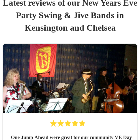
Latest reviews of our
New Years Eve
Party
Swing & Jive Band
s
in
Kensington and Chelsea
"
One Jump Ahead were great for our community VE Day