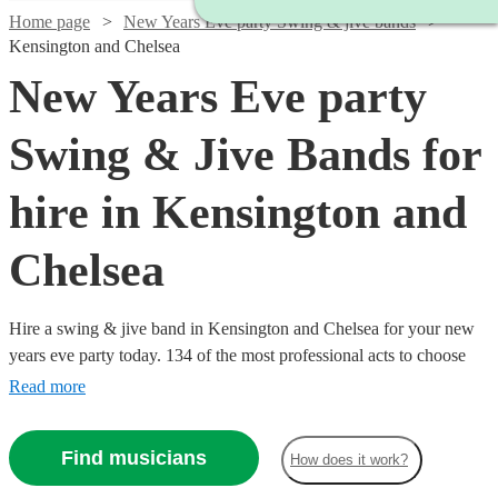
Home page
New Years Eve party Swing & jive bands
Kensington and Chelsea
New Years Eve party
Swing & Jive Bands for
hire in Kensington and
Chelsea
Hire a swing & jive band in Kensington and Chelsea for your new
years eve party today. 134 of the most professional acts to choose
from.
Read more
Find musicians
How does it work?