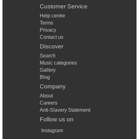
Customer Service
Help centre
Terms
Privacy
Contact us
Discover
Search
Music categories
Gallery
Blog
Company
About
Careers
Anti-Slavery Statement
Follow us on
Instagram