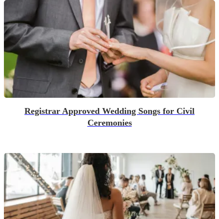
Registrar Approved Wedding Songs for Civil
Ceremonies