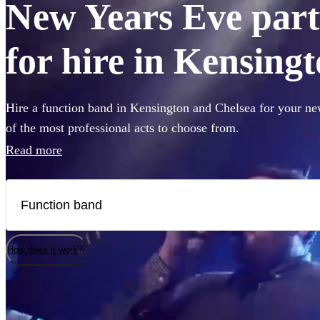
New Years Eve part
for hire in Kensing
Hire a function band in Kensington and Chelsea for your ne
of the most professional acts to choose from.
Read more
How does it work?