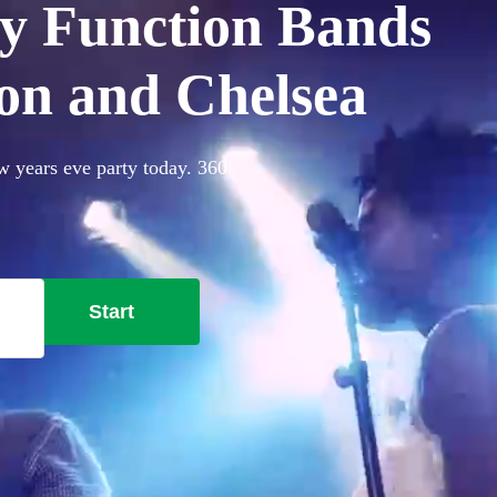
y Function Bands
ton and Chelsea
w years eve party today. 360
Start