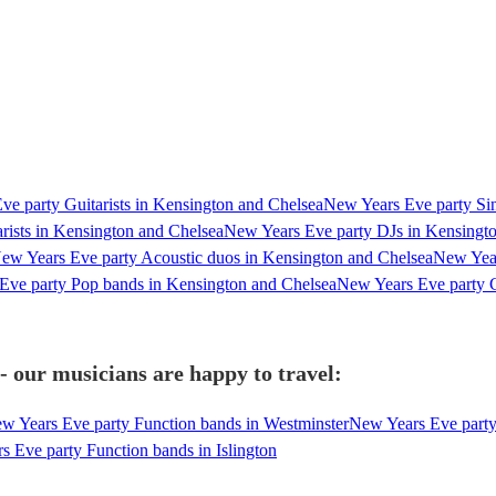
e party Guitarists in Kensington and Chelsea
New Years Eve party Sin
rists in Kensington and Chelsea
New Years Eve party DJs in Kensingt
ew Years Eve party Acoustic duos in Kensington and Chelsea
New Year
Eve party Pop bands in Kensington and Chelsea
New Years Eve party C
 our musicians are happy to travel:
w Years Eve party Function bands in Westminster
New Years Eve party
 Eve party Function bands in Islington