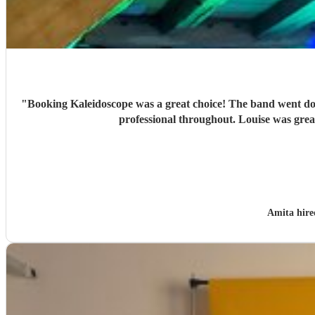
"
Booking Kaleidoscope was a great choice! The band went do
professional throughout. Louise was grea
Amita hir