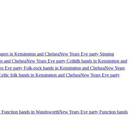
gers in Kensington and Chelsea
New Years Eve party Singing
on and Chelsea
New Years Eve party Ceilidh bands in Kensington and
s Eve party Folk-rock bands in Kensington and Chelsea
New Years
eltic folk bands in Kensington and Chelsea
New Years Eve party
 Function bands in Wandsworth
New Years Eve party Function bands