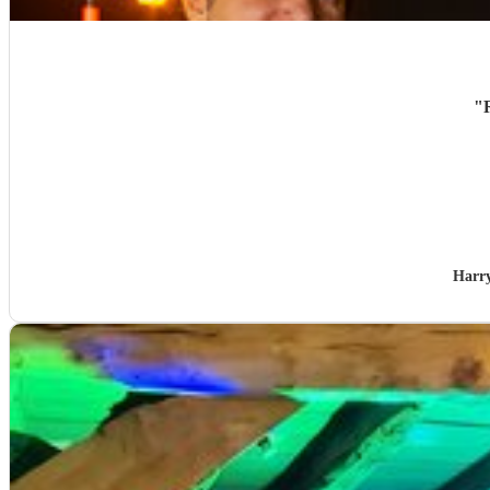
"
Harr