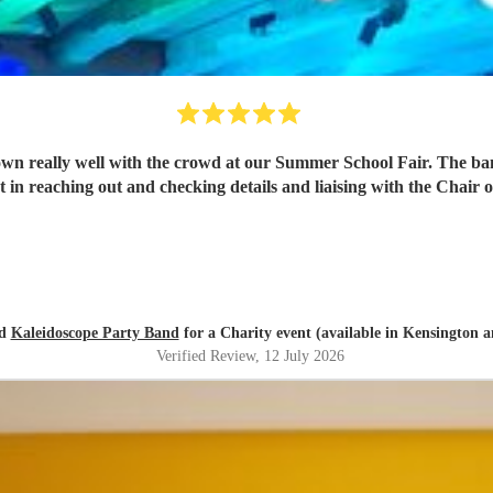
wn really well with the crowd at our Summer School Fair. The ba
t in reaching out and checking details and liaising with the Cha
ed
Kaleidoscope Party Band
for a Charity event (available in Kensington 
Verified Review
, 12 July 2026