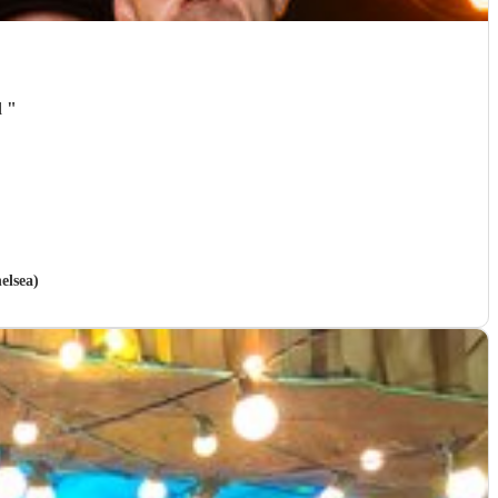
d
"
elsea)