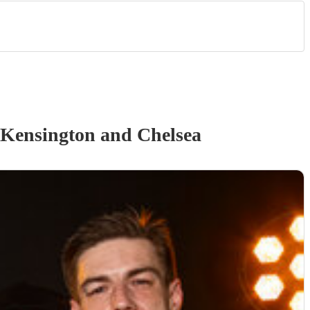
 Kensington and Chelsea