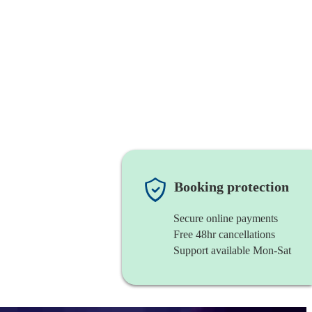
Booking protection
Secure online payments
Free 48hr cancellations
Support available Mon-Sat