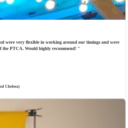
nd were very flexible in working around our timings and were
ir of the PTCA. Would highly recommend!
"
and Chelsea)