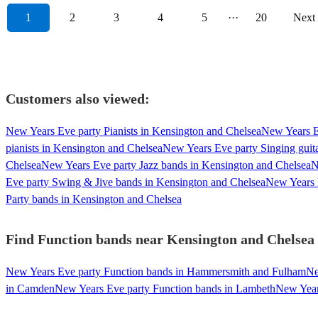
1
2
3
4
5
···
20
Next
Customers also viewed:
New Years Eve party Pianists in Kensington and Chelsea
New Years Ev
pianists in Kensington and Chelsea
New Years Eve party Singing guita
Chelsea
New Years Eve party Jazz bands in Kensington and Chelsea
N
Eve party Swing & Jive bands in Kensington and Chelsea
New Years 
Party bands in Kensington and Chelsea
Find Function bands near Kensington and Chelsea -
New Years Eve party Function bands in Hammersmith and Fulham
Ne
in Camden
New Years Eve party Function bands in Lambeth
New Years