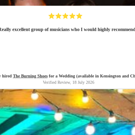
Really excellent group of musicians who I would highly recommen
y hired
The Burning Shoes
for a Wedding (available in Kensington and Ch
Verified Review
, 18 July 2026