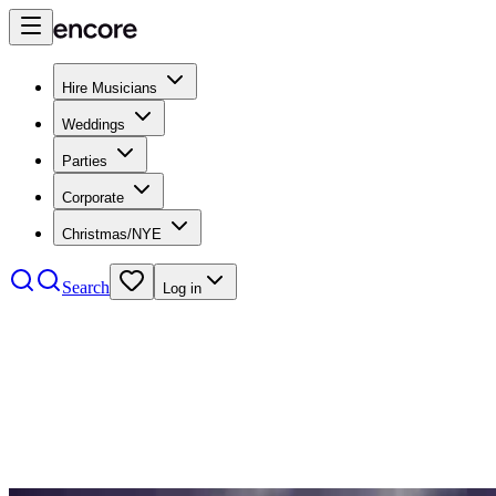
Hire Musicians
Weddings
Parties
Corporate
Christmas/NYE
Search
Log in