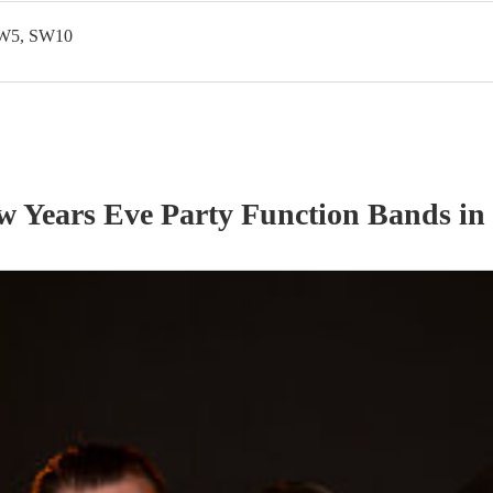
SW5, SW10
w Years Eve Party
Function Band
s
in