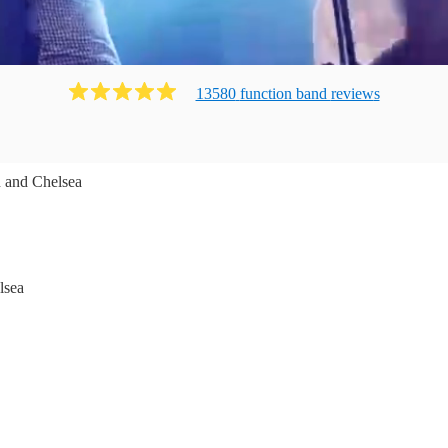
13580
function band
review
s
 and Chelsea
lsea