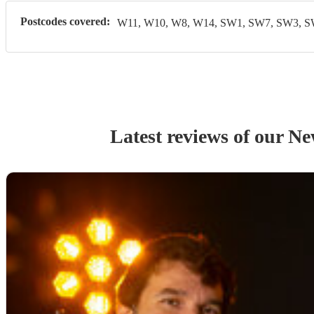
Postcodes covered:
W11, W10, W8, W14, SW1, SW7, SW3, 
Latest reviews of our
Ne