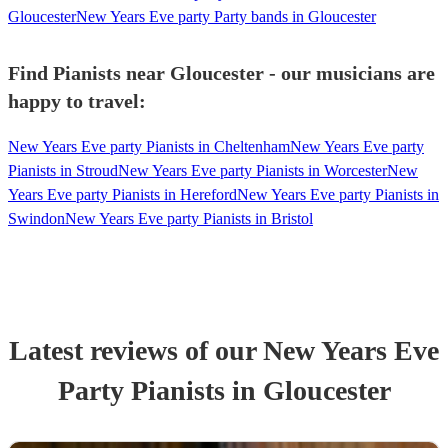
Gloucester
New Years Eve party Party bands in Gloucester
Find Pianists near Gloucester - our musicians are
happy to travel:
New Years Eve party Pianists in Cheltenham
New Years Eve party
Pianists in Stroud
New Years Eve party Pianists in Worcester
New
Years Eve party Pianists in Hereford
New Years Eve party Pianists in
Swindon
New Years Eve party Pianists in Bristol
Latest reviews of our
New Years Eve
Party
Pianist
s
in Gloucester