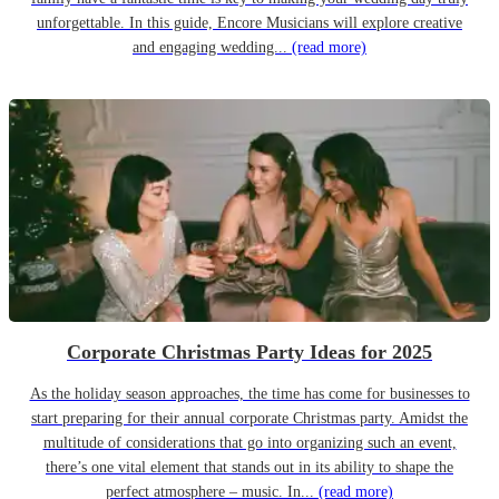
unforgettable. In this guide, Encore Musicians will explore creative
and engaging wedding...
(read more)
Corporate Christmas Party Ideas for 2025
As the holiday season approaches, the time has come for businesses to
start preparing for their annual corporate Christmas party. Amidst the
multitude of considerations that go into organizing such an event,
there’s one vital element that stands out in its ability to shape the
perfect atmosphere – music. In...
(read more)