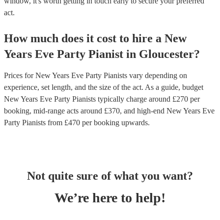
window, it's worth getting in touch early to secure your preferred
act.
How much does it cost to hire
a
New
Years Eve Party
Pianist
in
Gloucester
?
Prices for
New Years Eve Party Pianists
vary depending on
experience, set length, and the size of the act. As a guide, budget
New Years Eve Party Pianists
typically charge around £
270
per
booking
, mid-range acts around £
370
, and high-end
New Years Eve
Party Pianists
from £
470
per booking
upwards.
Not quite sure of what you want?
We’re here to help!