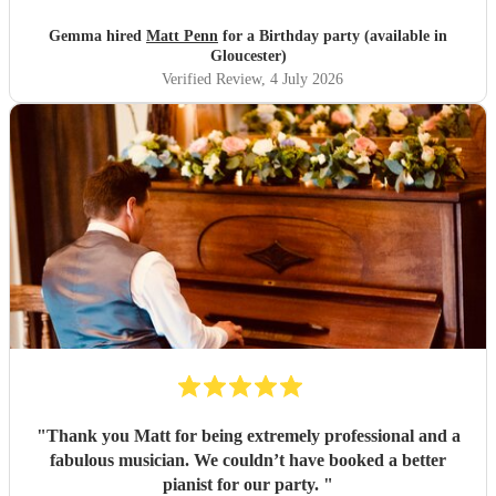
mood! He was friendly, amenable and more importantly a
superb pianist. Would definitely recommend! Thank you
Gemma hired
Matt Penn
for a Birthday party (available in
Matt for an amazing evening.
"
Gloucester)
Verified Review
, 4 July 2026
"
Thank you Matt for being extremely professional and a
fabulous musician. We couldn’t have booked a better
pianist for our party.
"