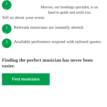
1
Morven, our bookings specialist, is on
hand to guide and assist you
Tell us about your event.
Relevant musicians are instantly alerted.
2
Available performers respond with tailored quotes.
3
Finding the perfect musician has never been
easier.
Find musicians