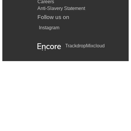
Careers
Anti-Slavery Statement
Follow us on
Instagram
Trackdrop
Mixcloud