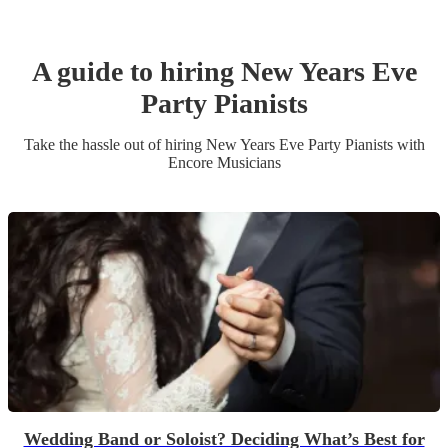
A guide to hiring
New Years Eve
Party
Pianist
s
Take the hassle out of hiring
New Years Eve Party
Pianist
s
with
Encore Musicians
Wedding Band or Soloist? Deciding What’s Best for