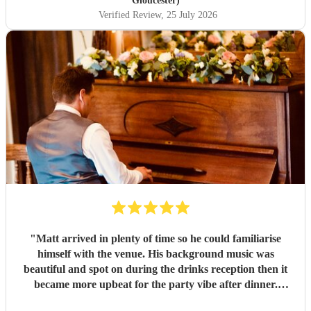
Gloucester)
Verified Review
, 25 July 2026
"
Matt arrived in plenty of time so he could familiarise
himself with the venue. His background music was
beautiful and spot on during the drinks reception then it
became more upbeat for the party vibe after dinner.
Perfect for getting my 50th birthday party in the dancy