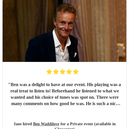
"
Ben was a delight to have at our event. His playing was a
real treat to listen to! Beforehand he listened to what we
wanted and his choice of tunes was spot on. There were
many comments on how good he was. He is such a nice
person too. We'd have no hesitation in recommending him
to others. Just wish we'd booked him for twice as long!!!
Thank you Ben.
"
Jane hired
Ben Waddilove
for a Private event (available in