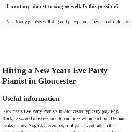
idea of the types of music/songs you'd like to hear, and they'll put to
I want my pianist to sing as well. Is this possible?
of music you'll be sure to love!
Yes! Many pianists will sing and play piano - they can also do a mix
accompanied and unaccompanied music to provide some variation to
performance! They'll most likely mention this information on their pr
well as have links to videos showcasing their skills.
Hiring
a
New Years Eve Party
Pianist
in Gloucester
Useful information
New Years Eve Party Pianists in Gloucester typically play Pop,
Rock, Jazz, and most respond to enquiries within an hour.
Demand
peaks in July, August, December, so if your event falls in that