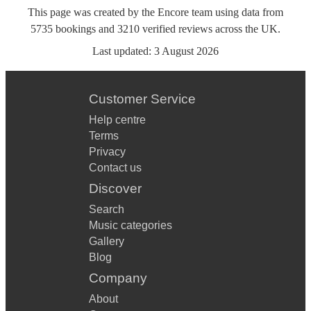
This page was created by the Encore team using data from
5735
bookings
and
3210
verified reviews
across the UK.
Last updated:
3 August 2026
Customer Service
Help centre
Terms
Privacy
Contact us
Discover
Search
Music categories
Gallery
Blog
Company
About