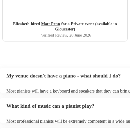
Elizabeth hired
Matt Penn
for a Private event (available in
Gloucester)
Verified Review
, 20 June 2026
My venue doesn't have a piano - what should I do?
Most pianists will have a keyboard and speakers that they can bring
event - some may even be able to provide a piano shell to mimic the
piano (however this will likely cost extra). Nowadays keyboards ca
What kind of music can a pianist play?
as good as the real thing, so don't let not having a piano stop you!
Most professional pianists will be extremely competent in a wide ra
styles/genres. It's basically up to you what you'd like them to play.