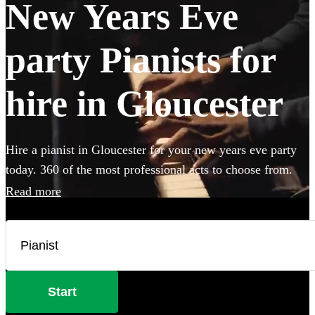
New Years Eve
party Pianists for
hire in Gloucester
Hire a pianist in Gloucester for your new years eve party
today. 360 of the most professional acts to choose from.
Read more
Start