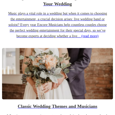
Your Wedding
Music plays a vital role in a wedding but when it comes to choosing
the entertainment, a crucial decision arises: live wedding band or
soloist? Every year Encore Musicians help countless couples choose
the perfect wedding entertainment for their special days, so we’ve
become experts at deciding whether a live...
(read more)
Classic Wedding Themes and Musicians