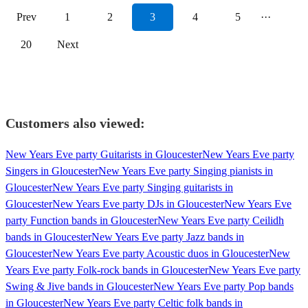
Prev
1
2
3
4
5
···
20
Next
Customers also viewed:
New Years Eve party Guitarists in Gloucester
New Years Eve party
Singers in Gloucester
New Years Eve party Singing pianists in
Gloucester
New Years Eve party Singing guitarists in
Gloucester
New Years Eve party DJs in Gloucester
New Years Eve
party Function bands in Gloucester
New Years Eve party Ceilidh
bands in Gloucester
New Years Eve party Jazz bands in
Gloucester
New Years Eve party Acoustic duos in Gloucester
New
Years Eve party Folk-rock bands in Gloucester
New Years Eve party
Swing & Jive bands in Gloucester
New Years Eve party Pop bands
in Gloucester
New Years Eve party Celtic folk bands in