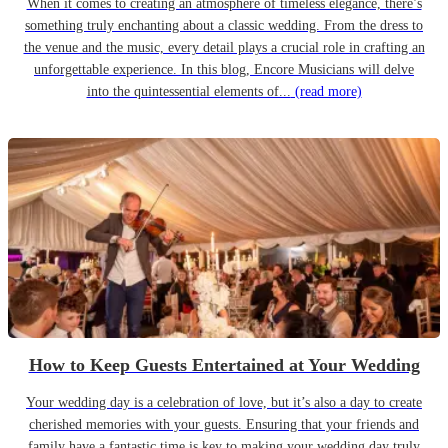
When it comes to creating an atmosphere of timeless elegance, there’s
something truly enchanting about a classic wedding. From the dress to
the venue and the music, every detail plays a crucial role in crafting an
unforgettable experience. In this blog, Encore Musicians will delve
into the quintessential elements of...
(read more)
How to Keep Guests Entertained at Your Wedding
Your wedding day is a celebration of love, but it’s also a day to create
cherished memories with your guests. Ensuring that your friends and
family have a fantastic time is key to making your wedding day truly