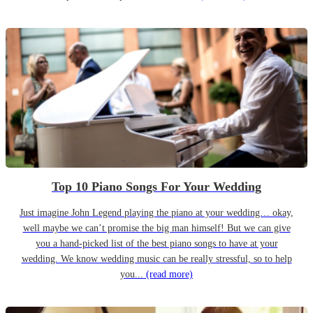
Top 10 Piano Songs For Your Wedding
Just imagine John Legend playing the piano at your wedding… okay,
well maybe we can’t promise the big man himself! But we can give
you a hand-picked list of the best piano songs to have at your
wedding. We know wedding music can be really stressful, so to help
you...
(read more)