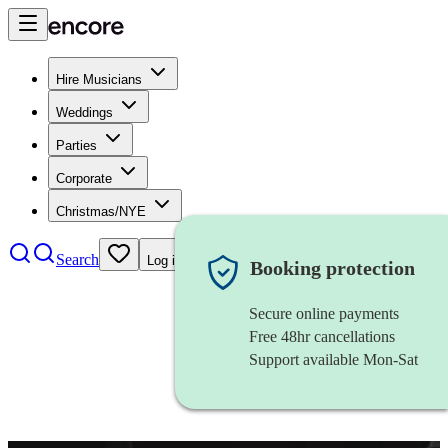
Hire Musicians
Weddings
Parties
Corporate
Christmas/NYE
Search
Log in
Booking protection
Secure online payments
Free 48hr cancellations
Support available Mon-Sat