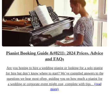
Pianist Booking Guide &#8211; 2024 Prices, Advice
and FAQs
Are you hoping to hire a wedding pianist or looking for a solo pianist
for hire but don’t know where to start? We’ve compiled answers to the
questions we hear most often, guiding you on how much a pianist for
a wedding or corporate event might cost, complete with tips...
(read
more)