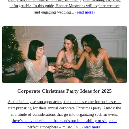
unforgettable. In this guide, Encore Musicians will explore creative
and engaging wedding...
(read more)
Corporate Christmas Party Ideas for 2025
As the holiday season approaches, the time has come for businesses to
start preparing for their annual corporate Christmas party. Amidst the
multitude of considerations that go into organizing such an event,
there’s one vital element that stands out in its ability to shape the
perfect atmosphere – music. In...
(read more)