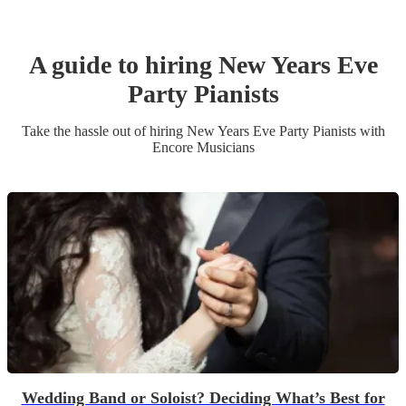
A guide to hiring
New Years Eve
Party
Pianist
s
Take the hassle out of hiring
New Years Eve Party
Pianist
s
with
Encore Musicians
Wedding Band or Soloist? Deciding What’s Best for