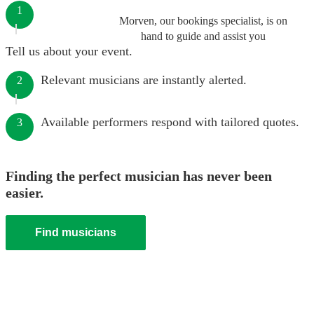
1
Morven, our bookings specialist, is on
hand to guide and assist you
Tell us about your event.
Relevant musicians are instantly alerted.
2
Available performers respond with tailored quotes.
3
Finding the perfect musician has never been
easier.
Find musicians