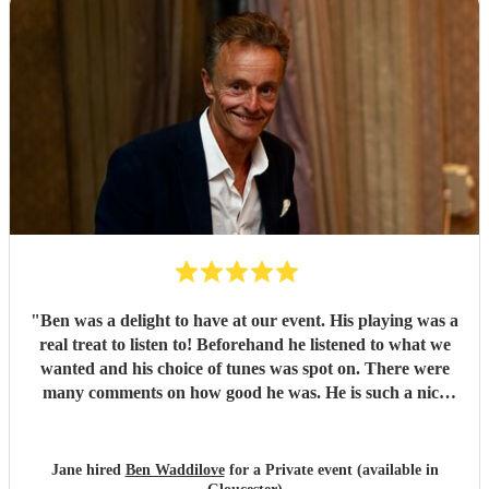
"
Ben was a delight to have at our event. His playing was a
real treat to listen to! Beforehand he listened to what we
wanted and his choice of tunes was spot on. There were
many comments on how good he was. He is such a nice
person too. We'd have no hesitation in recommending him
to others. Just wish we'd booked him for twice as long!!!
Thank you Ben.
"
Jane hired
Ben Waddilove
for a Private event (available in