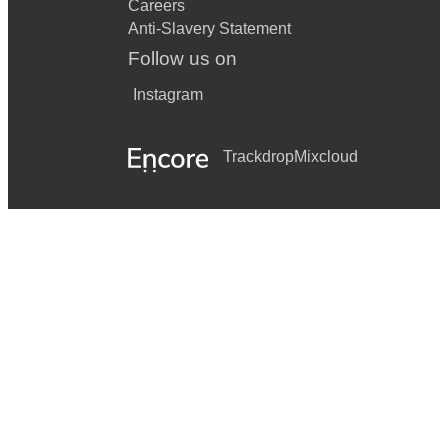
Careers
Anti-Slavery Statement
Follow us on
Instagram
Trackdrop
Mixcloud