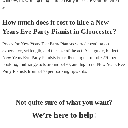
window, it's worth getting in touch early to secure your preferred
act.
How much does it cost to hire
a
New
Years Eve Party
Pianist
in
Gloucester
?
Prices for
New Years Eve Party Pianists
vary depending on
experience, set length, and the size of the act. As a guide, budget
New Years Eve Party Pianists
typically charge around £
270
per
booking
, mid-range acts around £
370
, and high-end
New Years Eve
Party Pianists
from £
470
per booking
upwards.
Not quite sure of what you want?
We’re here to help!