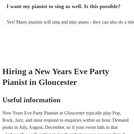
idea of the types of music/songs you'd like to hear, and they'll put to
I want my pianist to sing as well. Is this possible?
of music you'll be sure to love!
Yes! Many pianists will sing and play piano - they can also do a mix
accompanied and unaccompanied music to provide some variation to
performance! They'll most likely mention this information on their pr
well as have links to videos showcasing their skills.
Hiring
a
New Years Eve Party
Pianist
in Gloucester
Useful information
New Years Eve Party Pianists in Gloucester typically play Pop,
Rock, Jazz, and most respond to enquiries within an hour.
Demand
peaks in July, August, December, so if your event falls in that