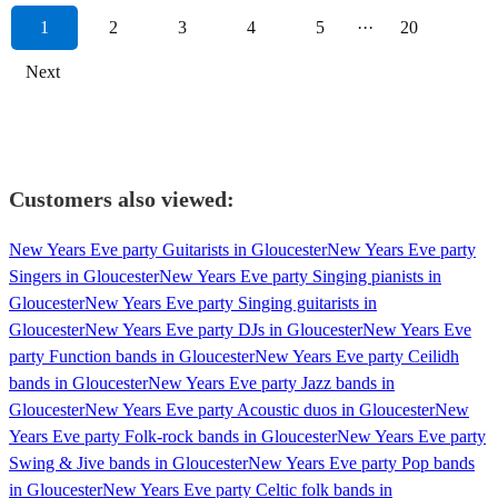
1
2
3
4
5
···
20
Next
Customers also viewed:
New Years Eve party Guitarists in Gloucester
New Years Eve party
Singers in Gloucester
New Years Eve party Singing pianists in
Gloucester
New Years Eve party Singing guitarists in
Gloucester
New Years Eve party DJs in Gloucester
New Years Eve
party Function bands in Gloucester
New Years Eve party Ceilidh
bands in Gloucester
New Years Eve party Jazz bands in
Gloucester
New Years Eve party Acoustic duos in Gloucester
New
Years Eve party Folk-rock bands in Gloucester
New Years Eve party
Swing & Jive bands in Gloucester
New Years Eve party Pop bands
in Gloucester
New Years Eve party Celtic folk bands in