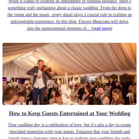
When it comes to creating an atmosphere of timeless elegance, there’s
something truly enchanting about a classic wedding. From the dress to
the venue and the music, every detail plays a crucial role in crafting an
unforgettable experience. In this blog, Encore Musicians will delve
into the quintessential elements of...
(read more)
How to Keep Guests Entertained at Your Wedding
Your wedding day is a celebration of love, but it’s also a day to create
cherished memories with your guests. Ensuring that your friends and
family have a fantastic time is key to making your wedding day truly