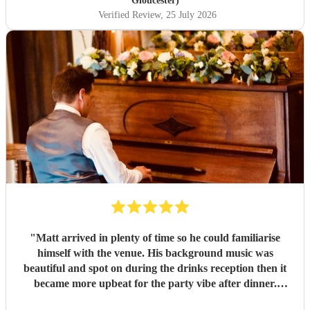
Gloucester)
Verified Review
, 25 July 2026
"
Matt arrived in plenty of time so he could familiarise
himself with the venue. His background music was
beautiful and spot on during the drinks reception then it
became more upbeat for the party vibe after dinner.
Perfect for getting my 50th birthday party in the dancy