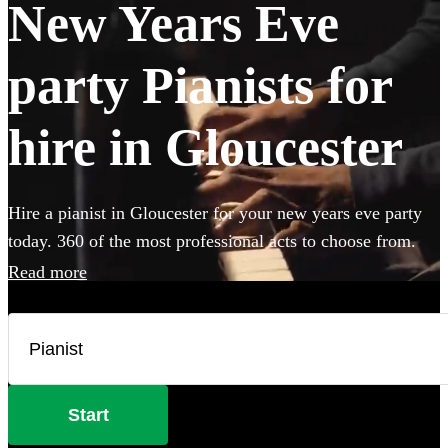
New Years Eve
party Pianists for
hire in Gloucester
Hire a pianist in Gloucester for your new years eve party
today. 360 of the most professional acts to choose from.
Read more
Start