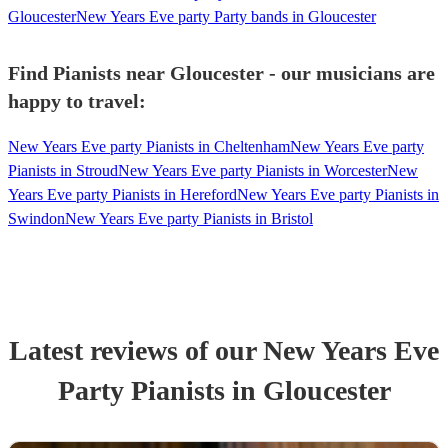
Gloucester
New Years Eve party Party bands in Gloucester
Find Pianists near Gloucester - our musicians are
happy to travel:
New Years Eve party Pianists in Cheltenham
New Years Eve party
Pianists in Stroud
New Years Eve party Pianists in Worcester
New
Years Eve party Pianists in Hereford
New Years Eve party Pianists in
Swindon
New Years Eve party Pianists in Bristol
Latest reviews of our
New Years Eve
Party
Pianist
s
in Gloucester