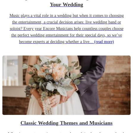
Your Wedding
Music plays a vital role in a wedding but when it comes to choosing
the entertainment, a crucial decision arises: live wedding band or
soloist? Every year Encore Musicians help countless couples choose
the perfect wedding entertainment for their special days, so we’ve
become experts at deciding whether a live...
(read more)
Classic Wedding Themes and Musicians