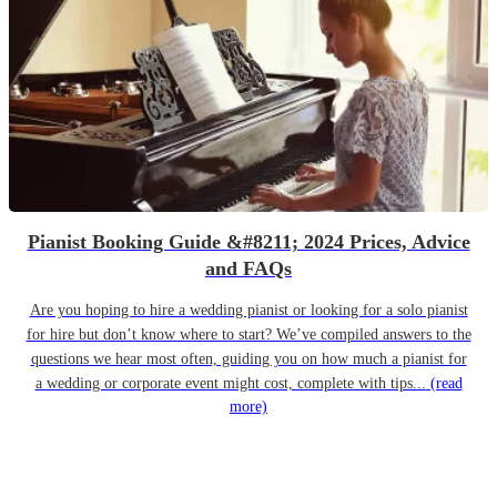
Pianist Booking Guide &#8211; 2024 Prices, Advice
and FAQs
Are you hoping to hire a wedding pianist or looking for a solo pianist
for hire but don’t know where to start? We’ve compiled answers to the
questions we hear most often, guiding you on how much a pianist for
a wedding or corporate event might cost, complete with tips...
(read
more)