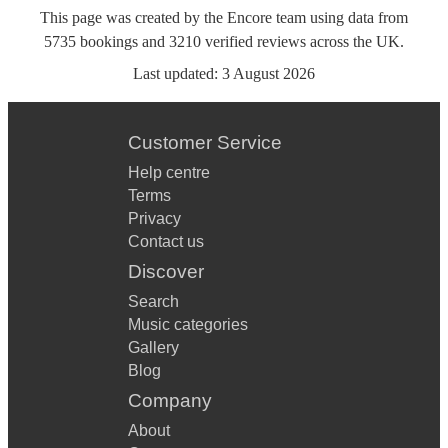
This page was created by the Encore team using data from
5735
bookings
and
3210
verified reviews
across the UK.
Last updated:
3 August 2026
Customer Service
Help centre
Terms
Privacy
Contact us
Discover
Search
Music categories
Gallery
Blog
Company
About