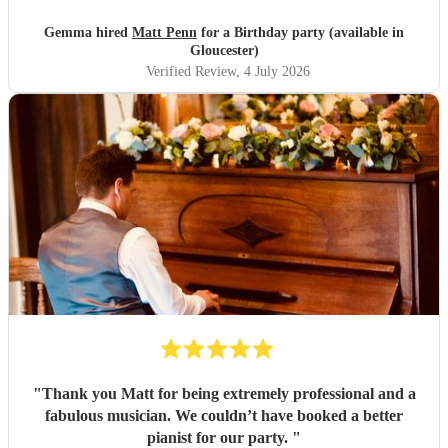
mood! He was friendly, amenable and more importantly a
superb pianist. Would definitely recommend! Thank you
Gemma hired
Matt Penn
for a Birthday party (available in
Matt for an amazing evening.
"
Gloucester)
Verified Review
, 4 July 2026
"
Thank you Matt for being extremely professional and a
fabulous musician. We couldn’t have booked a better
pianist for our party.
"