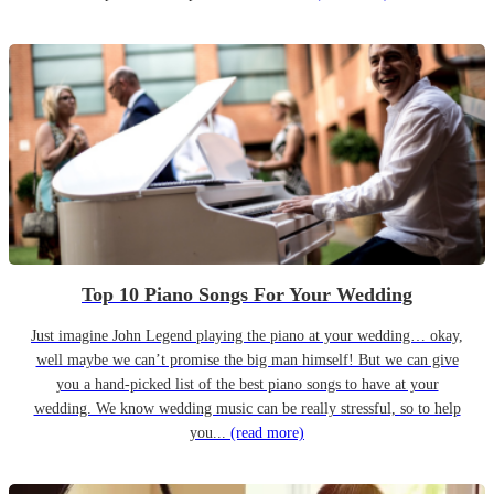
Top 10 Piano Songs For Your Wedding
Just imagine John Legend playing the piano at your wedding… okay,
well maybe we can’t promise the big man himself! But we can give
you a hand-picked list of the best piano songs to have at your
wedding. We know wedding music can be really stressful, so to help
you...
(read more)