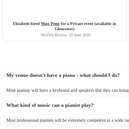
Elizabeth hired
Matt Penn
for a Private event (available in
Gloucester)
Verified Review
, 20 June 2026
My venue doesn't have a piano - what should I do?
Most pianists will have a keyboard and speakers that they can bring
event - some may even be able to provide a piano shell to mimic the
piano (however this will likely cost extra). Nowadays keyboards ca
What kind of music can a pianist play?
as good as the real thing, so don't let not having a piano stop you!
Most professional pianists will be extremely competent in a wide ra
styles/genres. It's basically up to you what you'd like them to play.