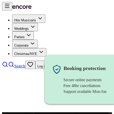
Hire Musicians
Weddings
Parties
Corporate
Christmas/NYE
Search
Log in
Booking protection
Secure online payments
Free 48hr cancellations
Support available Mon-Sat