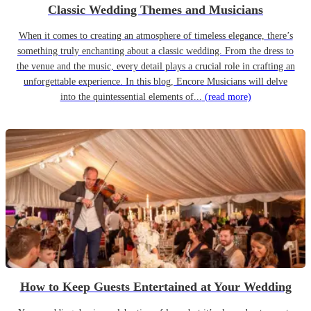
Classic Wedding Themes and Musicians
When it comes to creating an atmosphere of timeless elegance, there’s
something truly enchanting about a classic wedding. From the dress to
the venue and the music, every detail plays a crucial role in crafting an
unforgettable experience. In this blog, Encore Musicians will delve
into the quintessential elements of...
(read more)
How to Keep Guests Entertained at Your Wedding