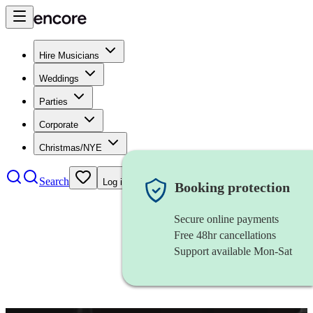
Hire Musicians
Weddings
Parties
Corporate
Christmas/NYE
Search
Log in
Booking protection
Secure online payments
Free 48hr cancellations
Support available Mon-Sat