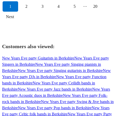
1
2
3
4
5
···
20
Next
Customers also viewed:
New Years Eve party Guitarists in Berkshire
New Years Eve party
Singers in Berkshire
New Years Eve party Singing pianists in
Berkshire
New Years Eve party Singing guitarists in Berkshire
New
Years Eve party DJs in Berkshire
New Years Eve party Function
bands in Berkshire
New Years Eve party Ceilidh bands in
Berkshire
New Years Eve party Jazz bands in Berkshire
New Years
Eve party Acoustic duos in Berkshire
New Years Eve party Folk-
rock bands in Berkshire
New Years Eve party Swing & Jive bands in
Berkshire
New Years Eve party Pop bands in Berkshire
New Years
Eve party Celtic folk bands in Berkshire
New Years Eve party Party