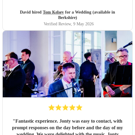
that he learned new pieces we had requested. Thank you
Tom!
"
David hired
Tom Kelsey
for a Wedding (available in
Berkshire)
Verified Review
, 9 May 2026
"
Fantastic experience. Jonty was easy to contact, with
prompt responses on the day before and the day of my
wedding. We were delighted with the music. Jonty