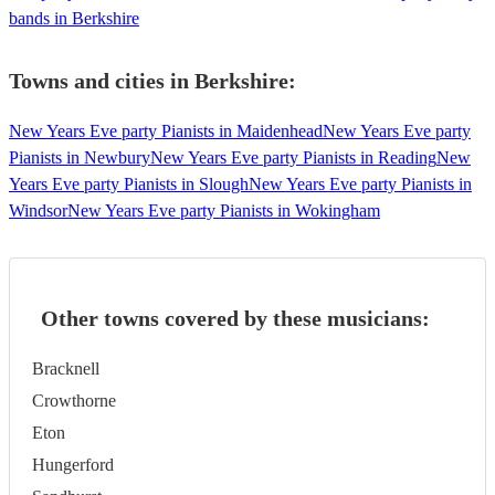
bands in Berkshire
Towns and cities in
Berkshire
:
New Years Eve party Pianists in Maidenhead
New Years Eve party
Pianists in Newbury
New Years Eve party Pianists in Reading
New
Years Eve party Pianists in Slough
New Years Eve party Pianists in
Windsor
New Years Eve party Pianists in Wokingham
Other towns covered by these musicians:
Bracknell
Crowthorne
Eton
Hungerford