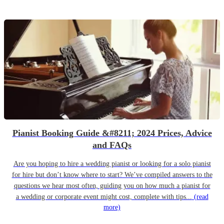
Pianist Booking Guide &#8211; 2024 Prices, Advice
and FAQs
Are you hoping to hire a wedding pianist or looking for a solo pianist
for hire but don’t know where to start? We’ve compiled answers to the
questions we hear most often, guiding you on how much a pianist for
a wedding or corporate event might cost, complete with tips...
(read
more)