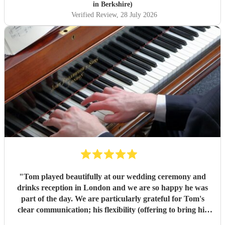
in Berkshire)
Verified Review
, 28 July 2026
"
Tom played beautifully at our wedding ceremony and
drinks reception in London and we are so happy he was
part of the day. We are particularly grateful for Tom's
clear communication; his flexibility (offering to bring his
electric piano if needed, depending on the weather); and