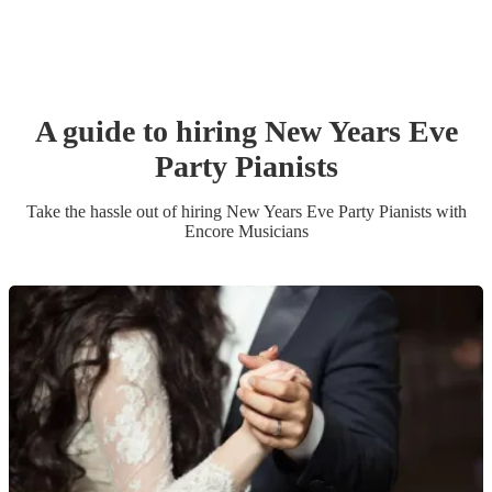
A guide to hiring
New Years Eve
Party
Pianist
s
Take the hassle out of hiring
New Years Eve Party
Pianist
s
with
Encore Musicians