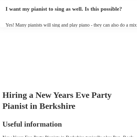
idea of the types of music/songs you'd like to hear, and they'll put to
I want my pianist to sing as well. Is this possible?
of music you'll be sure to love!
Yes! Many pianists will sing and play piano - they can also do a mix
accompanied and unaccompanied music to provide some variation to
performance! They'll most likely mention this information on their pr
well as have links to videos showcasing their skills.
Hiring
a
New Years Eve Party
Pianist
in Berkshire
Useful information