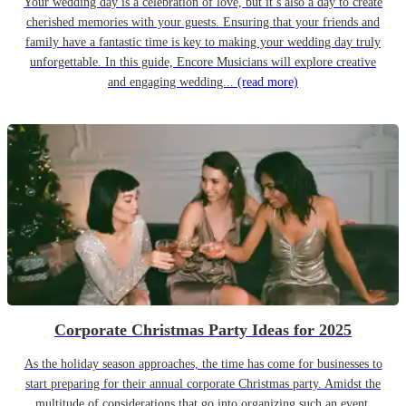
Your wedding day is a celebration of love, but it’s also a day to create
cherished memories with your guests. Ensuring that your friends and
family have a fantastic time is key to making your wedding day truly
unforgettable. In this guide, Encore Musicians will explore creative
and engaging wedding...
(read more)
Corporate Christmas Party Ideas for 2025
As the holiday season approaches, the time has come for businesses to
start preparing for their annual corporate Christmas party. Amidst the
multitude of considerations that go into organizing such an event,