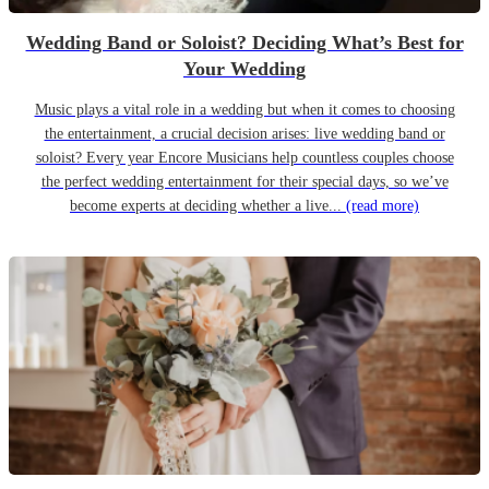
Wedding Band or Soloist? Deciding What’s Best for
Your Wedding
Music plays a vital role in a wedding but when it comes to choosing
the entertainment, a crucial decision arises: live wedding band or
soloist? Every year Encore Musicians help countless couples choose
the perfect wedding entertainment for their special days, so we’ve
become experts at deciding whether a live...
(read more)