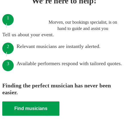
We’re here to help!
1
Morven, our bookings specialist, is on
hand to guide and assist you
Tell us about your event.
Relevant musicians are instantly alerted.
2
Available performers respond with tailored quotes.
3
Finding the perfect musician has never been
easier.
Find musicians