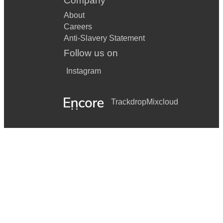
Company
About
Careers
Anti-Slavery Statement
Follow us on
Instagram
Trackdrop
Mixcloud