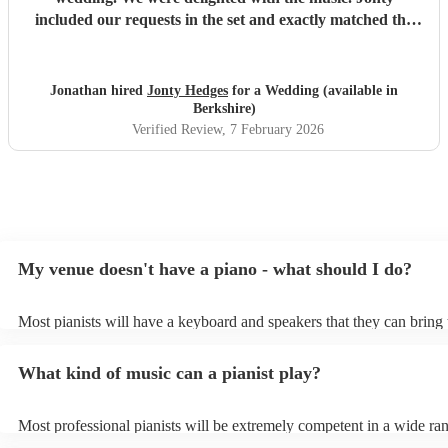
included our requests in the set and exactly matched the
genre we were looking for. My mum and grandma who
were sat nearby for the whole set absolutely loved it! He
was friendly to guests and professional to a tee. Highly
Jonathan hired
Jonty Hedges
for a Wedding (available in
recommend.
"
Berkshire)
Verified Review
, 7 February 2026
My venue doesn't have a piano - what should I do?
Most pianists will have a keyboard and speakers that they can bring 
event - some may even be able to provide a piano shell to mimic the 
piano (however this will likely cost extra). Nowadays keyboards can
What kind of music can a pianist play?
as good as the real thing, so don't let not having a piano stop you!
Most professional pianists will be extremely competent in a wide ra
styles/genres. It's basically up to you what you'd like them to play. 