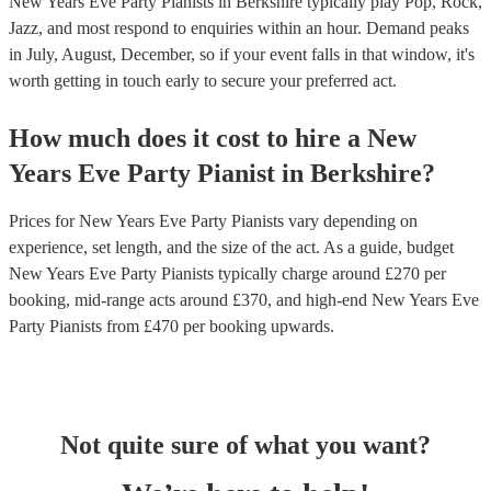
New Years Eve Party Pianists in Berkshire typically play Pop, Rock,
Jazz, and most respond to enquiries within an hour.
Demand peaks
in July, August, December, so if your event falls in that window, it's
worth getting in touch early to secure your preferred act.
How much does it cost to hire
a
New
Years Eve Party
Pianist
in
Berkshire
?
Prices for
New Years Eve Party Pianists
vary depending on
experience, set length, and the size of the act. As a guide, budget
New Years Eve Party Pianists
typically charge around £
270
per
booking
, mid-range acts around £
370
, and high-end
New Years Eve
Party Pianists
from £
470
per booking
upwards.
Not quite sure of what you want?