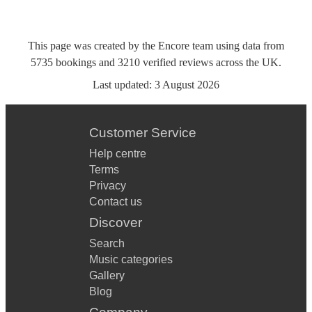
This page was created by the Encore team using data from
5735
bookings
and
3210
verified reviews
across the UK.
Last updated:
3 August 2026
Customer Service
Help centre
Terms
Privacy
Contact us
Discover
Search
Music categories
Gallery
Blog