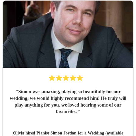
"
Simon was amazing, playing so beautifully for our
wedding, we would highly recommend him! He truly will
play anything for you, we loved hearing some of our
favourites.
"
Olivia hired
Pianist Simon Jordan
for a Wedding (available