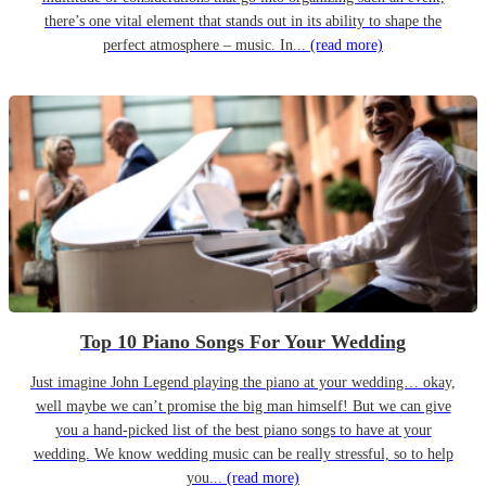
there’s one vital element that stands out in its ability to shape the
perfect atmosphere – music. In...
(read more)
Top 10 Piano Songs For Your Wedding
Just imagine John Legend playing the piano at your wedding… okay,
well maybe we can’t promise the big man himself! But we can give
you a hand-picked list of the best piano songs to have at your
wedding. We know wedding music can be really stressful, so to help
you...
(read more)