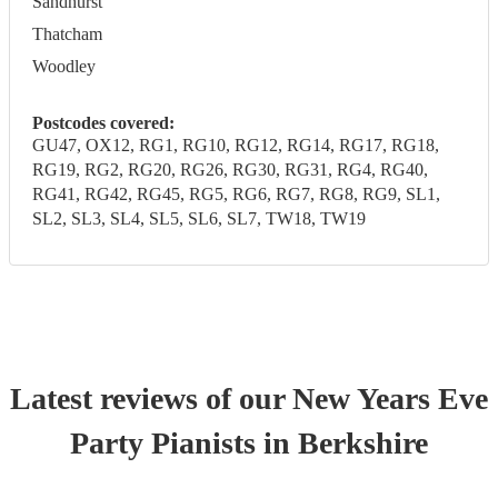
Sandhurst
Thatcham
Woodley
Postcodes covered:
GU47, OX12, RG1, RG10, RG12, RG14, RG17, RG18,
RG19, RG2, RG20, RG26, RG30, RG31, RG4, RG40,
RG41, RG42, RG45, RG5, RG6, RG7, RG8, RG9, SL1,
SL2, SL3, SL4, SL5, SL6, SL7, TW18, TW19
Latest reviews of our
New Years Eve
Party
Pianist
s
in Berkshire