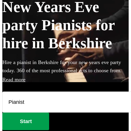
New Years Eve
party Pianists for
hire in Berkshire
Hire a pianist in Berkshire for your new years eve party
today. 360 of the most professional acts to choose from.
Read more
Start