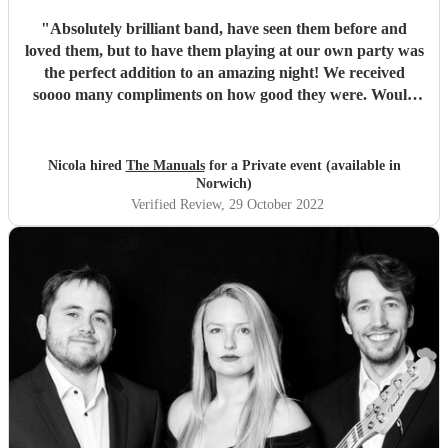
"
Absolutely brilliant band, have seen them before and
loved them, but to have them playing at our own party was
the perfect addition to an amazing night! We received
soooo many compliments on how good they were. Would
recommend to anyone.
"
Nicola hired
The Manuals
for a Private event (available in
Norwich)
Verified Review
, 29 October 2022