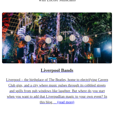
Liverpool Bands
Liverpool – the birthplace of The Beatles, home to electrifying Cavern
Club gigs, and a city where music pulses through its cobbled streets
and spills from pub windows like laughter. But where do you start
when you want to add that Liverpudlian magic to your own event? In
this blog,...
(read more)