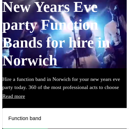
New Years Eve
party Function
Bands for hire in
Norwich
Hire a function band in Norwich for your new years eve
party today. 360 of the most professional acts to choose
from.
Read more