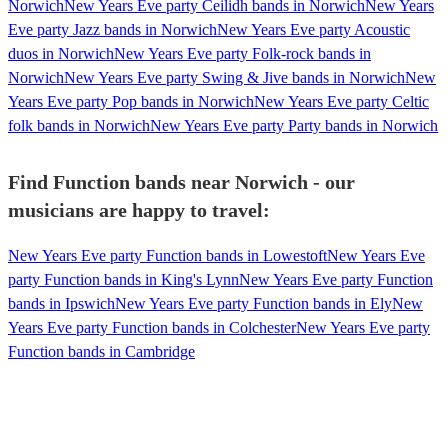
Norwich
New Years Eve party Ceilidh bands in Norwich
New Years
Eve party Jazz bands in Norwich
New Years Eve party Acoustic
duos in Norwich
New Years Eve party Folk-rock bands in
Norwich
New Years Eve party Swing & Jive bands in Norwich
New
Years Eve party Pop bands in Norwich
New Years Eve party Celtic
folk bands in Norwich
New Years Eve party Party bands in Norwich
Find Function bands near Norwich - our
musicians are happy to travel:
New Years Eve party Function bands in Lowestoft
New Years Eve
party Function bands in King's Lynn
New Years Eve party Function
bands in Ipswich
New Years Eve party Function bands in Ely
New
Years Eve party Function bands in Colchester
New Years Eve party
Function bands in Cambridge