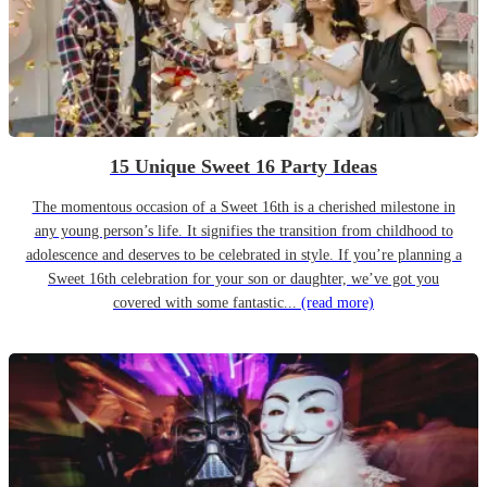
15 Unique Sweet 16 Party Ideas
The momentous occasion of a Sweet 16th is a cherished milestone in
any young person’s life. It signifies the transition from childhood to
adolescence and deserves to be celebrated in style. If you’re planning a
Sweet 16th celebration for your son or daughter, we’ve got you
covered with some fantastic...
(read more)