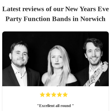
Latest reviews of our
New Years Eve
Party
Function Band
s
in Norwich
"
Excellent all round
"