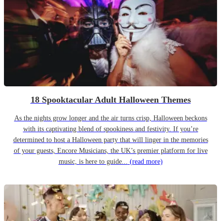
18 Spooktacular Adult Halloween Themes
As the nights grow longer and the air turns crisp, Halloween beckons
with its captivating blend of spookiness and festivity. If you’re
determined to host a Halloween party that will linger in the memories
of your guests, Encore Musicians, the UK’s premier platform for live
music, is here to guide...
(read more)