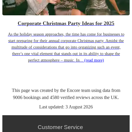
Corporate Christmas Party Ideas for 2025
As the holiday season approaches, the time has come for businesses to
start preparing for their annual corporate Christmas party. Amidst the
multitude of considerations that go into organizing such an event,
there’s one vital element that stands out in its ability to shape the
perfect atmosphere – music. In...
(read more)
This page was created by the Encore team using data from
9006
bookings
and
4580
verified reviews
across the UK.
Last updated:
3 August 2026
Customer Service