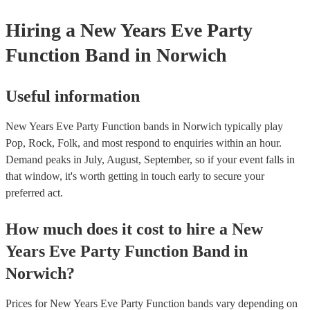
Hiring
a
New Years Eve Party
Function Band
in Norwich
Useful information
New Years Eve Party Function bands in Norwich typically play
Pop, Rock, Folk, and most respond to enquiries within an hour.
Demand peaks in July, August, September, so if your event falls in
that window, it's worth getting in touch early to secure your
preferred act.
How much does it cost to hire
a
New
Years Eve Party
Function Band
in
Norwich
?
Prices for
New Years Eve Party Function bands
vary depending on