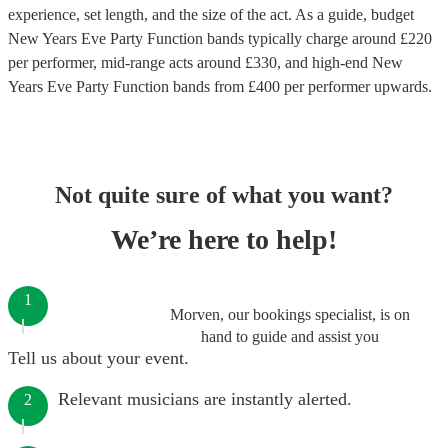
experience, set length, and the size of the act. As a guide, budget
New Years Eve Party Function bands
typically charge around £
220
per performer
, mid-range acts around £
330
, and high-end
New
Years Eve Party Function bands
from £
400
per performer
upwards.
Not quite sure of what you want?
We’re here to help!
1
Morven, our bookings specialist, is on
hand to guide and assist you
Tell us about your event.
Relevant musicians are instantly alerted.
2