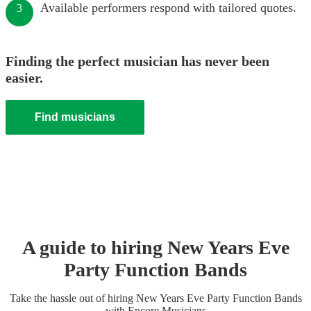
Available performers respond with tailored quotes.
3
Finding the perfect musician has never been
easier.
Find musicians
A guide to hiring
New Years Eve
Party
Function Band
s
Take the hassle out of hiring
New Years Eve Party
Function Band
s
with Encore Musicians