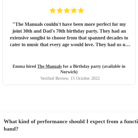
"
The Manuals couldn't have been more perfect for my
joint 30th and Dad's 70th birthday party. They had an
extensive songlist to choose from that spanned decades to
cater to music that every age would love. They had us up
dancing from the first song to the last. Tereza has an
incredible voice and was spot on with communication
throughout the run up to, and on the night. Thank you so
Emma hired
The Manuals
for a Birthday party (available in
much for being the highlight of such a special evening. A
Norwich)
night we, and our guests, will never forget! It was the
Verified Review
, 15 October 2022
best!!
"
What kind of performance should I expect from a funct
band?