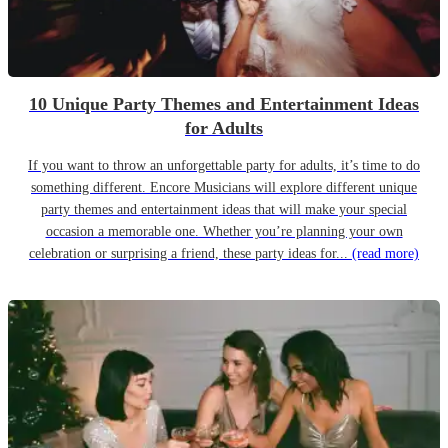
10 Unique Party Themes and Entertainment Ideas
for Adults
If you want to throw an unforgettable party for adults, it’s time to do
something different. Encore Musicians will explore different unique
party themes and entertainment ideas that will make your special
occasion a memorable one. Whether you’re planning your own
celebration or surprising a friend, these party ideas for...
(read more)