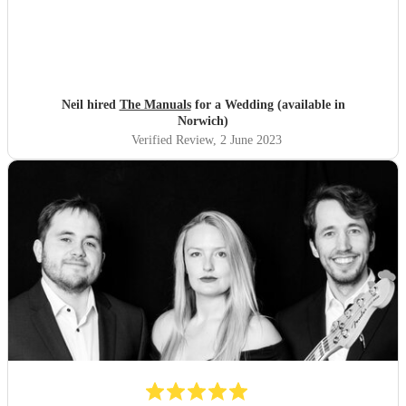
Neil hired
The Manuals
for a Wedding (available in
Norwich)
Verified Review
, 2 June 2023