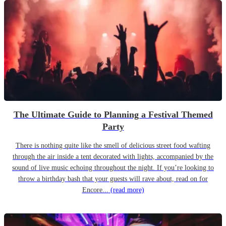
The Ultimate Guide to Planning a Festival Themed
Party
There is nothing quite like the smell of delicious street food wafting
through the air inside a tent decorated with lights, accompanied by the
sound of live music echoing throughout the night. If you’re looking to
throw a birthday bash that your guests will rave about, read on for
Encore...
(read more)