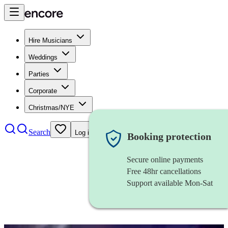
Hire Musicians
Weddings
Parties
Corporate
Christmas/NYE
Search
Log in
Booking protection
Secure online payments
Free 48hr cancellations
Support available Mon-Sat