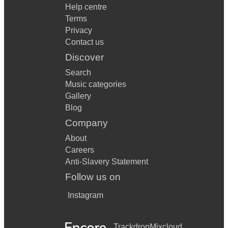
Help centre
Terms
Privacy
Contact us
Discover
Search
Music categories
Gallery
Blog
Company
About
Careers
Anti-Slavery Statement
Follow us on
Instagram
Trackdrop
Mixcloud