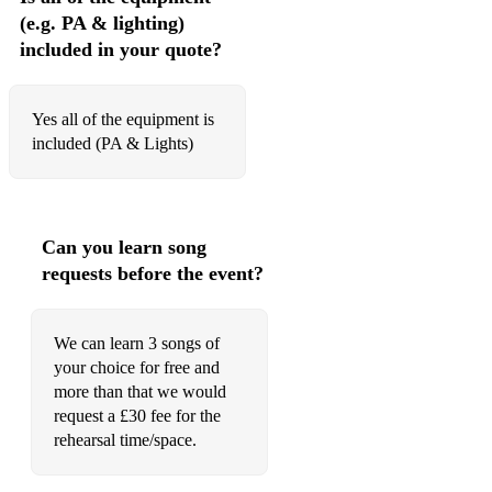
(e.g. PA & lighting)
Play that funky music
included in your quote?
Proud Mary
Purple Rain
Yes all of the equipment is
included (PA & Lights)
Saw her standing there
September
Shake your body
Can you learn song
requests before the event?
Shut up and dance
Signed Sealed Delivered
We can learn 3 songs of
Smile
your choice for free and
more than that we would
Simply the best
request a £30 fee for the
rehearsal time/space.
Smells like teen spirit
Someone like you