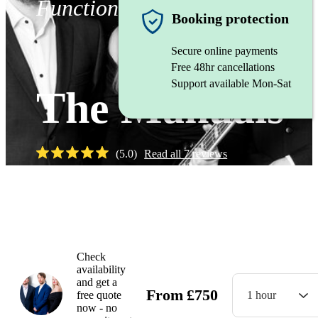
Function band
Booking protection
Secure online payments
Free 48hr cancellations
Support available Mon-Sat
The Manuals
(
5.0
)
Read all
7
reviews
Watch
Check
availability
and get a
From
£
750
free quote
1 hour
now - no