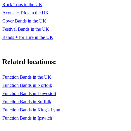
Thinking out loud
Rock Trios in the UK
Twist and Shout
Acoustic Trios in the UK
Cover Bands in the UK
Under Pressure
Festival Bands in the UK
Uptown Funk
Bands + for Hire in the UK
Valarie
Wagon Wheel
Related locations:
Walking on Sunshine
Function Bands in the UK
We are family
Function Bands in Norfolk
We are the Champions
Function Bands in Lowestoft
Wonderful tonight
Function Bands in Suffolk
Function Bands in King's Lynn
You to me your everything
Function Bands in Ipswich
Young hearts