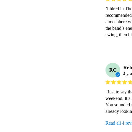
’I hired in Th
recommended to
atmosphere wh
the band’s ene
swing, then hi
Reb
RC
4 yea
“Just to say t
weekend. It’s 
You sounded f
already looki
Read all 4 re