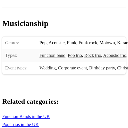
Stacy's mom
Stand by me
Musicianship
Stuck in the middle with you
Sultans of swing
Genres:
Pop
,
Acoustic
,
Funk
,
Funk rock
,
Motown
,
Kara
Summer of 69
Types:
Function band
,
Pop trio
,
Rock trio
,
Acoustic trio
Sweet Child of mine
Event types:
Wedding
,
Corporate event
,
Birthday party
,
Chris
Sweet home alabama
Teenage dirtbag
The boys of summer
Related categories:
The Gambler
Function Bands in the UK
The way you make me feel
Pop Trios in the UK