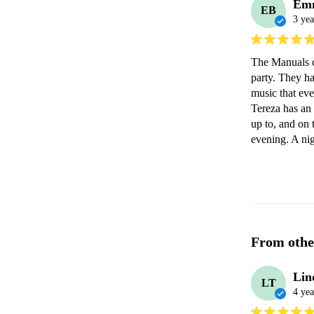
Em
EB
3 yea
The Manuals c
party. They ha
music that eve
Tereza has an
up to, and on 
evening. A nig
From othe
Lin
LT
4 yea