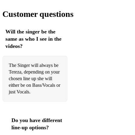
Dreams
Customer questions
Escape (Pina Colada song)
Easy
Will the singer be the
same as who I see in the
English man in new york
videos?
Eye of the tiger
Faith
The Singer will always be
Tereza, depending on your
Finally
chosen line up she will
either be on Bass/Vocals or
Forget You
just Vocals.
Galway Girl
Get Ready
Do you have different
Get lucky
line-up options?
Girl From Ipanema