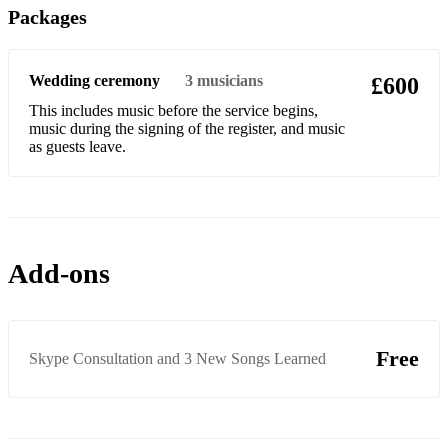
Packages
Could you be loved
Country roads
Wedding ceremony
3
musicians
£600
Crazy
This includes music before the service begins,
Crocodile Rock
music during the signing of the register, and music
as guests leave.
Dance the night away
Dancing in the street
Dancing Queen
Add-ons
Disco Inferno
Does your Mother know
Free
Don’t look back in anger
Skype Consultation and 3 New Songs Learned
Don’t stop me now
Don't think twice