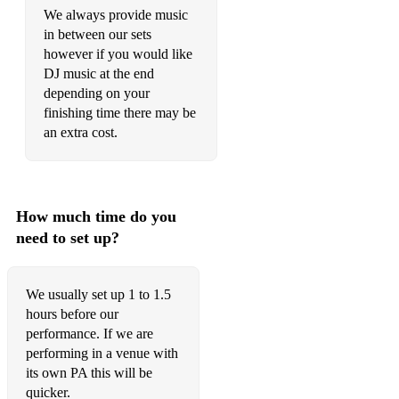
It must be love
We always provide music
in between our sets
Is this love
however if you would like
DJ music at the end
Jailhouse rock
depending on your
Jamming
finishing time there may be
an extra cost.
Johnny B goode
Jolene
Juice
How much time do you
need to set up?
Keep on Running
Kiss
We usually set up 1 to 1.5
Knock on wood
hours before our
performance. If we are
Knocking on heavens door
performing in a venue with
its own PA this will be
Layla
quicker.