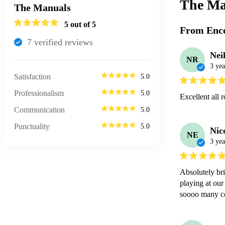
The Ma
The Manuals
5
out of 5
From Enco
7
verified review
s
Nei
NR
3 yea
Satisfaction
5.0
Professionalism
5.0
Excellent all 
Communication
5.0
Punctuality
5.0
Nic
NE
3 yea
Absolutely bri
playing at our
soooo many c