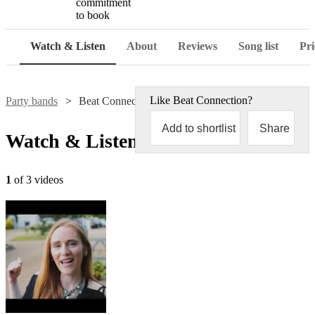
commitment
to book
Watch & Listen
About
Reviews
Song list
Pri
Like
Beat Connection
?
Party bands
Beat Connection
Add to shortlist
Share
Watch & Listen
1
of 3 videos