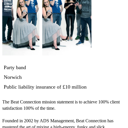
Party band
Norwich
Public liability insurance
of £10 million
The Beat Connection mission statement is to achieve 100% client 
satisfaction 100% of the time.

Founded in 2002 by ADS Management, Beat Connection has 
mastered the art of mixing a high-energy, funky and slick 