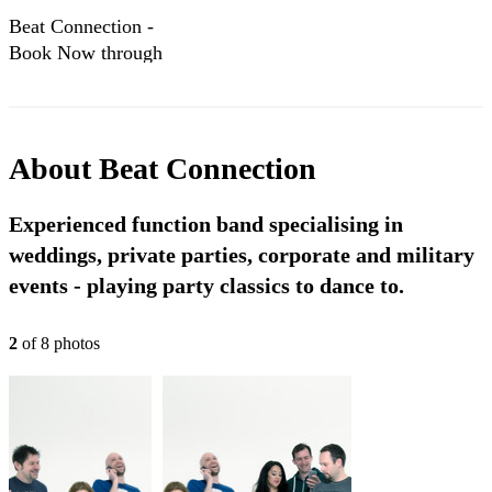
Beat Connection -
Book Now through
Encore Musicians!
About
Beat Connection
Experienced function band specialising in
weddings, private parties, corporate and military
events - playing party classics to dance to.
2
of
8
photo
s