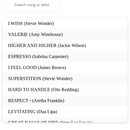
I WISH (Stevie Wonder)
VALERIE (Amy Winehouse)
HIGHER AND HIGHER (Jackie Wilson)
ESPRESSO (Sabrina Carpenter)
I FEEL GOOD (James Brown)
SUPERSTITION (Stevie Wonder)
HARD TO HANDLE (Otis Redding)
RESPECT¬ (Aretha Franklin)
LEVITATING (Dua Lipa)
GREAT BALLS OF FIRE (Jerry Lee Lewis)