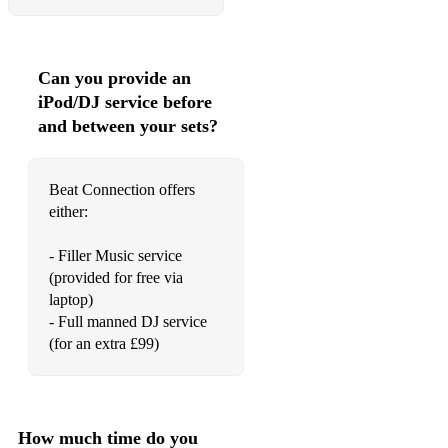
Can you provide an
iPod/DJ service before
and between your sets?
Beat Connection offers
either:
- Filler Music service
(provided for free via
laptop)
- Full manned DJ service
(for an extra £99)
How much time do you