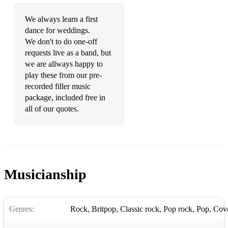
We always learn a first
dance for weddings.
We don't to do one-off
requests live as a band, but
we are allways happy to
play these from our pre-
recorded filler music
package, included free in
all of our quotes.
Musicianship
Genres:
Rock
,
Britpop
,
Classic rock
,
Pop rock
,
Pop
,
Cov