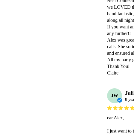
Beat Connectio
we LOVED them
band fantastic
along all nigh
If you want an
any further!!

Alex was grea
calls. She sor
and ensured al
All my party g
Thank You! 

Claire
Jul
JW
8 yea
ear Alex,

I just want to