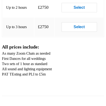
SING IT BACK (Moloko)
£2750
Up to 2 hours
Select
UPTOWN FUNK (Bruno Mars)
PROUD MARY (Tina Turner)
£2750
Up to 3 hours
Select
I WILL SURVIVE (Gloria Gaynor)
FORGET YOU (Cee Lo Green)
All prices include:
CAN’T STOP THE FEELING (Justin Timberlake)
As many Zoom Chats as needed
First Dances for all weddings
AIN’T NOBODY (Chaka Kahn)
Two sets of 1 hour as standard
SEX IS ON FIRE (Kings of Leon)
All sound and lighting equipment
PAT TEsting and PLI to £5m
RELIGHT MY FIRE (Dan Hartman)
LIVING ON A PRAYER (Bon Jovi)
SUMMER OF 69 (Bryan Adams)
DON’T STOP ME NOW (Queen)