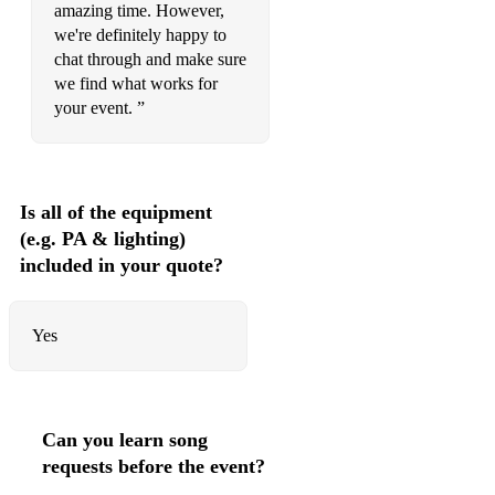
amazing time. However,
we're definitely happy to
chat through and make sure
we find what works for
your event. ”
Is all of the equipment
(e.g. PA & lighting)
included in your quote?
Yes
Can you learn song
requests before the event?