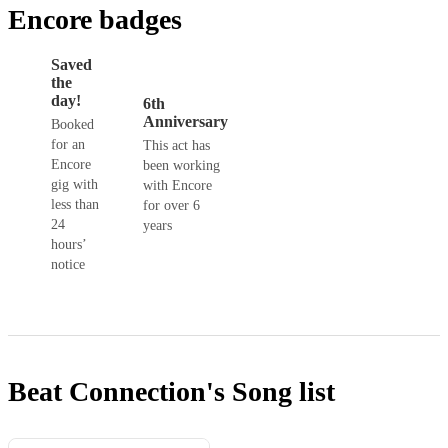
Encore badges
Saved
the
day!
6th
Anniversary
Booked
for an
This act has
Encore
been working
gig with
with Encore
less than
for over 6
24
years
hours’
notice
Beat Connection's
Song list