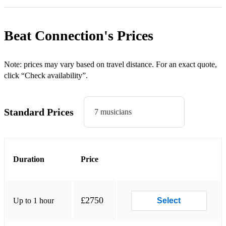
TUTTI FRUTTI (Jerry Lee Lewis)
HOUND DOG (Elvis Presley)
Beat Connection's
Prices
LET’S TWIST AGAIN (Chubby Checker)
JOHNNY BE GOODE (Chuck Berry)
Note: prices may vary based on travel distance. For an exact quote,
click “Check availability”.
YOU REALLY GOT ME (The Kinks)
I’M A BELIEVER (The Monkees)
Standard Prices
7 musicians
CRAZY LITTLE THING CALLED LOVE (Queen)
SWEET HOME ALABAMA (Lynyrd Skynyrd)
Duration
Price
TREASURE (Bruno Mars)
GET LUCKY (Daft Punk)
MERCY (Duffy)
£2750
Up to 1 hour
Select
DANCE THE NIGHT AWAY (The Mavericks)