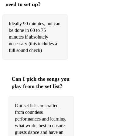
need to set up?
Ideally 90 minutes, but can
be done in 60 to 75
minutes if absolutely
necessary (this includes a
full sound check)
Can I pick the songs you
play from the set list?
Our set lists are crafted
from countless
performances and learning
what works best to ensure
guests dance and have an