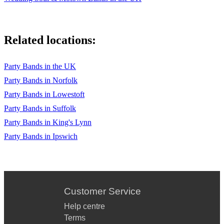
Related locations:
Party Bands in the UK
Party Bands in Norfolk
Party Bands in Lowestoft
Party Bands in Suffolk
Party Bands in King's Lynn
Party Bands in Ipswich
Customer Service
Help centre
Terms