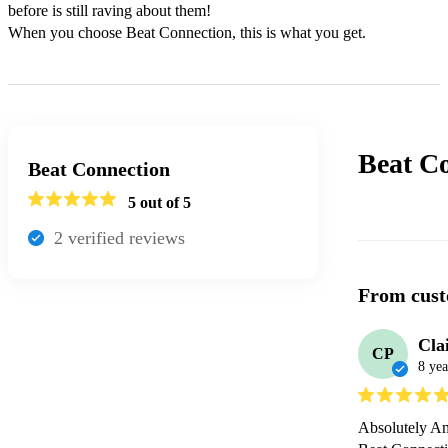
before is still raving about them!

When you choose Beat Connection, this is what you get.
Beat C
Beat Connection
5
out of 5
2
verified review
s
From cust
Cla
CP
8 yea
Absolutely Am