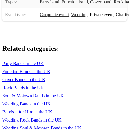
Types:
Party band
,
Function band
,
Cover band
,
Rock b
Event types:
Corporate event
,
Wedding
,
Private event
,
Charity
Related categories:
Party Bands in the UK
Function Bands in the UK
Cover Bands in the UK
Rock Bands in the UK
Soul & Motown Bands in the UK
Wedding Bands in the UK
Bands + for Hire in the UK
Wedding Rock Bands in the UK
Wedding Soul & Motown Bands in the UK