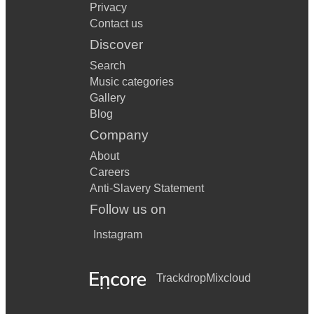
Privacy
Contact us
Discover
Search
Music categories
Gallery
Blog
Company
About
Careers
Anti-Slavery Statement
Follow us on
Instagram
Trackdrop
Mixcloud