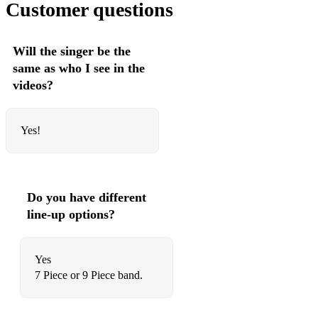
Customer questions
HEY JUDE (The Beatles)
Will the singer be the
same as who I see in the
videos?
Yes!
Do you have different
line-up options?
Yes