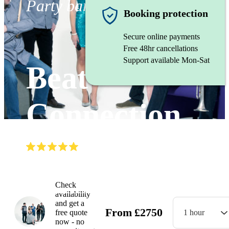
Party band
Booking protection
Secure online payments
Free 48hr cancellations
Support available Mon-Sat
Beat
Connection
(
5.0
)
Read all
2
reviews
Watch
Check
availability
and get a
From
£
2750
free quote
1 hour
now - no