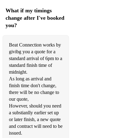
What if my timings
change after I've booked
you?
Beat Connection works by
givibg you a quote for a
standard arrival of 6pm to a
standard finish time of
midnight.
As long as arrival and
finish time don't change,
there will be no change to
our quote,
However, should you need
a substianlly earlier set up
or later finish, a new quote
and contract will need to be
issued.