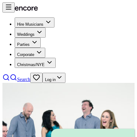
Hire Musicians
Weddings
Parties
Corporate
Christmas/NYE
Search
Log in