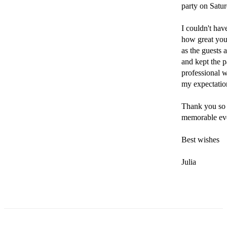
party on Satur
I couldn't ha
how great you
as the guests 
and kept the p
professional w
my expectation
Thank you so 
memorable eve
Best wishes

Julia