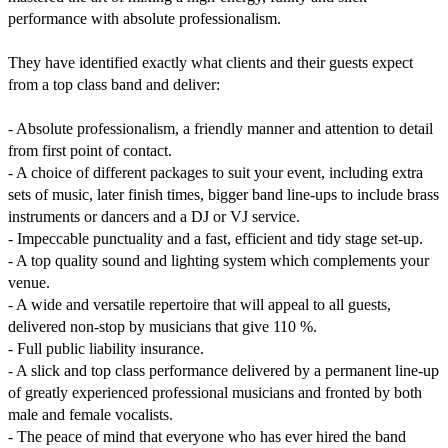
performance with absolute professionalism.

They have identified exactly what clients and their guests expect 
from a top class band and deliver:

- Absolute professionalism, a friendly manner and attention to detail 
from first point of contact.

- A choice of different packages to suit your event, including extra 
sets of music, later finish times, bigger band line-ups to include brass 
instruments or dancers and a DJ or VJ service.

- Impeccable punctuality and a fast, efficient and tidy stage set-up.

- A top quality sound and lighting system which complements your 
venue.

- A wide and versatile repertoire that will appeal to all guests, 
delivered non-stop by musicians that give 110 %.

- Full public liability insurance.

- A slick and top class performance delivered by a permanent line-up 
of greatly experienced professional musicians and fronted by both 
male and female vocalists.

- The peace of mind that everyone who has ever hired the band 