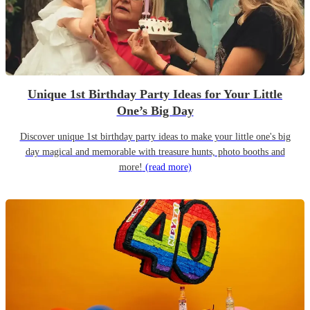
Unique 1st Birthday Party Ideas for Your Little
One’s Big Day
Discover unique 1st birthday party ideas to make your little one's big
day magical and memorable with treasure hunts, photo booths and
more!
(read more)