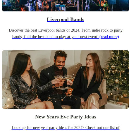
Liverpool Bands
Discover the best Liverpool bands of 2024. From indie rock to party
bands, find the best band to play at your next event.
(read more)
New Years Eve Party Ideas
Looking for new year party ideas for 2024? Check out our list of