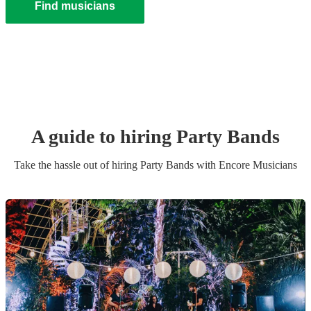
Find musicians
A guide to hiring
Party Band
s
Take the hassle out of hiring
Party Band
s
with Encore Musicians