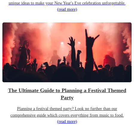
unique ideas to make your New Year's Eve celebration unforgettable.
(read more)
The Ultimate Guide to Planning a Festival Themed
Party
Planning a festival themed party? Look no further than our
comprehensive guide which covers everything from music to food.
(read more)