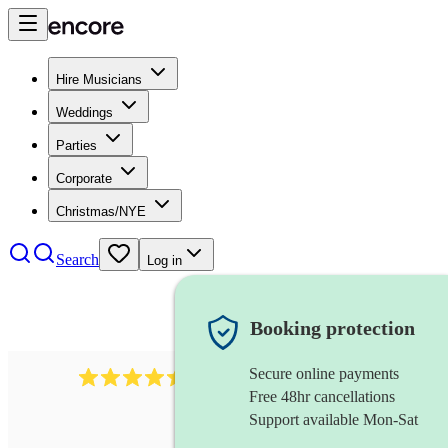
Hire Musicians
Weddings
Parties
Corporate
Christmas/NYE
Search
Log in
Booking protection
Secure online payments
13845
party band
review
s
Free 48hr cancellations
Support available Mon-Sat