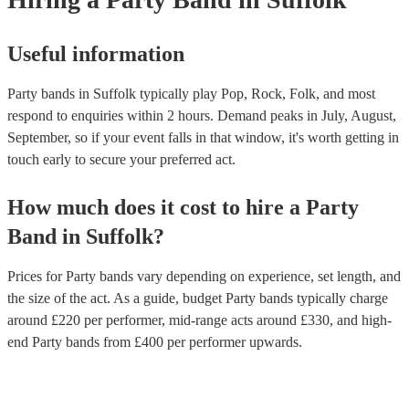
Useful information
Party bands in Suffolk typically play Pop, Rock, Folk, and most
respond to enquiries within 2 hours.
Demand peaks in July, August,
September, so if your event falls in that window, it's worth getting in
touch early to secure your preferred act.
How much does it cost to hire
a
Party
Band
in
Suffolk
?
Prices for
Party bands
vary depending on experience, set length, and
the size of the act. As a guide, budget
Party bands
typically charge
around £
220
per performer
, mid-range acts around £
330
, and high-
end
Party bands
from £
400
per performer
upwards.