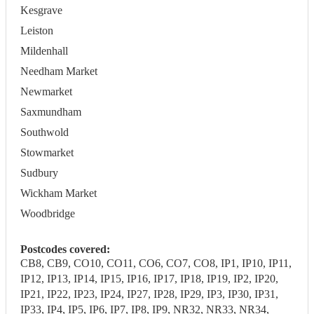
Kesgrave
Leiston
Mildenhall
Needham Market
Newmarket
Saxmundham
Southwold
Stowmarket
Sudbury
Wickham Market
Woodbridge
Postcodes covered:
CB8, CB9, CO10, CO11, CO6, CO7, CO8, IP1, IP10, IP11,
IP12, IP13, IP14, IP15, IP16, IP17, IP18, IP19, IP2, IP20,
IP21, IP22, IP23, IP24, IP27, IP28, IP29, IP3, IP30, IP31,
IP33, IP4, IP5, IP6, IP7, IP8, IP9, NR32, NR33, NR34,