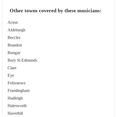
Other towns covered by these musicians:
Acton
Aldeburgh
Beccles
Brandon
Bungay
Bury St Edmunds
Clare
Eye
Felixstowe
Framlingham
Hadleigh
Halesworth
Haverhill