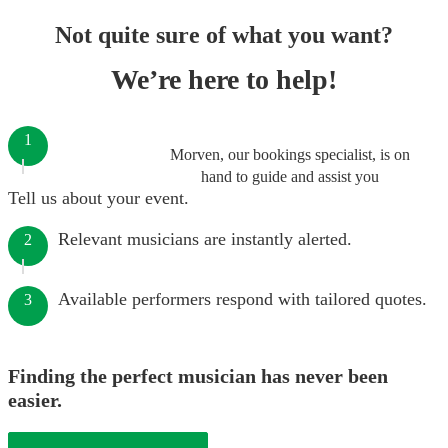
Not quite sure of what you want?
We’re here to help!
1
Morven, our bookings specialist, is on
hand to guide and assist you
Tell us about your event.
Relevant musicians are instantly alerted.
2
Available performers respond with tailored quotes.
3
Finding the perfect musician has never been
easier.