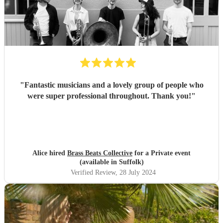
"
Fantastic musicians and a lovely group of people who
were super professional throughout. Thank you!
"
Alice hired
Brass Beats Collective
for a Private event
(available in Suffolk)
Verified Review
, 28 July 2024