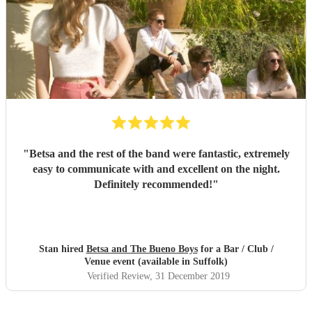
"
Betsa and the rest of the band were fantastic, extremely
easy to communicate with and excellent on the night.
Definitely recommended!
"
Stan hired
Betsa and The Bueno Boys
for a Bar / Club /
Venue event (available in Suffolk)
Verified Review
, 31 December 2019