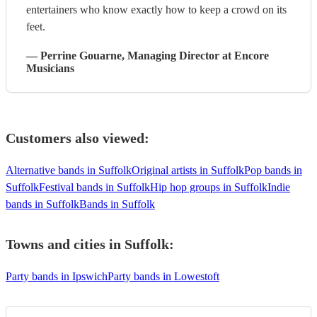
entertainers who know exactly how to keep a crowd on its
feet.
—
Perrine Gouarne
, Managing Director
at Encore
Musicians
Customers also viewed:
Alternative bands in Suffolk
Original artists in Suffolk
Pop bands in
Suffolk
Festival bands in Suffolk
Hip hop groups in Suffolk
Indie
bands in Suffolk
Bands in Suffolk
Towns and cities in
Suffolk
:
Party bands in Ipswich
Party bands in Lowestoft