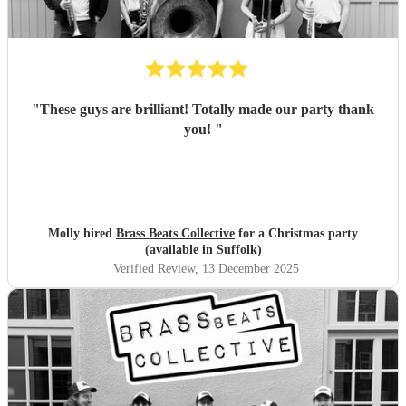
"
These guys are brilliant! Totally made our party thank
you!
"
Molly hired
Brass Beats Collective
for a Christmas party
(available in Suffolk)
Verified Review
, 13 December 2025