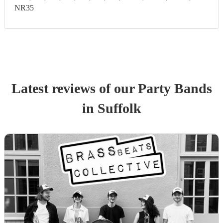
NR35
Latest reviews of our
Party Band
s
in Suffolk