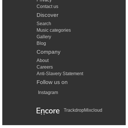
Contact us
Discover
Search
Music categories
Gallery
Blog
Company
About
Careers
Anti-Slavery Statement
Follow us on
Instagram
Trackdrop
Mixcloud