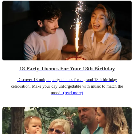
18 Party Themes For Your 18th Birthday
Discover 18 unique party themes for a grand 18th birthday
celebration. Make your day unforgettable with music to match the
mood!
(read more)