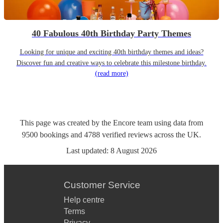
40 Fabulous 40th Birthday Party Themes
Looking for unique and exciting 40th birthday themes and ideas?
Discover fun and creative ways to celebrate this milestone birthday.
(read more)
This page was created by the Encore team using data from
9500
bookings
and
4788
verified reviews
across the UK.
Last updated:
8 August 2026
Customer Service
Help centre
Terms
Privacy