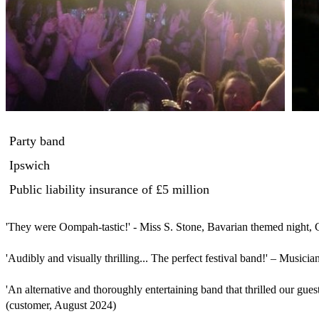
Party band
Ipswich
Public liability insurance
of £5 million
'They were Oompah-tastic!' - Miss S. Stone, Bavarian themed night, 
'Audibly and visually thrilling... The perfect festival band!' – Musician
'An alternative and thoroughly entertaining band that thrilled our guest
(customer, August 2024)
