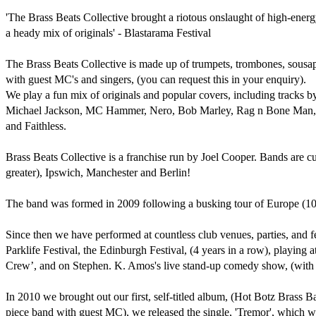
'The Brass Beats Collective brought a riotous onslaught of high-energy
a heady mix of originals' - Blastarama Festival

The Brass Beats Collective is made up of trumpets, trombones, sous
with guest MC's and singers, (you can request this in your enquiry).

We play a fun mix of originals and popular covers, including tracks 
Michael Jackson, MC Hammer, Nero, Bob Marley, Rag n Bone Man, M
and Faithless.

Brass Beats Collective is a franchise run by Joel Cooper. Bands are cu
greater), Ipswich, Manchester and Berlin!

The band was formed in 2009 following a busking tour of Europe (10 ca
Since then we have performed at countless club venues, parties, and f
Parklife Festival, the Edinburgh Festival, (4 years in a row), playing
Crew’, and on Stephen. K. Amos's live stand-up comedy show, (with 
In 2010 we brought out our first, self-titled album, (Hot Botz Brass B
piece band with guest MC), we released the single, 'Tremor', which we