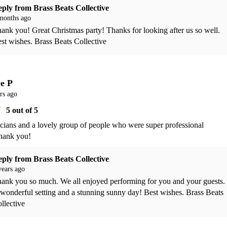
eply from
Brass Beats Collective
months ago
ank you! Great Christmas party! Thanks for looking after us so well. 
st wishes. Brass Beats Collective 
ce P
rs ago
5
out of 5
cians and a lovely group of people who were super professional 
hank you!
eply from
Brass Beats Collective
years ago
ank you so much. We all enjoyed performing for you and your guests. 
wonderful setting and a stunning sunny day! Best wishes. Brass Beats 
llective 