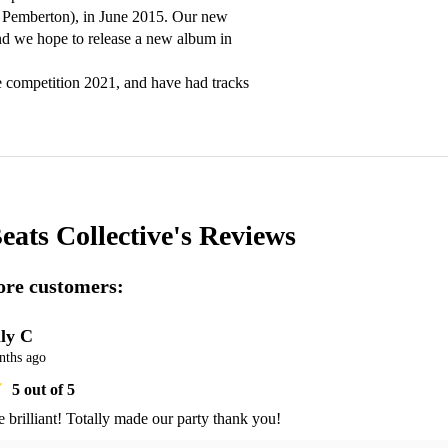
n Pemberton), in June 2015. Our new 
d we hope to release a new album in 
e competition 2021, and have had tracks 
eats Collective's
Reviews
re customers:
ly C
nths ago
5
out of 5
 brilliant! Totally made our party thank you! 