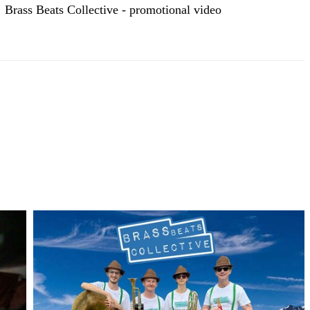
Brass Beats Collective - promotional video