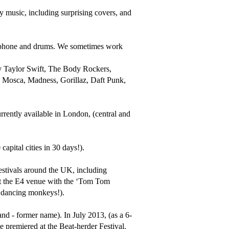
 music, including surprising covers, and 
aphone and drums. We sometimes work 
by Taylor Swift, The Body Rockers, 
osca, Madness, Gorillaz, Daft Punk, 
rrently available in London, (central and 
pital cities in 30 days!).

estivals around the UK, including 
 at the E4 venue with the ‘Tom Tom 
dancing monkeys!).

and - former name). In July 2013, (as a 6-
 premiered at the Beat-herder Festival. 