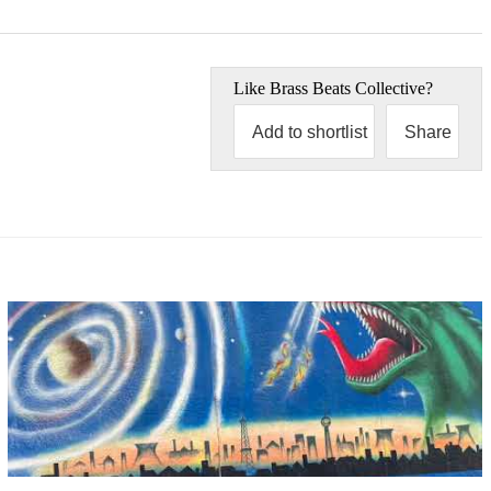
Like
Brass Beats Collective
?
Add to shortlist
Share