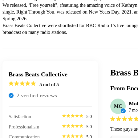
We released, ‘Free yourself’, (featuring the amazing voice of Kathry
single, Right Through You, was released on New Years Day, 2021, an
Spring 2026.

Brass Beats Collective were shortlisted for BBC Radio 1’s live loung
broadcast on many radio stations.
Brass B
Brass Beats Collective
5
out of 5
From Enco
2
verified review
s
Mol
MC
7 mo
Satisfaction
5.0
Professionalism
5.0
These guys are
Communication
5.0