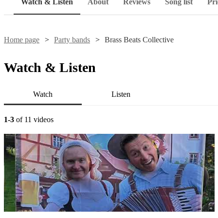
Watch & Listen
About
Reviews
Song list
Pri
Home page
Party bands
Brass Beats Collective
Watch & Listen
Watch
Listen
1-3
of 11 videos