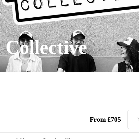
 Collective
From
£
705
1 