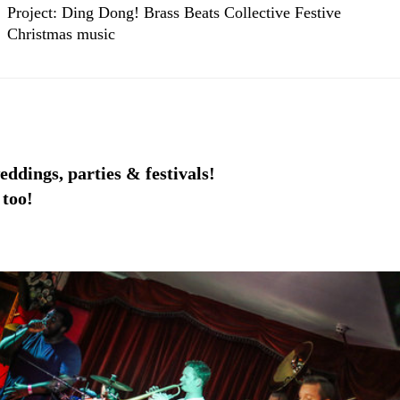
Project: Ding Dong! Brass Beats Collective Festive
Christmas music
eddings, parties & festivals!
 too!