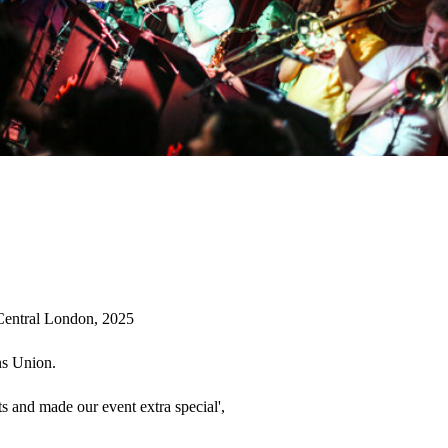
Central London, 2025

s Union. 

s and made our event extra special', 