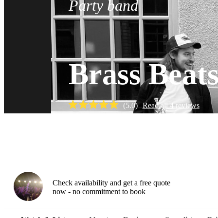
Party band
Brass Beats
(
5.0
)
Read all
4
reviews
Watch
Check availability and get a free quote
now - no commitment to book