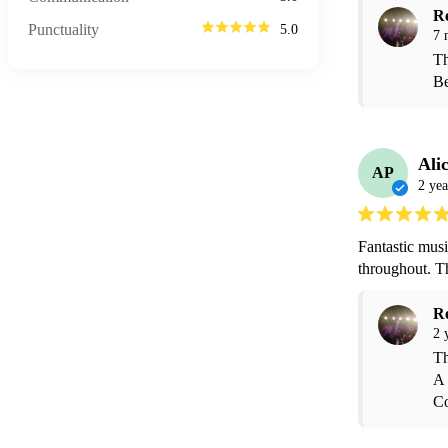
R
Punctuality
5.0
7 
Th
Be
Ali
AP
2 yea
Fantastic musi
throughout. T
R
2 
Th
A 
Co