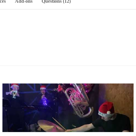
ces
Add-ons
Questions (12)