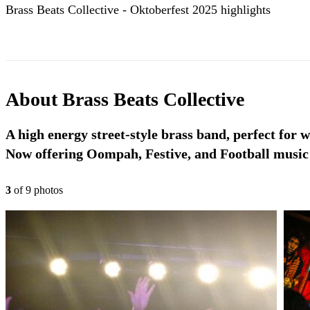
Brass Beats Collective - Oktoberfest 2025 highlights
About
Brass Beats Collective
A high energy street-style brass band, perfect for w
Now offering Oompah, Festive, and Football music
3
of
9
photo
s