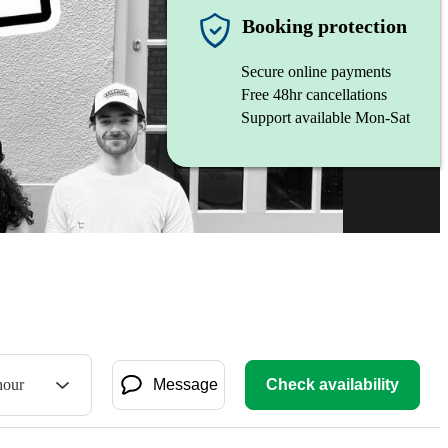
Booking protection
Secure online payments
Free 48hr cancellations
Support available Mon-Sat
hour
Message
Check availability