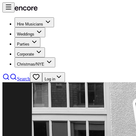
Hire Musicians
Weddings
Parties
Corporate
Christmas/NYE
Search
Log in