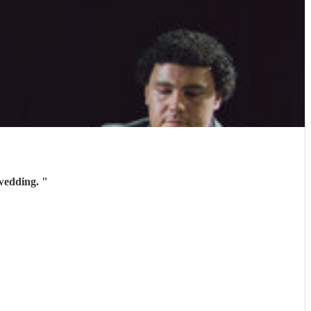
 wedding.
"