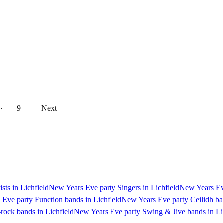
··
9
Next
sts in Lichfield
New Years Eve party Singers in Lichfield
New Years Eve
Eve party Function bands in Lichfield
New Years Eve party Ceilidh ban
rock bands in Lichfield
New Years Eve party Swing & Jive bands in Li