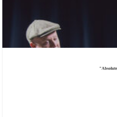
"
Absolute