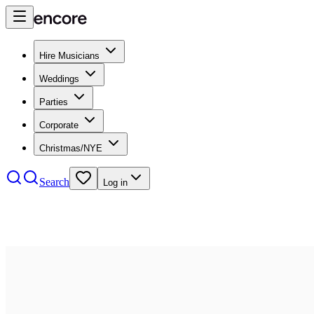
Hire Musicians
Weddings
Parties
Corporate
Christmas/NYE
Search
Log in