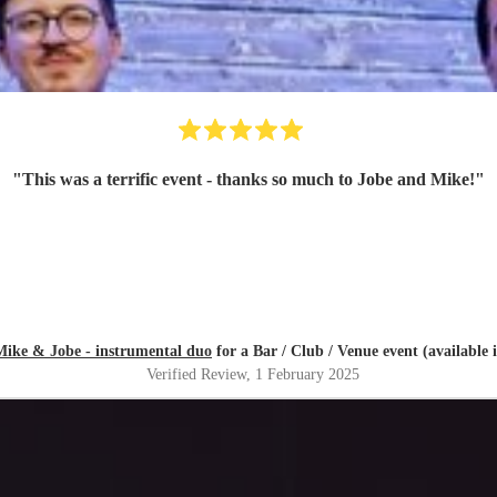
"
This was a terrific event - thanks so much to Jobe and Mike!
"
Mike & Jobe - instrumental duo
for a Bar / Club / Venue event (available i
Verified Review
, 1 February 2025