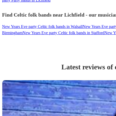
party Party bands in Lichfield
Find Celtic folk bands near Lichfield - our musicia
New Years Eve party Celtic folk bands in Walsall
New Years Eve part
Birmingham
New Years Eve party Celtic folk bands in Stafford
New Ye
Latest reviews of