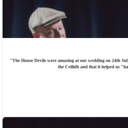
"
The House Devils were amazing at our wedding on 24th Jul
the Ceilidh and that it helped us "