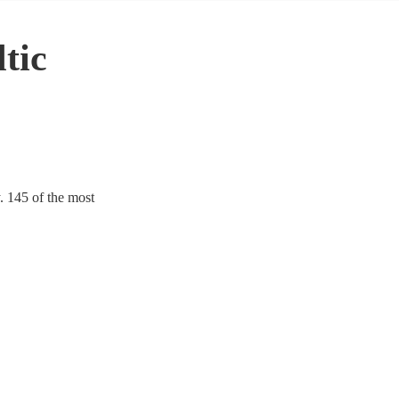
tic
y. 145 of the most