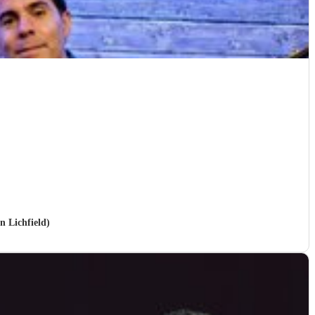
n Lichfield)