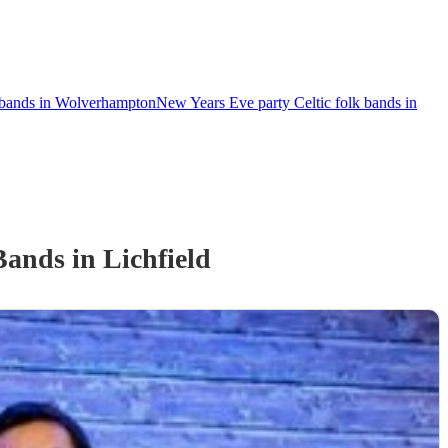
k bands in Wolverhampton
New Years Eve party Celtic folk bands in
 Band
s
in Lichfield