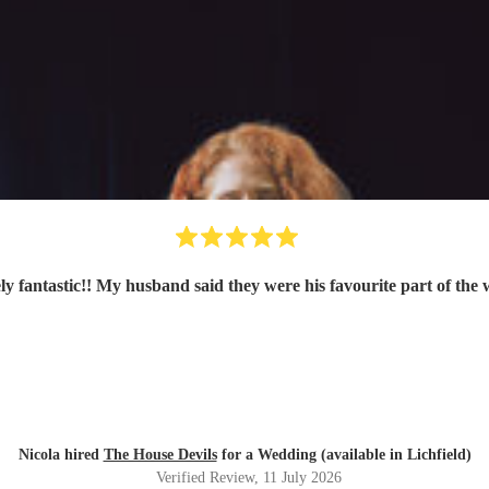
ly fantastic!! My husband said they were his favourite part of the
Nicola hired
The House Devils
for a Wedding (available in Lichfield)
Verified Review
, 11 July 2026