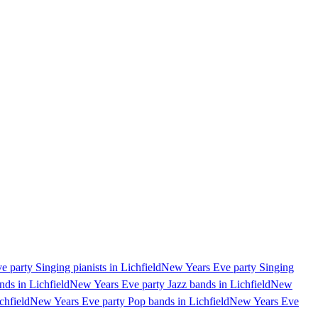
 party Singing pianists in Lichfield
New Years Eve party Singing
ds in Lichfield
New Years Eve party Jazz bands in Lichfield
New
chfield
New Years Eve party Pop bands in Lichfield
New Years Eve