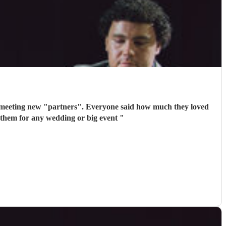
 meeting new "partners". Everyone said how much they loved
 them for any wedding or big event
"