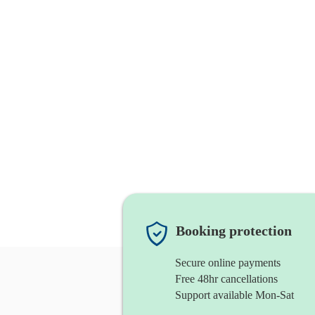
Booking protection
Secure online payments
Free 48hr cancellations
Support available Mon-Sat