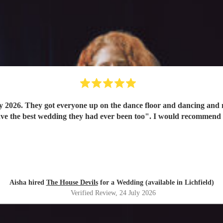
y 2026. They got everyone up on the dance floor and dancing and
have the best wedding they had ever been too". I would recommend
Aisha hired
The House Devils
for a Wedding (available in Lichfield)
Verified Review
, 24 July 2026