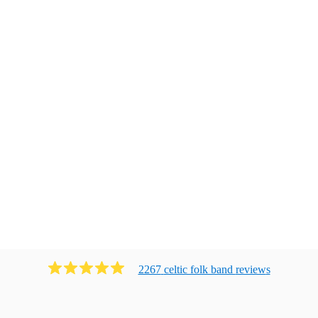
2267
celtic folk band
review
s