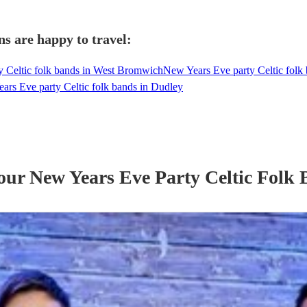
ns are happy to travel:
y Celtic folk bands in West Bromwich
New Years Eve party Celtic fol
ars Eve party Celtic folk bands in Dudley
 our
New Years Eve Party
Celtic Folk