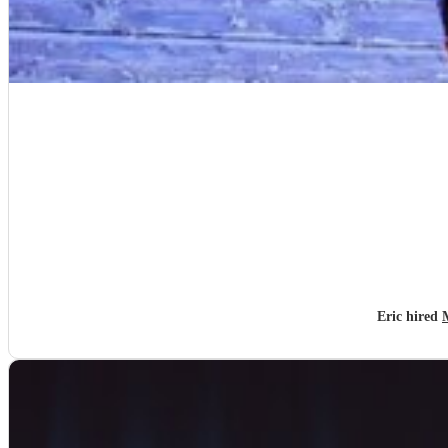
Eric hired