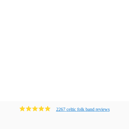
2267
celtic folk band
review
s