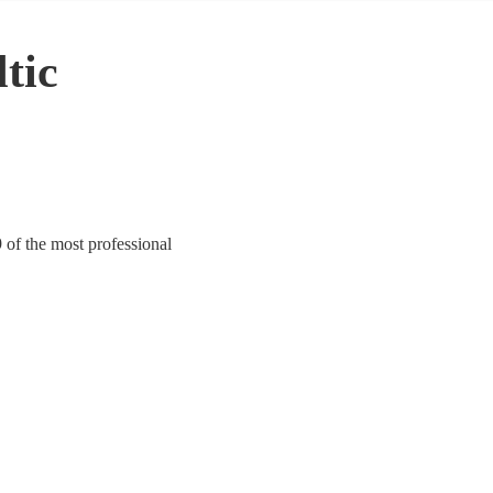
tic
9 of the most professional