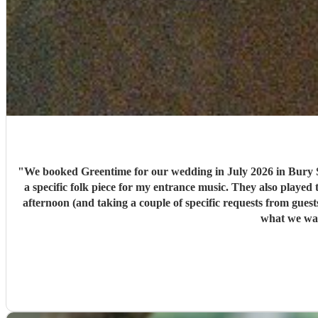
"
We booked Greentime for our wedding in July 2026 in Bury S
a specific folk piece for my entrance music. They also played t
afternoon (and taking a couple of specific requests from guests also). We received so many comments from guests on the day and afterwards about how fabulous they were