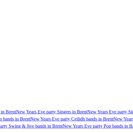
 in Brent
New Years Eve party Singers in Brent
New Years Eve party Sin
n bands in Brent
New Years Eve party Ceilidh bands in Brent
New Years
rty Swing & Jive bands in Brent
New Years Eve party Pop bands in B