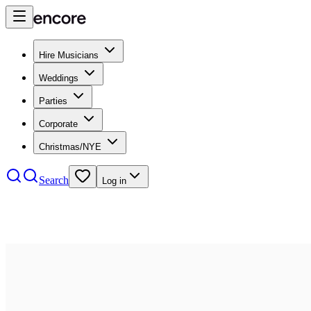
Hire Musicians
Weddings
Parties
Corporate
Christmas/NYE
Search
Log in