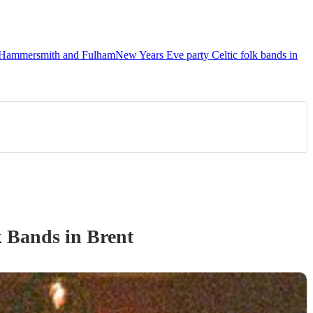
in Hammersmith and Fulham
New Years Eve party Celtic folk bands in
k Band
s
in Brent