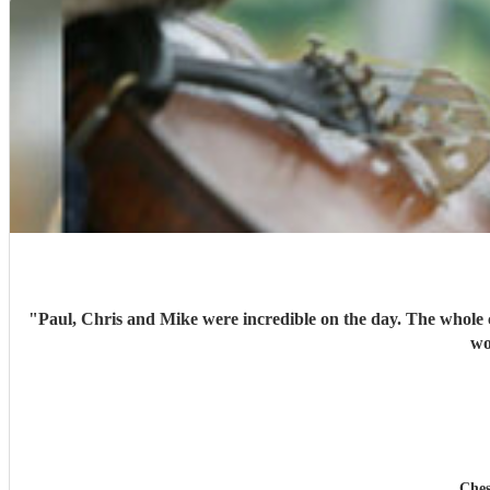
"
Paul, Chris and Mike were incredible on the day. The whole
wo
Ches