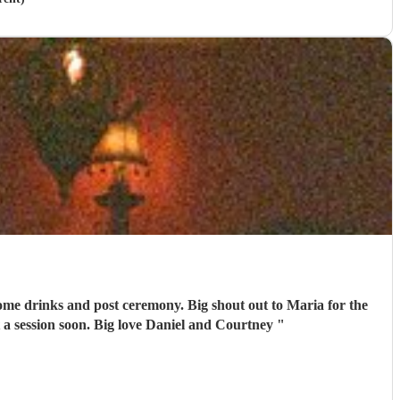
emony. Big shout out to Maria for the
 a session soon. Big love Daniel and Courtney
"