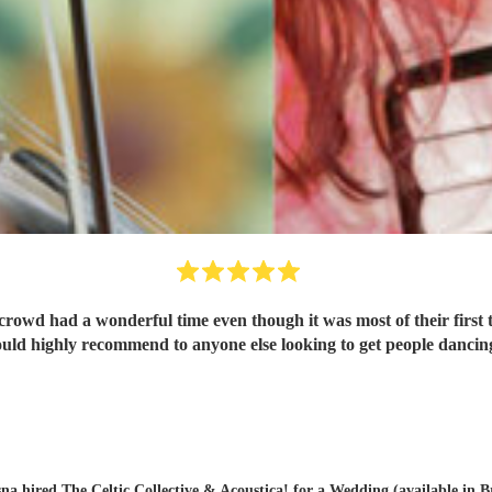
 crowd had a wonderful time even though it was most of their fir
uld highly recommend to anyone else looking to get people dancin
na hired
The Celtic Collective & Acoustica!
for a Wedding (available in B