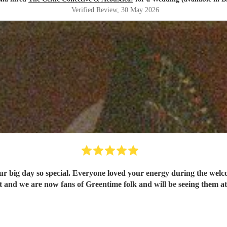
Verified Review
, 30 May 2026
 so special. Everyone loved your energy during the welcome drinks and post cer
and we are now fans of Greentime folk and will be seeing them at