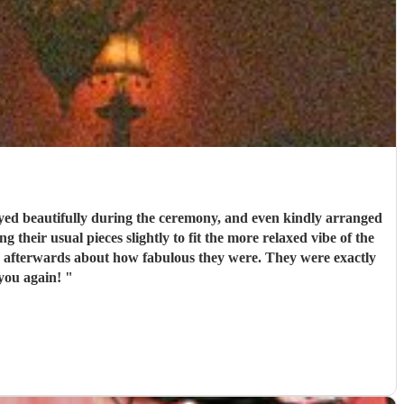
ed beautifully during the ceremony, and even kindly arranged
 their usual pieces slightly to fit the more relaxed vibe of the
couldn’t recommend them enough. Thank you again!
"