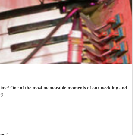
st time! One of the most memorable moments of our wedding and
g!
"
rent)