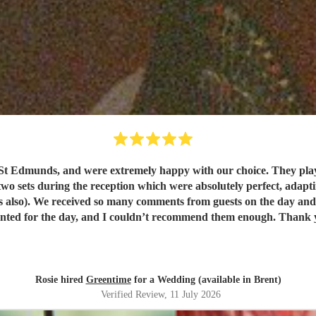
t Edmunds, and were extremely happy with our choice. They play
wo sets during the reception which were absolutely perfect, adapting
. They were exactly
what we wanted for the day, and I 
Rosie hired
Greentime
for a Wedding (available in Brent)
Verified Review
, 11 July 2026