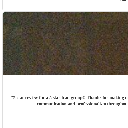
"
5 star review for a 5 star trad group!! Thanks for making our big day
communication and professionalism throughout 