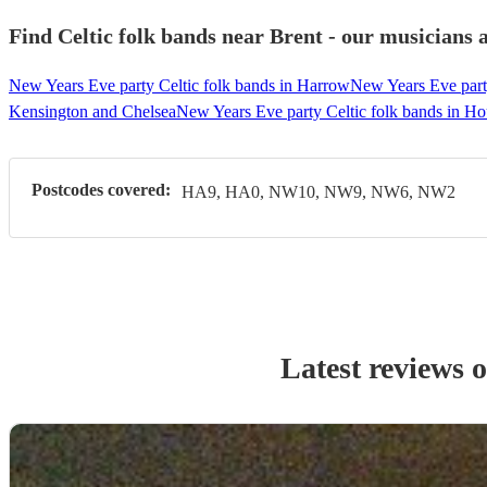
Find Celtic folk bands near Brent - our musicians a
New Years Eve party Celtic folk bands in Harrow
New Years Eve party
Kensington and Chelsea
New Years Eve party Celtic folk bands in H
Postcodes covered:
HA9, HA0, NW10, NW9, NW6, NW2
Latest reviews 