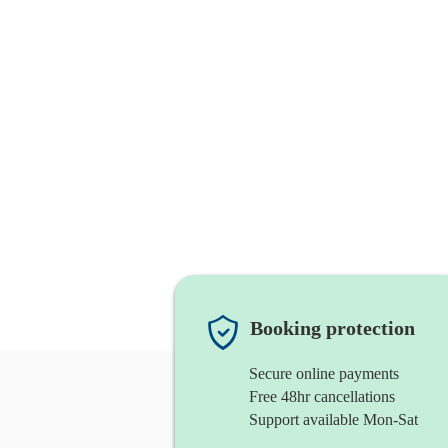
Booking protection
Secure online payments
Free 48hr cancellations
Support available Mon-Sat