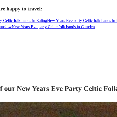
re happy to travel:
 Celtic folk bands in Ealing
New Years Eve party Celtic folk bands 
ounslow
New Years Eve party Celtic folk bands in Camden
of our
New Years Eve Party
Celtic Fol