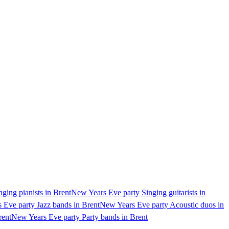
ging pianists in Brent
New Years Eve party Singing guitarists in
 Eve party Jazz bands in Brent
New Years Eve party Acoustic duos in
rent
New Years Eve party Party bands in Brent