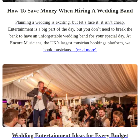
How To Save Money When Hiring A Wedding Band
Planning a wedding is exciting, but let’s face it, it isn’t cheap.
Entertainment is a big part of the day, but you don’t need to break the
bank to have an unforgettable wedding band for your special day. At
Encore Musicians, the UK’s largest musician bookings platform, we
book musicians...
(read more)
Wedding Entertainment Ideas for Every Budget