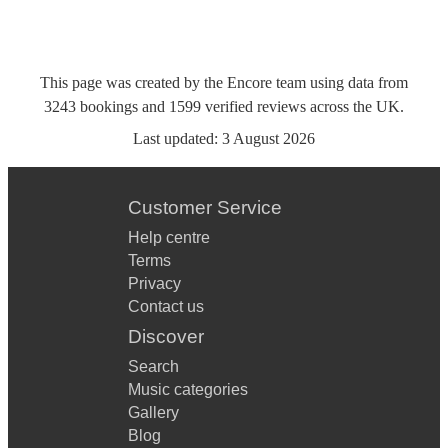
This page was created by the Encore team using data from
3243
bookings
and
1599
verified reviews
across the UK.
Last updated:
3 August 2026
Customer Service
Help centre
Terms
Privacy
Contact us
Discover
Search
Music categories
Gallery
Blog