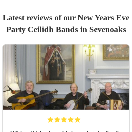
Latest reviews of our
New Years Eve
Party
Ceilidh Band
s
in Sevenoaks