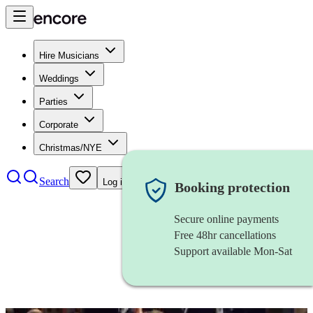
Hire Musicians
Weddings
Parties
Corporate
Christmas/NYE
Search
Log in
Booking protection
Secure online payments
Free 48hr cancellations
Support available Mon-Sat