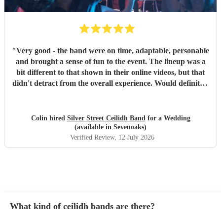
"
Very good - the band were on time, adaptable, personable
and brought a sense of fun to the event. The lineup was a
bit different to that shown in their online videos, but that
didn't detract from the overall experience. Would definitely
recommend them.
"
Colin hired
Silver Street Ceilidh Band
for a Wedding
(available in Sevenoaks)
Verified Review
, 12 July 2026
What kind of ceilidh bands are there?