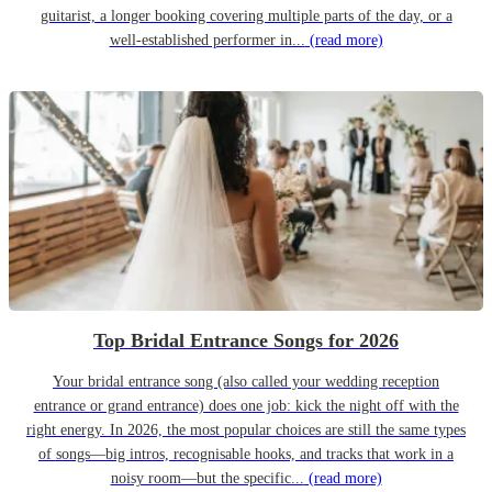
guitarist, a longer booking covering multiple parts of the day, or a
well-established performer in...
(read more)
Top Bridal Entrance Songs for 2026
Your bridal entrance song (also called your wedding reception
entrance or grand entrance) does one job: kick the night off with the
right energy. In 2026, the most popular choices are still the same types
of songs—big intros, recognisable hooks, and tracks that work in a
noisy room—but the specific...
(read more)