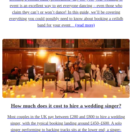
event is an excellent way to get everyone dancing – even those who
claim they can’t or won’t dance! In this guide, we’ll be covering
everything you could possibly need to know about booking a ceilidh
band for your event...
(read more)
How much does it cost to hire a wedding singer?
Most couples in the UK pay between £280 and £800 to hire a wedding
singer, with the typical booking landing around £450–£600. A solo
singer performing to backing tracks sits at the lower end; a singer-