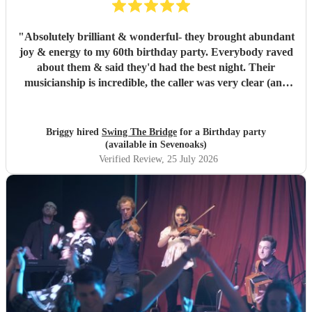
"
Absolutely brilliant & wonderful- they brought abundant
joy & energy to my 60th birthday party. Everybody raved
about them & said they'd had the best night. Their
musicianship is incredible, the caller was very clear (and
patient as we were quite a chaotic bunch) - it was truly
wonderful. I highly recommend.
"
Briggy hired
Swing The Bridge
for a Birthday party
(available in Sevenoaks)
Verified Review
, 25 July 2026