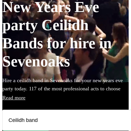
New Years Eve
party Ceilidh
Bands for hire in
Sevenoaks
Hire a ceilidh band in Sevenoaks for your new years eve
party today. 117 of the most professional acts to choose
from.
Read more