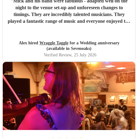
"
Mick and his band were fabulous - adapted well on the
night to the venue set-up and unforeseen changes to
timings. They are incredibly talented musicians. They
played a fantastic range of music and everyone enjoyed the
inclusive ceilidh with great instructions and calling from
Simon.
"
Alex hired
Wraggle Taggle
for a Wedding anniversary
(available in Sevenoaks)
Verified Review
, 25 July 2026