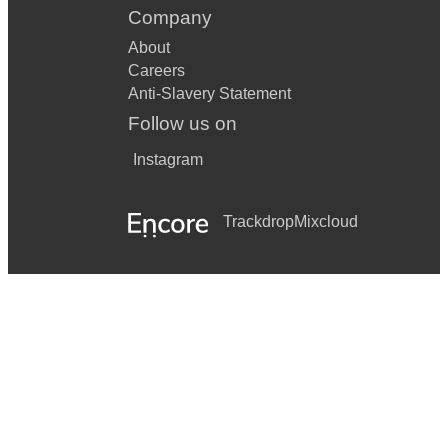
Company
About
Careers
Anti-Slavery Statement
Follow us on
Instagram
Trackdrop
Mixcloud