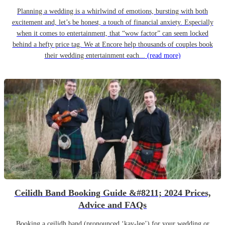
Planning a wedding is a whirlwind of emotions, bursting with both
excitement and, let’s be honest, a touch of financial anxiety. Especially
when it comes to entertainment, that “wow factor” can seem locked
behind a hefty price tag. We at Encore help thousands of couples book
their wedding entertainment each...
(read more)
Ceilidh Band Booking Guide &#8211; 2024 Prices,
Advice and FAQs
Booking a ceilidh band (pronounced ‘kay-lee’) for your wedding or