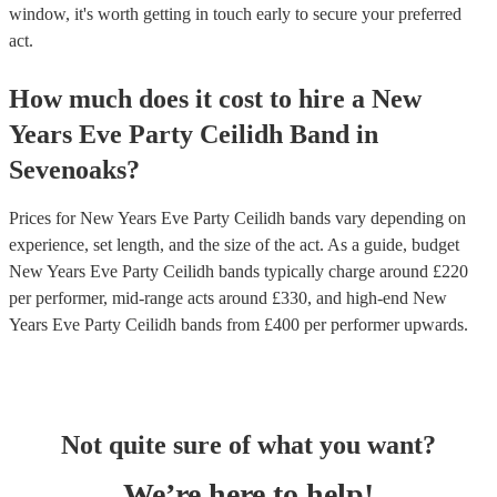
window, it's worth getting in touch early to secure your preferred
act.
How much does it cost to hire
a
New
Years Eve Party
Ceilidh Band
in
Sevenoaks
?
Prices for
New Years Eve Party Ceilidh bands
vary depending on
experience, set length, and the size of the act. As a guide, budget
New Years Eve Party Ceilidh bands
typically charge around £
220
per performer
, mid-range acts around £
330
, and high-end
New
Years Eve Party Ceilidh bands
from £
400
per performer
upwards.
Not quite sure of what you want?
We’re here to help!