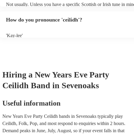
Not usually. Unless you have a specific Scottish or Irish tune in min
will normally play a pre-planned set, designed to perfection and gl
years of experience. If you have a special song in mind, make sure y
How do you pronounce 'ceilidh'?
band well in advance. It might just get added to their repertoire!
'Kay-lee'
Hiring
a
New Years Eve Party
Ceilidh Band
in Sevenoaks
Useful information
New Years Eve Party Ceilidh bands in Sevenoaks typically play
Ceilidh, Folk, Pop, and most respond to enquiries within 2 hours.
Demand peaks in June, July, August, so if your event falls in that