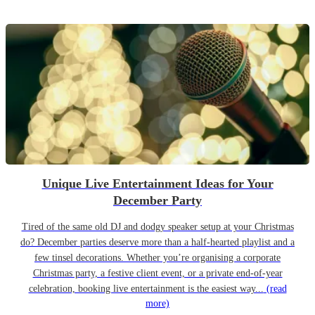
Unique Live Entertainment Ideas for Your
December Party
Tired of the same old DJ and dodgy speaker setup at your Christmas
do? December parties deserve more than a half-hearted playlist and a
few tinsel decorations. Whether you’re organising a corporate
Christmas party, a festive client event, or a private end-of-year
celebration, booking live entertainment is the easiest way...
(read
more)