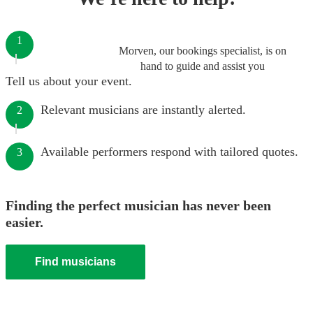
1
Morven, our bookings specialist, is on
hand to guide and assist you
Tell us about your event.
Relevant musicians are instantly alerted.
2
Available performers respond with tailored quotes.
3
Finding the perfect musician has never been
easier.
Find musicians