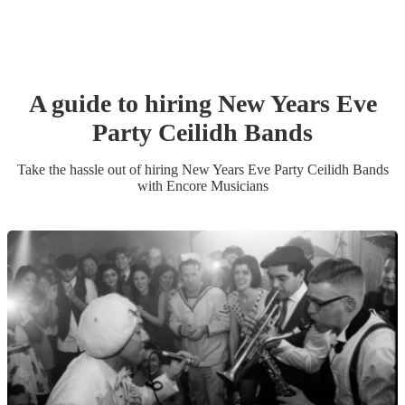
A guide to hiring
New Years Eve
Party
Ceilidh Band
s
Take the hassle out of hiring
New Years Eve Party
Ceilidh Band
s
with Encore Musicians