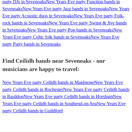
party DJs in Sevenoaks
New Years Eve party Function bands in
Sevenoaks
New Years Eve party Jazz bands in Sevenoaks
New Years
Eve party Acoustic duos in Sevenoaks
New Years Eve party Folk-
rock bands in Sevenoaks
New Years Eve party Swing & Jive bands
in Sevenoaks
New Years Eve party Pop bands in Sevenoaks
New
Years Eve party Celtic folk bands in Sevenoaks
New Years Eve
party Party bands in Sevenoaks
Find Ceilidh bands near Sevenoaks - our
musicians are happy to travel:
New Years Eve party Ceilidh bands in Maidstone
New Years Eve
party Ceilidh bands in Rochester
New Years Eve party Ceilidh bands
in Basildon
New Years Eve party Ceilidh bands in Horsham
New
Years Eve party Ceilidh bands in Southend-on-Sea
New Years Eve
party Ceilidh bands in Guildford