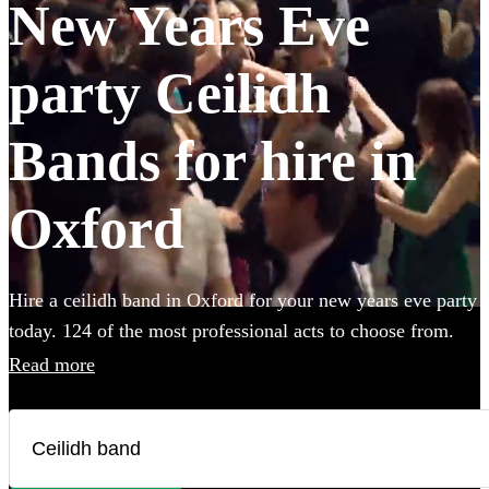
New Years Eve
party Ceilidh
Bands for hire in
Oxford
Hire a ceilidh band in Oxford for your new years eve party
today. 124 of the most professional acts to choose from.
Read more