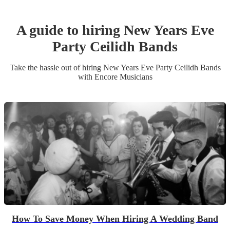
A guide to hiring
New Years Eve
Party
Ceilidh Band
s
Take the hassle out of hiring
New Years Eve Party
Ceilidh Band
s
with Encore Musicians
How To Save Money When Hiring A Wedding Band