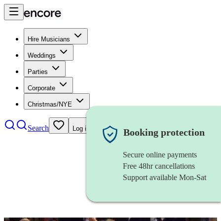
Hire Musicians
Weddings
Parties
Corporate
Christmas/NYE
Search
Log in
Booking protection
Secure online payments
Free 48hr cancellations
Support available Mon-Sat