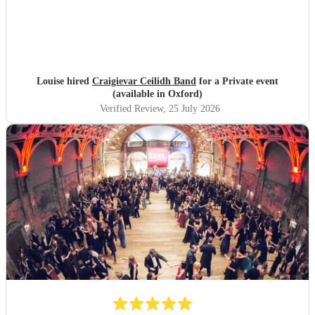
Louise hired
Craigievar Ceilidh Band
for a Private event
(available in Oxford)
Verified Review
, 25 July 2026