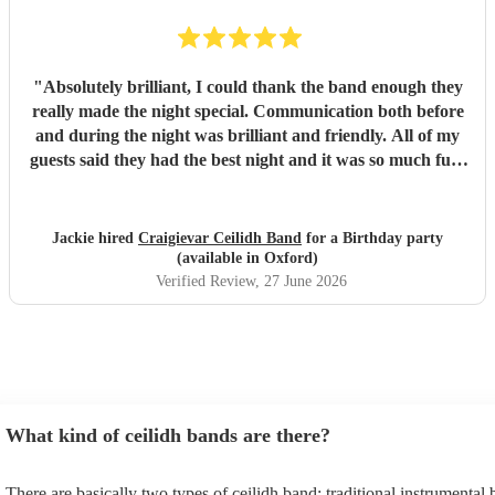
"
Absolutely brilliant, I could thank the band enough they
really made the night special. Communication both before
and during the night was brilliant and friendly. All of my
guests said they had the best night and it was so much fun.
I would highly recommend this band.
"
Jackie hired
Craigievar Ceilidh Band
for a Birthday party
(available in Oxford)
Verified Review
, 27 June 2026
What kind of ceilidh bands are there?
There are basically two types of ceilidh band: traditional instrumental