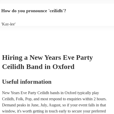
will normally play a pre-planned set, designed to perfection and glean
years of experience. If you have a special song in mind, make sure you 
How do you pronounce 'ceilidh'?
band well in advance. It might just get added to their repertoire!
'Kay-lee'
Hiring
a
New Years Eve Party
Ceilidh Band
in Oxford
Useful information
New Years Eve Party Ceilidh bands in Oxford typically play
Ceilidh, Folk, Pop, and most respond to enquiries within 2 hours.
Demand peaks in June, July, August, so if your event falls in that
window, it's worth getting in touch early to secure your preferred