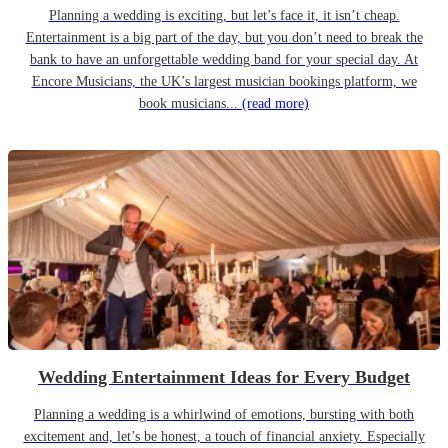
Planning a wedding is exciting, but let’s face it, it isn’t cheap.
Entertainment is a big part of the day, but you don’t need to break the
bank to have an unforgettable wedding band for your special day. At
Encore Musicians, the UK’s largest musician bookings platform, we
book musicians...
(read more)
Wedding Entertainment Ideas for Every Budget
Planning a wedding is a whirlwind of emotions, bursting with both
excitement and, let’s be honest, a touch of financial anxiety. Especially