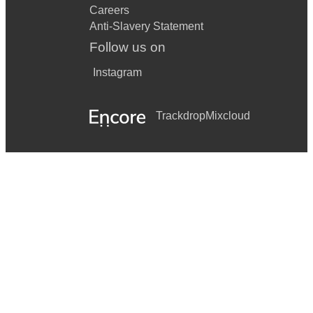
Careers
Anti-Slavery Statement
Follow us on
Instagram
Trackdrop
Mixcloud