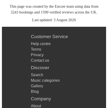
This page was created by the Encore team using data from
3243
bookings
and
1599
verified reviews
across the UK.
Last updated:
3 August 2026
Customer Service
Help centre
Terms
Privacy
Contact us
Discover
Search
Music categories
Gallery
Blog
Company
About