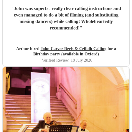
"
John was superb - really clear calling instructions and
even managed to do a bit of filming (and substituting
missing dancers) while calling! Wholeheartedly
recommended!
"
Arthur hired
John Carver Reels & Ceilidh Calling
for a
Birthday party (available in Oxford)
Verified Review
, 18 July 2026