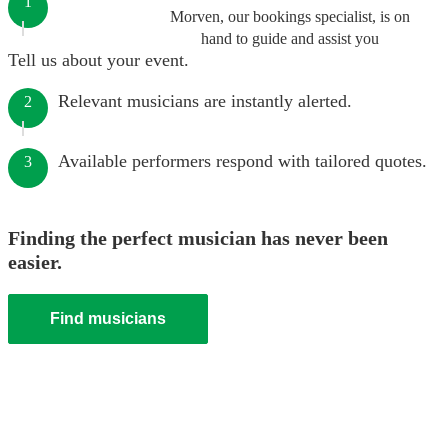
1
Morven, our bookings specialist, is on
hand to guide and assist you
Tell us about your event.
Relevant musicians are instantly alerted.
2
Available performers respond with tailored quotes.
3
Finding the perfect musician has never been
easier.
Find musicians