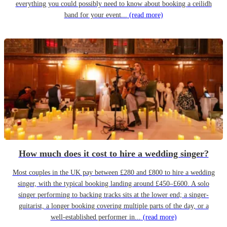
everything you could possibly need to know about booking a ceilidh
band for your event...
(read more)
How much does it cost to hire a wedding singer?
Most couples in the UK pay between £280 and £800 to hire a wedding
singer, with the typical booking landing around £450–£600. A solo
singer performing to backing tracks sits at the lower end; a singer-
guitarist, a longer booking covering multiple parts of the day, or a
well-established performer in...
(read more)