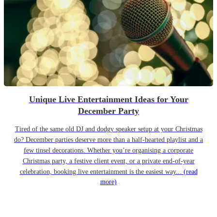
Unique Live Entertainment Ideas for Your
December Party
Tired of the same old DJ and dodgy speaker setup at your Christmas
do? December parties deserve more than a half-hearted playlist and a
few tinsel decorations. Whether you’re organising a corporate
Christmas party, a festive client event, or a private end-of-year
celebration, booking live entertainment is the easiest way...
(read
more)