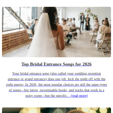
Top Bridal Entrance Songs for 2026
Your bridal entrance song (also called your wedding reception
entrance or grand entrance) does one job: kick the night off with the
right energy. In 2026, the most popular choices are still the same types
of songs—big intros, recognisable hooks, and tracks that work in a
noisy room—but the specific...
(read more)