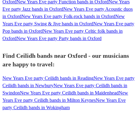
Oxford
New Years Eve party Function bands in Oxford
New Years
Eve party Jazz bands in Oxford
New Years Eve party Acoustic duos
in Oxford
New Years Eve party Folk-rock bands in Oxford
New
Years Eve party Swing & Jive bands in Oxford
New Years Eve party
Pop bands in Oxford
New Years Eve party Celtic folk bands in
Oxford
New Years Eve party Party bands in Oxford
Find Ceilidh bands near Oxford - our musicians
are happy to travel:
New Years Eve party Ceilidh bands in Reading
New Years Eve party
Ceilidh bands in Newbury
New Years Eve party Ceilidh bands in
Swindon
New Years Eve party Ceilidh bands in Maidenhead
New
Years Eve party Ceilidh bands in Milton Keynes
New Years Eve
party Ceilidh bands in Wokingham