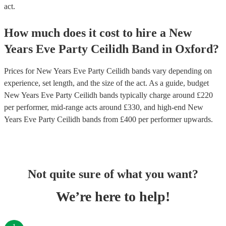
act.
How much does it cost to hire
a
New
Years Eve Party
Ceilidh Band
in
Oxford
?
Prices for
New Years Eve Party Ceilidh bands
vary depending on
experience, set length, and the size of the act. As a guide, budget
New Years Eve Party Ceilidh bands
typically charge around £
220
per performer
, mid-range acts around £
330
, and high-end
New
Years Eve Party Ceilidh bands
from £
400
per performer
upwards.
Not quite sure of what you want?
We’re here to help!