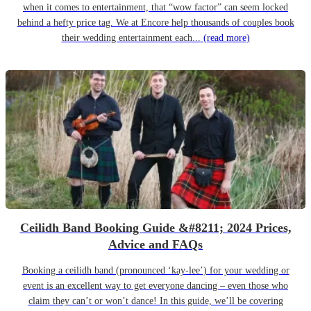
when it comes to entertainment, that “wow factor” can seem locked
behind a hefty price tag. We at Encore help thousands of couples book
their wedding entertainment each...
(read more)
Ceilidh Band Booking Guide &#8211; 2024 Prices,
Advice and FAQs
Booking a ceilidh band (pronounced ‘kay-lee’) for your wedding or
event is an excellent way to get everyone dancing – even those who
claim they can’t or won’t dance! In this guide, we’ll be covering