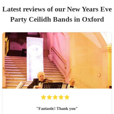
Latest reviews of our
New Years Eve
Party
Ceilidh Band
s
in Oxford
"
Fantastic! Thank you
"