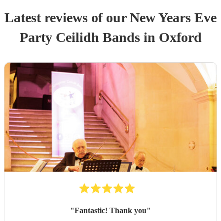
Latest reviews of our
New Years Eve
Party
Ceilidh Band
s
in Oxford
"
Fantastic! Thank you
"