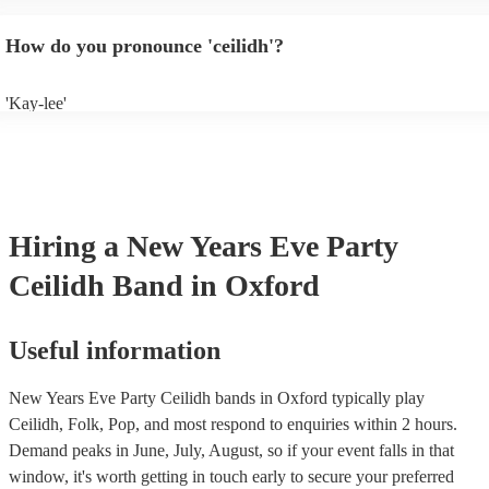
will normally play a pre-planned set, designed to perfection and glean
years of experience. If you have a special song in mind, make sure you 
How do you pronounce 'ceilidh'?
band well in advance. It might just get added to their repertoire!
'Kay-lee'
Hiring
a
New Years Eve Party
Ceilidh Band
in Oxford
Useful information
New Years Eve Party Ceilidh bands in Oxford typically play
Ceilidh, Folk, Pop, and most respond to enquiries within 2 hours.
Demand peaks in June, July, August, so if your event falls in that
window, it's worth getting in touch early to secure your preferred