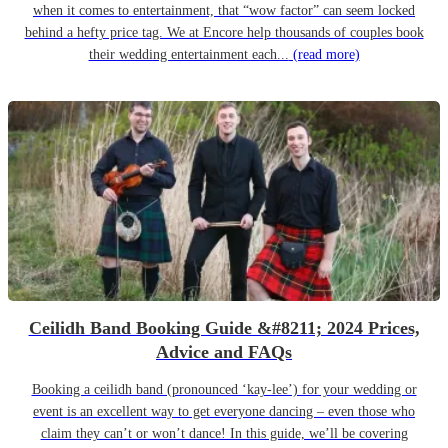
when it comes to entertainment, that “wow factor” can seem locked
behind a hefty price tag. We at Encore help thousands of couples book
their wedding entertainment each...
(read more)
Ceilidh Band Booking Guide &#8211; 2024 Prices,
Advice and FAQs
Booking a ceilidh band (pronounced ‘kay-lee’) for your wedding or
event is an excellent way to get everyone dancing – even those who
claim they can’t or won’t dance! In this guide, we’ll be covering