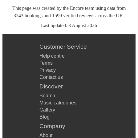
This page was created by the Encore team using data from
3243
bookings
and
1599
verified reviews
across the UK.
Last updated:
3 August 2026
Customer Service
Help centre
Terms
Privacy
Contact us
Discover
Search
Music categories
Gallery
Blog
Company
About