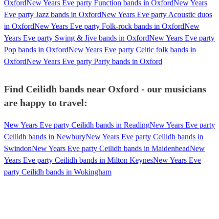
Oxford
New Years Eve party Function bands in Oxford
New Years
Eve party Jazz bands in Oxford
New Years Eve party Acoustic duos
in Oxford
New Years Eve party Folk-rock bands in Oxford
New
Years Eve party Swing & Jive bands in Oxford
New Years Eve party
Pop bands in Oxford
New Years Eve party Celtic folk bands in
Oxford
New Years Eve party Party bands in Oxford
Find Ceilidh bands near Oxford - our musicians
are happy to travel:
New Years Eve party Ceilidh bands in Reading
New Years Eve party
Ceilidh bands in Newbury
New Years Eve party Ceilidh bands in
Swindon
New Years Eve party Ceilidh bands in Maidenhead
New
Years Eve party Ceilidh bands in Milton Keynes
New Years Eve
party Ceilidh bands in Wokingham