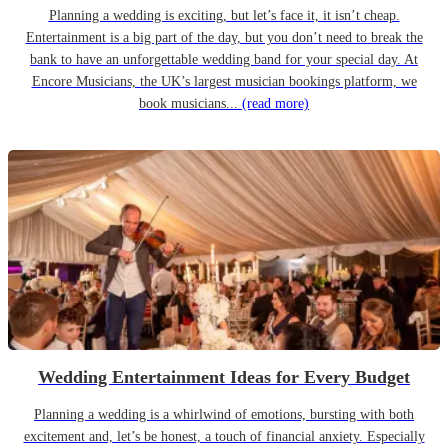
Planning a wedding is exciting, but let’s face it, it isn’t cheap.
Entertainment is a big part of the day, but you don’t need to break the
bank to have an unforgettable wedding band for your special day. At
Encore Musicians, the UK’s largest musician bookings platform, we
book musicians...
(read more)
Wedding Entertainment Ideas for Every Budget
Planning a wedding is a whirlwind of emotions, bursting with both
excitement and, let’s be honest, a touch of financial anxiety. Especially