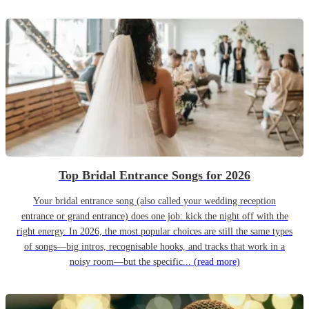
Top Bridal Entrance Songs for 2026
Your bridal entrance song (also called your wedding reception
entrance or grand entrance) does one job: kick the night off with the
right energy. In 2026, the most popular choices are still the same types
of songs—big intros, recognisable hooks, and tracks that work in a
noisy room—but the specific...
(read more)