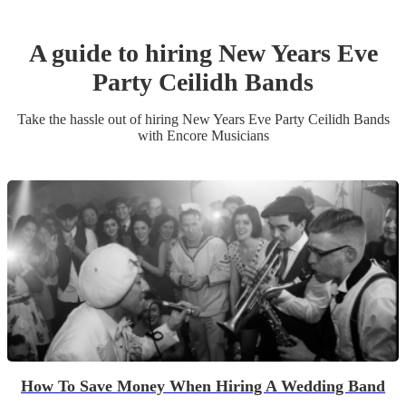
A guide to hiring
New Years Eve
Party
Ceilidh Band
s
Take the hassle out of hiring
New Years Eve Party
Ceilidh Band
s
with Encore Musicians
How To Save Money When Hiring A Wedding Band