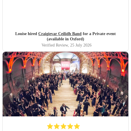
Louise hired
Craigievar Ceilidh Band
for a Private event
(available in Oxford)
Verified Review
, 25 July 2026