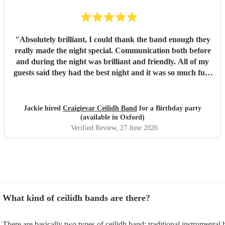
"
Absolutely brilliant, I could thank the band enough they
really made the night special. Communication both before
and during the night was brilliant and friendly. All of my
guests said they had the best night and it was so much fun.
I would highly recommend this band.
"
Jackie hired
Craigievar Ceilidh Band
for a Birthday party
(available in Oxford)
Verified Review
, 27 June 2026
What kind of ceilidh bands are there?
There are basically two types of ceilidh band: traditional instrumental