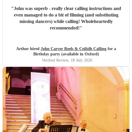
"
John was superb - really clear calling instructions and
even managed to do a bit of filming (and substituting
missing dancers) while calling! Wholeheartedly
recommended!
"
Arthur hired
John Carver Reels & Ceilidh Calling
for a
Birthday party (available in Oxford)
Verified Review
, 18 July 2026