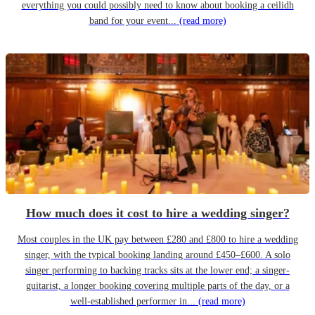
everything you could possibly need to know about booking a ceilidh
band for your event...
(read more)
How much does it cost to hire a wedding singer?
Most couples in the UK pay between £280 and £800 to hire a wedding
singer, with the typical booking landing around £450–£600. A solo
singer performing to backing tracks sits at the lower end; a singer-
guitarist, a longer booking covering multiple parts of the day, or a
well-established performer in...
(read more)