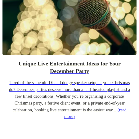
Unique Live Entertainment Ideas for Your
December Party
Tired of the same old DJ and dodgy speaker setup at your Christmas
do? December parties deserve more than a half-hearted playlist and a
few tinsel decorations. Whether you’re organising a corporate
Christmas party, a festive client event, or a private end-of-year
celebration, booking live entertainment is the easiest way...
(read
more)