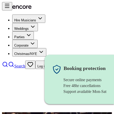
Hire Musicians
Weddings
Parties
Corporate
Christmas/NYE
Search
Log in
Booking protection
Secure online payments
Free 48hr cancellations
Support available Mon-Sat