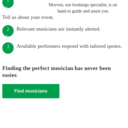
1
Morven, our bookings specialist, is on
hand to guide and assist you
Tell us about your event.
Relevant musicians are instantly alerted.
2
Available performers respond with tailored quotes.
3
Finding the perfect musician has never been
easier.
Find musicians