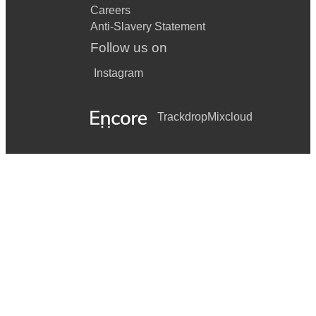
Careers
Anti-Slavery Statement
Follow us on
Instagram
Trackdrop
Mixcloud