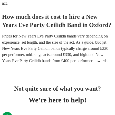
act.
How much does it cost to hire
a
New
Years Eve Party
Ceilidh Band
in
Oxford
?
Prices for
New Years Eve Party Ceilidh bands
vary depending on
experience, set length, and the size of the act. As a guide, budget
New Years Eve Party Ceilidh bands
typically charge around £
220
per performer
, mid-range acts around £
330
, and high-end
New
Years Eve Party Ceilidh bands
from £
400
per performer
upwards.
Not quite sure of what you want?
We’re here to help!