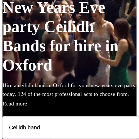
New Years Eve
party Ceilidh
Bands for hire in
Oxford
Hire a ceilidh band in Oxford for your new years eve party
today. 124 of the most professional acts to choose from.
Read more