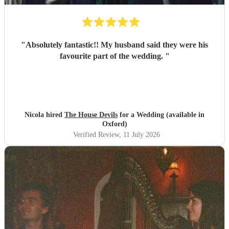
"
Absolutely fantastic!! My husband said they were his
favourite part of the wedding.
"
Nicola hired
The House Devils
for a Wedding (available in
Oxford)
Verified Review
, 11 July 2026