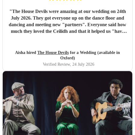
"
The House Devils were amazing at our wedding on 24th
July 2026. They got everyone up on the dance floor and
dancing and meeting new "partners". Everyone said how
much they loved the Ceilidh and that it helped us "have
the best wedding they had ever been too". I would
recommend them for any wedding or big event
"
Aisha hired
The House Devils
for a Wedding (available in
Oxford)
Verified Review
, 24 July 2026