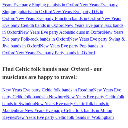
Years Eve party Singing pianists in Oxford
New Years Eve party
Singing guitarists in Oxford
New Years Eve party DJs in
Oxford
New Years Eve party Function bands in Oxford
New Years
Eve party Ceilidh bands in Oxford
New Years Eve party Jazz bands
in Oxford
New Years Eve party Acoustic duos in Oxford
New Years
Eve party Folk-rock bands in Oxford
New Years Eve party Swing &
Jive bands in Oxford
New Years Eve party Pop bands in
Oxford
New Years Eve party Party bands in Oxford
Find Celtic folk bands near Oxford - our
musicians are happy to travel:
New Years Eve party Celtic folk bands in Reading
New Years Eve
party Celtic folk bands in Newbury
New Years Eve party Celtic folk
bands in Swindon
New Years Eve party Celtic folk bands in
Maidenhead
New Years Eve party Celtic folk bands in Milton
Keynes
New Years Eve party Celtic folk bands in Wokingham