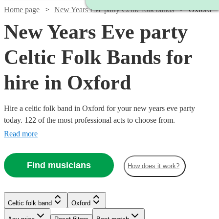
Home page
New Years Eve party Celtic folk bands
Oxford
New Years Eve party
Celtic Folk Bands for
hire in Oxford
Hire a celtic folk band in Oxford for your new years eve party
today. 122 of the most professional acts to choose from.
Read more
Find musicians
How does it work?
Watch
Check availability
Watch
Watch
Check availability
Check availability
Celtic folk band
Oxford
Watch
Check availability
Watch
Check availability
Watch
Check availability
Watch
Check availability