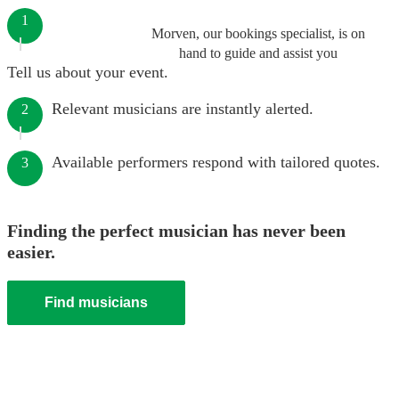
1
Morven, our bookings specialist, is on
hand to guide and assist you
Tell us about your event.
Relevant musicians are instantly alerted.
2
Available performers respond with tailored quotes.
3
Finding the perfect musician has never been
easier.
Find musicians