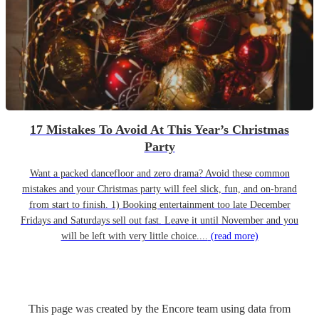
17 Mistakes To Avoid At This Year’s Christmas
Party
Want a packed dancefloor and zero drama? Avoid these common
mistakes and your Christmas party will feel slick, fun, and on-brand
from start to finish. 1) Booking entertainment too late December
Fridays and Saturdays sell out fast. Leave it until November and you
will be left with very little choice....
(read more)
This page was created by the Encore team using data from