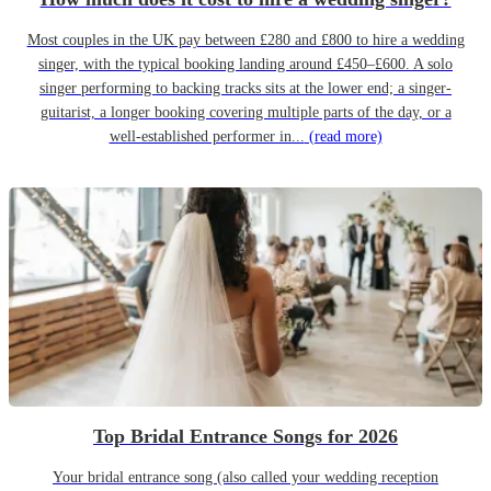
Most couples in the UK pay between £280 and £800 to hire a wedding
singer, with the typical booking landing around £450–£600. A solo
singer performing to backing tracks sits at the lower end; a singer-
guitarist, a longer booking covering multiple parts of the day, or a
well-established performer in...
(read more)
Top Bridal Entrance Songs for 2026
Your bridal entrance song (also called your wedding reception