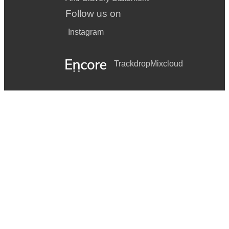
Follow us on
Instagram
Trackdrop
Mixcloud