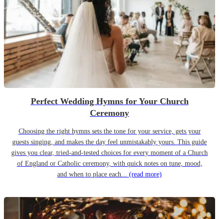
Perfect Wedding Hymns for Your Church
Ceremony
Choosing the right hymns sets the tone for your service, gets your
guests singing, and makes the day feel unmistakably yours. This guide
gives you clear, tried-and-tested choices for every moment of a Church
of England or Catholic ceremony, with quick notes on tune, mood,
and when to place each...
(read more)