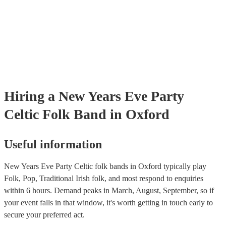
Hiring
a
New Years Eve Party
Celtic Folk Band
in Oxford
Useful information
New Years Eve Party Celtic folk bands in Oxford typically play
Folk, Pop, Traditional Irish folk, and most respond to enquiries
within 6 hours.
Demand peaks in March, August, September, so if
your event falls in that window, it's worth getting in touch early to
secure your preferred act.