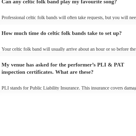
Can any celtic folk band play my favourite song?
Professional celtic folk bands will often take requests, but you will nee
them plenty of notice. Please also keep in mind that celtic folk bands 
for an small additional fee to prepare songs that aren't already on their 
How much time do celtic folk bands take to set up?
You can view the celtic folk band's song list on their Encore profile.
Your celtic folk band will usually arrive about an hour or so before the
performance begins to set up and get settled before they start playing.
any delays, make sure the performance space is ready for the celtic fo
My venue has asked for the performer’s PLI & PAT
prior to their arrival.
inspection certificates. What are these?
PLI stands for Public Liability Insurance. This insurance covers dama
another person or their property (it is also known as third party insura
many of our celtic folk bands are members of the Musician's Union, th
already covered by PLI up to £10 million. PAT stands for portable app
testing. Most of our celtic folk bands will already have a PAT inspecti
certificate for their musical equipment/PA system, which they can prov
your venue if they need it.