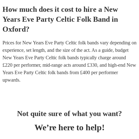
How much does it cost to hire
a
New
Years Eve Party
Celtic Folk Band
in
Oxford
?
Prices for
New Years Eve Party Celtic folk bands
vary depending on
experience, set length, and the size of the act. As a guide, budget
New Years Eve Party Celtic folk bands
typically charge around
£
220
per performer
, mid-range acts around £
330
, and high-end
New
Years Eve Party Celtic folk bands
from £
400
per performer
upwards.
Not quite sure of what you want?
We’re here to help!