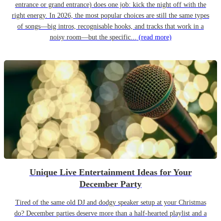
entrance or grand entrance) does one job: kick the night off with the
right energy. In 2026, the most popular choices are still the same types
of songs—big intros, recognisable hooks, and tracks that work in a
noisy room—but the specific...
(read more)
Unique Live Entertainment Ideas for Your
December Party
Tired of the same old DJ and dodgy speaker setup at your Christmas
do? December parties deserve more than a half-hearted playlist and a