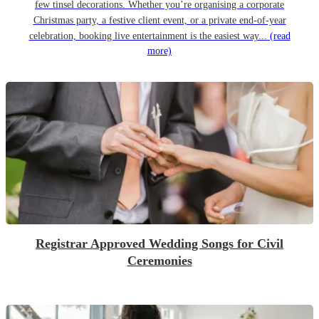
few tinsel decorations. Whether you’re organising a corporate
Christmas party, a festive client event, or a private end-of-year
celebration, booking live entertainment is the easiest way...
(read
more)
Registrar Approved Wedding Songs for Civil
Ceremonies