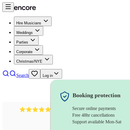
Hire Musicians
Weddings
Parties
Corporate
Christmas/NYE
Search
Log in
Booking protection
Secure online payments
2267
celtic folk band
review
s
Free 48hr cancellations
Support available Mon-Sat