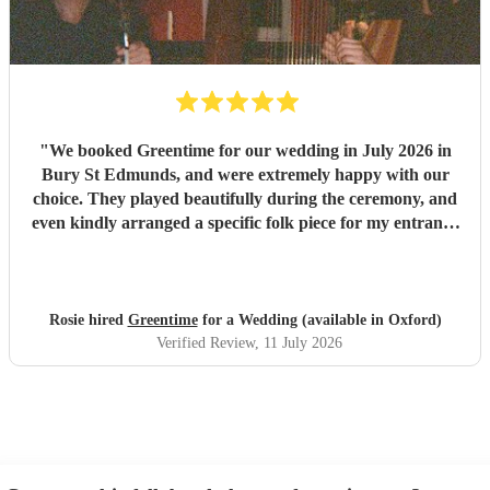
"
We booked Greentime for our wedding in July 2026 in
Bury St Edmunds, and were extremely happy with our
choice. They played beautifully during the ceremony, and
even kindly arranged a specific folk piece for my entrance
music. They also played two sets during the reception
which were absolutely perfect, adapting their usual pieces
slightly to fit the more relaxed vibe of the afternoon (and
taking a couple of specific requests from guests also). We
Rosie hired
Greentime
for a Wedding (available in Oxford)
received so many comments from guests on the day and
Verified Review
, 11 July 2026
afterwards about how fabulous they were. They were
exactly what we wanted for the day, and I couldn’t
recommend them enough. Thank you again!
"