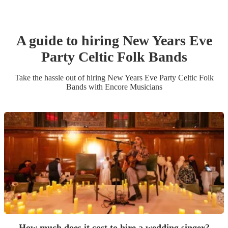
A guide to hiring
New Years Eve
Party
Celtic Folk Band
s
Take the hassle out of hiring
New Years Eve Party
Celtic Folk
Band
s
with Encore Musicians
How much does it cost to hire a wedding singer?