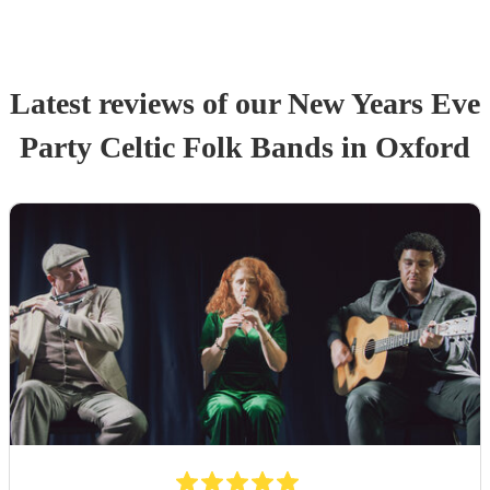
Latest reviews of our
New Years Eve
Party
Celtic Folk Band
s
in Oxford