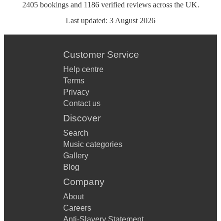
2405
bookings
and
1186
verified reviews
across the UK.
Last updated:
3 August 2026
Customer Service
Help centre
Terms
Privacy
Contact us
Discover
Search
Music categories
Gallery
Blog
Company
About
Careers
Anti-Slavery Statement