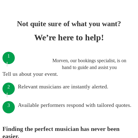
Not quite sure of what you want?
We’re here to help!
1
Morven, our bookings specialist, is on
hand to guide and assist you
Tell us about your event.
Relevant musicians are instantly alerted.
2
Available performers respond with tailored quotes.
3
Finding the perfect musician has never been
easier.