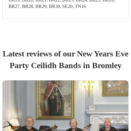
BR27, BR28, BR29, BR30, SE20, TN16
Latest reviews of our
New Years Eve
Party
Ceilidh Band
s
in Bromley