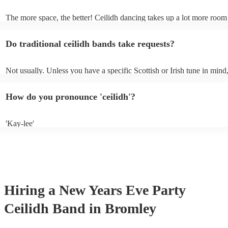
own amplification.
The more space, the better! Ceilidh dancing takes up a lot more room
dance floor than your typical disco. Other than that: make sure table a
removed (encourages dancing!), seats are available to the side, and th
Do traditional ceilidh bands take requests?
obstacles near the dance floor. Broken bones ain't craic.
Not usually. Unless you have a specific Scottish or Irish tune in mind
will normally play a pre-planned set, designed to perfection and glea
years of experience. If you have a special song in mind, make sure you
How do you pronounce 'ceilidh'?
band well in advance. It might just get added to their repertoire!
'Kay-lee'
Hiring
a
New Years Eve Party
Ceilidh Band
in Bromley