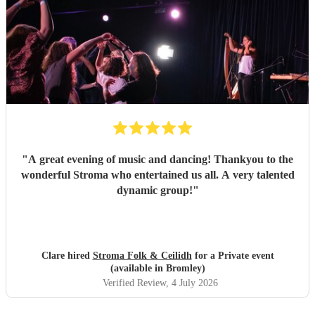
"
A great evening of music and dancing! Thankyou to the
wonderful Stroma who entertained us all. A very talented
dynamic group!
"
Clare hired
Stroma Folk & Ceilidh
for a Private event
(available in Bromley)
Verified Review
, 4 July 2026