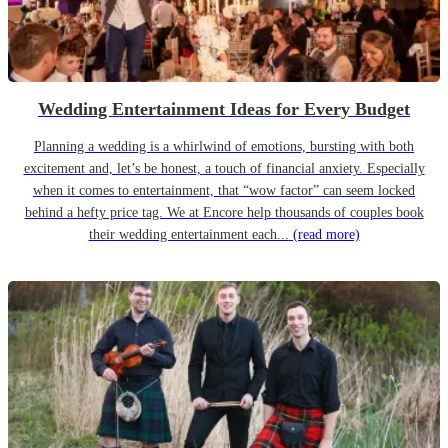
Wedding Entertainment Ideas for Every Budget
Planning a wedding is a whirlwind of emotions, bursting with both
excitement and, let’s be honest, a touch of financial anxiety. Especially
when it comes to entertainment, that “wow factor” can seem locked
behind a hefty price tag. We at Encore help thousands of couples book
their wedding entertainment each...
(read more)