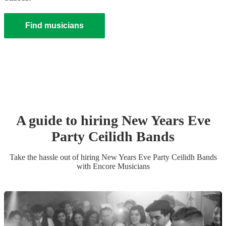
Find musicians
A guide to hiring
New Years Eve
Party
Ceilidh Band
s
Take the hassle out of hiring
New Years Eve Party
Ceilidh Band
s
with Encore Musicians