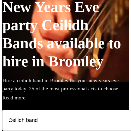
New Years Eve
party Ceilidh
Bands available to
hire in Bromley
Hire a ceilidh band in Bromley for your new years eve
party today. 25 of the most professional acts to choose
from. All are available in Bromley.
Read more