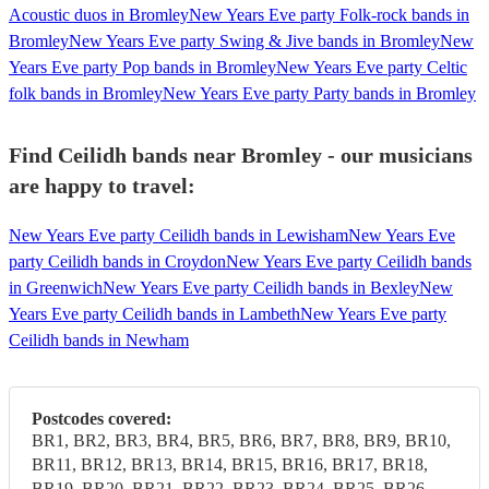
Acoustic duos in Bromley
New Years Eve party Folk-rock bands in
Bromley
New Years Eve party Swing & Jive bands in Bromley
New
Years Eve party Pop bands in Bromley
New Years Eve party Celtic
folk bands in Bromley
New Years Eve party Party bands in Bromley
Find Ceilidh bands near Bromley - our musicians
are happy to travel:
New Years Eve party Ceilidh bands in Lewisham
New Years Eve
party Ceilidh bands in Croydon
New Years Eve party Ceilidh bands
in Greenwich
New Years Eve party Ceilidh bands in Bexley
New
Years Eve party Ceilidh bands in Lambeth
New Years Eve party
Ceilidh bands in Newham
Postcodes covered:
BR1, BR2, BR3, BR4, BR5, BR6, BR7, BR8, BR9, BR10,
BR11, BR12, BR13, BR14, BR15, BR16, BR17, BR18,
BR19, BR20, BR21, BR22, BR23, BR24, BR25, BR26,