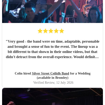
"
Very good - the band were on time, adaptable, personable
and brought a sense of fun to the event. The lineup was a
bit different to that shown in their online videos, but that
didn't detract from the overall experience. Would definitely
recommend them.
"
Colin hired
Silver Street Ceilidh Band
for a Wedding
(available in Bromley)
Verified Review
, 12 July 2026