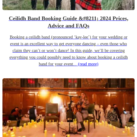
Ceilidh Band Booking Guide &#8211; 2024 Prices,
Advice and FAQs
Booking a ceilidh band (pronounced ‘kay-lee’) for your wedding or
event is an excellent way to get everyone dancing – even those who
claim they can’t or won’t dance! In this guide, we’ll be covering
everything you could possibly need to know about booking a ceilidh
band for your event...
(read more)