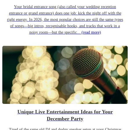
Your bridal entrance song (also called your wedding reception
entrance or grand entrance) does one job: kick the night off with the
right energy. In 2026, the most popular choices are still the same types
of songs—big intros, recognisable hooks, and tracks that work in a
noisy room—but the specific...
(read more)
Unique Live Entertainment Ideas for Your
December Party
Tired of the same old DJ and dodgy speaker setup at your Christmas