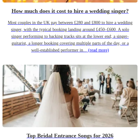
How much does it cost to hire a wedding singer?
Most couples in the UK pay between £280 and £800 to hire a wedding
singer, with the typical booking landing around £450–£600. A solo
singer performing to backing tracks sits at the lower end; a singer-
guitarist, a longer booking covering multiple parts of the day, or a
well-established performer in...
(read more)
Top Bridal Entrance Songs for 2026