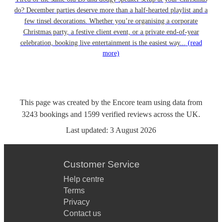
do? December parties deserve more than a half-hearted playlist and a
few tinsel decorations. Whether you’re organising a corporate
Christmas party, a festive client event, or a private end-of-year
celebration, booking live entertainment is the easiest way...
(read
more)
This page was created by the Encore team using data from
3243
bookings
and
1599
verified reviews
across the UK.
Last updated:
3 August 2026
Customer Service
Help centre
Terms
Privacy
Contact us