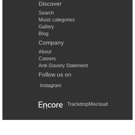
Discover
Search
Music categories
Gallery
Blog
Company
About
Careers
Anti-Slavery Statement
Follow us on
Instagram
Trackdrop
Mixcloud