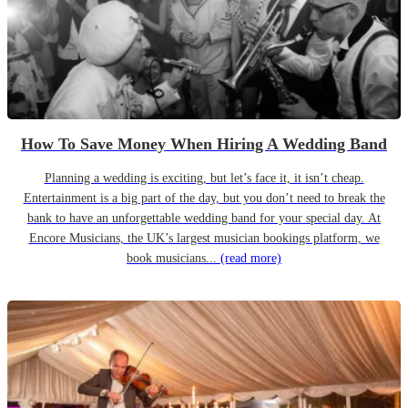
How To Save Money When Hiring A Wedding Band
Planning a wedding is exciting, but let’s face it, it isn’t cheap.
Entertainment is a big part of the day, but you don’t need to break the
bank to have an unforgettable wedding band for your special day. At
Encore Musicians, the UK’s largest musician bookings platform, we
book musicians...
(read more)