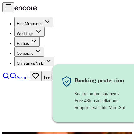
Hire Musicians
Weddings
Parties
Corporate
Christmas/NYE
Search
Log in
Booking protection
Secure online payments
Free 48hr cancellations
Support available Mon-Sat