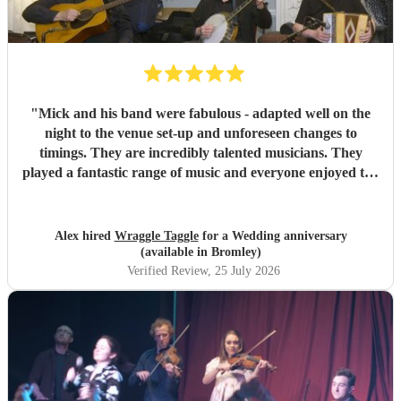
"
Mick and his band were fabulous - adapted well on the
night to the venue set-up and unforeseen changes to
timings. They are incredibly talented musicians. They
played a fantastic range of music and everyone enjoyed the
inclusive ceilidh with great instructions and calling from
Simon.
"
Alex hired
Wraggle Taggle
for a Wedding anniversary
(available in Bromley)
Verified Review
, 25 July 2026