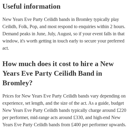
Useful information
New Years Eve Party Ceilidh bands in Bromley typically play
Ceilidh, Folk, Pop, and most respond to enquiries within 2 hours.
Demand peaks in June, July, August, so if your event falls in that
window, it's worth getting in touch early to secure your preferred
act.
How much does it cost to hire
a
New
Years Eve Party
Ceilidh Band
in
Bromley
?
Prices for
New Years Eve Party Ceilidh bands
vary depending on
experience, set length, and the size of the act. As a guide, budget
New Years Eve Party Ceilidh bands
typically charge around £
220
per performer
, mid-range acts around £
330
, and high-end
New
Years Eve Party Ceilidh bands
from £
400
per performer
upwards.