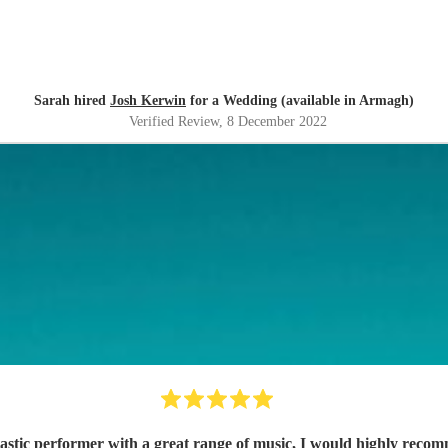
Sarah hired
Josh Kerwin
for a Wedding (available in Armagh)
Verified Review
, 8 December 2022
astic performer with a great range of music, I would highly reco