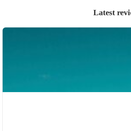
Latest rev