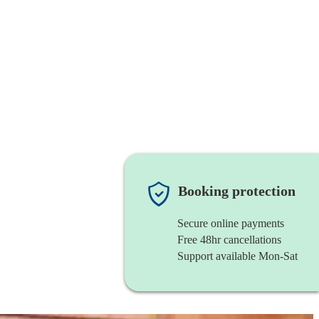
Booking protection
Secure online payments
Free 48hr cancellations
Support available Mon-Sat