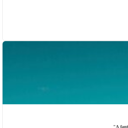
"
A fant