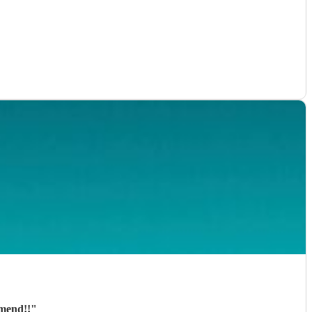
mmend!!
"