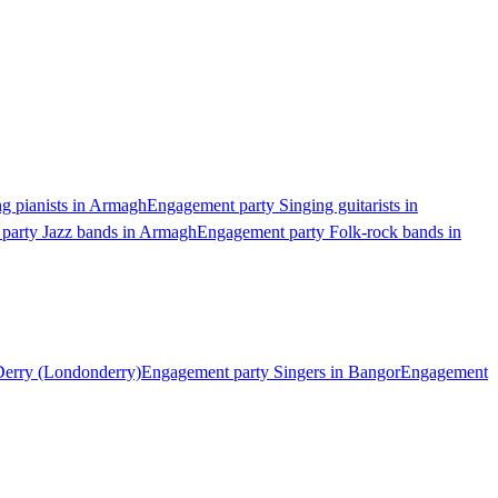
g pianists in Armagh
Engagement party Singing guitarists in
party Jazz bands in Armagh
Engagement party Folk-rock bands in
Derry (Londonderry)
Engagement party Singers in Bangor
Engagement