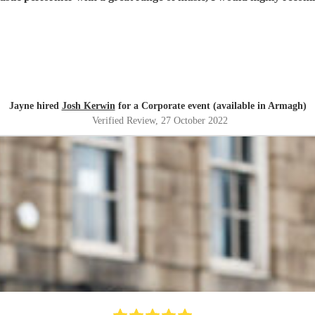
Jayne hired
Josh Kerwin
for a Corporate event (available in Armagh)
Verified Review
, 27 October 2022