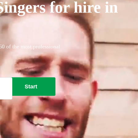
ngers for hire in
60 of the most professional
Start