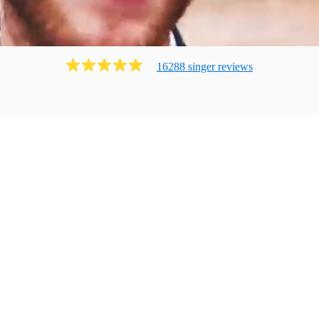
16288
singer
review
s