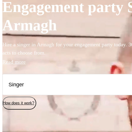
Engagement party Si
Armagh
Hire a singer in Armagh for your engagement party today. 3
acts to choose from.
Read more
How does it work?