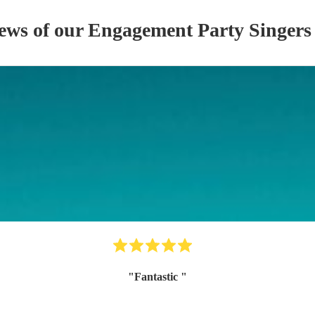
iews of our
Engagement Party
Singer
s
"
Fantastic
"