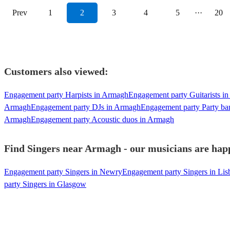
Prev
1
2
3
4
5
···
20
Customers also viewed:
Engagement party Harpists in Armagh
Engagement party Guitarists i
Armagh
Engagement party DJs in Armagh
Engagement party Party ba
Armagh
Engagement party Acoustic duos in Armagh
Find Singers near Armagh - our musicians are happ
Engagement party Singers in Newry
Engagement party Singers in Lis
party Singers in Glasgow