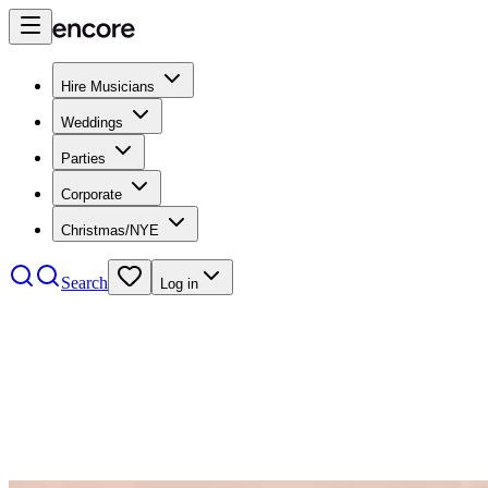
Hire Musicians
Weddings
Parties
Corporate
Christmas/NYE
Search
Log in