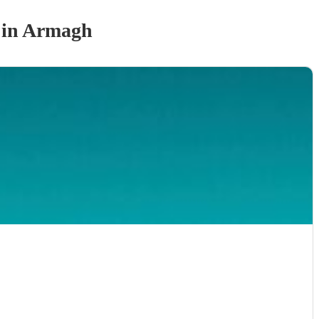
in Armagh