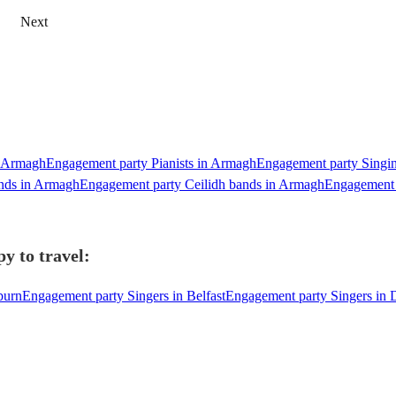
Next
n Armagh
Engagement party Pianists in Armagh
Engagement party Singin
nds in Armagh
Engagement party Ceilidh bands in Armagh
Engagement 
y to travel:
burn
Engagement party Singers in Belfast
Engagement party Singers in 